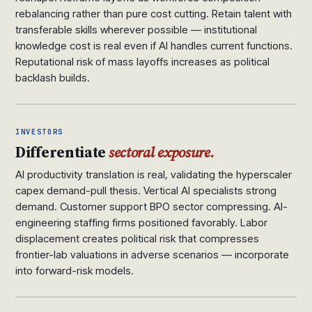
rebalancing rather than pure cost cutting. Retain talent with
transferable skills wherever possible — institutional
knowledge cost is real even if AI handles current functions.
Reputational risk of mass layoffs increases as political
backlash builds.
INVESTORS
Differentiate
sectoral exposure.
AI productivity translation is real, validating the hyperscaler
capex demand-pull thesis. Vertical AI specialists strong
demand. Customer support BPO sector compressing. AI-
engineering staffing firms positioned favorably. Labor
displacement creates political risk that compresses
frontier-lab valuations in adverse scenarios — incorporate
into forward-risk models.