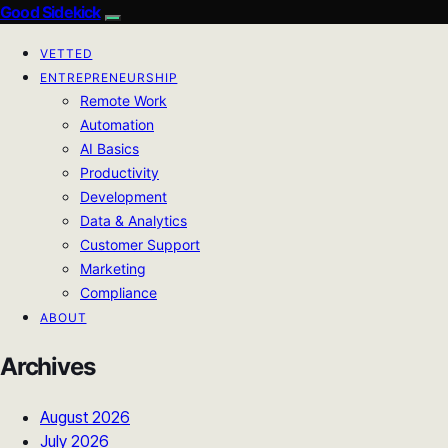
Good Sidekick
VETTED
ENTREPRENEURSHIP
Remote Work
Automation
AI Basics
Productivity
Development
Data & Analytics
Customer Support
Marketing
Compliance
ABOUT
Archives
August 2026
July 2026