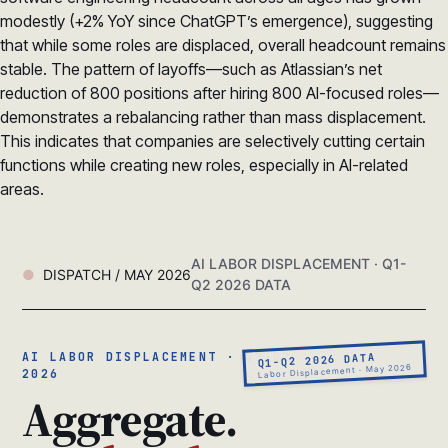
modestly (+2% YoY since ChatGPT’s emergence), suggesting
that while some roles are displaced, overall headcount remains
stable. The pattern of layoffs—such as Atlassian’s net
reduction of 800 positions after hiring 800 AI-focused roles—
demonstrates a rebalancing rather than mass displacement.
This indicates that companies are selectively cutting certain
functions while creating new roles, especially in AI-related
areas.
AI LABOR DISPLACEMENT · Q1-
DISPATCH / MAY 2026
Q2 2026 DATA
AI LABOR DISPLACEMENT · Q1-Q2
Q1-Q2 2026 DATA
Labor Displacement · May 2026
2026
Aggregate.