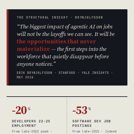
THE STRUCTURAL INSIGHT · BRYNJOLFSSON
“The biggest impact of agentic AI on jobs
will not be the layoffs we can see. It will be
the opportunities that never
materialize
— the first steps into the
workforce that quietly disappear before
anyone notices.”
ERIK BRYNJOLFSSON · STANFORD · YALE INSIGHTS ·
MAY 2026
-20
-53
%
%
DEVELOPERS 22-25
SOFTWARE DEV JOB
EMPLOYMENT
POSTINGS
From late-2022 peak ·
From late-2022 · Indeed