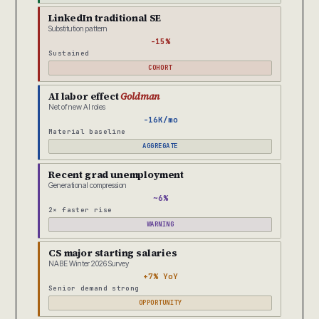
LinkedIn traditional SE
Substitution pattern
-15%
Sustained
COHORT
AI labor effect
Goldman
Net of new AI roles
-16K/mo
Material baseline
AGGREGATE
Recent grad unemployment
Generational compression
~6%
2× faster rise
WARNING
CS major starting salaries
NABE Winter 2026 Survey
+7% YoY
Senior demand strong
OPPORTUNITY