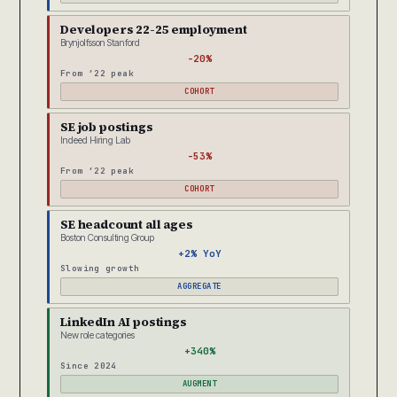
Developers 22-25 employment
Brynjolfsson Stanford
-20%
From ’22 peak
COHORT
SE job postings
Indeed Hiring Lab
-53%
From ’22 peak
COHORT
SE headcount all ages
Boston Consulting Group
+2% YoY
Slowing growth
AGGREGATE
LinkedIn AI postings
New role categories
+340%
Since 2024
AUGMENT