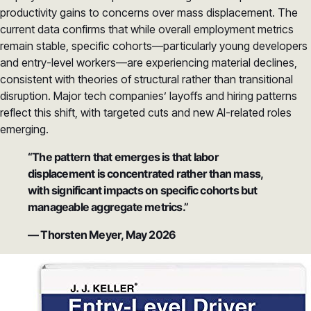
productivity gains to concerns over mass displacement. The
current data confirms that while overall employment metrics
remain stable, specific cohorts—particularly young developers
and entry-level workers—are experiencing material declines,
consistent with theories of structural rather than transitional
disruption. Major tech companies’ layoffs and hiring patterns
reflect this shift, with targeted cuts and new AI-related roles
emerging.
“The pattern that emerges is that labor
displacement is concentrated rather than mass,
with significant impacts on specific cohorts but
manageable aggregate metrics.”
— Thorsten Meyer, May 2026