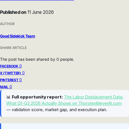
Published on
11 June 2026
AUTHOR
Good Sidekick Team
SHARE ARTICLE
The post has been shared by
0
people.
0
FACEBOOK
0
X (TWITTER)
0
PINTEREST
0
MAIL
📊
Full opportunity report:
The Labor Displacement Data:
What Q1-Q2 2026 Actually Shows on ThorstenMeyerAI.com
— validation score, market gap, and execution plan.