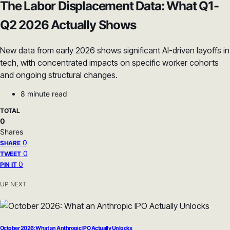
The Labor Displacement Data: What Q1-
Q2 2026 Actually Shows
New data from early 2026 shows significant AI-driven layoffs in
tech, with concentrated impacts on specific worker cohorts
and ongoing structural changes.
8 minute read
TOTAL
0
Shares
0
SHARE
0
TWEET
0
PIN IT
UP NEXT
October 2026: What an Anthropic IPO Actually Unlocks