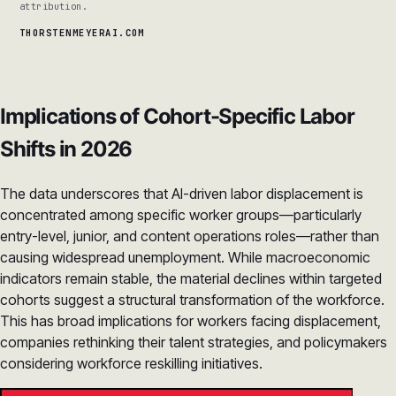
attribution.
THORSTENMEYERAI.COM
Implications of Cohort-Specific Labor
Shifts in 2026
The data underscores that AI-driven labor displacement is
concentrated among specific worker groups—particularly
entry-level, junior, and content operations roles—rather than
causing widespread unemployment. While macroeconomic
indicators remain stable, the material declines within targeted
cohorts suggest a structural transformation of the workforce.
This has broad implications for workers facing displacement,
companies rethinking their talent strategies, and policymakers
considering workforce reskilling initiatives.