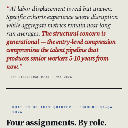
AI labor displacement is real but uneven.
Specific cohorts experience severe disruption
while aggregate metrics remain near long-
run averages.
The structural concern is
generational — the entry-level compression
compromises the talent pipeline that
produces senior workers 5-10 years from
now.
— THE STRUCTURAL READ · MAY 2026
WHAT TO DO THIS QUARTER · THROUGH Q3-Q4
2026
Four assignments. By role.