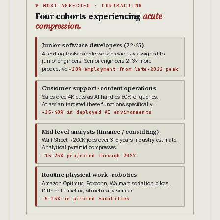
▼ MOST AFFECTED · CONTRACTING
Four cohorts experiencing
acute
compression.
Junior software developers (22-25)
AI coding tools handle work previously assigned to
junior engineers. Senior engineers 2-3× more
productive.
-20% employment from late-2022 peak
Customer support · content operations
Salesforce 4K cuts as AI handles 50% of queries.
Atlassian targeted these functions specifically.
-25-40% in deployed AI environments
Mid-level analysts (finance / consulting)
Wall Street ~200K jobs over 3-5 years industry estimate.
Analytical pyramid compresses.
-15-25% projected through 2027
Routine physical work · robotics
Amazon Optimus, Foxconn, Walmart sortation pilots.
Different timeline, structurally similar.
-5-15% in piloted facilities