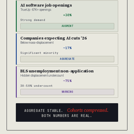
AI software job openings
TrueUp · 67K+ openings
+30%
Strong demand
AUGMENT
Companies expecting AI cuts ’26
Below mass-displacement
~17%
Significant minority
AGGREGATE
BLS unemployment non-application
Hidden displacement undercount
~75%
30-50% undercount
WARNING
Cohorts compressed.
AGGREGATE STABLE.
BOTH NUMBERS ARE REAL.