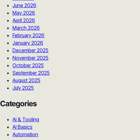
June 2026
May 2026
April 2026
March 2026
February 2026
January 2026
December 2025
November 2025
October 2025
September 2025
August 2025
July 2025
Categories
AI & Tooling
AI Basics
Automation