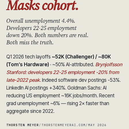
Masks cohort.
Overall unemployment 4.4%.
Developers 22-25 employment
down 20%. Both numbers are real.
Both miss the truth.
Q1 2026 tech layoffs
~52K (Challenger) / ~80K
(Tom’s Hardware)
· ~50% AI-attributed.
Brynjolfsson
Stanford: developers 22-25 employment -20% from
late-2022 peak.
Indeed software dev postings -53%.
LinkedIn AI postings +340%. Goldman Sachs: AI
reducing US employment ~16K jobs/month. Recent
grad unemployment ~6% — rising 2× faster than
aggregate since 2022.
THORSTEN MEYER
/
THORSTENMEYERAI.COM
/
MAY 2026