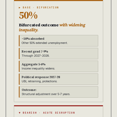
▶ BASE · BIFURCATION
50%
Bifurcated outcome
with widening
inequality.
~50% absorbed
Other 50% extended unemployment.
Recent grad 7-9%
Through 2027-2028.
Aggregate 5-6%
Income inequality widens.
Political response 2027-28
UBI, retraining, protections.
Outcome:
Structural adjustment over 5-7 years.
▼ BEARISH · ACUTE DISRUPTION