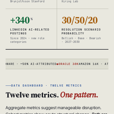
Brynjolfsson Stanford
Hiring Lab
+340
30/50/20
%
LINKEDIN AI-RELATED
RESOLUTION SCENARIO
POSTINGS
PROBABILITY
Since 2024 · new role
Bullish · Base · Bearish
categories
· 2027-2030
RE · ~50% AI-ATTRIBUTED
●
ORACLE 30K
AMAZON 16K · ATLASSIAN 
DATA DASHBOARD · TWELVE METRICS
Twelve metrics.
One pattern.
Aggregate metrics suggest manageable disruption.