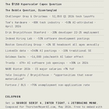
The $725B Hyperscaler Capex Question
The Bubble Question, Disentangled
Challenger Gray & Christmas · 52,050 Q1 2026 tech layoffs
Tom’s Hardware · ~80K tech industry · ~50% AI-attributed ·
April 2026
Erik Brynjolfsson Stanford · -20% developer 22-25 employment
Indeed Hiring Lab · -53% software development postings
Boston Consulting Group · +2% SE headcount all ages annually
LinkedIn data · +340% AI postings · -15% traditional SE
Goldman Sachs · ~16,000 jobs/month AI labor effect
TrueUp · 67K+ AI software job openings · +30% in 2026
NABE Winter 2026 · CS major salaries +7% YoY
Yale Insights / Brynjolfsson · “opportunities that never
materialize”
Fortune / BLS · ~75% unemployment non-application rate
COLOPHON
Set in
SOURCE SERIF 4
,
INTER TIGHT
, &
JETBRAINS MONO
.
Composed for ThorstenMeyerAI.com, May 2026. Free to embed with