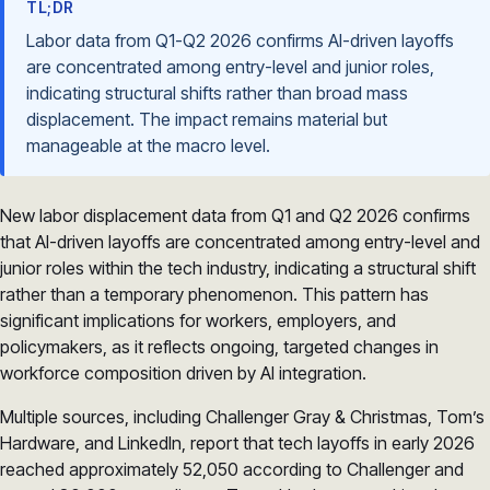
TL;DR
Labor data from Q1-Q2 2026 confirms AI-driven layoffs
are concentrated among entry-level and junior roles,
indicating structural shifts rather than broad mass
displacement. The impact remains material but
manageable at the macro level.
New labor displacement data from Q1 and Q2 2026 confirms
that AI-driven layoffs are concentrated among entry-level and
junior roles within the tech industry, indicating a structural shift
rather than a temporary phenomenon. This pattern has
significant implications for workers, employers, and
policymakers, as it reflects ongoing, targeted changes in
workforce composition driven by AI integration.
Multiple sources, including Challenger Gray & Christmas, Tom’s
Hardware, and LinkedIn, report that tech layoffs in early 2026
reached approximately 52,050 according to Challenger and