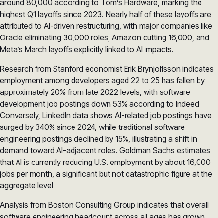
around 80,000 according to Tom’s Hardware, marking the
highest Q1 layoffs since 2023. Nearly half of these layoffs are
attributed to AI-driven restructuring, with major companies like
Oracle eliminating 30,000 roles, Amazon cutting 16,000, and
Meta’s March layoffs explicitly linked to AI impacts.
Research from Stanford economist Erik Brynjolfsson indicates
employment among developers aged 22 to 25 has fallen by
approximately 20% from late 2022 levels, with software
development job postings down 53% according to Indeed.
Conversely, LinkedIn data shows AI-related job postings have
surged by 340% since 2024, while traditional software
engineering postings declined by 15%, illustrating a shift in
demand toward AI-adjacent roles. Goldman Sachs estimates
that AI is currently reducing U.S. employment by about 16,000
jobs per month, a significant but not catastrophic figure at the
aggregate level.
Analysis from Boston Consulting Group indicates that overall
software engineering headcount across all ages has grown