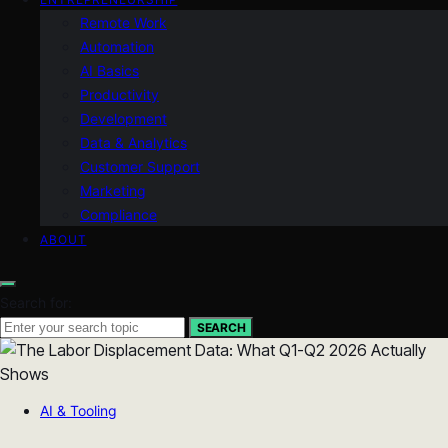
Remote Work
Automation
AI Basics
Productivity
Development
Data & Analytics
Customer Support
Marketing
Compliance
ABOUT
Search for:
SEARCH
AI & Tooling