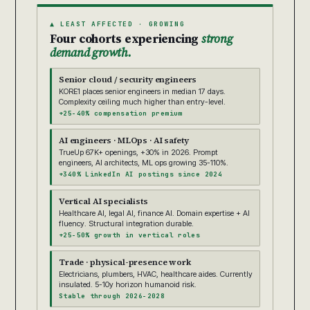
▲ LEAST AFFECTED · GROWING
Four cohorts experiencing
strong
demand growth.
Senior cloud / security engineers
KORE1 places senior engineers in median 17 days.
Complexity ceiling much higher than entry-level.
+25-40% compensation premium
AI engineers · MLOps · AI safety
TrueUp 67K+ openings, +30% in 2026. Prompt
engineers, AI architects, ML ops growing 35-110%.
+340% LinkedIn AI postings since 2024
Vertical AI specialists
Healthcare AI, legal AI, finance AI. Domain expertise + AI
fluency. Structural integration durable.
+25-50% growth in vertical roles
Trade · physical-presence work
Electricians, plumbers, HVAC, healthcare aides. Currently
insulated. 5-10y horizon humanoid risk.
Stable through 2026-2028