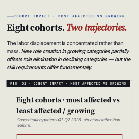
COHORT IMPACT · MOST AFFECTED VS GROWING
Eight cohorts.
Two trajectories.
The labor displacement is concentrated rather than
mass.
New role creation in growing categories partially
offsets role elimination in declining categories — but the
skill requirements differ fundamentally.
Eight cohorts · most affected vs
least affected / growing
Concentration patterns Q1-Q2 2026 · structural rather than
uniform.