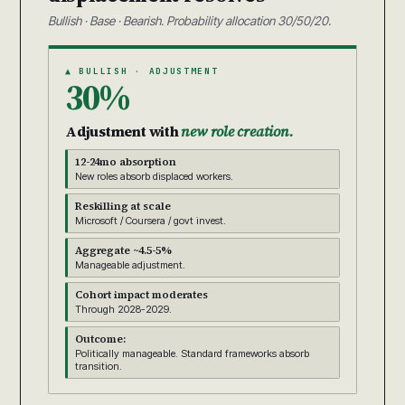
Bullish · Base · Bearish. Probability allocation 30/50/20.
▲ BULLISH · ADJUSTMENT
30%
Adjustment with
new role creation.
12-24mo absorption
New roles absorb displaced workers.
Reskilling at scale
Microsoft / Coursera / govt invest.
Aggregate ~4.5-5%
Manageable adjustment.
Cohort impact moderates
Through 2028-2029.
Outcome:
Politically manageable. Standard frameworks absorb
transition.