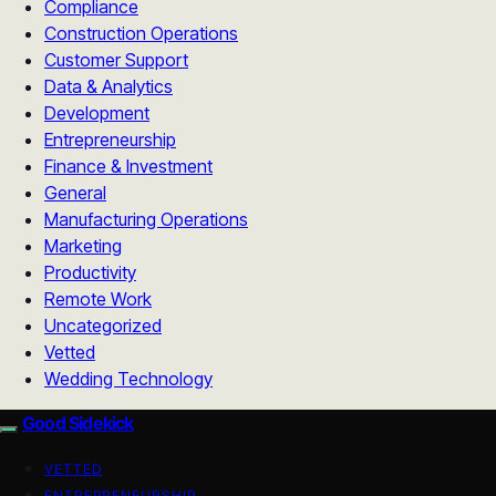
Compliance
Construction Operations
Customer Support
Data & Analytics
Development
Entrepreneurship
Finance & Investment
General
Manufacturing Operations
Marketing
Productivity
Remote Work
Uncategorized
Vetted
Wedding Technology
Good Sidekick
VETTED
ENTREPRENEURSHIP