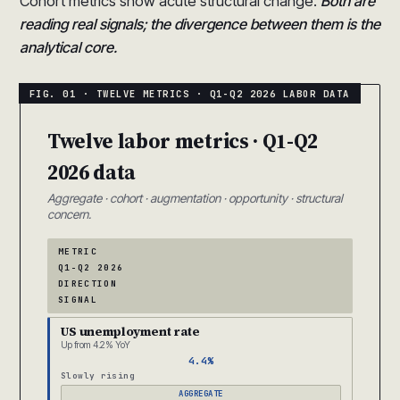
Cohort metrics show acute structural change.
Both are
reading real signals; the divergence between them is the
analytical core.
Twelve labor metrics · Q1-Q2
2026 data
Aggregate · cohort · augmentation · opportunity · structural
concern.
METRIC
Q1-Q2 2026
DIRECTION
SIGNAL
US unemployment rate
Up from 4.2% YoY
4.4%
Slowly rising
AGGREGATE