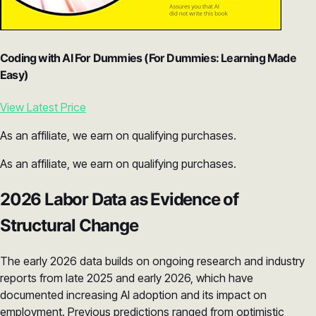
Coding with AI For Dummies (For Dummies: Learning Made
Easy)
View Latest Price
As an affiliate, we earn on qualifying purchases.
As an affiliate, we earn on qualifying purchases.
2026 Labor Data as Evidence of
Structural Change
The early 2026 data builds on ongoing research and industry
reports from late 2025 and early 2026, which have
documented increasing AI adoption and its impact on
employment. Previous predictions ranged from optimistic