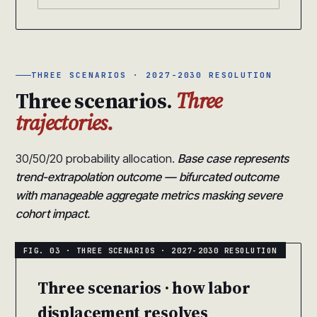
THREE SCENARIOS · 2027-2030 RESOLUTION
Three scenarios.
Three
trajectories.
30/50/20 probability allocation.
Base case represents
trend-extrapolation outcome — bifurcated outcome
with manageable aggregate metrics masking severe
cohort impact.
Three scenarios · how labor
displacement resolves