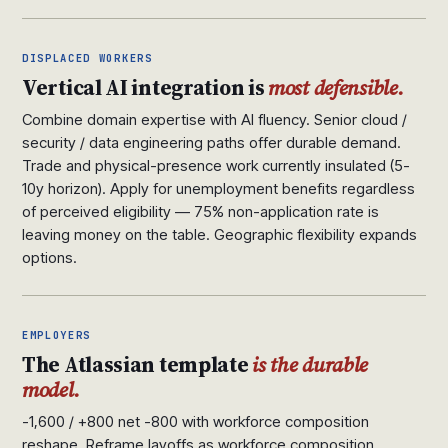
DISPLACED WORKERS
Vertical AI integration is
most defensible.
Combine domain expertise with AI fluency. Senior cloud /
security / data engineering paths offer durable demand.
Trade and physical-presence work currently insulated (5-
10y horizon). Apply for unemployment benefits regardless
of perceived eligibility — 75% non-application rate is
leaving money on the table. Geographic flexibility expands
options.
EMPLOYERS
The Atlassian template
is the durable
model.
-1,600 / +800 net -800 with workforce composition
reshape. Reframe layoffs as workforce composition