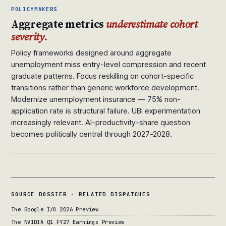
POLICYMAKERS
Aggregate metrics
underestimate cohort
severity.
Policy frameworks designed around aggregate
unemployment miss entry-level compression and recent
graduate patterns. Focus reskilling on cohort-specific
transitions rather than generic workforce development.
Modernize unemployment insurance — 75% non-
application rate is structural failure. UBI experimentation
increasingly relevant. AI-productivity-share question
becomes politically central through 2027-2028.
SOURCE DOSSIER · RELATED DISPATCHES
The Google I/O 2026 Preview
The NVIDIA Q1 FY27 Earnings Preview