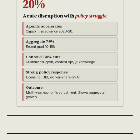
20%
Acute disruption with
policy struggle.
Agentic accelerates
Capabilities advance 2026-28.
Aggregate 7-9%
Recent grad 10-15%.
Cohort 50-70% cuts
Customer support, content ops, jr knowledge.
Strong policy response
Licensing, UBI, worker-share-of-AI.
Outcome:
Multi-year economic adjustment. Slower aggregate
growth.