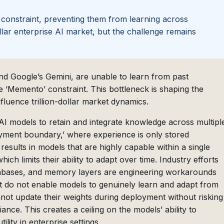
 constraint, preventing them from learning across
ollar enterprise AI market, but the challenge remains
nd Google’s Gemini, are unable to learn from past
e ‘Memento’ constraint. This bottleneck is shaping the
nfluence trillion-dollar market dynamics.
 AI models to retain and integrate knowledge across multipl
oyment boundary,’ where experience is only stored
 results in models that are highly capable within a single
ich limits their ability to adapt over time. Industry efforts
tabases, and memory layers are engineering workarounds
t do not enable models to genuinely learn and adapt from
not update their weights during deployment without risking
ance. This creates a ceiling on the models’ ability to
lity in enterprise settings.