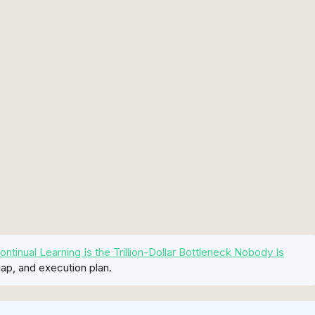
inual Learning Is the Trillion-Dollar Bottleneck Nobody Is
ap, and execution plan.