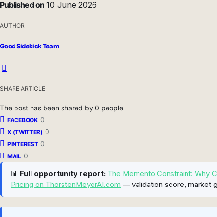
Published on
10 June 2026
AUTHOR
Good Sidekick Team
SHARE ARTICLE
The post has been shared by
0
people.
0
FACEBOOK
0
X (TWITTER)
0
PINTEREST
0
MAIL
📊
Full opportunity report:
The Memento Constraint: Why Cont
Pricing on ThorstenMeyerAI.com
— validation score, market g