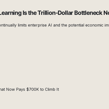
rning Is the Trillion-Dollar Bottleneck N
ntinually limits enterprise AI and the potential economic im