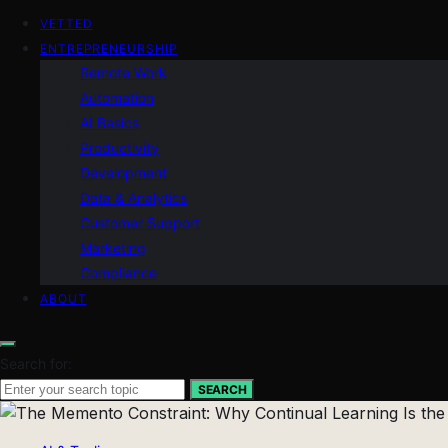
VETTED
ENTREPRENEURSHIP
Remote Work
Automation
AI Basics
Productivity
Development
Data & Analytics
Customer Support
Marketing
Compliance
ABOUT
Search for:
SEARCH