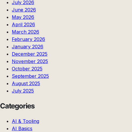
July 2026
June 2026
May 2026
April 2026
March 2026
February 2026
January 2026
December 2025
November 2025
October 2025
September 2025
August 2025
July 2025
Categories
AI & Tooling
AI Basics