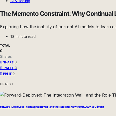
AI & Tooling
The Memento Constraint: Why Continual Lea
Exploring how the inability of current AI models to learn co
18 minute read
TOTAL
0
Shares
0
SHARE
0
TWEET
0
PIN IT
UP NEXT
Forward-Deployed: The Integration Wall, and the Role That Now Pays $700K to Climb It