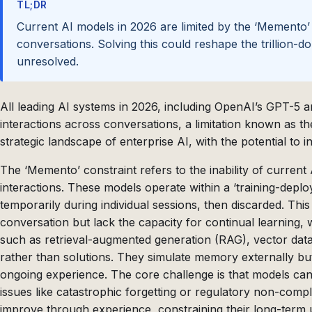
TL;DR
Current AI models in 2026 are limited by the ‘Memento’
conversations. Solving this could reshape the trillion-d
unresolved.
All leading AI systems in 2026, including OpenAI’s GPT-5 a
interactions across conversations, a limitation known as th
strategic landscape of enterprise AI, with the potential to i
The ‘Memento’ constraint refers to the inability of current
interactions. These models operate within a ‘training-depl
temporarily during individual sessions, then discarded. This
conversation but lack the capacity for continual learning, wh
such as retrieval-augmented generation (RAG), vector da
rather than solutions. They simulate memory externally bu
ongoing experience. The core challenge is that models can
issues like catastrophic forgetting or regulatory non-compli
improve through experience, constraining their long-term uti