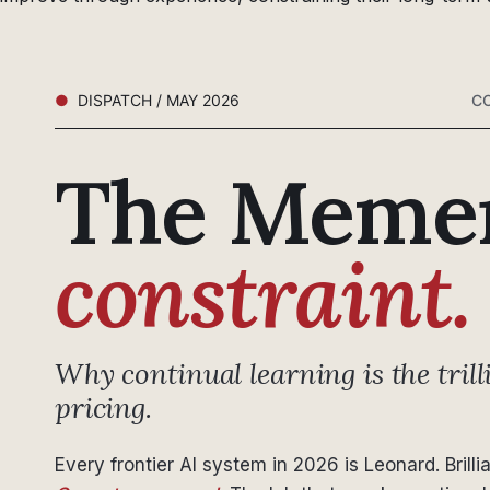
DISPATCH / MAY 2026
CO
The Meme
constraint.
Why continual learning is the trill
pricing.
Every frontier AI system in 2026 is Leonard. Brilli