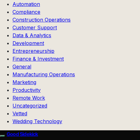
Automation
Compliance
Construction Operations
Customer Support
Data & Analytics
Development
Entrepreneurship
Finance & Investment
General
Manufacturing Operations
Marketing
Productivity
Remote Work
Uncategorized
Vetted
Wedding Technology
Good Sidekick