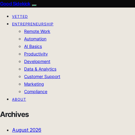
Good Sidekick
VETTED
ENTREPRENEURSHIP
Remote Work
Automation
AI Basics
Productivity
Development
Data & Analytics
Customer Support
Marketing
Compliance
ABOUT
Archives
August 2026