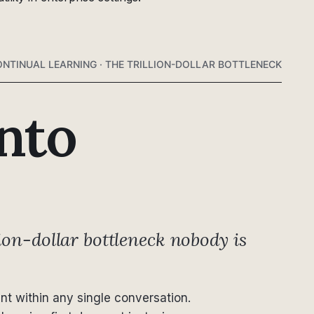
NTINUAL LEARNING · THE TRILLION-DOLLAR BOTTLENECK
nto
ion-dollar bottleneck nobody is
ant within any single conversation.