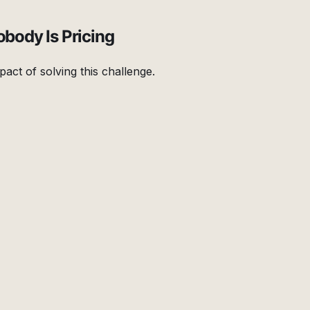
obody Is Pricing
pact of solving this challenge.