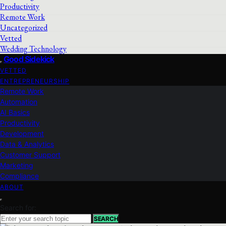
Productivity
Remote Work
Uncategorized
Vetted
Wedding Technology
Good Sidekick
VETTED
ENTREPRENEURSHIP
Remote Work
Automation
AI Basics
Productivity
Development
Data & Analytics
Customer Support
Marketing
Compliance
ABOUT
Search for:
SEARCH