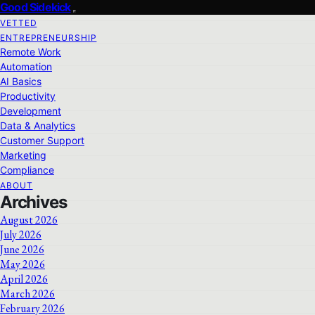
Good Sidekick
VETTED
ENTREPRENEURSHIP
Remote Work
Automation
AI Basics
Productivity
Development
Data & Analytics
Customer Support
Marketing
Compliance
ABOUT
Archives
August 2026
July 2026
June 2026
May 2026
April 2026
March 2026
February 2026