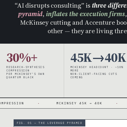
“AI disrupts consulting” is
three differ
pyramid
,
inflates the execution firms
McKinsey cutting and Accenture book
other — they are living thre
30%+
45K→40K
RESEARCH-SYNTHESIS
MCKINSEY HEADCOUNT · ~10%
COMPRESSION
MORE
PER MCKINSEY’S OWN
NON-CLIENT-FACING CUTS
QUANTUM BLACK
COMING
·
MCKINSEY 45K → 40K
·
~10% NO
FIG. 01 — THE LEVERAGE PYRAMID