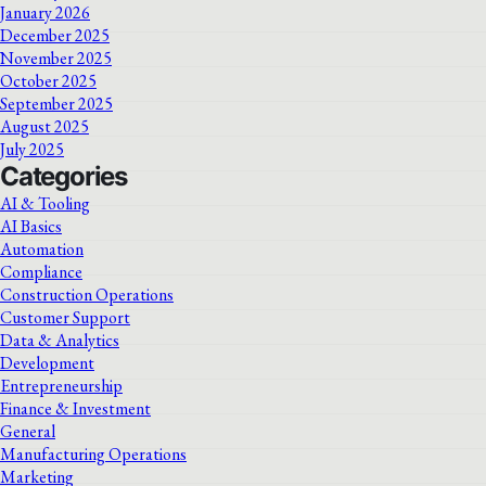
January 2026
December 2025
November 2025
October 2025
September 2025
August 2025
July 2025
Categories
AI & Tooling
AI Basics
Automation
Compliance
Construction Operations
Customer Support
Data & Analytics
Development
Entrepreneurship
Finance & Investment
General
Manufacturing Operations
Marketing