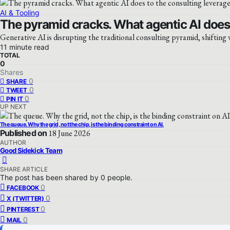
AI & Tooling
The pyramid cracks. What agentic AI does 
Generative AI is disrupting the traditional consulting pyramid, shifting
11 minute read
TOTAL
0
Shares
0
SHARE
0
TWEET
0
PIN IT
UP NEXT
The queue. Why the grid, not the chip, is the binding constraint on AI.
Published on
18 June 2026
AUTHOR
Good Sidekick Team
SHARE ARTICLE
The post has been shared by
0
people.
0
FACEBOOK
0
X (TWITTER)
0
PINTEREST
0
MAIL