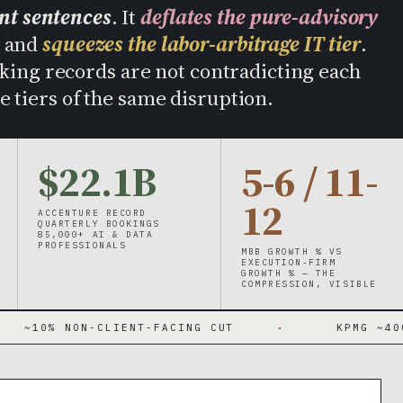
ent sentences
. It
deflates the pure-advisory
, and
squeezes the labor-arbitrage IT tier
.
ing records are not contradicting each
e tiers of the same disruption.
$22.1B
5-6 / 11-
12
ACCENTURE RECORD
QUARTERLY BOOKINGS
85,000+ AI & DATA
PROFESSIONALS
MBB GROWTH % VS
EXECUTION-FIRM
GROWTH % — THE
COMPRESSION, VISIBLE
N-CLIENT-FACING CUT
·
KPMG ~400 ADVISORY