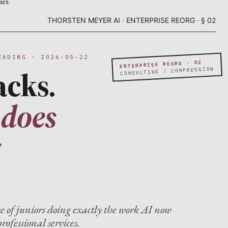
ies.
THORSTEN MEYER AI · ENTERPRISE REORG · § 02
EADING · 2026-05-22
ENTERPRISE REORG · 02
acks.
CONSULTING / COMPRESSION
 does
g
se of juniors doing exactly the work AI now
rofessional services.