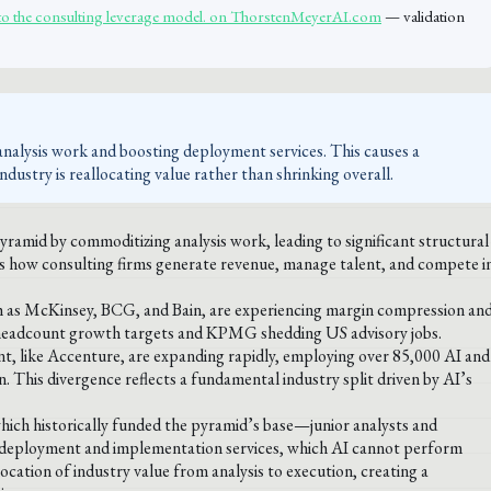
to the consulting leverage model. on ThorstenMeyerAI.com
— validation
analysis work and boosting deployment services. This causes a
industry is reallocating value rather than shrinking overall.
pyramid by commoditizing analysis work, leading to significant structural
nes how consulting firms generate revenue, manage talent, and compete i
such as McKinsey, BCG, and Bain, are experiencing margin compression an
headcount growth targets and KPMG shedding US advisory jobs.
t, like Accenture, are expanding rapidly, employing over 85,000 AI and
n. This divergence reflects a fundamental industry split driven by AI’s
which historically funded the pyramid’s base—junior analysts and
, deployment and implementation services, which AI cannot perform
cation of industry value from analysis to execution, creating a