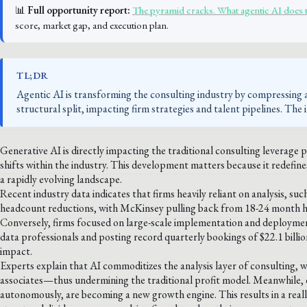
📊
Full opportunity report:
The pyramid cracks. What agentic AI does 
score, market gap, and execution plan.
TL;DR
Agentic AI is transforming the consulting industry by compressing 
structural split, impacting firm strategies and talent pipelines. The 
Generative AI is directly impacting the traditional consulting leverage 
shifts within the industry. This development matters because it redefi
a rapidly evolving landscape.
Recent industry data indicates that firms heavily reliant on analysis, 
headcount reductions, with McKinsey pulling back from 18-24 month 
Conversely, firms focused on large-scale implementation and deploymen
data professionals and posting record quarterly bookings of $22.1 billio
impact.
Experts explain that AI commoditizes the analysis layer of consulting, 
associates—thus undermining the traditional profit model. Meanwhile
autonomously, are becoming a new growth engine. This results in a reallo