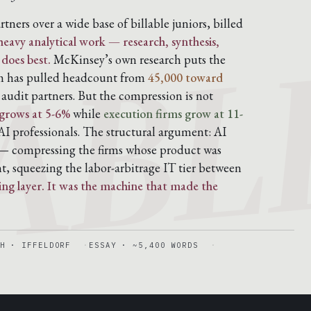
ABL
artners over a wide base of billable juniors, billed
eavy analytical work — research, synthesis,
 does best.
McKinsey’s own research puts the
rm has pulled headcount from
45,000 toward
udit partners. But the compression is not
grows at 5-6%
while
execution firms grow at 11-
I professionals. The structural argument: AI
 compressing the firms whose product was
t, squeezing the labor-arbitrage IT tier between
ling layer. It was the machine that made the
H · IFFELDORF
ESSAY · ~5,400 WORDS