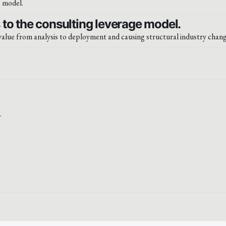
to the consulting leverage model.
 value from analysis to deployment and causing structural industry chang