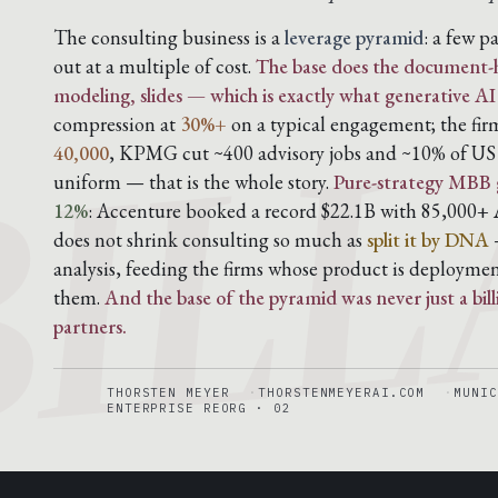
BILL
The consulting business is a
leverage pyramid
: a few p
out at a multiple of cost.
The base does the document-h
modeling, slides — which is exactly what generative AI
compression at
30%+
on a typical engagement; the fi
40,000
, KPMG cut ~400 advisory jobs and ~10% of US a
uniform — that is the whole story.
Pure-strategy MBB 
12%
: Accenture booked a record $22.1B with 85,000+ A
does not shrink consulting so much as
split it by DNA
—
analysis, feeding the firms whose product is deploymen
them.
And the base of the pyramid was never just a bil
partners.
THORSTEN MEYER
THORSTENMEYERAI.COM
MUNIC
ENTERPRISE REORG · 02