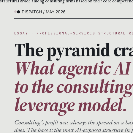
structural divide among consulting firms based on their core competenc
● DISPATCH / MAY 2026
ESSAY · PROFESSIONAL-SERVICES STRUCTURAL R
The pyramid cr
What agentic AI
to the consultin
leverage model.
Consulting’s profit was always the spread on a ba
does. The base is the most AI-exposed structure in p