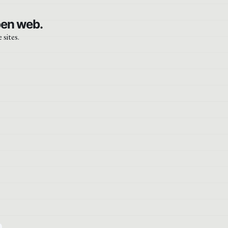
pen web.
 sites.