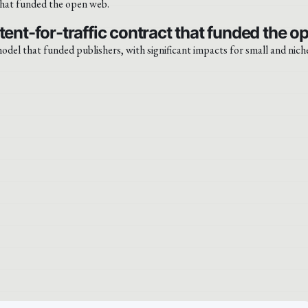
tent-for-traffic contract that funded the o
odel that funded publishers, with significant impacts for small and niche