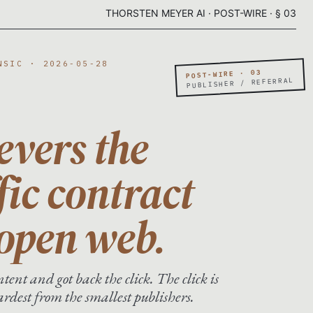
THORSTEN MEYER AI · POST-WIRE · § 03
NSIC · 2026-05-28
POST-WIRE · 03
PUBLISHER / REFERRAL
evers the
fic contract
 open web.
tent and got back the click. The click is
dest from the smallest publishers.