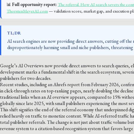
📊
Full opportunity report:
The referral. How AI search severs the cont
ThorstenMeyerAI.com
— validation score, market gap, and execution pl
TL;DR
AI search engines are now providing direct answers, cutting off the ref
disproportionately harming small and niche publishers, threatening 
Google’s AI Overviews now provide direct answers to search queries, elim
development marks a fundamental shift in the search ecosystem, severin
publishers for two decades.
Recent studies, including an Ahrefs report from February 2026, confir
in click-through rates on top-ranking pages, nearly doubling the decline
traditional links when an AI overview appears, compared to 15% withou
globally since late 2025, with small publishers experiencing the most se
This shift signifies the end of the referral economy that underpinned di
relied heavily on traffic to monetize content. While AI-referred traffic h
total publisher referrals. The change is not just about traffic volume
revenue system to a citation-based recognition system that favors large