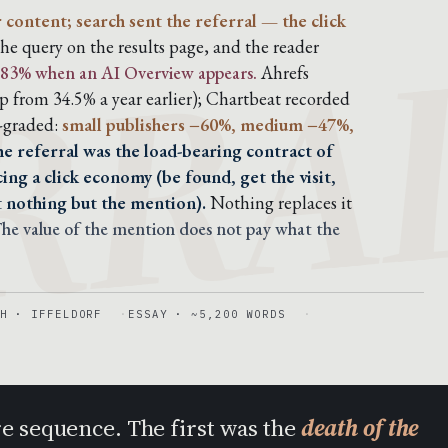
RRA
r content; search sent the referral — the click
he query on the results page, and the reader
80-83% when an AI Overview appears.
Ahrefs
 from 34.5% a year earlier); Chartbeat recorded
e-graded:
small publishers −60%, medium −47%,
he referral was the load-bearing contract of
ing a click economy (be found, get the visit,
t nothing but the mention).
Nothing replaces it
he value of the mention does not pay what the
H · IFFELDORF
ESSAY · ~5,200 WORDS
re sequence. The first was the
death of the