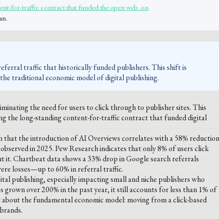
ent-for-traffic contract that funded the open web. on
an.
erral traffic that historically funded publishers. This shift is
the traditional economic model of digital publishing.
inating the need for users to click through to publisher sites. This
g the long-standing content-for-traffic contract that funded digital
m that the introduction of AI Overviews correlates with a 58% reductio
 observed in 2025. Pew Research indicates that only 8% of users click
t it. Chartbeat data shows a 33% drop in Google search referrals
vere losses—up to 60% in referral traffic.
gital publishing, especially impacting small and niche publishers who
as grown over 200% in the past year, it still accounts for less than 1% of
 but about the fundamental economic model: moving from a click-based
 brands.