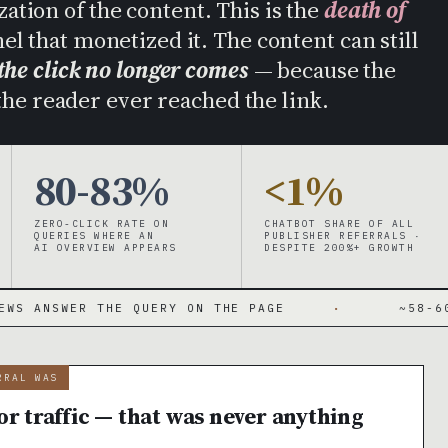
tion of the content. This is the
death of
l that monetized it. The content can still
the click no longer comes
— because the
he reader ever reached the link.
80-83%
<1%
ZERO-CLICK RATE ON
CHATBOT SHARE OF ALL
QUERIES WHERE AN
PUBLISHER REFERRALS ·
AI OVERVIEW APPEARS
DESPITE 200%+ GROWTH
 THE QUERY ON THE PAGE
·
~58-60% OF SEAR
RRAL WAS
r traffic — that was never anything