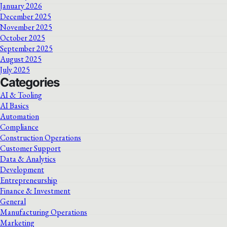
January 2026
December 2025
November 2025
October 2025
September 2025
August 2025
July 2025
Categories
AI & Tooling
AI Basics
Automation
Compliance
Construction Operations
Customer Support
Data & Analytics
Development
Entrepreneurship
Finance & Investment
General
Manufacturing Operations
Marketing