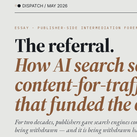
● DISPATCH / MAY 2026
ESSAY · PUBLISHER-SIDE INTERMEDIATION FORE
The referral.
How AI search s
content-for-traf
that funded the
For two decades, publishers gave search engines con
being withdrawn — and it is being withdrawn har