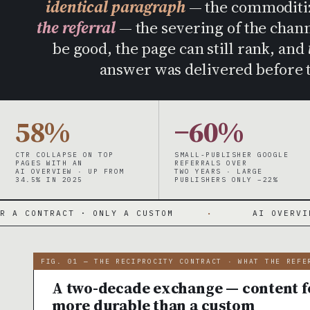
identical paragraph
— the commoditiza
the referral
— the severing of the channe
be good, the page can still rank, and
answer was delivered before t
58%
−60%
CTR COLLAPSE ON TOP
SMALL-PUBLISHER GOOGLE
PAGES WITH AN
REFERRALS OVER
AI OVERVIEW · UP FROM
TWO YEARS · LARGE
34.5% IN 2025
PUBLISHERS ONLY −22%
CT · ONLY A CUSTOM
·
AI OVERVIEWS ANSWER
FIG. 01 — THE RECIPROCITY CONTRACT · WHAT THE REFE
A two-decade exchange — content fo
more durable than a custom