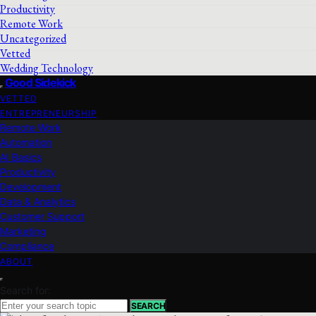
Productivity
Remote Work
Uncategorized
Vetted
Wedding Technology
Good Sidekick
VETTED
ENTREPRENEURSHIP
Remote Work
Automation
AI Basics
Productivity
Development
Data & Analytics
Customer Support
Marketing
Compliance
ABOUT
Search for:
SEARCH