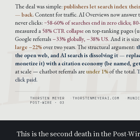
EFE
The deal was simple:
publishers let search index thei
— back.
Content for traffic. AI Overviews now answer t
never clicks:
~58-60% of searches end in zero clicks; 
measured a
58% CTR collapse
on top-ranking pages (up
Google referrals
−33% globally, −38% US.
And it is siz
large −22%
over two years. The structural argument:
t
the open web, and AI search is dissolving it — replac
monetize it) with a citation economy (be named, ge
at scale — chatbot referrals are
under 1%
of the total.
T
click paid.
THORSTEN MEYER
THORSTENMEYERAI.COM
MUNIC
POST-WIRE · 03
This is the second death in the Post-Wi