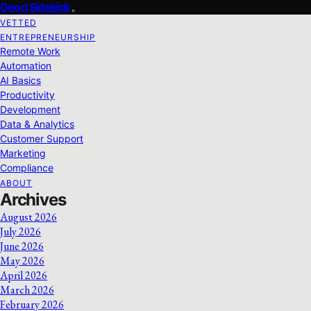
Good Sidekick
VETTED
ENTREPRENEURSHIP
Remote Work
Automation
AI Basics
Productivity
Development
Data & Analytics
Customer Support
Marketing
Compliance
ABOUT
Archives
August 2026
July 2026
June 2026
May 2026
April 2026
March 2026
February 2026