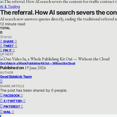
AI & Tooling
The referral. How AI search severs the con
AI search now answers queries directly, ending the traditional referral m
12 minute read
TOTAL
0
Shares
0
SHARE
0
TWEET
0
PIN IT
UP NEXT
One Video In, a Whole Publishing Kit Out — Without the Cloud
Published on
19 June 2026
AUTHOR
Good Sidekick Team
SHARE ARTICLE
The post has been shared by
0
people.
0
FACEBOOK
0
X (TWITTER)
0
PINTEREST
0
MAIL