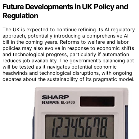
Future Developments in UK Policy and
Regulation
The UK is expected to continue refining its AI regulatory
approach, potentially introducing a comprehensive AI
bill in the coming years. Reforms to welfare and labor
policies may also evolve in response to economic shifts
and technological progress, particularly if automation
reduces job availability. The government’s balancing act
will be tested as it navigates potential economic
headwinds and technological disruptions, with ongoing
debates about the sustainability of its pragmatic model.