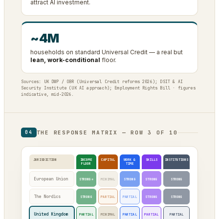
attract AI investment.
~4M
households on standard Universal Credit — a real but
lean, work-conditional
floor.
Sources: UK DWP / OBR (Universal Credit reforms 2026); DSIT & AI
Security Institute (UK AI approach); Employment Rights Bill · figures
indicative, mid-2026.
THE RESPONSE MATRIX — ROW 3 OF 10
04
JURISDICTION
INCOME
CAPITAL
WORK &
SKILLS
INSTITUTIONS
FLOOR
TIME
European Union
STRONG*
MINIMAL
STRONG
STRONG
STRONG
The Nordics
STRONG
PARTIAL
PARTIAL
STRONG
STRONG
United Kingdom
PARTIAL
MINIMAL
PARTIAL
PARTIAL
PARTIAL