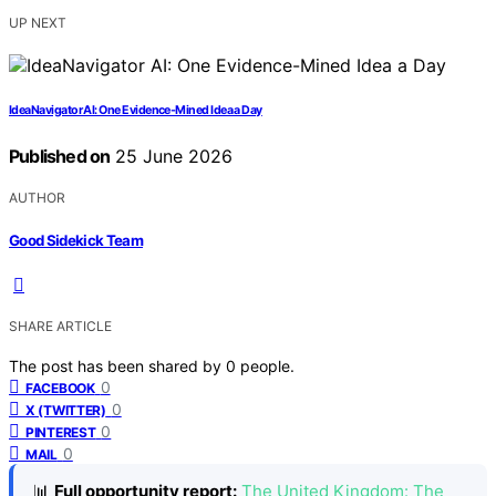
UP NEXT
IdeaNavigator AI: One Evidence-Mined Idea a Day
Published on
25 June 2026
AUTHOR
Good Sidekick Team
SHARE ARTICLE
The post has been shared by
0
people.
0
FACEBOOK
0
X (TWITTER)
0
PINTEREST
0
MAIL
📊
Full opportunity report:
The United Kingdom: The