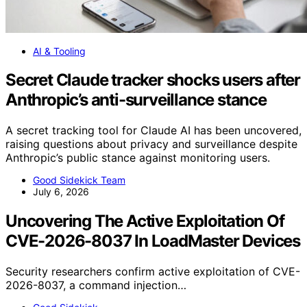
AI & Tooling
Secret Claude tracker shocks users after
Anthropic’s anti-surveillance stance
A secret tracking tool for Claude AI has been uncovered,
raising questions about privacy and surveillance despite
Anthropic’s public stance against monitoring users.
Good Sidekick Team
July 6, 2026
Uncovering The Active Exploitation Of
CVE-2026-8037 In LoadMaster Devices
Security researchers confirm active exploitation of CVE-
2026-8037, a command injection…