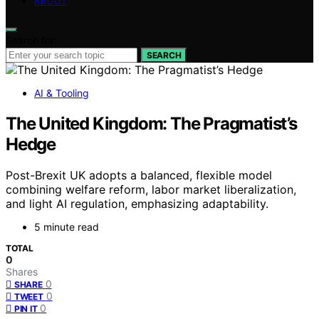
ABOUT
Search for:
SEARCH
AI & Tooling
The United Kingdom: The Pragmatist’s
Hedge
Post-Brexit UK adopts a balanced, flexible model
combining welfare reform, labor market liberalization,
and light AI regulation, emphasizing adaptability.
5 minute read
TOTAL
0
Shares
0
SHARE
0
TWEET
0
PIN IT