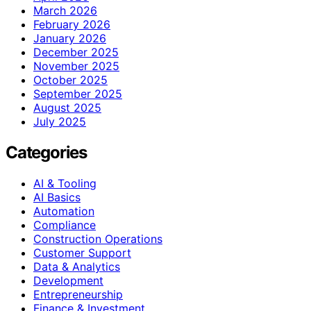
March 2026
February 2026
January 2026
December 2025
November 2025
October 2025
September 2025
August 2025
July 2025
Categories
AI & Tooling
AI Basics
Automation
Compliance
Construction Operations
Customer Support
Data & Analytics
Development
Entrepreneurship
Finance & Investment