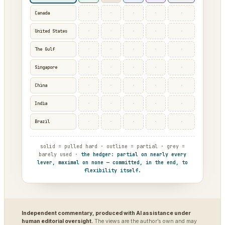
·
·
·
·
·
Canada
·
·
·
·
·
United States
·
·
·
·
·
The Gulf
·
·
·
·
·
Singapore
·
·
·
·
·
China
·
·
·
·
·
India
·
·
·
·
·
Brazil
solid = pulled hard · outline = partial · grey =
barely used ·
the hedger: partial on nearly every
lever, maximal on none — committed, in the end, to
flexibility itself.
Independent commentary, produced with AI assistance under
human editorial oversight.
The views are the author’s own and may