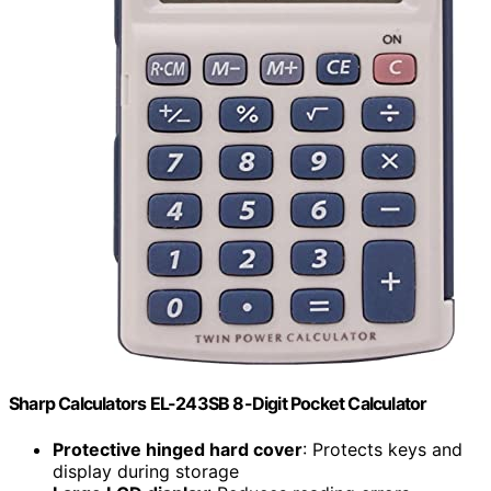
Sharp Calculators EL-243SB 8-Digit Pocket Calculator
Protective hinged hard cover
: Protects keys and
display during storage