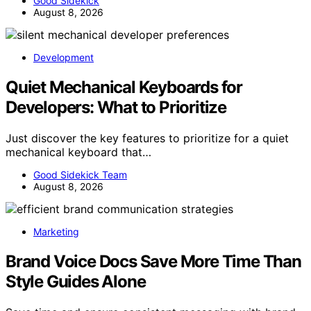
Good Sidekick
August 8, 2026
Development
Quiet Mechanical Keyboards for
Developers: What to Prioritize
Just discover the key features to prioritize for a quiet
mechanical keyboard that…
Good Sidekick Team
August 8, 2026
Marketing
Brand Voice Docs Save More Time Than
Style Guides Alone