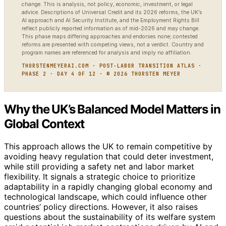
change. This is analysis, not policy, economic, investment, or legal
advice. Descriptions of Universal Credit and its 2026 reforms, the UK’s
AI approach and AI Security Institute, and the Employment Rights Bill
reflect publicly reported information as of mid-2026 and may change.
This phase maps differing approaches and endorses none; contested
reforms are presented with competing views, not a verdict. Country and
program names are referenced for analysis and imply no affiliation.
THORSTENMEYERAI.COM · POST-LABOR TRANSITION ATLAS ·
PHASE 2 · DAY 4 OF 12 · © 2026 THORSTEN MEYER
Why the UK’s Balanced Model Matters in
Global Context
This approach allows the UK to remain competitive by
avoiding heavy regulation that could deter investment,
while still providing a safety net and labor market
flexibility. It signals a strategic choice to prioritize
adaptability in a rapidly changing global economy and
technological landscape, which could influence other
countries’ policy directions. However, it also raises
questions about the sustainability of its welfare system