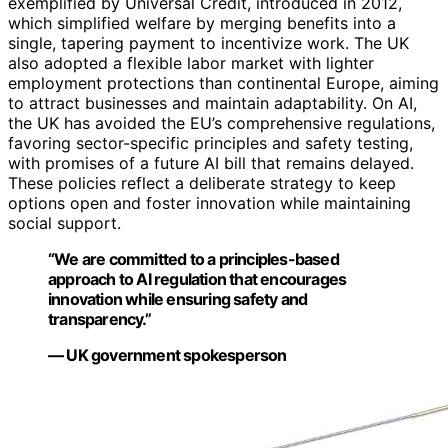
exemplified by Universal Credit, introduced in 2012,
which simplified welfare by merging benefits into a
single, tapering payment to incentivize work. The UK
also adopted a flexible labor market with lighter
employment protections than continental Europe, aiming
to attract businesses and maintain adaptability. On AI,
the UK has avoided the EU’s comprehensive regulations,
favoring sector-specific principles and safety testing,
with promises of a future AI bill that remains delayed.
These policies reflect a deliberate strategy to keep
options open and foster innovation while maintaining
social support.
“We are committed to a principles-based
approach to AI regulation that encourages
innovation while ensuring safety and
transparency.”
— UK government spokesperson