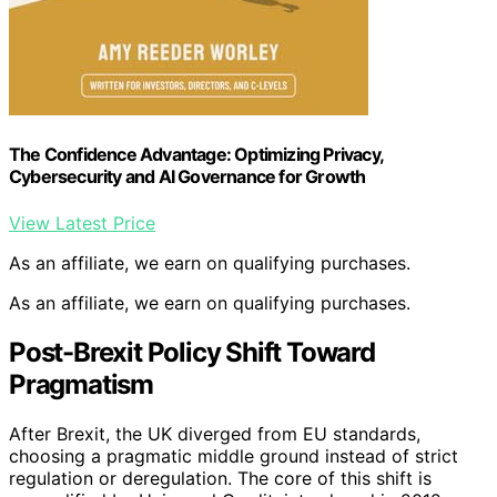
The Confidence Advantage: Optimizing Privacy,
Cybersecurity and AI Governance for Growth
View Latest Price
As an affiliate, we earn on qualifying purchases.
As an affiliate, we earn on qualifying purchases.
Post-Brexit Policy Shift Toward
Pragmatism
After Brexit, the UK diverged from EU standards,
choosing a pragmatic middle ground instead of strict
regulation or deregulation. The core of this shift is