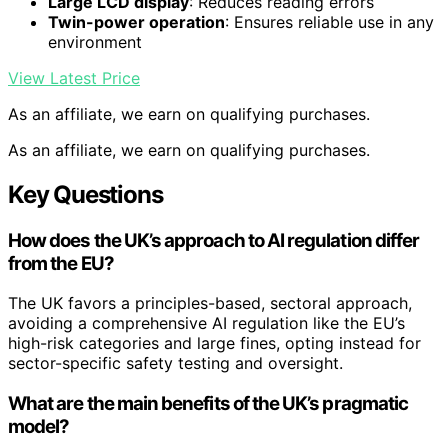
Large LCD display
: Reduces reading errors
Twin-power operation
: Ensures reliable use in any
environment
View Latest Price
As an affiliate, we earn on qualifying purchases.
As an affiliate, we earn on qualifying purchases.
Key Questions
How does the UK’s approach to AI regulation differ
from the EU?
The UK favors a principles-based, sectoral approach,
avoiding a comprehensive AI regulation like the EU’s
high-risk categories and large fines, opting instead for
sector-specific safety testing and oversight.
What are the main benefits of the UK’s pragmatic
model?