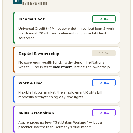
02
EVERYWHERE
Income floor
PARTIAL
Universal Credit (~4M households) — real but lean & work-
conditional. 2026: health element cut, two-child limit
scrapped.
Capital & ownership
MINIMAL
No sovereign wealth fund, no dividend. The National
Wealth Fund is state
investment
, not citizen ownership.
Work & time
PARTIAL
Flexible labour market; the Employment Rights Bill
modestly strengthening day-one rights.
Skills & transition
PARTIAL
Apprenticeship levy, “Get Britain Working” — but a
patchier system than Germany’s dual model.