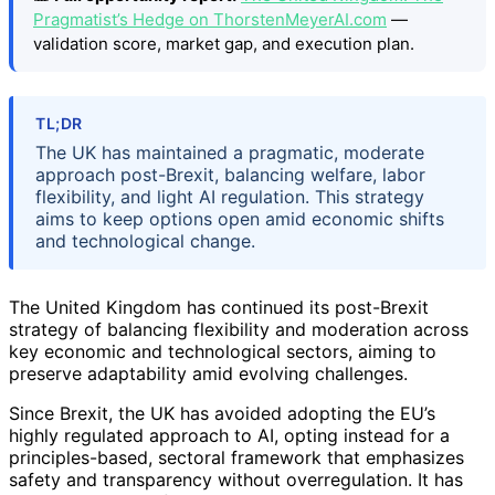
Pragmatist’s Hedge on ThorstenMeyerAI.com
—
validation score, market gap, and execution plan.
TL;DR
The UK has maintained a pragmatic, moderate
approach post-Brexit, balancing welfare, labor
flexibility, and light AI regulation. This strategy
aims to keep options open amid economic shifts
and technological change.
The United Kingdom has continued its post-Brexit
strategy of balancing flexibility and moderation across
key economic and technological sectors, aiming to
preserve adaptability amid evolving challenges.
Since Brexit, the UK has avoided adopting the EU’s
highly regulated approach to AI, opting instead for a
principles-based, sectoral framework that emphasizes
safety and transparency without overregulation. It has