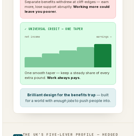
Separate benefits withdrew at cliff-edges — earn
more, lose support abruptly.
Working more could
leave you poorer.
✓ UNIVERSAL CREDIT — ONE TAPER
net income
earnings →
One smooth taper — keep a steady share of every
extra pound.
Work always pays.
Brilliant design for the benefits trap
— built
for a world with
enough jobs
to push people into.
THE UK’S FIVE-LEVER PROFILE — HEDGED