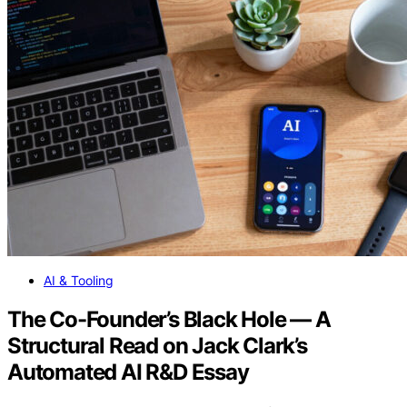
AI & Tooling
The Co-Founder’s Black Hole — A
Structural Read on Jack Clark’s
Automated AI R&D Essay