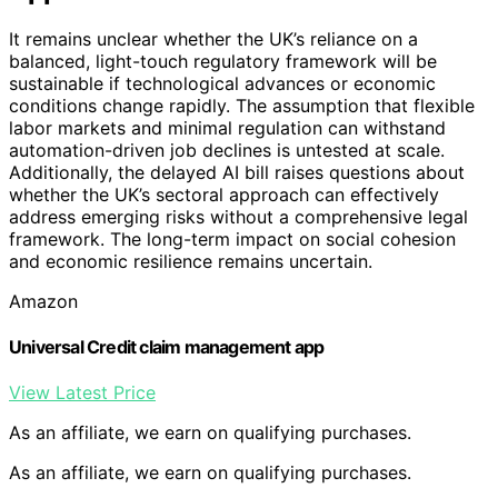
It remains unclear whether the UK’s reliance on a
balanced, light-touch regulatory framework will be
sustainable if technological advances or economic
conditions change rapidly. The assumption that flexible
labor markets and minimal regulation can withstand
automation-driven job declines is untested at scale.
Additionally, the delayed AI bill raises questions about
whether the UK’s sectoral approach can effectively
address emerging risks without a comprehensive legal
framework. The long-term impact on social cohesion
and economic resilience remains uncertain.
Amazon
Universal Credit claim management app
View Latest Price
As an affiliate, we earn on qualifying purchases.
As an affiliate, we earn on qualifying purchases.