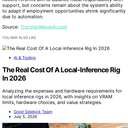
support, but concerns remain about the system’s ability
to adapt if employment opportunities shrink significantly
due to automation.
Source:
ThorstenMeyerAI.com
YOU MAY ALSO LIKE
AI & Tooling
The Real Cost Of A Local-Inference Rig
In 2026
Analyzing the expenses and hardware requirements for
local inference rigs in 2026, with insights on VRAM
limits, hardware choices, and value strategies.
Good Sidekick Team
July 5, 2026