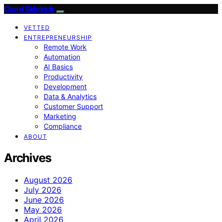
Good Sidekick
VETTED
ENTREPRENEURSHIP
Remote Work
Automation
AI Basics
Productivity
Development
Data & Analytics
Customer Support
Marketing
Compliance
ABOUT
Archives
August 2026
July 2026
June 2026
May 2026
April 2026