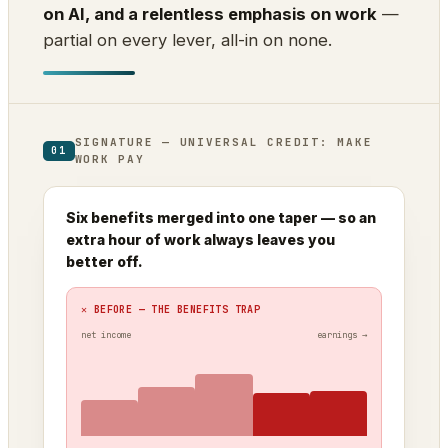
on AI, and a relentless emphasis on work
—
partial on every lever, all-in on none.
SIGNATURE — UNIVERSAL CREDIT: MAKE
01
WORK PAY
Six benefits merged into one taper — so an
extra hour of work always leaves you
better off.
✕ BEFORE — THE BENEFITS TRAP
net income
earnings →