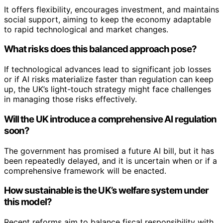
It offers flexibility, encourages investment, and maintains
social support, aiming to keep the economy adaptable
to rapid technological and market changes.
What risks does this balanced approach pose?
If technological advances lead to significant job losses
or if AI risks materialize faster than regulation can keep
up, the UK’s light-touch strategy might face challenges
in managing those risks effectively.
Will the UK introduce a comprehensive AI regulation
soon?
The government has promised a future AI bill, but it has
been repeatedly delayed, and it is uncertain when or if a
comprehensive framework will be enacted.
How sustainable is the UK’s welfare system under
this model?
Recent reforms aim to balance fiscal responsibility with