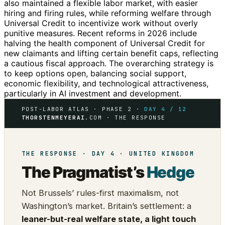
also maintained a flexible labor market, with easier
hiring and firing rules, while reforming welfare through
Universal Credit to incentivize work without overly
punitive measures. Recent reforms in 2026 include
halving the health component of Universal Credit for
new claimants and lifting certain benefit caps, reflecting
a cautious fiscal approach. The overarching strategy is
to keep options open, balancing social support,
economic flexibility, and technological attractiveness,
particularly in AI investment and development.
POST-LABOR ATLAS · PHASE 2 ·
DAY 4 / 12
THORSTENMEYERAI
.COM · THE RESPONSE
THE RESPONSE · DAY 4 · UNITED KINGDOM
The Pragmatist’s
Hedge
Not Brussels’ rules-first maximalism, not
Washington’s market. Britain’s settlement: a
leaner-but-real welfare state, a light touch