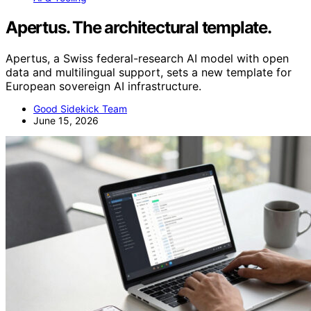
Apertus. The architectural template.
Apertus, a Swiss federal-research AI model with open
data and multilingual support, sets a new template for
European sovereign AI infrastructure.
Good Sidekick Team
June 15, 2026