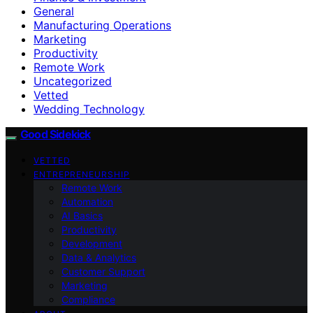
General
Manufacturing Operations
Marketing
Productivity
Remote Work
Uncategorized
Vetted
Wedding Technology
Good Sidekick
VETTED
ENTREPRENEURSHIP
Remote Work
Automation
AI Basics
Productivity
Development
Data & Analytics
Customer Support
Marketing
Compliance