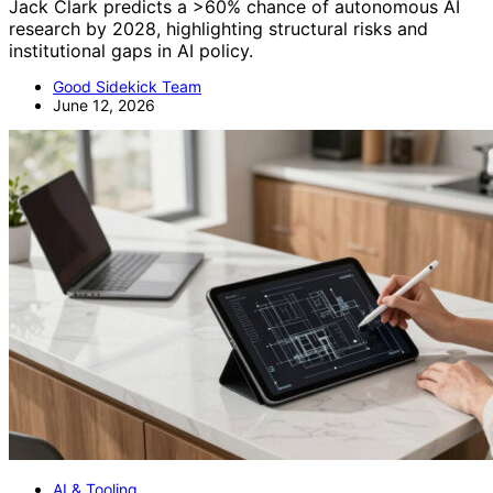
Jack Clark predicts a >60% chance of autonomous AI
research by 2028, highlighting structural risks and
institutional gaps in AI policy.
Good Sidekick Team
June 12, 2026
AI & Tooling