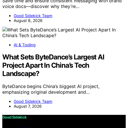
Save time and ensure consistent messaging with brand
voice docs—discover why they’re…
Good Sidekick Team
August 8, 2026
AI & Tooling
What Sets ByteDance’s Largest AI
Project Apart In China’s Tech
Landscape?
ByteDance begins China’s biggest AI project,
emphasizing original development and…
Good Sidekick Team
August 7, 2026
Good Sidekick