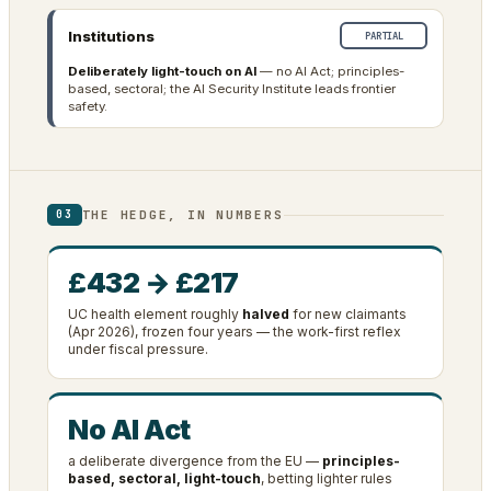
Institutions
PARTIAL
Deliberately light-touch on AI
— no AI Act; principles-
based, sectoral; the AI Security Institute leads frontier
safety.
THE HEDGE, IN NUMBERS
03
£432 → £217
UC health element roughly
halved
for new claimants
(Apr 2026), frozen four years — the work-first reflex
under fiscal pressure.
No AI Act
a deliberate divergence from the EU —
principles-
based, sectoral, light-touch
, betting lighter rules