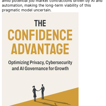
amid potential job market contractions driven by AI and
automation, making the long-term viability of this
pragmatic model uncertain.