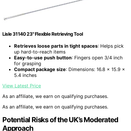
Lisle 31140 23" Flexible Retrieving Tool
Retrieves loose parts in tight spaces
: Helps pick
up hard-to-reach items
Easy-to-use push button
: Fingers open 3/4 inch
for grasping
Compact package size
: Dimensions: 16.8 x 15.9 x
5.4 inches
View Latest Price
As an affiliate, we earn on qualifying purchases.
As an affiliate, we earn on qualifying purchases.
Potential Risks of the UK’s Moderated
Approach