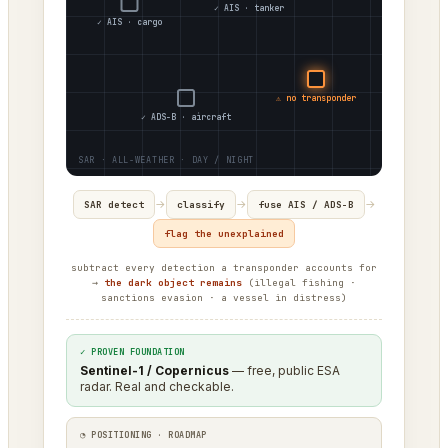
✓ AIS · tanker
✓ AIS · cargo
⚠ no transponder
✓ ADS-B · aircraft
→
→
→
SAR detect
classify
fuse AIS / ADS-B
flag the unexplained
subtract every detection a transponder accounts for
→
the dark object remains
(illegal fishing ·
sanctions evasion · a vessel in distress)
✓ PROVEN FOUNDATION
Sentinel-1 / Copernicus
— free, public ESA
radar. Real and checkable.
◔ POSITIONING · ROADMAP