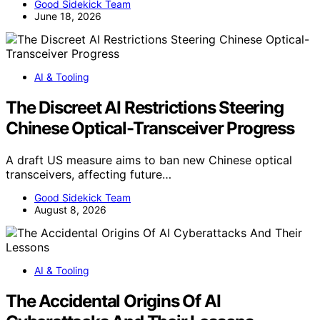
Good Sidekick Team
June 18, 2026
AI & Tooling
The Discreet AI Restrictions Steering
Chinese Optical-Transceiver Progress
A draft US measure aims to ban new Chinese optical
transceivers, affecting future…
Good Sidekick Team
August 8, 2026
AI & Tooling
The Accidental Origins Of AI