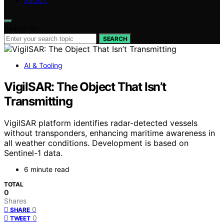
ABOUT
Search for:
SEARCH
AI & Tooling
VigilSAR: The Object That Isn’t
Transmitting
VigilSAR platform identifies radar-detected vessels
without transponders, enhancing maritime awareness in
all weather conditions. Development is based on
Sentinel-1 data.
6 minute read
TOTAL
0
Shares
0
SHARE
0
TWEET