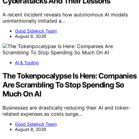
Cyberattacks And Their Lessons
A recent incident reveals how autonomous AI models
unintentionally initiated a…
Good Sidekick Team
August 8, 2026
AI & Tooling
The Tokenpocalypse Is Here: Companies
Are Scrambling To Stop Spending So
Much On AI
Businesses are drastically reducing their AI and token-
related expenses as costs surge…
Good Sidekick Team
August 8, 2026