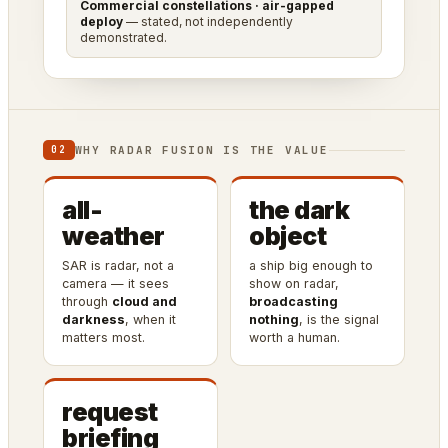
Commercial constellations · air-gapped
deploy
— stated, not independently
demonstrated.
WHY RADAR FUSION IS THE VALUE
02
all-
the dark
weather
object
SAR is radar, not a
a ship big enough to
camera — it sees
show on radar,
through
cloud and
broadcasting
darkness
, when it
nothing
, is the signal
matters most.
worth a human.
request
briefing