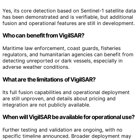
Yes, its core detection based on Sentinel-1 satellite data
has been demonstrated and is verifiable, but additional
fusion and operational features are still in development.
Who can benefit from VigilSAR?
Maritime law enforcement, coast guards, fisheries
regulators, and humanitarian agencies can benefit from
detecting unreported or dark vessels, especially in
adverse weather conditions.
What are the limitations of VigilSAR?
Its full fusion capabilities and operational deployment
are still unproven, and details about pricing and
integration are not publicly available.
When will VigilSAR be available for operational use?
Further testing and validation are ongoing, with no
specific timeline announced. Broader deployment may