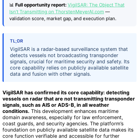
📊
Full opportunity report:
VigilSAR: The Object That
Isn’t Transmitting on ThorstenMeyerAI.com
—
validation score, market gap, and execution plan.
TL;DR
VigilSAR is a radar-based surveillance system that
detects vessels not broadcasting transponder
signals, crucial for maritime security and safety. Its
core capability relies on publicly available satellite
data and fusion with other signals.
VigilSAR has confirmed its core capability: detecting
vessels on radar that are not transmitting transponder
signals, such as AIS or ADS-B, in all weather
conditions.
This development enhances maritime
domain awareness, especially for law enforcement,
coast guards, and security agencies. The platform’s
foundation on publicly available satellite data makes its
core function verifiable and accessible for further