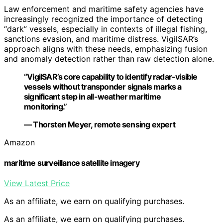
Law enforcement and maritime safety agencies have
increasingly recognized the importance of detecting
“dark” vessels, especially in contexts of illegal fishing,
sanctions evasion, and maritime distress. VigilSAR’s
approach aligns with these needs, emphasizing fusion
and anomaly detection rather than raw detection alone.
“VigilSAR’s core capability to identify radar-visible
vessels without transponder signals marks a
significant step in all-weather maritime
monitoring.”
— Thorsten Meyer, remote sensing expert
Amazon
maritime surveillance satellite imagery
View Latest Price
As an affiliate, we earn on qualifying purchases.
As an affiliate, we earn on qualifying purchases.