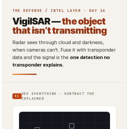
THE DEFENSE / INTEL LAYER · DAY 16
VigilSAR —
the object
that isn’t transmitting
Radar sees through cloud and darkness,
when cameras can’t. Fuse it with transponder
data and the signal is the
one detection no
transponder explains
.
SEE EVERYTHING · SUBTRACT THE
01
EXPLAINED