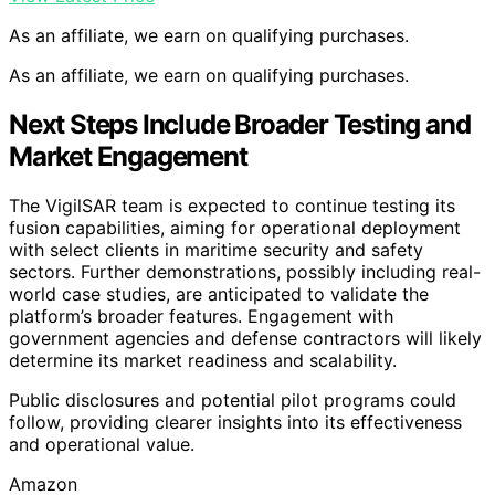
As an affiliate, we earn on qualifying purchases.
As an affiliate, we earn on qualifying purchases.
Next Steps Include Broader Testing and
Market Engagement
The VigilSAR team is expected to continue testing its
fusion capabilities, aiming for operational deployment
with select clients in maritime security and safety
sectors. Further demonstrations, possibly including real-
world case studies, are anticipated to validate the
platform’s broader features. Engagement with
government agencies and defense contractors will likely
determine its market readiness and scalability.
Public disclosures and potential pilot programs could
follow, providing clearer insights into its effectiveness
and operational value.
Amazon