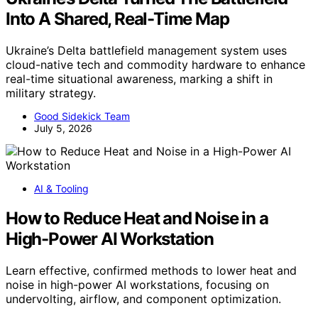
Into A Shared, Real-Time Map
Ukraine’s Delta battlefield management system uses
cloud-native tech and commodity hardware to enhance
real-time situational awareness, marking a shift in
military strategy.
Good Sidekick Team
July 5, 2026
AI & Tooling
How to Reduce Heat and Noise in a
High-Power AI Workstation
Learn effective, confirmed methods to lower heat and
noise in high-power AI workstations, focusing on
undervolting, airflow, and component optimization.