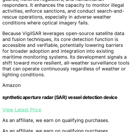
responders. It enhances the capacity to monitor illegal
activities, enforce sanctions, and conduct search-and-
rescue operations, especially in adverse weather
conditions where optical imagery fails.
Because VigilSAR leverages open-source satellite data
and fusion techniques, its core detection function is
accessible and verifiable, potentially lowering barriers
for broader adoption and integration into existing
maritime monitoring systems. Its development signals a
shift toward more resilient, all-weather surveillance tools
that can operate continuously regardless of weather or
lighting conditions.
Amazon
synthetic aperture radar (SAR) vessel detection device
View Latest Price
As an affiliate, we earn on qualifying purchases.
As an affiliate, we earn on qualifying purchases.