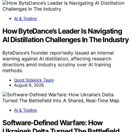
AI & Tooling
How ByteDance’s Leader Is Navigating
AI Distillation Challenges In The Industry
ByteDance’s founder reportedly issued an internal
warning against AI distillation, affecting research
directions amid industry scrutiny over AI training
methods.
Good Sidekick Team
August 6, 2026
AI & Tooling
Software-Defined Warfare: How
Ukraine’s Delta Turned The Battlefield