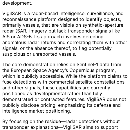
development.
VigilSAR is a radar-based intelligence, surveillance, and
reconnaissance platform designed to identify objects,
primarily vessels, that are visible on synthetic-aperture
radar (SAR) imagery but lack transponder signals like
AIS or ADS-B. Its approach involves detecting
anomalous radar returns and correlating them with other
signals, or the absence thereof, to flag potentially
suspicious or unreported vessels.
The core demonstration relies on Sentinel-1 data from
the European Space Agency’s Copernicus program,
which is publicly accessible. While the platform claims to
fuse detections with commercial satellite constellations
and other signals, these capabilities are currently
positioned as developmental rather than fully
demonstrated or contracted features. VigilSAR does not
publicly disclose pricing, emphasizing its defense and
intelligence market positioning.
By focusing on the residue—radar detections without
transponder explanations—VigilSAR aims to support