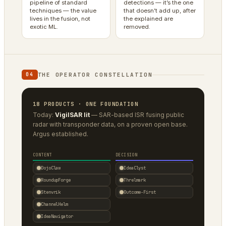
pipeline of standard
detections — it’s the one
techniques — the value
that doesn’t add up, after
lives in the fusion, not
the explained are
exotic ML.
removed.
THE OPERATOR CONSTELLATION
04
18 PRODUCTS · ONE FOUNDATION
Today:
VigilSAR lit
— SAR-based ISR fusing public
radar with transponder data, on a proven open base.
Argus established.
CONTENT
DECISION
DojoClaw
IdeaClyst
RoundupForge
Threlmark
Stenvrik
Outcome-First
ChannelHelm
IdeaNavigator