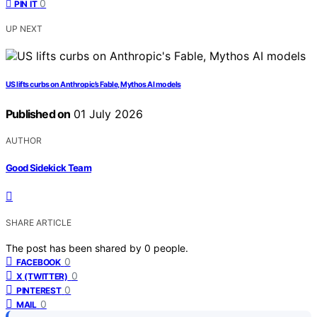
0
PIN IT
UP NEXT
US lifts curbs on Anthropic’s Fable, Mythos AI models
Published on
01 July 2026
AUTHOR
Good Sidekick Team
SHARE ARTICLE
The post has been shared by
0
people.
0
FACEBOOK
0
X (TWITTER)
0
PINTEREST
0
MAIL