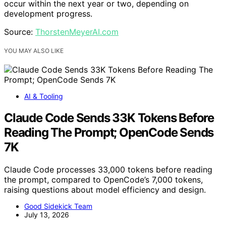
occur within the next year or two, depending on
development progress.
Source:
ThorstenMeyerAI.com
YOU MAY ALSO LIKE
AI & Tooling
Claude Code Sends 33K Tokens Before
Reading The Prompt; OpenCode Sends
7K
Claude Code processes 33,000 tokens before reading
the prompt, compared to OpenCode’s 7,000 tokens,
raising questions about model efficiency and design.
Good Sidekick Team
July 13, 2026