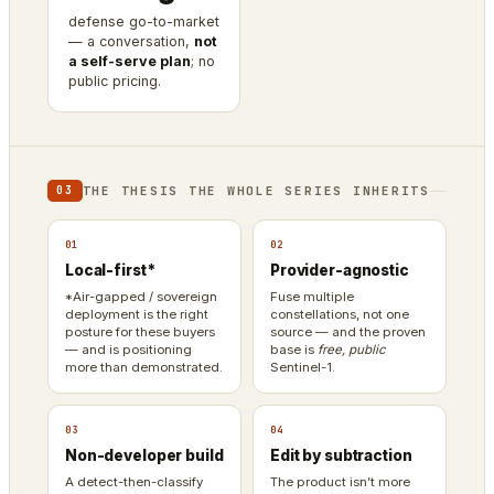
defense go-to-market
— a conversation,
not
a self-serve plan
; no
public pricing.
THE THESIS THE WHOLE SERIES INHERITS
03
01
02
Local-first*
Provider-agnostic
*Air-gapped / sovereign
Fuse multiple
deployment is the right
constellations, not one
posture for these buyers
source — and the proven
— and is positioning
base is
free, public
more than demonstrated.
Sentinel-1.
03
04
Non-developer build
Edit by subtraction
A detect-then-classify
The product isn’t more