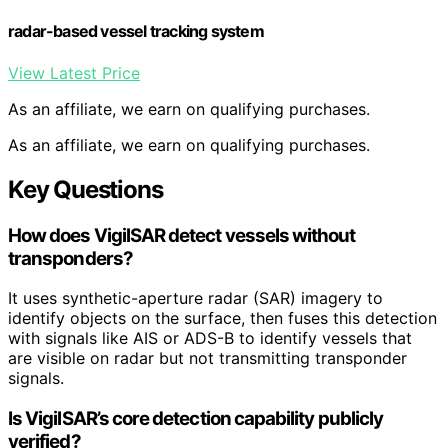
radar-based vessel tracking system
View Latest Price
As an affiliate, we earn on qualifying purchases.
As an affiliate, we earn on qualifying purchases.
Key Questions
How does VigilSAR detect vessels without
transponders?
It uses synthetic-aperture radar (SAR) imagery to
identify objects on the surface, then fuses this detection
with signals like AIS or ADS-B to identify vessels that
are visible on radar but not transmitting transponder
signals.
Is VigilSAR’s core detection capability publicly
verified?