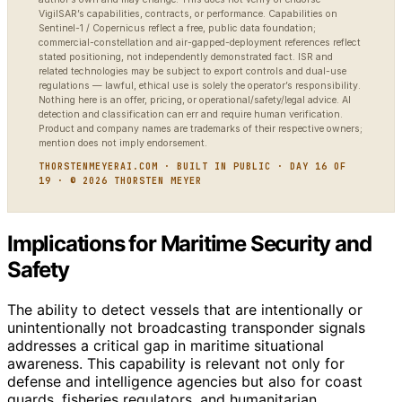
VigilSAR’s capabilities, contracts, or performance. Capabilities on
Sentinel-1 / Copernicus reflect a free, public data foundation;
commercial-constellation and air-gapped-deployment references reflect
stated positioning, not independently demonstrated fact. ISR and
related technologies may be subject to export controls and dual-use
regulations — lawful, ethical use is solely the operator’s responsibility.
Nothing here is an offer, pricing, or operational/safety/legal advice. AI
detection and classification can err and require human verification.
Product and company names are trademarks of their respective owners;
mention does not imply endorsement.
THORSTENMEYERAI.COM · BUILT IN PUBLIC · DAY 16 OF
19 · © 2026 THORSTEN MEYER
Implications for Maritime Security and
Safety
The ability to detect vessels that are intentionally or
unintentionally not broadcasting transponder signals
addresses a critical gap in maritime situational
awareness. This capability is relevant not only for
defense and intelligence agencies but also for coast
guards, fisheries regulators, and humanitarian