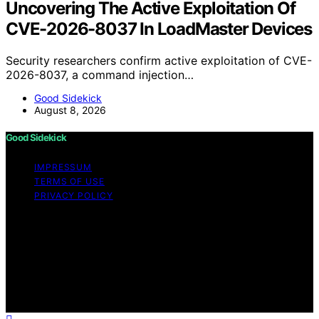
Uncovering The Active Exploitation Of
CVE-2026-8037 In LoadMaster Devices
Security researchers confirm active exploitation of CVE-
2026-8037, a command injection…
Good Sidekick
August 8, 2026
Good Sidekick
IMPRESSUM
TERMS OF USE
PRIVACY POLICY
Copyright © 2026 Good Sidekick Content on Good
Sidekick is created and published using artificial
intelligence (AI) for general informational and
educational purposes. Affiliate disclaimer As an affiliate,
we may earn a commission from qualifying purchases.
We get commissions for purchases made through links
on this website from Amazon and other third parties.