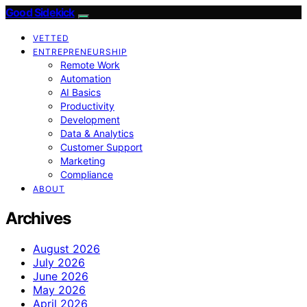
Good Sidekick
VETTED
ENTREPRENEURSHIP
Remote Work
Automation
AI Basics
Productivity
Development
Data & Analytics
Customer Support
Marketing
Compliance
ABOUT
Archives
August 2026
July 2026
June 2026
May 2026
April 2026