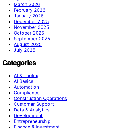
March 2026
February 2026
January 2026
December 2025
November 2025
October 2025
September 2025
August 2025
July 2025
Categories
AI & Tooling
AI Basics
Automation
Compliance
Construction Operations
Customer Support
Data & Analytics
Development
Entrepreneurship
Finance & Investment