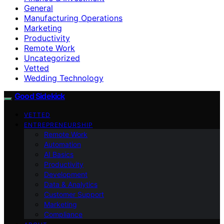
General
Manufacturing Operations
Marketing
Productivity
Remote Work
Uncategorized
Vetted
Wedding Technology
Good Sidekick
VETTED
ENTREPRENEURSHIP
Remote Work
Automation
AI Basics
Productivity
Development
Data & Analytics
Customer Support
Marketing
Compliance