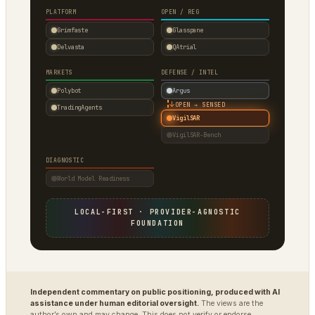
PLATFORM
OPEN / REG
Grimfaste
Glasspane
Delvasta
QAtrial
MARKETS
DEFENSE / INTEL
Polybot
Argus
↓
OPEN → SENSED
TradingAgents
VigilSAR
VigilSAR-Bench
DIAGNOSTIC
World Model Readiness
LOCAL-FIRST · PROVIDER-AGNOSTIC
FOUNDATION
Independent commentary on public positioning, produced with AI
assistance under human editorial oversight.
The views are the
author’s own and may change. This does not verify or endorse