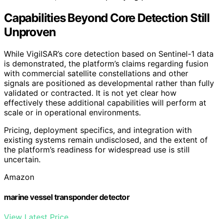
Capabilities Beyond Core Detection Still
Unproven
While VigilSAR’s core detection based on Sentinel-1 data
is demonstrated, the platform’s claims regarding fusion
with commercial satellite constellations and other
signals are positioned as developmental rather than fully
validated or contracted. It is not yet clear how
effectively these additional capabilities will perform at
scale or in operational environments.
Pricing, deployment specifics, and integration with
existing systems remain undisclosed, and the extent of
the platform’s readiness for widespread use is still
uncertain.
Amazon
marine vessel transponder detector
View Latest Price