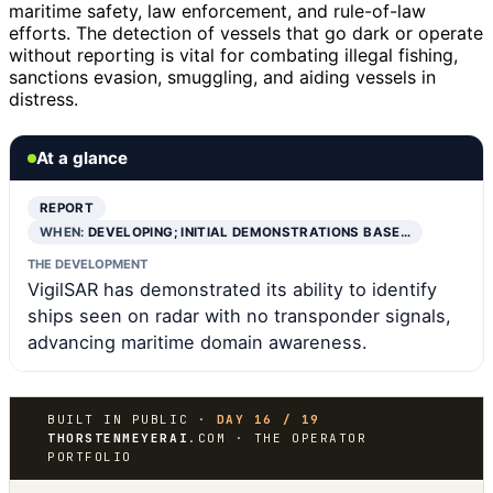
maritime safety, law enforcement, and rule-of-law
efforts. The detection of vessels that go dark or operate
without reporting is vital for combating illegal fishing,
sanctions evasion, smuggling, and aiding vessels in
distress.
At a glance
REPORT
WHEN:
DEVELOPING; INITIAL DEMONSTRATIONS BASE…
THE DEVELOPMENT
VigilSAR has demonstrated its ability to identify
ships seen on radar with no transponder signals,
advancing maritime domain awareness.
BUILT IN PUBLIC ·
DAY 16 / 19
THORSTENMEYERAI
.COM · THE OPERATOR
PORTFOLIO