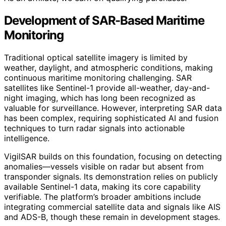
Development of SAR-Based Maritime
Monitoring
Traditional optical satellite imagery is limited by
weather, daylight, and atmospheric conditions, making
continuous maritime monitoring challenging. SAR
satellites like Sentinel-1 provide all-weather, day-and-
night imaging, which has long been recognized as
valuable for surveillance. However, interpreting SAR data
has been complex, requiring sophisticated AI and fusion
techniques to turn radar signals into actionable
intelligence.
VigilSAR builds on this foundation, focusing on detecting
anomalies—vessels visible on radar but absent from
transponder signals. Its demonstration relies on publicly
available Sentinel-1 data, making its core capability
verifiable. The platform’s broader ambitions include
integrating commercial satellite data and signals like AIS
and ADS-B, though these remain in development stages.