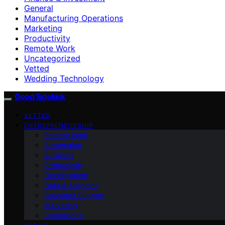
General
Manufacturing Operations
Marketing
Productivity
Remote Work
Uncategorized
Vetted
Wedding Technology
Good Sidekick
VETTED
ENTREPRENEURSHIP
Remote Work
Automation
AI Basics
Productivity
Development
Data & Analytics
Customer Support
Marketing
Compliance