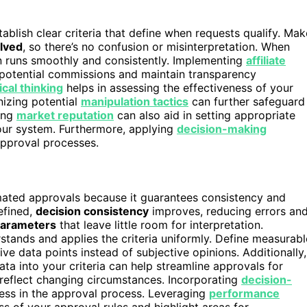
tablish clear criteria that define when requests qualify. Mak
olved
, so there’s no confusion or misinterpretation. When
n runs smoothly and consistently. Implementing
affiliate
f potential commissions and maintain transparency
ical thinking
helps in assessing the effectiveness of your
izing potential
manipulation tactics
can further safeguard
ing
market reputation
can also aid in setting appropriate
 your system. Furthermore, applying
decision-making
approval processes.
tomated approvals because it guarantees consistency and
efined,
decision consistency
improves, reducing errors an
parameters
that leave little room for interpretation.
tands and applies the criteria uniformly. Define measurabl
ive data points instead of subjective opinions. Additionally,
ta into your criteria can help streamline approvals for
 reflect changing circumstances. Incorporating
decision-
ness in the approval process. Leveraging
performance