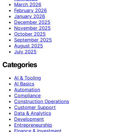
March 2026
February 2026
January 2026
December 2025
November 2025
October 2025
September 2025
August 2025
July 2025
Categories
AI & Tooling
AI Basics
Automation
Compliance
Construction Operations
Customer Support
Data & Analytics
Development
Entrepreneurship
Finance & Investment