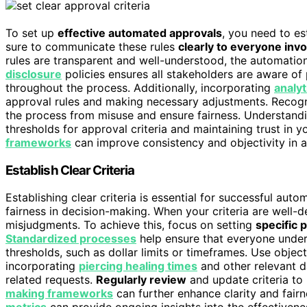
To set up
effective automated approvals
, you need to es
sure to communicate these rules
clearly to everyone inv
rules are transparent and well-understood, the automatio
disclosure
policies ensures all stakeholders are aware o
throughout the process. Additionally, incorporating
analyt
approval rules and making necessary adjustments. Recogn
the process from misuse and ensure fairness. Understand
thresholds for approval criteria and maintaining trust in
frameworks
can improve consistency and objectivity in 
Establish Clear Criteria
Establishing clear criteria is essential for successful au
fairness in decision-making. When your criteria are well-d
misjudgments. To achieve this, focus on setting
specific 
Standardized processes
help ensure that everyone unders
thresholds, such as dollar limits or timeframes. Use object
incorporating
piercing healing times
and other relevant da
related requests.
Regularly review
and update criteria to
making frameworks
can further enhance clarity and fair