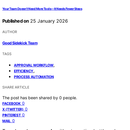
Your Team Doesn’t Need More Tools—It Needs Fewer Steps
Published on
25 January 2026
AUTHOR
Good Sidekick Team
TAGS
,
APPROVAL WORKFLOW
,
EFFICIENCY
PROCESS AUTOMATION
SHARE ARTICLE
The post has been shared by
0
people.
0
FACEBOOK
0
X (TWITTER)
0
PINTEREST
0
MAIL