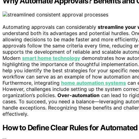
Why Automate Approvals? Benefits and
Automating approvals can considerably
streamline your
understand both its advantages and potential hurdles. On
allowing decisions to be made faster and more efficiently.
approvals follow the same criteria every time, reducing er
supports the development of reliable and scalable automat
Modern
smart home technology
demonstrates how automat
highlighting the importance of thoughtful implementation
help you identify the best strategies for your specific n
workflow can serve as an example of how automation and 
Furthermore, integrating
home automation systems
can e
However, challenges include setting up the system correct
organization’s policies.
Over-automation
can lead to rigi
cases. To succeed, you need a balance—leveraging automa
handle exceptions. Recognizing these benefits and chall
effectively.
How to Define Clear Rules for Automated