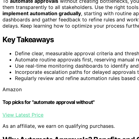
To
automate approvals
without creating bottlenecks, yo
them transparently to all stakeholders. Use the right tool
implement automation gradually
, starting with routine a
dashboards and gather feedback to refine rules and workf
delays. Keep learning how to optimize your process furth
Key Takeaways
Define clear, measurable approval criteria and thres
Automate routine approvals first, reserving manual r
Use real-time monitoring dashboards to identify and
Incorporate escalation paths for delayed approvals 
Regularly review and refine automation rules based
Amazon
Top picks for "automate approval without"
View Latest Price
As an affiliate, we earn on qualifying purchases.