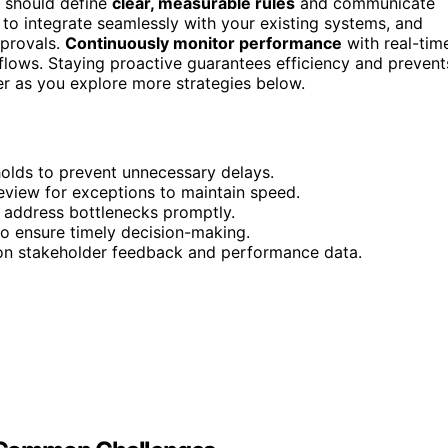
u should define
clear, measurable rules
and communicate
s to integrate seamlessly with your existing systems, and
pprovals.
Continuously monitor performance
with real-tim
lows. Staying proactive guarantees efficiency and prevent
er as you explore more strategies below.
holds to prevent unnecessary delays.
eview for exceptions to maintain speed.
 address bottlenecks promptly.
to ensure timely decision-making.
 on stakeholder feedback and performance data.