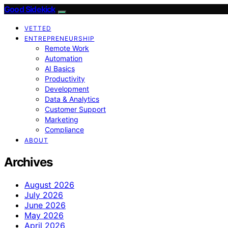
Good Sidekick
VETTED
ENTREPRENEURSHIP
Remote Work
Automation
AI Basics
Productivity
Development
Data & Analytics
Customer Support
Marketing
Compliance
ABOUT
Archives
August 2026
July 2026
June 2026
May 2026
April 2026