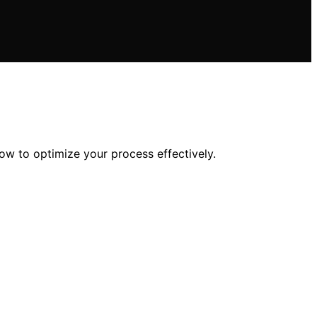
ow to optimize your process effectively.