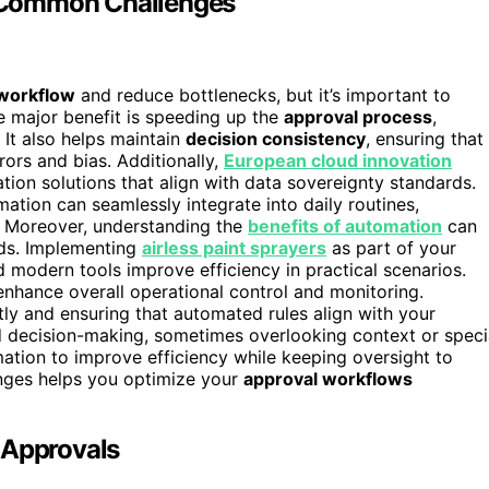
 Common Challenges
 workflow
and reduce bottlenecks, but it’s important to
e major benefit is speeding up the
approval process
,
 It also helps maintain
decision consistency
, ensuring that
rors and bias. Additionally,
European cloud innovation
ion solutions that align with data sovereignty standards.
ion can seamlessly integrate into daily routines,
. Moreover, understanding the
benefits of automation
can
eeds. Implementing
airless paint sprayers
as part of your
modern tools improve efficiency in practical scenarios.
nhance overall operational control and monitoring.
ly and ensuring that automated rules align with your
d decision-making, sometimes overlooking context or speci
tion to improve efficiency while keeping oversight to
enges helps you optimize your
approval workflows
 Approvals