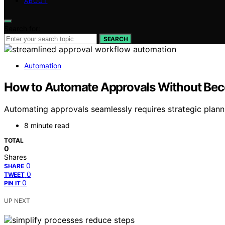
ABOUT
Search for:
SEARCH
Automation
How to Automate Approvals Without Bec
Automating approvals seamlessly requires strategic plann
8 minute read
TOTAL
0
Shares
0
SHARE
0
TWEET
0
PIN IT
UP NEXT