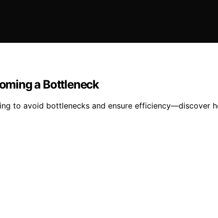
oming a Bottleneck
ing to avoid bottlenecks and ensure efficiency—discover h