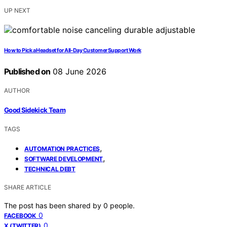
UP NEXT
How to Pick a Headset for All-Day Customer Support Work
Published on
08 June 2026
AUTHOR
Good Sidekick Team
TAGS
,
AUTOMATION PRACTICES
,
SOFTWARE DEVELOPMENT
TECHNICAL DEBT
SHARE ARTICLE
The post has been shared by
0
people.
0
FACEBOOK
0
X (TWITTER)