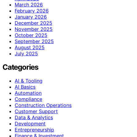
March 2026
February 2026
January 2026
December 2025
November 2025
October 2025
September 2025
August 2025
July 2025
Categories
AI & Tooling
AI Basics
Automation
Compliance
Construction Operations
Customer Support
Data & Analytics
Development
Entrepreneurship
Finance & Investment