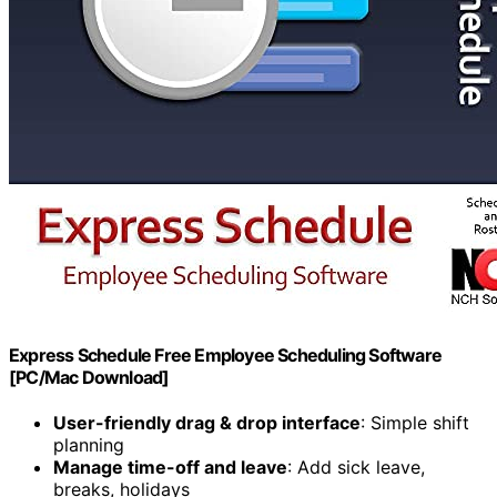
Express Schedule Free Employee Scheduling Software
[PC/Mac Download]
User-friendly drag & drop interface
: Simple shift
planning
Manage time-off and leave
: Add sick leave,
breaks, holidays