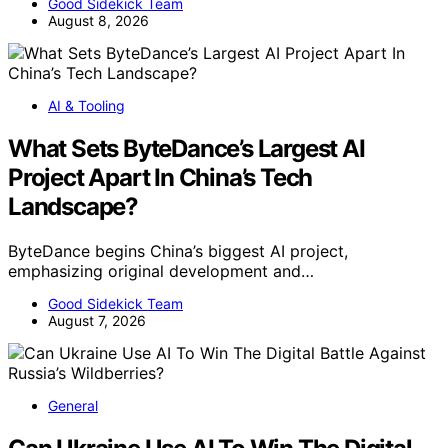
Good Sidekick Team
August 8, 2026
AI & Tooling
What Sets ByteDance’s Largest AI
Project Apart In China’s Tech
Landscape?
ByteDance begins China’s biggest AI project,
emphasizing original development and…
Good Sidekick Team
August 7, 2026
General