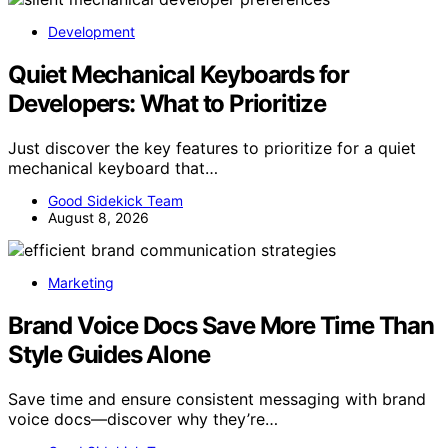
Development
Quiet Mechanical Keyboards for
Developers: What to Prioritize
Just discover the key features to prioritize for a quiet
mechanical keyboard that…
Good Sidekick Team
August 8, 2026
Marketing
Brand Voice Docs Save More Time Than
Style Guides Alone
Save time and ensure consistent messaging with brand
voice docs—discover why they’re…