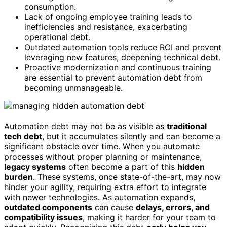
consumption.
Lack of ongoing employee training leads to
inefficiencies and resistance, exacerbating
operational debt.
Outdated automation tools reduce ROI and prevent
leveraging new features, deepening technical debt.
Proactive modernization and continuous training
are essential to prevent automation debt from
becoming unmanageable.
Automation debt may not be as visible as
traditional
tech debt
, but it accumulates silently and can become a
significant obstacle over time. When you automate
processes without proper planning or maintenance,
legacy systems
often become a part of this
hidden
burden
. These systems, once state-of-the-art, may now
hinder your agility, requiring extra effort to integrate
with newer technologies. As automation expands,
outdated components
can cause
delays, errors, and
compatibility issues
, making it harder for your team to