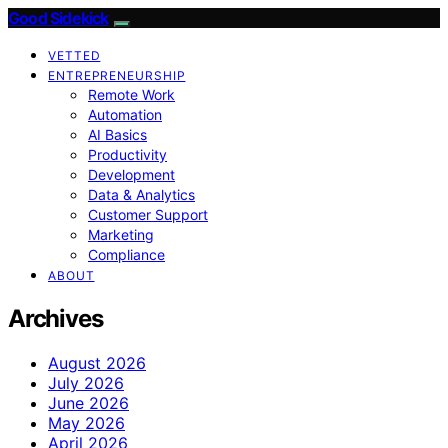
Good Sidekick
VETTED
ENTREPRENEURSHIP
Remote Work
Automation
AI Basics
Productivity
Development
Data & Analytics
Customer Support
Marketing
Compliance
ABOUT
Archives
August 2026
July 2026
June 2026
May 2026
April 2026