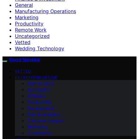
General
Manufacturing Operations
Marketing
Productivity
Remote Work
Uncategorized
Vetted
Wedding Technology
Good Sidekick
VETTED
ENTREPRENEURSHIP
Remote Work
Automation
AI Basics
Productivity
Development
Data & Analytics
Customer Support
Marketing
Compliance