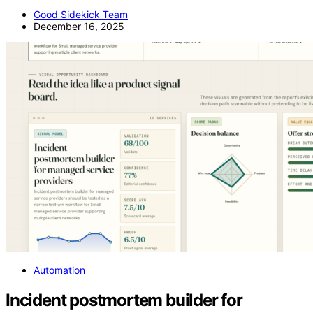
Good Sidekick Team
December 16, 2025
Automation
Incident postmortem builder for