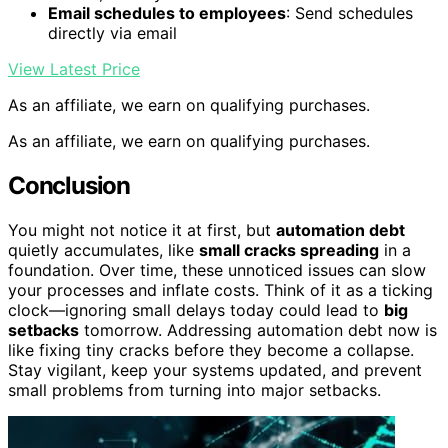
Email schedules to employees
: Send schedules
directly via email
View Latest Price
As an affiliate, we earn on qualifying purchases.
As an affiliate, we earn on qualifying purchases.
Conclusion
You might not notice it at first, but
automation debt
quietly accumulates, like
small cracks spreading
in a
foundation. Over time, these unnoticed issues can slow
your processes and inflate costs. Think of it as a ticking
clock—ignoring small delays today could lead to
big
setbacks
tomorrow. Addressing automation debt now is
like fixing tiny cracks before they become a collapse.
Stay vigilant, keep your systems updated, and prevent
small problems from turning into major setbacks.