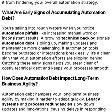
it from hindering your overall automation strategy.
What Are Early Signs of Accumulating Automation
Debt?
You’re sailing into rough waters when you notice
automation pitfalls
like increasing manual work or
inconsistent results. A growing
technical backlog
signals
automation debt
is piling up, making updates and
maintenance more challenging. If automation tools
become outdated or integrations break easily, it’s a clear
sign that your automation efforts are slipping behind.
Catching these early signs helps you steer clear of
costly technical debt and keeps your processes smooth.
How Does Automation Debt Impact Long-Term
Business Agility?
Automation debt hampers your long-term business
agility by making it harder to adapt quickly.
Legacy
systems
and
process redundancies
slow down
updates and innovations, causing delays in responding