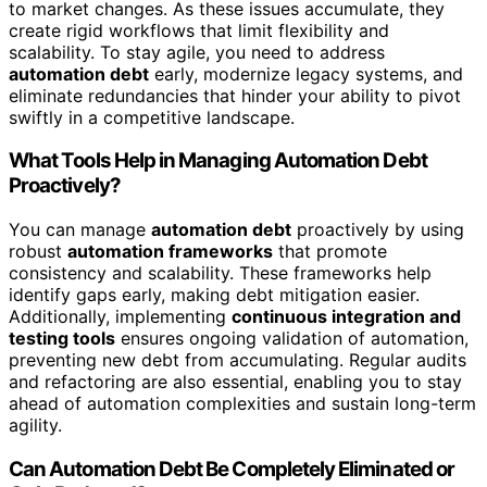
to market changes. As these issues accumulate, they
create rigid workflows that limit flexibility and
scalability. To stay agile, you need to address
automation debt
early, modernize legacy systems, and
eliminate redundancies that hinder your ability to pivot
swiftly in a competitive landscape.
What Tools Help in Managing Automation Debt
Proactively?
You can manage
automation debt
proactively by using
robust
automation frameworks
that promote
consistency and scalability. These frameworks help
identify gaps early, making debt mitigation easier.
Additionally, implementing
continuous integration and
testing tools
ensures ongoing validation of automation,
preventing new debt from accumulating. Regular audits
and refactoring are also essential, enabling you to stay
ahead of automation complexities and sustain long-term
agility.
Can Automation Debt Be Completely Eliminated or