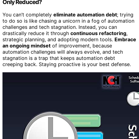
Only Reduced?
You can’t completely
eliminate automation debt
; trying
to do so is like chasing a unicorn in a fog of automation
challenges and tech stagnation. Instead, you can
drastically reduce it through
continuous refactoring
,
strategic planning, and adopting modern tools.
Embrace
an ongoing mindset
of improvement, because
automation challenges will always evolve, and tech
stagnation is a trap that keeps automation debt
creeping back. Staying proactive is your best defense.