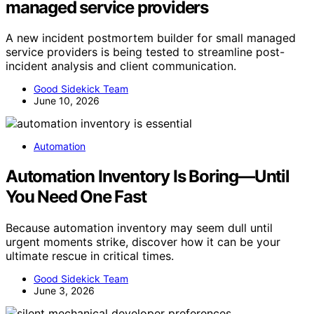
managed service providers
A new incident postmortem builder for small managed
service providers is being tested to streamline post-
incident analysis and client communication.
Good Sidekick Team
June 10, 2026
Automation
Automation Inventory Is Boring—Until
You Need One Fast
Because automation inventory may seem dull until
urgent moments strike, discover how it can be your
ultimate rescue in critical times.
Good Sidekick Team
June 3, 2026