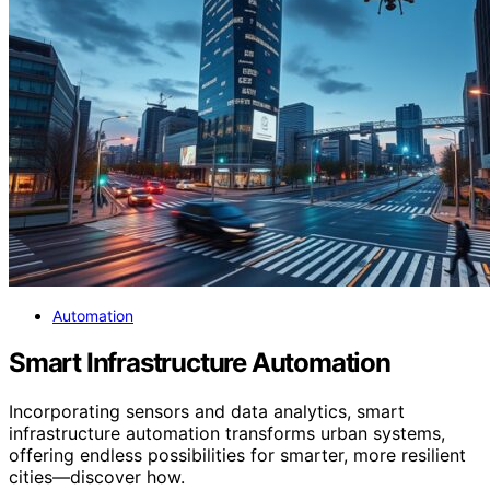
Automation
Smart Infrastructure Automation
Incorporating sensors and data analytics, smart
infrastructure automation transforms urban systems,
offering endless possibilities for smarter, more resilient
cities—discover how.