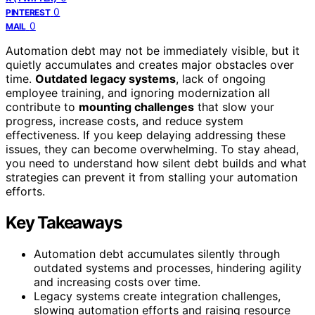
0
PINTEREST
0
MAIL
Automation debt may not be immediately visible, but it
quietly accumulates and creates major obstacles over
time.
Outdated legacy systems
, lack of ongoing
employee training, and ignoring modernization all
contribute to
mounting challenges
that slow your
progress, increase costs, and reduce system
effectiveness. If you keep delaying addressing these
issues, they can become overwhelming. To stay ahead,
you need to understand how silent debt builds and what
strategies can prevent it from stalling your automation
efforts.
Key Takeaways
Automation debt accumulates silently through
outdated systems and processes, hindering agility
and increasing costs over time.
Legacy systems create integration challenges,
slowing automation efforts and raising resource