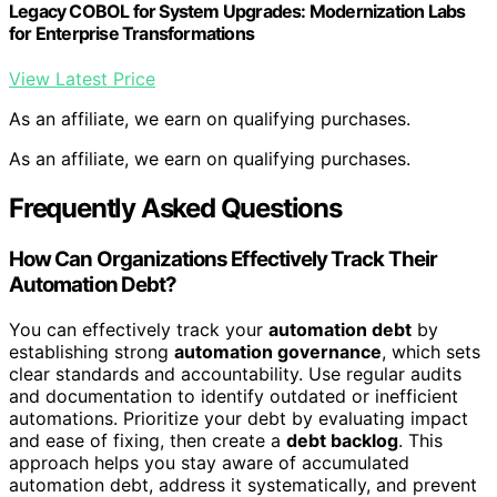
Legacy COBOL for System Upgrades: Modernization Labs
for Enterprise Transformations
View Latest Price
As an affiliate, we earn on qualifying purchases.
As an affiliate, we earn on qualifying purchases.
Frequently Asked Questions
How Can Organizations Effectively Track Their
Automation Debt?
You can effectively track your
automation debt
by
establishing strong
automation governance
, which sets
clear standards and accountability. Use regular audits
and documentation to identify outdated or inefficient
automations. Prioritize your debt by evaluating impact
and ease of fixing, then create a
debt backlog
. This
approach helps you stay aware of accumulated
automation debt, address it systematically, and prevent