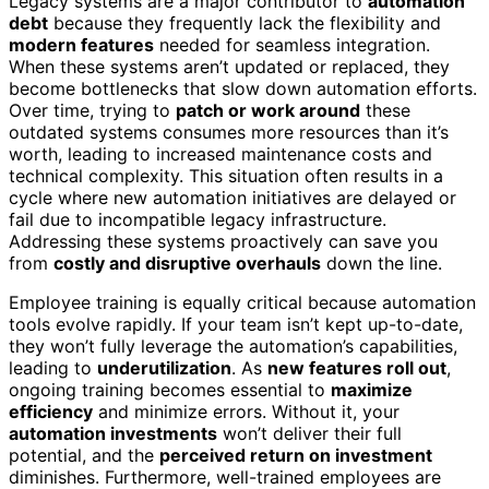
Legacy systems are a major contributor to
automation
debt
because they frequently lack the flexibility and
modern features
needed for seamless integration.
When these systems aren’t updated or replaced, they
become bottlenecks that slow down automation efforts.
Over time, trying to
patch or work around
these
outdated systems consumes more resources than it’s
worth, leading to increased maintenance costs and
technical complexity. This situation often results in a
cycle where new automation initiatives are delayed or
fail due to incompatible legacy infrastructure.
Addressing these systems proactively can save you
from
costly and disruptive overhauls
down the line.
Employee training is equally critical because automation
tools evolve rapidly. If your team isn’t kept up-to-date,
they won’t fully leverage the automation’s capabilities,
leading to
underutilization
. As
new features roll out
,
ongoing training becomes essential to
maximize
efficiency
and minimize errors. Without it, your
automation investments
won’t deliver their full
potential, and the
perceived return on investment
diminishes. Furthermore, well-trained employees are