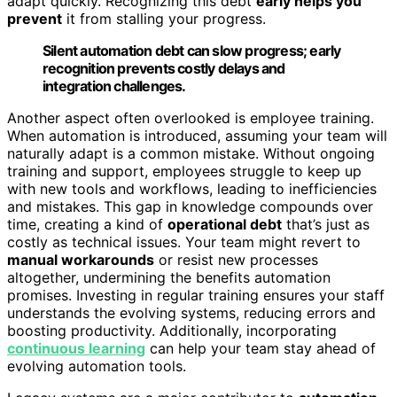
adapt quickly. Recognizing this debt
early helps you
prevent
it from stalling your progress.
Silent automation debt can slow progress; early
recognition prevents costly delays and
integration challenges.
Another aspect often overlooked is employee training.
When automation is introduced, assuming your team will
naturally adapt is a common mistake. Without ongoing
training and support, employees struggle to keep up
with new tools and workflows, leading to inefficiencies
and mistakes. This gap in knowledge compounds over
time, creating a kind of
operational debt
that’s just as
costly as technical issues. Your team might revert to
manual workarounds
or resist new processes
altogether, undermining the benefits automation
promises. Investing in regular training ensures your staff
understands the evolving systems, reducing errors and
boosting productivity. Additionally, incorporating
continuous learning
can help your team stay ahead of
evolving automation tools.