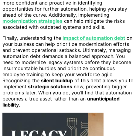
more confident and proactive in identifying
opportunities for further automation, helping you stay
ahead of the curve. Additionally, implementing
modernization strategies
can help mitigate the risks
associated with outdated systems and skills.
Finally, understanding the
impact of automation debt
on
your business can help prioritize modernization efforts
and prevent operational setbacks. Ultimately, managing
automation debt demands a balanced approach. You
need to modernize legacy systems before they become
insurmountable hurdles and prioritize continuous
employee training to keep your workforce agile.
Recognizing the
silent buildup
of this debt allows you to
implement
strategic solutions
now, preventing bigger
problems later. When you do, you’ll find that automation
becomes a true asset rather than an
unanticipated
liability
.