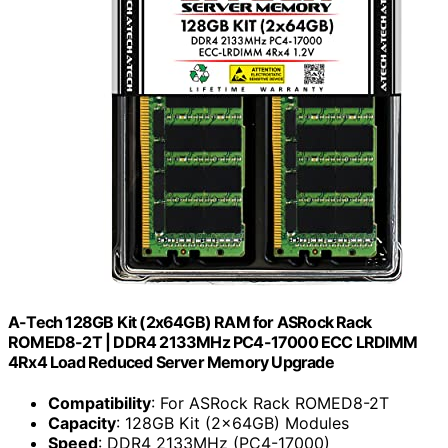
A-Tech 128GB Kit (2x64GB) RAM for ASRock Rack
ROMED8-2T | DDR4 2133MHz PC4-17000 ECC LRDIMM
4Rx4 Load Reduced Server Memory Upgrade
Compatibility
: For ASRock Rack ROMED8-2T
Capacity
: 128GB Kit (2x64GB) Modules
Speed
: DDR4 2133MHz (PC4-17000)