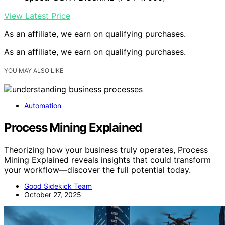
View Latest Price
As an affiliate, we earn on qualifying purchases.
As an affiliate, we earn on qualifying purchases.
YOU MAY ALSO LIKE
Automation
Process Mining Explained
Theorizing how your business truly operates, Process
Mining Explained reveals insights that could transform
your workflow—discover the full potential today.
Good Sidekick Team
October 27, 2025