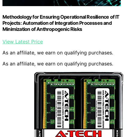
Methodology for Ensuring Operational Resilience of IT
Projects: Automation of Integration Processes and
Minimization of Anthropogenic Risks
View Latest Price
As an affiliate, we earn on qualifying purchases.
As an affiliate, we earn on qualifying purchases.