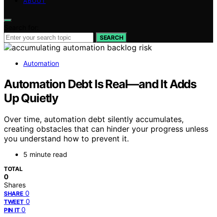
ABOUT
Search for:
SEARCH
Automation
Automation Debt Is Real—and It Adds
Up Quietly
Over time, automation debt silently accumulates,
creating obstacles that can hinder your progress unless
you understand how to prevent it.
5 minute read
TOTAL
0
Shares
0
SHARE
0
TWEET
0
PIN IT