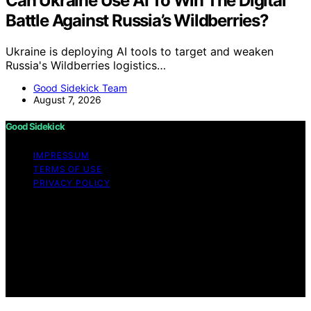
Can Ukraine Use AI To Win The Digital
Battle Against Russia’s Wildberries?
Ukraine is deploying AI tools to target and weaken
Russia's Wildberries logistics…
Good Sidekick Team
August 7, 2026
Good Sidekick
IMPRESSUM
TERMS OF USE
PRIVACY POLICY
Copyright © 2026 Good Sidekick Content on Good
Sidekick is created and published using artificial
intelligence (AI) for general informational and
educational purposes. Affiliate disclaimer As an affiliate,
we may earn a commission from qualifying purchases.
We get commissions for purchases made through links
on this website from Amazon and other third parties.