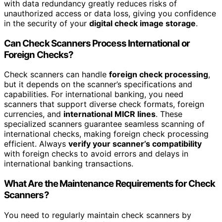
with data redundancy greatly reduces risks of
unauthorized access or data loss, giving you confidence
in the security of your
digital check image storage
.
Can Check Scanners Process International or
Foreign Checks?
Check scanners can handle
foreign check processing
,
but it depends on the scanner’s specifications and
capabilities. For international banking, you need
scanners that support diverse check formats, foreign
currencies, and
international MICR lines
. These
specialized scanners guarantee seamless scanning of
international checks, making foreign check processing
efficient. Always
verify your scanner’s compatibility
with foreign checks to avoid errors and delays in
international banking transactions.
What Are the Maintenance Requirements for Check
Scanners?
You need to regularly maintain check scanners by