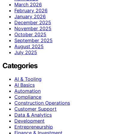
March 2026
February 2026
January 2026
December 2025
November 2025
October 2025
September 2025
August 2025
July 2025
Categories
AI & Tooling
AI Basics
Automation
Compliance
Construction Operations
Customer Support
Data & Analytics
Development
Entrepreneurship
Finance & Investment