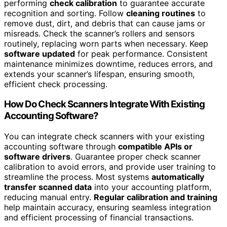
performing
check calibration
to guarantee accurate
recognition and sorting. Follow
cleaning routines
to
remove dust, dirt, and debris that can cause jams or
misreads. Check the scanner’s rollers and sensors
routinely, replacing worn parts when necessary. Keep
software updated
for peak performance. Consistent
maintenance minimizes downtime, reduces errors, and
extends your scanner’s lifespan, ensuring smooth,
efficient check processing.
How Do Check Scanners Integrate With Existing
Accounting Software?
You can integrate check scanners with your existing
accounting software through
compatible APIs or
software drivers
. Guarantee proper check scanner
calibration to avoid errors, and provide user training to
streamline the process. Most systems
automatically
transfer scanned data
into your accounting platform,
reducing manual entry.
Regular calibration and training
help maintain accuracy, ensuring seamless integration
and efficient processing of financial transactions.