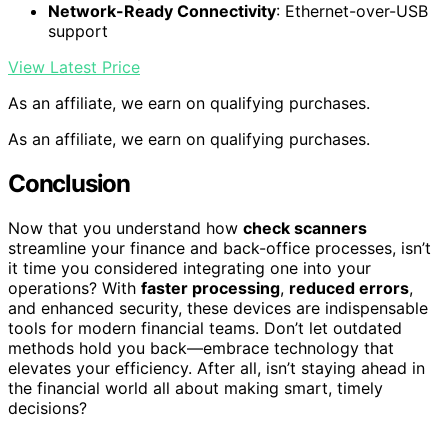
Network-Ready Connectivity
: Ethernet-over-USB
support
View Latest Price
As an affiliate, we earn on qualifying purchases.
As an affiliate, we earn on qualifying purchases.
Conclusion
Now that you understand how
check scanners
streamline your finance and back-office processes, isn’t
it time you considered integrating one into your
operations? With
faster processing
,
reduced errors
,
and enhanced security, these devices are indispensable
tools for modern financial teams. Don’t let outdated
methods hold you back—embrace technology that
elevates your efficiency. After all, isn’t staying ahead in
the financial world all about making smart, timely
decisions?