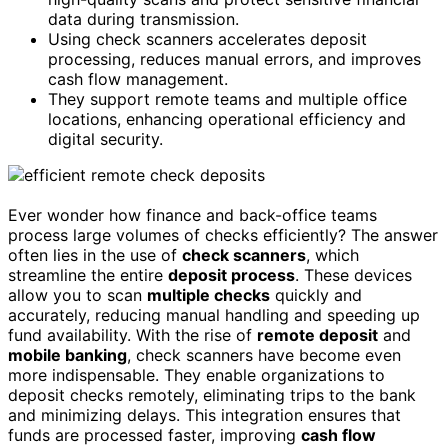
data during transmission.
Using check scanners accelerates deposit
processing, reduces manual errors, and improves
cash flow management.
They support remote teams and multiple office
locations, enhancing operational efficiency and
digital security.
Ever wonder how finance and back-office teams
process large volumes of checks efficiently? The answer
often lies in the use of
check scanners
, which
streamline the entire
deposit process
. These devices
allow you to scan
multiple checks
quickly and
accurately, reducing manual handling and speeding up
fund availability. With the rise of
remote deposit
and
mobile banking
, check scanners have become even
more indispensable. They enable organizations to
deposit checks remotely, eliminating trips to the bank
and minimizing delays. This integration ensures that
funds are processed faster, improving
cash flow