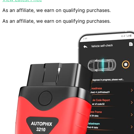
As an affiliate, we earn on qualifying purchases.
As an affiliate, we earn on qualifying purchases.