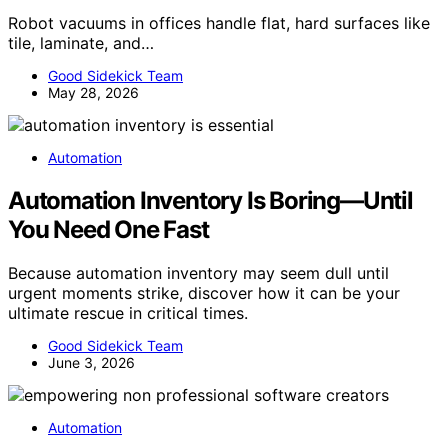
Robot vacuums in offices handle flat, hard surfaces like
tile, laminate, and…
Good Sidekick Team
May 28, 2026
Automation
Automation Inventory Is Boring—Until
You Need One Fast
Because automation inventory may seem dull until
urgent moments strike, discover how it can be your
ultimate rescue in critical times.
Good Sidekick Team
June 3, 2026
Automation