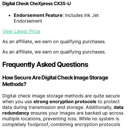
Digital Check CheXpress CX35-IJ
Endorsement Feature
: Includes Ink Jet
Endorsement
View Latest Price
As an affiliate, we earn on qualifying purchases.
As an affiliate, we earn on qualifying purchases.
Frequently Asked Questions
How Secure Are Digital Check Image Storage
Methods?
Digital check image storage methods are quite secure
when you use
strong encryption protocols
to protect
data during transmission and storage. Additionally,
data
redundancy
ensures your images are backed up across
multiple locations, preventing loss. While no system is
completely foolproof, combining encryption protocols