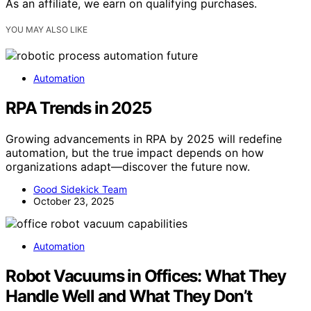
As an affiliate, we earn on qualifying purchases.
YOU MAY ALSO LIKE
Automation
RPA Trends in 2025
Growing advancements in RPA by 2025 will redefine
automation, but the true impact depends on how
organizations adapt—discover the future now.
Good Sidekick Team
October 23, 2025
Automation
Robot Vacuums in Offices: What They
Handle Well and What They Don’t