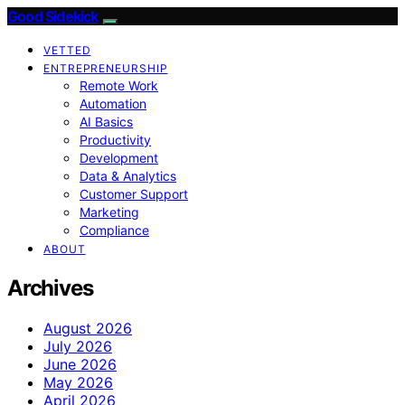
Good Sidekick
VETTED
ENTREPRENEURSHIP
Remote Work
Automation
AI Basics
Productivity
Development
Data & Analytics
Customer Support
Marketing
Compliance
ABOUT
Archives
August 2026
July 2026
June 2026
May 2026
April 2026