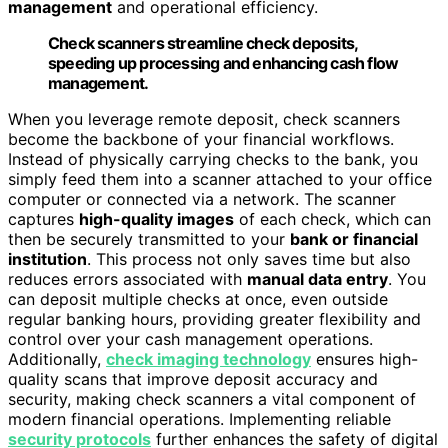
management
and operational efficiency.
Check scanners streamline check deposits,
speeding up processing and enhancing cash flow
management.
When you leverage remote deposit, check scanners
become the backbone of your financial workflows.
Instead of physically carrying checks to the bank, you
simply feed them into a scanner attached to your office
computer or connected via a network. The scanner
captures
high-quality images
of each check, which can
then be securely transmitted to your
bank or financial
institution
. This process not only saves time but also
reduces errors associated with
manual data entry
. You
can deposit multiple checks at once, even outside
regular banking hours, providing greater flexibility and
control over your cash management operations.
Additionally,
check imaging technology
ensures high-
quality scans that improve deposit accuracy and
security, making check scanners a vital component of
modern financial operations. Implementing reliable
security protocols
further enhances the safety of digital