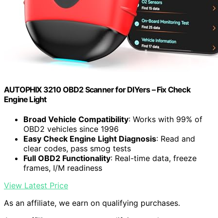
AUTOPHIX 3210 OBD2 Scanner for DIYers – Fix Check
Engine Light
Broad Vehicle Compatibility
: Works with 99% of
OBD2 vehicles since 1996
Easy Check Engine Light Diagnosis
: Read and
clear codes, pass smog tests
Full OBD2 Functionality
: Real-time data, freeze
frames, I/M readiness
View Latest Price
As an affiliate, we earn on qualifying purchases.