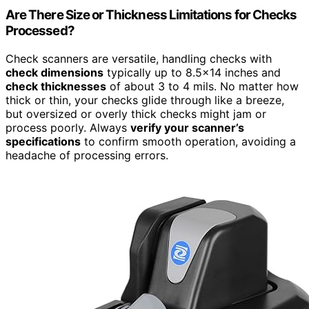
Are There Size or Thickness Limitations for Checks
Processed?
Check scanners are versatile, handling checks with
check dimensions
typically up to 8.5×14 inches and
check thicknesses
of about 3 to 4 mils. No matter how
thick or thin, your checks glide through like a breeze,
but oversized or overly thick checks might jam or
process poorly. Always
verify your scanner’s
specifications
to confirm smooth operation, avoiding a
headache of processing errors.