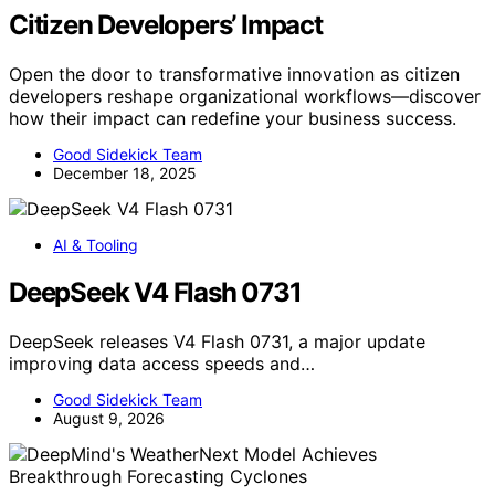
Citizen Developers’ Impact
Open the door to transformative innovation as citizen
developers reshape organizational workflows—discover
how their impact can redefine your business success.
Good Sidekick Team
December 18, 2025
AI & Tooling
DeepSeek V4 Flash 0731
DeepSeek releases V4 Flash 0731, a major update
improving data access speeds and…
Good Sidekick Team
August 9, 2026