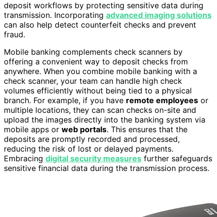
deposit workflows by protecting sensitive data during
transmission. Incorporating
advanced imaging solutions
can also help detect counterfeit checks and prevent
fraud.
Mobile banking complements check scanners by
offering a convenient way to deposit checks from
anywhere. When you combine mobile banking with a
check scanner, your team can handle high check
volumes efficiently without being tied to a physical
branch. For example, if you have
remote employees
or
multiple locations, they can scan checks on-site and
upload the images directly into the banking system via
mobile apps or
web portals
. This ensures that the
deposits are promptly recorded and processed,
reducing the risk of lost or delayed payments.
Embracing
digital security measures
further safeguards
sensitive financial data during the transmission process.