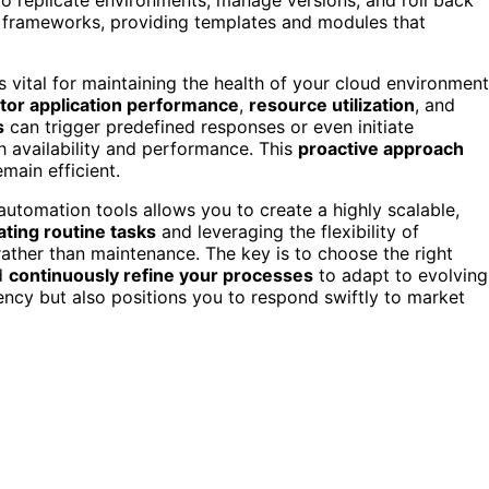
s frameworks, providing templates and modules that
s vital for maintaining the health of your cloud environment
tor application performance
,
resource utilization
, and
s
can trigger predefined responses or even initiate
h availability and performance. This
proactive approach
ain efficient.
automation tools allows you to create a highly scalable,
ting routine tasks
and leveraging the flexibility of
rather than maintenance. The key is to choose the right
nd
continuously refine your processes
to adapt to evolving
ency but also positions you to respond swiftly to market