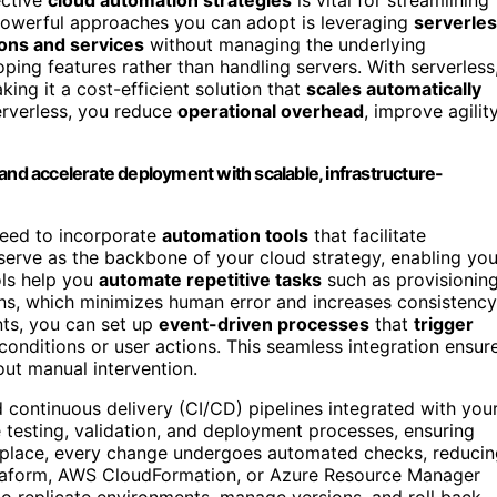
powerful approaches you can adopt is leveraging
serverle
ions and services
without managing the underlying
ing features rather than handling servers. With serverless
ng it a cost-efficient solution that
scales automatically
erverless, you reduce
operational overhead
, improve agility
and accelerate deployment with scalable, infrastructure-
 need to incorporate
automation tools
that facilitate
erve as the backbone of your cloud strategy, enabling yo
ols help you
automate repetitive tasks
such as provisionin
ns, which minimizes human error and increases consistency
nts, you can set up
event-driven processes
that
trigger
 conditions or user actions. This seamless integration ensur
ut manual intervention.
 continuous delivery (CI/CD) pipelines integrated with you
 testing, validation, and deployment processes, ensuring
in place, every change undergoes automated checks, reduci
erraform, AWS CloudFormation, or Azure Resource Manager
 to replicate environments, manage versions, and roll back