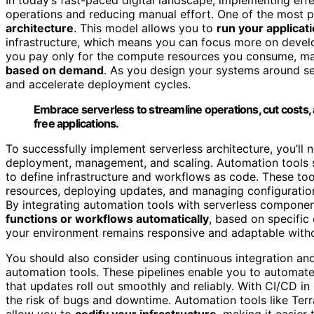
operations and reducing manual effort. One of the most 
architecture
. This model allows you to
run your applicat
infrastructure, which means you can focus more on develop
you pay only for the compute resources you consume, maki
based on demand
. As you design your systems around s
and accelerate deployment cycles.
Embrace serverless to streamline operations, cut costs, 
free applications.
To successfully implement serverless architecture, you’ll
deployment, management, and scaling. Automation tools s
to define infrastructure and workflows as code. These to
resources, deploying updates, and managing configuratio
By integrating automation tools with serverless compone
functions or workflows automatically
, based on specific
your environment remains responsive and adaptable witho
You should also consider using continuous integration and
automation tools. These pipelines enable you to automate
that updates roll out smoothly and reliably. With CI/CD 
the risk of bugs and downtime. Automation tools like T
allow you to
codify your infrastructure
, making it easier