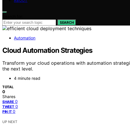
ABOUT
Search for:
SEARCH
Automation
Cloud Automation Strategies
Transform your cloud operations with automation strategi
the next level.
4 minute read
TOTAL
0
Shares
0
SHARE
0
TWEET
0
PIN IT
UP NEXT