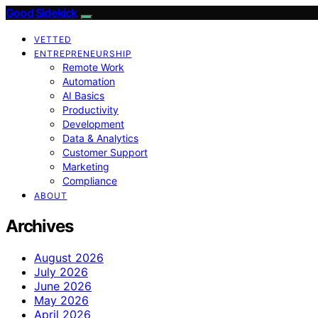
Good Sidekick
VETTED
ENTREPRENEURSHIP
Remote Work
Automation
AI Basics
Productivity
Development
Data & Analytics
Customer Support
Marketing
Compliance
ABOUT
Archives
August 2026
July 2026
June 2026
May 2026
April 2026