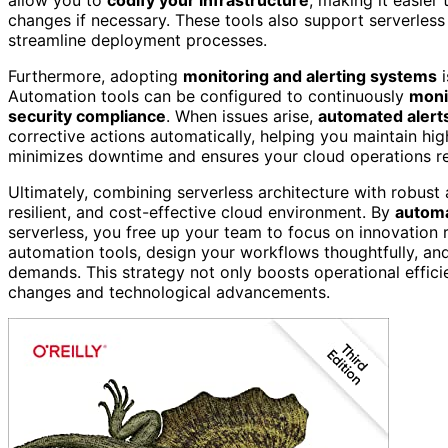
changes if necessary. These tools also support serverles
streamline deployment processes.
Furthermore, adopting
monitoring and alerting systems
i
Automation tools can be configured to continuously
moni
security compliance
. When issues arise,
automated alert
corrective actions automatically, helping you maintain hig
minimizes downtime and ensures your cloud operations rem
Ultimately, combining serverless architecture with robust 
resilient, and cost-effective cloud environment. By
automa
serverless, you free up your team to focus on innovation 
automation tools, design your workflows thoughtfully, a
demands. This strategy not only boosts operational effici
changes and technological advancements.