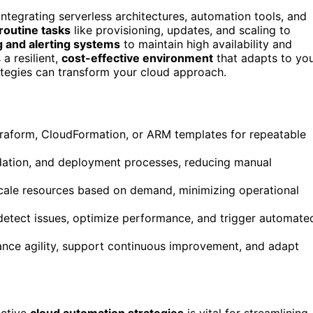
integrating serverless architectures, automation tools, and
routine tasks
like provisioning, updates, and scaling to
 and alerting systems
to maintain high availability and
a resilient,
cost-effective environment
that adapts to yo
ategies can transform your cloud approach.
erraform, CloudFormation, or ARM templates for repeatable
idation, and deployment processes, reducing manual
scale resources based on demand, minimizing operational
detect issues, optimize performance, and trigger automate
ance agility, support continuous improvement, and adapt
ective
cloud automation strategies
is vital for streamlining