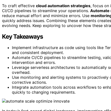
To craft effective
cloud automation strategies
, focus on 
CI/CD pipelines to streamline your operations.
Automate 
reduce manual effort and minimize errors. Use
monitoring
quickly address issues. Combining these elements creates 
evolving needs. Keep exploring to uncover how these str
Key Takeaways
Implement infrastructure as code using tools like T
and consistent deployment.
Automate CI/CD pipelines to streamline testing, val
intervention and errors.
Leverage serverless architectures to automatically 
overhead.
Use monitoring and alerting systems to proactively 
corrective actions.
Integrate automation tools across workflows to enh
quickly to changing requirements.
In today’s fast-paced digital landscape, implementing eff