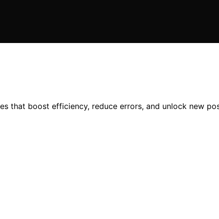
es that boost efficiency, reduce errors, and unlock new po