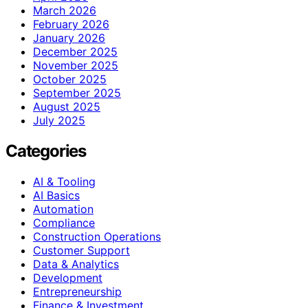
March 2026
February 2026
January 2026
December 2025
November 2025
October 2025
September 2025
August 2025
July 2025
Categories
AI & Tooling
AI Basics
Automation
Compliance
Construction Operations
Customer Support
Data & Analytics
Development
Entrepreneurship
Finance & Investment