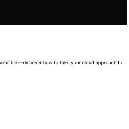
ssibilities—discover how to take your cloud approach to