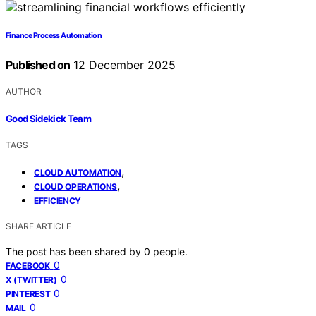
Finance Process Automation
Published on
12 December 2025
AUTHOR
Good Sidekick Team
TAGS
,
CLOUD AUTOMATION
,
CLOUD OPERATIONS
EFFICIENCY
SHARE ARTICLE
The post has been shared by
0
people.
0
FACEBOOK
0
X (TWITTER)
0
PINTEREST
0
MAIL