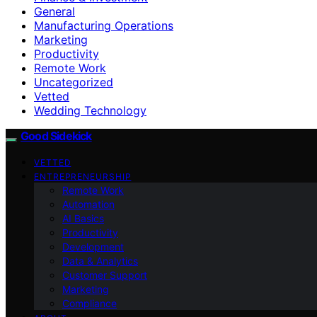
General
Manufacturing Operations
Marketing
Productivity
Remote Work
Uncategorized
Vetted
Wedding Technology
Good Sidekick
VETTED
ENTREPRENEURSHIP
Remote Work
Automation
AI Basics
Productivity
Development
Data & Analytics
Customer Support
Marketing
Compliance