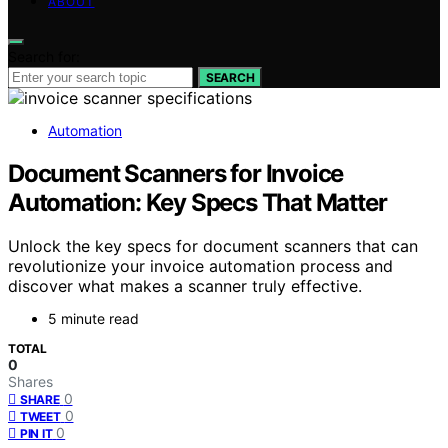
ABOUT
Search for:
SEARCH
Automation
Document Scanners for Invoice
Automation: Key Specs That Matter
Unlock the key specs for document scanners that can
revolutionize your invoice automation process and
discover what makes a scanner truly effective.
5 minute read
TOTAL
0
Shares
0
SHARE
0
TWEET
0
PIN IT