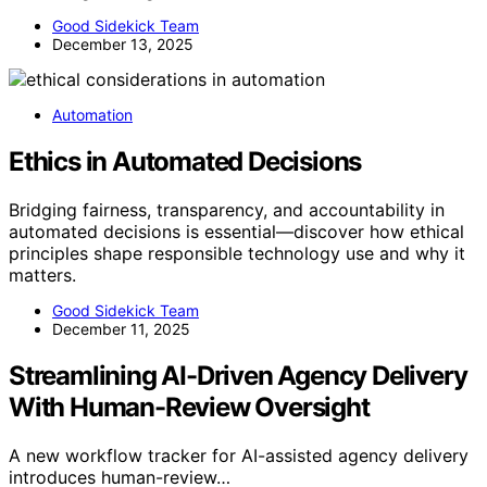
Good Sidekick Team
December 13, 2025
Automation
Ethics in Automated Decisions
Bridging fairness, transparency, and accountability in
automated decisions is essential—discover how ethical
principles shape responsible technology use and why it
matters.
Good Sidekick Team
December 11, 2025
Streamlining AI-Driven Agency Delivery
With Human-Review Oversight
A new workflow tracker for AI-assisted agency delivery
introduces human-review…