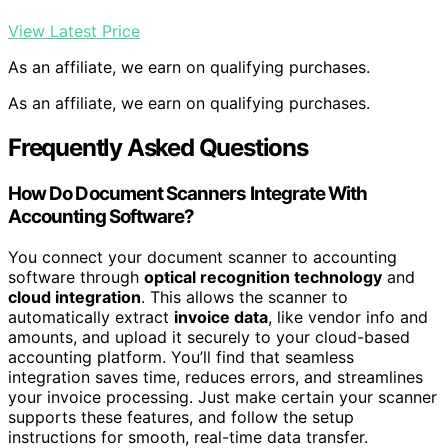
View Latest Price
As an affiliate, we earn on qualifying purchases.
As an affiliate, we earn on qualifying purchases.
Frequently Asked Questions
How Do Document Scanners Integrate With
Accounting Software?
You connect your document scanner to accounting
software through
optical recognition technology
and
cloud integration
. This allows the scanner to
automatically extract
invoice data
, like vendor info and
amounts, and upload it securely to your cloud-based
accounting platform. You’ll find that seamless
integration saves time, reduces errors, and streamlines
your invoice processing. Just make certain your scanner
supports these features, and follow the setup
instructions for smooth, real-time data transfer.