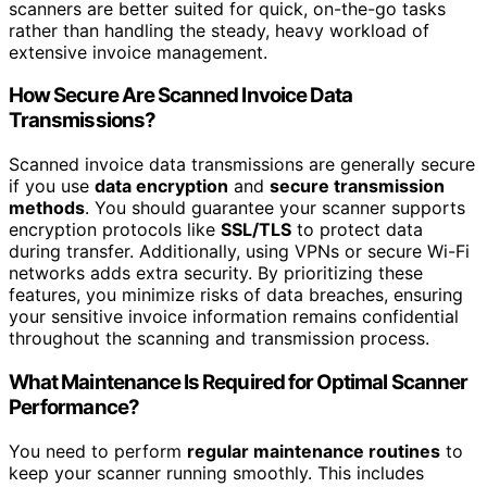
scanners are better suited for quick, on-the-go tasks
rather than handling the steady, heavy workload of
extensive invoice management.
How Secure Are Scanned Invoice Data
Transmissions?
Scanned invoice data transmissions are generally secure
if you use
data encryption
and
secure transmission
methods
. You should guarantee your scanner supports
encryption protocols like
SSL/TLS
to protect data
during transfer. Additionally, using VPNs or secure Wi-Fi
networks adds extra security. By prioritizing these
features, you minimize risks of data breaches, ensuring
your sensitive invoice information remains confidential
throughout the scanning and transmission process.
What Maintenance Is Required for Optimal Scanner
Performance?
You need to perform
regular maintenance routines
to
keep your scanner running smoothly. This includes