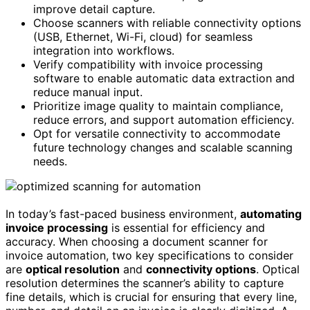
improve detail capture.
Choose scanners with reliable connectivity options
(USB, Ethernet, Wi-Fi, cloud) for seamless
integration into workflows.
Verify compatibility with invoice processing
software to enable automatic data extraction and
reduce manual input.
Prioritize image quality to maintain compliance,
reduce errors, and support automation efficiency.
Opt for versatile connectivity to accommodate
future technology changes and scalable scanning
needs.
In today’s fast-paced business environment,
automating
invoice processing
is essential for efficiency and
accuracy. When choosing a document scanner for
invoice automation, two key specifications to consider
are
optical resolution
and
connectivity options
. Optical
resolution determines the scanner’s ability to capture
fine details, which is crucial for ensuring that every line,