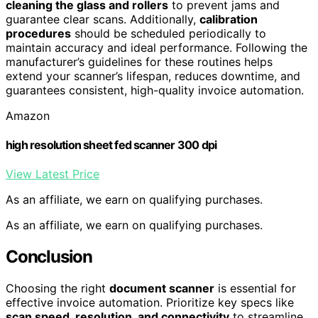
cleaning the glass and rollers
to prevent jams and
guarantee clear scans. Additionally,
calibration
procedures
should be scheduled periodically to
maintain accuracy and ideal performance. Following the
manufacturer’s guidelines for these routines helps
extend your scanner’s lifespan, reduces downtime, and
guarantees consistent, high-quality invoice automation.
Amazon
high resolution sheet fed scanner 300 dpi
View Latest Price
As an affiliate, we earn on qualifying purchases.
As an affiliate, we earn on qualifying purchases.
Conclusion
Choosing the right
document scanner
is essential for
effective invoice automation. Prioritize key specs like
scan speed, resolution, and connectivity
to streamline