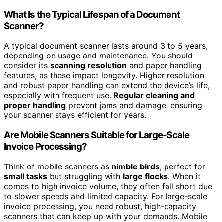
What Is the Typical Lifespan of a Document
Scanner?
A typical document scanner lasts around 3 to 5 years,
depending on usage and maintenance. You should
consider its
scanning resolution
and paper handling
features, as these impact longevity. Higher resolution
and robust paper handling can extend the device’s life,
especially with frequent use.
Regular cleaning and
proper handling
prevent jams and damage, ensuring
your scanner stays efficient for years.
Are Mobile Scanners Suitable for Large-Scale
Invoice Processing?
Think of mobile scanners as
nimble birds
, perfect for
small tasks
but struggling with
large flocks
. When it
comes to high invoice volume, they often fall short due
to slower speeds and limited capacity. For large-scale
invoice processing, you need robust, high-capacity
scanners that can keep up with your demands. Mobile