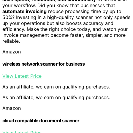
your workflow. Did you know that businesses that
automate invoicing
reduce processing time by up to
50%? Investing in a high-quality scanner not only speeds
up your operations but also boosts accuracy and
efficiency. Make the right choice today, and watch your
invoice management become faster, simpler, and more
reliable.
Amazon
wireless network scanner for business
View Latest Price
As an affiliate, we earn on qualifying purchases.
As an affiliate, we earn on qualifying purchases.
Amazon
cloud compatible document scanner
View Latest Price