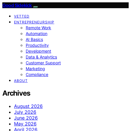
Good Sidekick
VETTED
ENTREPRENEURSHIP
Remote Work
Automation
AI Basics
Productivity
Development
Data & Analytics
Customer Support
Marketing
Compliance
ABOUT
Archives
August 2026
July 2026
June 2026
May 2026
April 2026