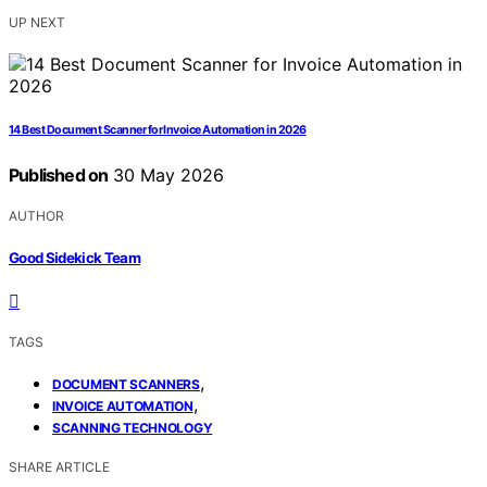
UP NEXT
14 Best Document Scanner for Invoice Automation in 2026
Published on
30 May 2026
AUTHOR
Good Sidekick Team
TAGS
,
DOCUMENT SCANNERS
,
INVOICE AUTOMATION
SCANNING TECHNOLOGY
SHARE ARTICLE