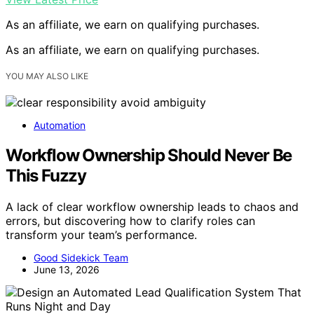
As an affiliate, we earn on qualifying purchases.
As an affiliate, we earn on qualifying purchases.
YOU MAY ALSO LIKE
Automation
Workflow Ownership Should Never Be
This Fuzzy
A lack of clear workflow ownership leads to chaos and
errors, but discovering how to clarify roles can
transform your team’s performance.
Good Sidekick Team
June 13, 2026