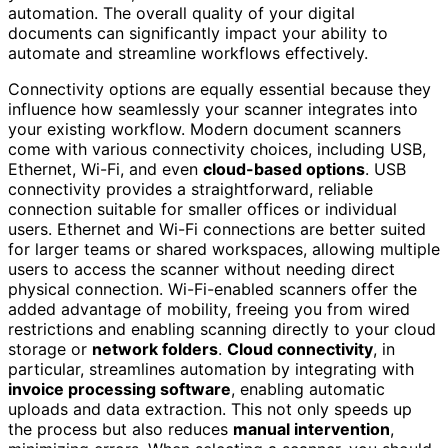
automation. The overall quality of your digital
documents can significantly impact your ability to
automate and streamline workflows effectively.
Connectivity options are equally essential because they
influence how seamlessly your scanner integrates into
your existing workflow. Modern document scanners
come with various connectivity choices, including USB,
Ethernet, Wi-Fi, and even
cloud-based options
. USB
connectivity provides a straightforward, reliable
connection suitable for smaller offices or individual
users. Ethernet and Wi-Fi connections are better suited
for larger teams or shared workspaces, allowing multiple
users to access the scanner without needing direct
physical connection. Wi-Fi-enabled scanners offer the
added advantage of mobility, freeing you from wired
restrictions and enabling scanning directly to your cloud
storage or
network folders
.
Cloud connectivity
, in
particular, streamlines automation by integrating with
invoice processing software
, enabling automatic
uploads and data extraction. This not only speeds up
the process but also reduces
manual intervention
,