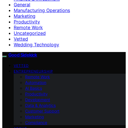
General
Manufacturing Operations
Marketing
Productivity
Remote Work
Uncategorized
Vetted
Wedding Technology
Good Sidekick
VETTED
ENTREPRENEURSHIP
Remote Work
Automation
AI Basics
Productivity
Development
Data & Analytics
Customer Support
Marketing
Compliance