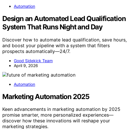
Automation
Design an Automated Lead Qualification
System That Runs Night and Day
Discover how to automate lead qualification, save hours,
and boost your pipeline with a system that filters
prospects automatically—24/7.
Good Sidekick Team
April 9, 2026
Automation
Marketing Automation 2025
Keen advancements in marketing automation by 2025
promise smarter, more personalized experiences—
discover how these innovations will reshape your
marketing strategies.