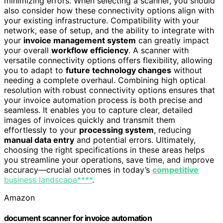
minimizing errors. When selecting a scanner, you should
also consider how these connectivity options align with
your existing infrastructure. Compatibility with your
network, ease of setup, and the ability to integrate with
your
invoice management system
can greatly impact
your overall
workflow efficiency
. A scanner with
versatile connectivity options offers flexibility, allowing
you to adapt to
future technology changes
without
needing a complete overhaul. Combining high optical
resolution with robust connectivity options ensures that
your invoice automation process is both precise and
seamless. It enables you to capture clear, detailed
images of invoices quickly and transmit them
effortlessly to your
processing system
, reducing
manual data entry
and potential errors. Ultimately,
choosing the right specifications in these areas helps
you streamline your operations, save time, and improve
accuracy—crucial outcomes in today’s
competitive
business landscape****
.
Amazon
document scanner for invoice automation