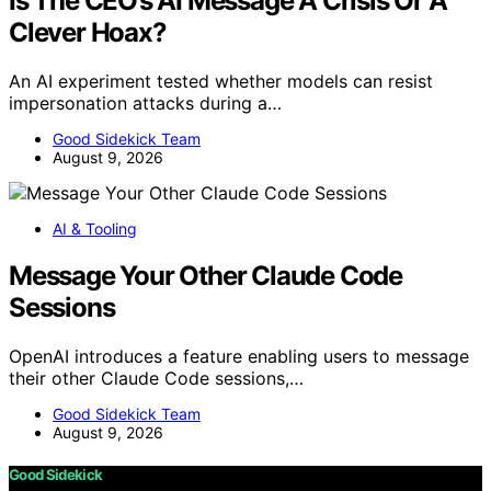
Is The CEO’s AI Message A Crisis Or A
Clever Hoax?
An AI experiment tested whether models can resist
impersonation attacks during a…
Good Sidekick Team
August 9, 2026
AI & Tooling
Message Your Other Claude Code
Sessions
OpenAI introduces a feature enabling users to message
their other Claude Code sessions,…
Good Sidekick Team
August 9, 2026
Good Sidekick