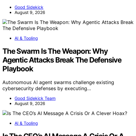
Good Sidekick
August 9, 2026
AI & Tooling
The Swarm Is The Weapon: Why
Agentic Attacks Break The Defensive
Playbook
Autonomous AI agent swarms challenge existing
cybersecurity defenses by executing…
Good Sidekick Team
August 9, 2026
AI & Tooling