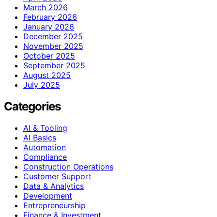
March 2026
February 2026
January 2026
December 2025
November 2025
October 2025
September 2025
August 2025
July 2025
Categories
AI & Tooling
AI Basics
Automation
Compliance
Construction Operations
Customer Support
Data & Analytics
Development
Entrepreneurship
Finance & Investment