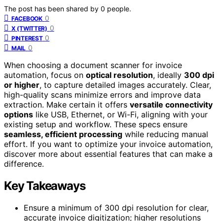
The post has been shared by
0
people.
0
FACEBOOK
0
X (TWITTER)
0
PINTEREST
0
MAIL
When choosing a document scanner for invoice
automation, focus on
optical resolution
, ideally
300 dpi
or higher
, to capture detailed images accurately. Clear,
high-quality scans minimize errors and improve data
extraction. Make certain it offers
versatile connectivity
options
like USB, Ethernet, or Wi-Fi, aligning with your
existing setup and workflow. These specs ensure
seamless, efficient processing
while reducing manual
effort. If you want to optimize your invoice automation,
discover more about essential features that can make a
difference.
Key Takeaways
Ensure a minimum of 300 dpi resolution for clear,
accurate invoice digitization; higher resolutions