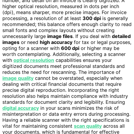
number, and detail on an invoice is clearly digitized. A
higher optical resolution, measured in dots per inch
(dpi), means sharper, more precise images. For invoice
processing, a resolution of at least
300 dpi
is generally
recommended; this balance offers enough clarity to read
small fonts and complex layouts without creating
unnecessarily large
image files
. If you deal with
detailed
images
or need
high accuracy
for tax or legal purposes,
opting for a scanner with
600 dpi
or higher may be
worth contemplating. Additionally, selecting a scanner
with
optical resolution
capabilities ensures your
digitized documents meet professional standards and
reduces the need for rescanning. The importance of
image quality
cannot be overstated, especially when
dealing with critical financial documents that require
precise digital reproduction. Incorporating the right
resolution also helps maintain compliance with industry
standards for document clarity and legibility. Ensuring
digital accuracy
in your scans minimizes the risk of
misinterpretation or data entry errors during processing.
Having a reliable scanner with the right specifications is
vital for maintaining consistent
scan quality
across all
your documents, which is fundamental for effective