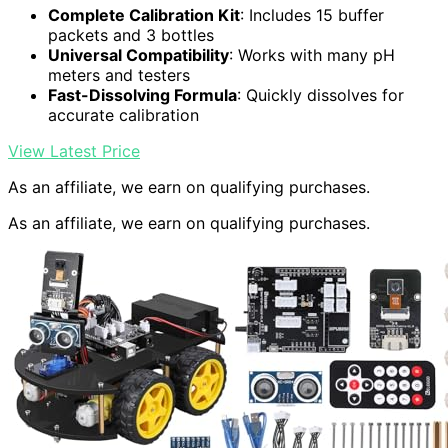
Complete Calibration Kit
: Includes 15 buffer
packets and 3 bottles
Universal Compatibility
: Works with many pH
meters and testers
Fast-Dissolving Formula
: Quickly dissolves for
accurate calibration
View Latest Price
As an affiliate, we earn on qualifying purchases.
As an affiliate, we earn on qualifying purchases.