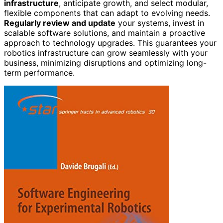
infrastructure
, anticipate growth, and select modular,
flexible components that can adapt to evolving needs.
Regularly review and update
your systems, invest in
scalable software solutions, and maintain a proactive
approach to technology upgrades. This guarantees your
robotics infrastructure can grow seamlessly with your
business, minimizing disruptions and optimizing long-
term performance.