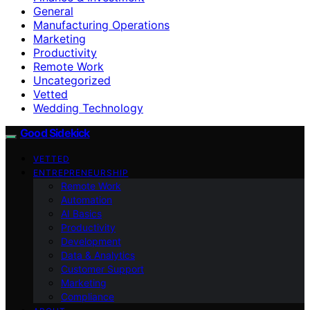
General
Manufacturing Operations
Marketing
Productivity
Remote Work
Uncategorized
Vetted
Wedding Technology
Good Sidekick
VETTED
ENTREPRENEURSHIP
Remote Work
Automation
AI Basics
Productivity
Development
Data & Analytics
Customer Support
Marketing
Compliance