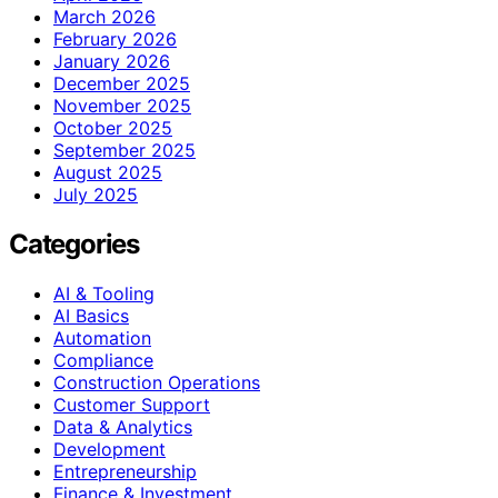
March 2026
February 2026
January 2026
December 2025
November 2025
October 2025
September 2025
August 2025
July 2025
Categories
AI & Tooling
AI Basics
Automation
Compliance
Construction Operations
Customer Support
Data & Analytics
Development
Entrepreneurship
Finance & Investment