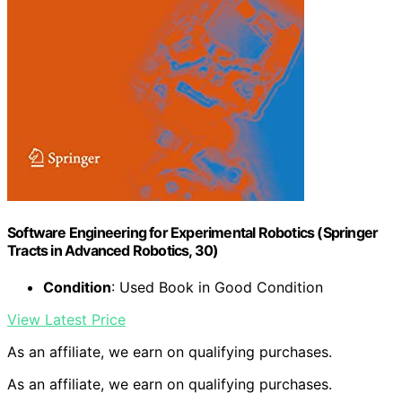
Software Engineering for Experimental Robotics (Springer
Tracts in Advanced Robotics, 30)
Condition
: Used Book in Good Condition
View Latest Price
As an affiliate, we earn on qualifying purchases.
As an affiliate, we earn on qualifying purchases.