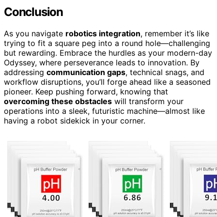
Conclusion
As you navigate
robotics integration
, remember it’s like
trying to fit a square peg into a round hole—challenging
but rewarding. Embrace the hurdles as your modern-day
Odyssey, where perseverance leads to innovation. By
addressing
communication gaps
, technical snags, and
workflow disruptions, you’ll forge ahead like a seasoned
pioneer. Keep pushing forward, knowing that
overcoming these obstacles
will transform your
operations into a sleek, futuristic machine—almost like
having a robot sidekick in your corner.