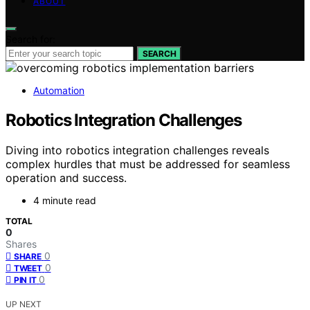
ABOUT
Search for:
SEARCH
Automation
Robotics Integration Challenges
Diving into robotics integration challenges reveals
complex hurdles that must be addressed for seamless
operation and success.
4 minute read
TOTAL
0
Shares
0
SHARE
0
TWEET
0
PIN IT
UP NEXT