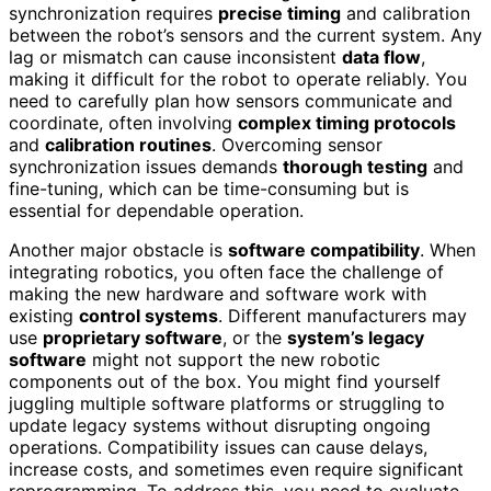
synchronization requires
precise timing
and calibration
between the robot’s sensors and the current system. Any
lag or mismatch can cause inconsistent
data flow
,
making it difficult for the robot to operate reliably. You
need to carefully plan how sensors communicate and
coordinate, often involving
complex timing protocols
and
calibration routines
. Overcoming sensor
synchronization issues demands
thorough testing
and
fine-tuning, which can be time-consuming but is
essential for dependable operation.
Another major obstacle is
software compatibility
. When
integrating robotics, you often face the challenge of
making the new hardware and software work with
existing
control systems
. Different manufacturers may
use
proprietary software
, or the
system’s legacy
software
might not support the new robotic
components out of the box. You might find yourself
juggling multiple software platforms or struggling to
update legacy systems without disrupting ongoing
operations. Compatibility issues can cause delays,
increase costs, and sometimes even require significant
reprogramming. To address this, you need to evaluate