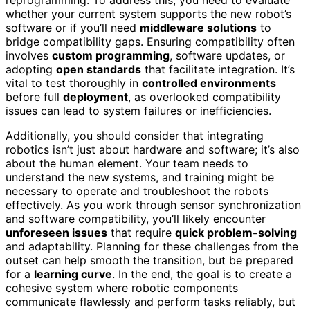
whether your current system supports the new robot’s
software or if you’ll need
middleware solutions
to
bridge compatibility gaps. Ensuring compatibility often
involves
custom programming
, software updates, or
adopting
open standards
that facilitate integration. It’s
vital to test thoroughly in
controlled environments
before full
deployment
, as overlooked compatibility
issues can lead to system failures or inefficiencies.
Additionally, you should consider that integrating
robotics isn’t just about hardware and software; it’s also
about the human element. Your team needs to
understand the new systems, and training might be
necessary to operate and troubleshoot the robots
effectively. As you work through sensor synchronization
and software compatibility, you’ll likely encounter
unforeseen issues
that require
quick problem-solving
and adaptability. Planning for these challenges from the
outset can help smooth the transition, but be prepared
for a
learning curve
. In the end, the goal is to create a
cohesive system where robotic components
communicate flawlessly and perform tasks reliably, but