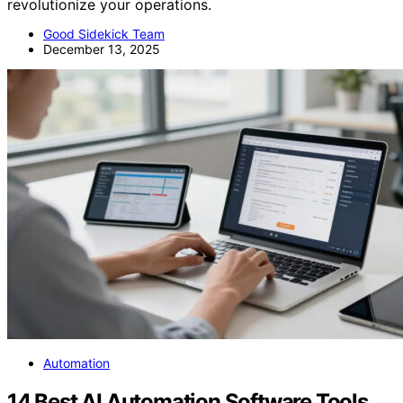
revolutionize your operations.
Good Sidekick Team
December 13, 2025
Automation
14 Best AI Automation Software Tools