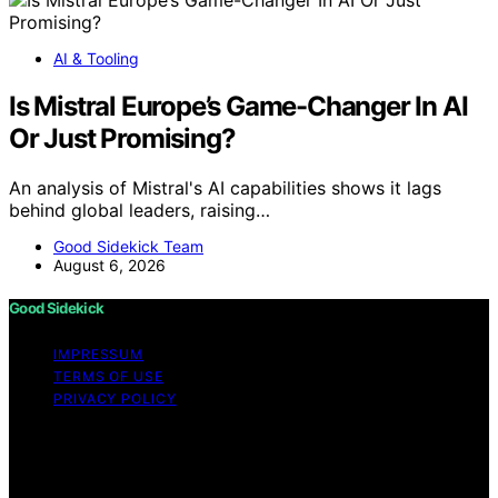
AI & Tooling
Is Mistral Europe’s Game-Changer In AI
Or Just Promising?
An analysis of Mistral's AI capabilities shows it lags
behind global leaders, raising…
Good Sidekick Team
August 6, 2026
Good Sidekick
IMPRESSUM
TERMS OF USE
PRIVACY POLICY
Copyright © 2026 Good Sidekick Content on Good
Sidekick is created and published using artificial
intelligence (AI) for general informational and