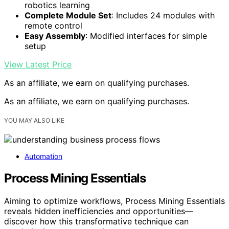
robotics learning
Complete Module Set
: Includes 24 modules with
remote control
Easy Assembly
: Modified interfaces for simple
setup
View Latest Price
As an affiliate, we earn on qualifying purchases.
As an affiliate, we earn on qualifying purchases.
YOU MAY ALSO LIKE
Automation
Process Mining Essentials
Aiming to optimize workflows, Process Mining Essentials
reveals hidden inefficiencies and opportunities—
discover how this transformative technique can