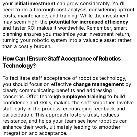
your
initial investment
can grow considerably. You’ll
need to do a thorough cost analysis, considering upfront
costs, maintenance, and training. While the investment
may seem high, the
potential for increased efficiency
and faster ROI makes it worthwhile. Remember, smart
planning ensures you maximize your investment return,
turning your robotic system into a valuable asset rather
than a costly burden.
How Can I Ensure Staff Acceptance of Robotics
Technology?
To facilitate staff acceptance of robotics technology,
you should focus on effective
change management
by
clearly communicating benefits and addressing
concerns. Offer thorough
employee training
to build
confidence and skills, making the shift smoother. Involve
staff early in the process, encouraging feedback and
participation. This approach fosters trust, reduces
resistance, and helps your team see how robotics can
enhance their work, ultimately leading to smoother
integration and acceptance.