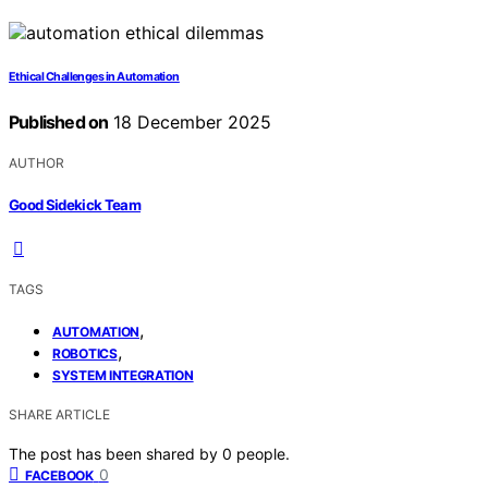
Ethical Challenges in Automation
Published on
18 December 2025
AUTHOR
Good Sidekick Team
TAGS
,
AUTOMATION
,
ROBOTICS
SYSTEM INTEGRATION
SHARE ARTICLE
The post has been shared by
0
people.
0
FACEBOOK