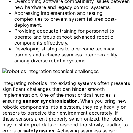
Overcoming software compatibility issues between
new hardware and legacy control systems.
Addressing implementation and testing
complexities to prevent system failures post-
deployment.
Providing adequate training for personnel to
operate and troubleshoot advanced robotic
components effectively.
Developing strategies to overcome technical
barriers and achieve seamless interoperability
among diverse robotic systems.
Integrating robotics into existing systems often presents
significant challenges that can hinder smooth
implementation. One of the most critical hurdles is
ensuring
sensor synchronization
. When you bring new
robotic components into a system, they rely heavily on
sensors to perceive their environment accurately. If
these sensors aren’t properly synchronized, the robot
may misinterpret data or respond too slowly, leading to
errors or
safety issues
. Achieving seamless sensor