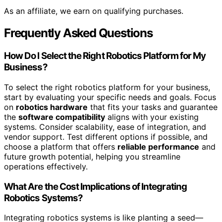
As an affiliate, we earn on qualifying purchases.
Frequently Asked Questions
How Do I Select the Right Robotics Platform for My
Business?
To select the right robotics platform for your business,
start by evaluating your specific needs and goals. Focus
on
robotics hardware
that fits your tasks and guarantee
the
software compatibility
aligns with your existing
systems. Consider scalability, ease of integration, and
vendor support. Test different options if possible, and
choose a platform that offers
reliable performance
and
future growth potential, helping you streamline
operations effectively.
What Are the Cost Implications of Integrating
Robotics Systems?
Integrating robotics systems is like planting a seed—