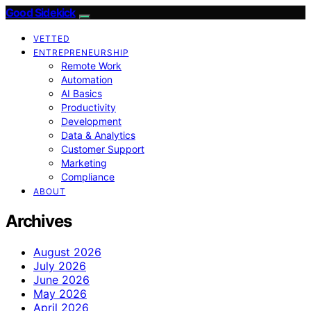
Good Sidekick
VETTED
ENTREPRENEURSHIP
Remote Work
Automation
AI Basics
Productivity
Development
Data & Analytics
Customer Support
Marketing
Compliance
ABOUT
Archives
August 2026
July 2026
June 2026
May 2026
April 2026