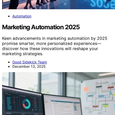
Automation
Marketing Automation 2025
Keen advancements in marketing automation by 2025
promise smarter, more personalized experiences—
discover how these innovations will reshape your
marketing strategies.
Good Sidekick Team
December 13, 2025