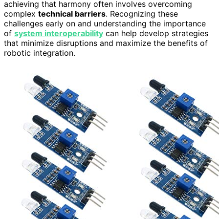
achieving that harmony often involves overcoming
complex
technical barriers
. Recognizing these
challenges early on and understanding the importance
of
system interoperability
can help develop strategies
that minimize disruptions and maximize the benefits of
robotic integration.