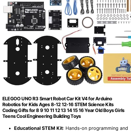
ELEGOO UNO R3 Smart Robot Car Kit V4 for Arduino
Robotics for Kids Ages 8-12 12-16 STEM Science Kits
Coding Gifts for 8 9 10 11 12 13 14 15 16 Year Old Boys Girls
Teens Cool Engineering Building Toys
Educational STEM Kit
: Hands-on programming and