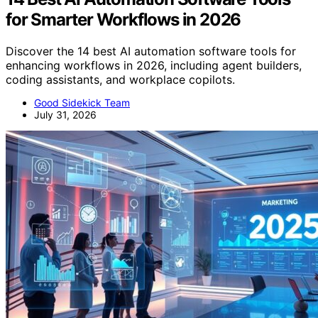
for Smarter Workflows in 2026
Discover the 14 best AI automation software tools for
enhancing workflows in 2026, including agent builders,
coding assistants, and workplace copilots.
Good Sidekick Team
July 31, 2026