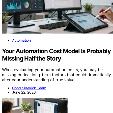
Automation
Your Automation Cost Model Is Probably
Missing Half the Story
When evaluating your automation costs, you may be
missing critical long-term factors that could dramatically
alter your understanding of true value.
Good Sidekick Team
June 22, 2026