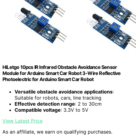
HiLetgo 10pcs IR Infrared Obstacle Avoidance Sensor
Module for Arduino Smart Car Robot 3-Wire Reflective
Photoelectric for Arduino Smart Car Robot
Versatile obstacle avoidance applications
:
Suitable for robots, cars, line tracking
Effective detection range
: 2 to 30cm
Compatible voltage
: 3.3V to 5V
View Latest Price
As an affiliate, we earn on qualifying purchases.