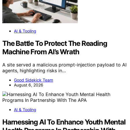
AI & Tooling
The Battle To Protect The Reading
Machine From AI’s Wrath
A site served a malicious prompt-injection payload to AI
agents, highlighting risks in…
Good Sidekick Team
August 6, 2026
AI & Tooling
Harnessing AI To Enhance Youth Mental