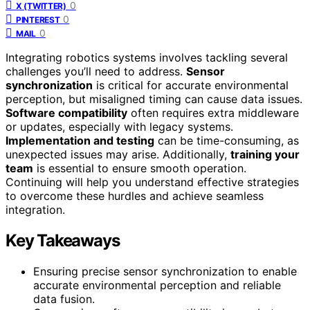
0
X (TWITTER)
0
PINTEREST
0
MAIL
Integrating robotics systems involves tackling several
challenges you’ll need to address.
Sensor
synchronization
is critical for accurate environmental
perception, but misaligned timing can cause data issues.
Software compatibility
often requires extra middleware
or updates, especially with legacy systems.
Implementation and testing
can be time-consuming, as
unexpected issues may arise. Additionally,
training your
team
is essential to ensure smooth operation.
Continuing will help you understand effective strategies
to overcome these hurdles and achieve seamless
integration.
Key Takeaways
Ensuring precise sensor synchronization to enable
accurate environmental perception and reliable
data fusion.