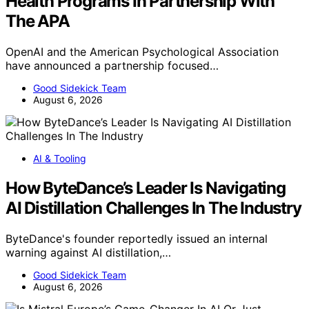
Health Programs In Partnership With
The APA
OpenAI and the American Psychological Association
have announced a partnership focused…
Good Sidekick Team
August 6, 2026
AI & Tooling
How ByteDance’s Leader Is Navigating
AI Distillation Challenges In The Industry
ByteDance's founder reportedly issued an internal
warning against AI distillation,…
Good Sidekick Team
August 6, 2026