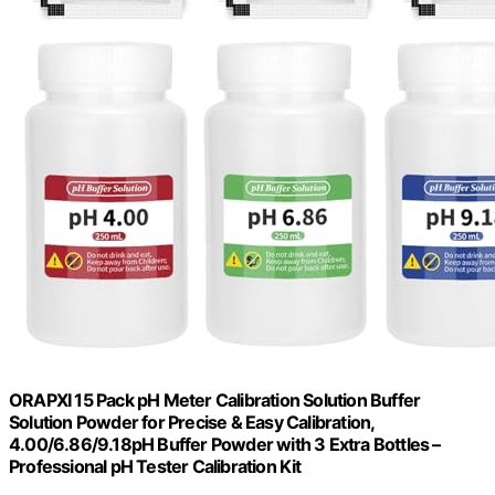
ORAPXI 15 Pack pH Meter Calibration Solution Buffer
Solution Powder for Precise & Easy Calibration,
4.00/6.86/9.18pH Buffer Powder with 3 Extra Bottles –
Professional pH Tester Calibration Kit