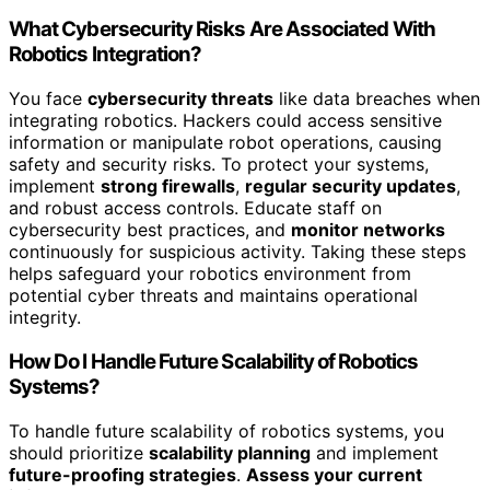
What Cybersecurity Risks Are Associated With
Robotics Integration?
You face
cybersecurity threats
like data breaches when
integrating robotics. Hackers could access sensitive
information or manipulate robot operations, causing
safety and security risks. To protect your systems,
implement
strong firewalls
,
regular security updates
,
and robust access controls. Educate staff on
cybersecurity best practices, and
monitor networks
continuously for suspicious activity. Taking these steps
helps safeguard your robotics environment from
potential cyber threats and maintains operational
integrity.
How Do I Handle Future Scalability of Robotics
Systems?
To handle future scalability of robotics systems, you
should prioritize
scalability planning
and implement
future-proofing strategies
.
Assess your current