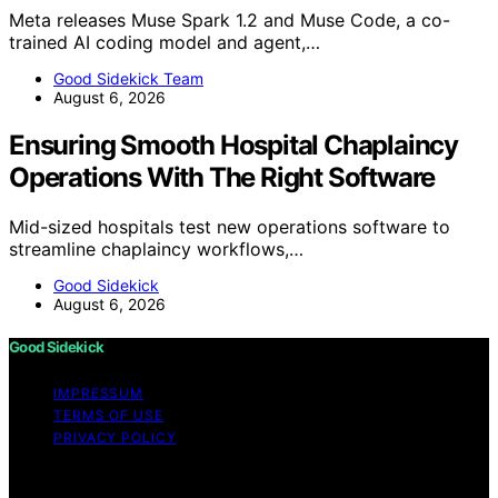
Meta releases Muse Spark 1.2 and Muse Code, a co-
trained AI coding model and agent,…
Good Sidekick Team
August 6, 2026
Ensuring Smooth Hospital Chaplaincy
Operations With The Right Software
Mid-sized hospitals test new operations software to
streamline chaplaincy workflows,…
Good Sidekick
August 6, 2026
Good Sidekick
IMPRESSUM
TERMS OF USE
PRIVACY POLICY
Copyright © 2026 Good Sidekick Content on Good