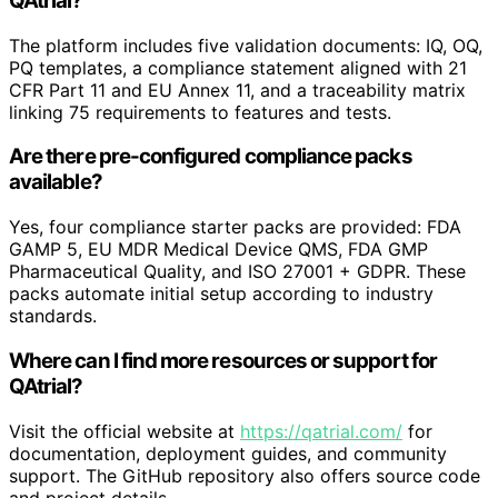
QAtrial?
The platform includes five validation documents: IQ, OQ,
PQ templates, a compliance statement aligned with 21
CFR Part 11 and EU Annex 11, and a traceability matrix
linking 75 requirements to features and tests.
Are there pre-configured compliance packs
available?
Yes, four compliance starter packs are provided: FDA
GAMP 5, EU MDR Medical Device QMS, FDA GMP
Pharmaceutical Quality, and ISO 27001 + GDPR. These
packs automate initial setup according to industry
standards.
Where can I find more resources or support for
QAtrial?
Visit the official website at
https://qatrial.com/
for
documentation, deployment guides, and community
support. The GitHub repository also offers source code
and project details.