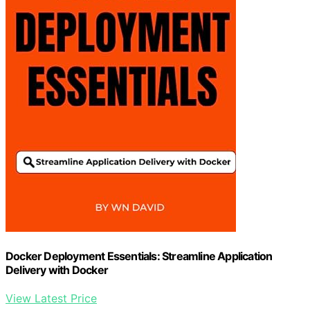
Docker Deployment Essentials: Streamline Application
Delivery with Docker
View Latest Price