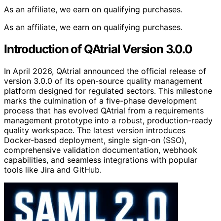
As an affiliate, we earn on qualifying purchases.
As an affiliate, we earn on qualifying purchases.
Introduction of QAtrial Version 3.0.0
In April 2026, QAtrial announced the official release of
version 3.0.0 of its open-source quality management
platform designed for regulated sectors. This milestone
marks the culmination of a five-phase development
process that has evolved QAtrial from a requirements
management prototype into a robust, production-ready
quality workspace. The latest version introduces
Docker-based deployment, single sign-on (SSO),
comprehensive validation documentation, webhook
capabilities, and seamless integrations with popular
tools like Jira and GitHub.