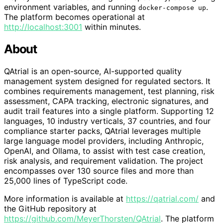
environment variables, and running
.
docker-compose up
The platform becomes operational at
http://localhost:3001
within minutes.
About
QAtrial is an open-source, AI-supported quality
management system designed for regulated sectors. It
combines requirements management, test planning, risk
assessment, CAPA tracking, electronic signatures, and
audit trail features into a single platform. Supporting 12
languages, 10 industry verticals, 37 countries, and four
compliance starter packs, QAtrial leverages multiple
large language model providers, including Anthropic,
OpenAI, and Ollama, to assist with test case creation,
risk analysis, and requirement validation. The project
encompasses over 130 source files and more than
25,000 lines of TypeScript code.
More information is available at
https://qatrial.com/
and
the GitHub repository at
https://github.com/MeyerThorsten/QAtrial
. The platform