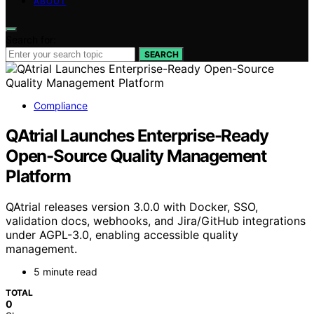
ABOUT
Search for:
SEARCH
Compliance
QAtrial Launches Enterprise-Ready
Open-Source Quality Management
Platform
QAtrial releases version 3.0.0 with Docker, SSO,
validation docs, webhooks, and Jira/GitHub integrations
under AGPL-3.0, enabling accessible quality
management.
5 minute read
TOTAL
0