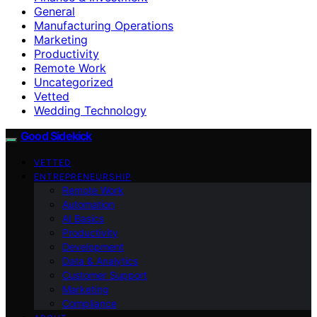
General
Manufacturing Operations
Marketing
Productivity
Remote Work
Uncategorized
Vetted
Wedding Technology
Good Sidekick
VETTED
ENTREPRENEURSHIP
Remote Work
Automation
AI Basics
Productivity
Development
Data & Analytics
Customer Support
Marketing
Compliance