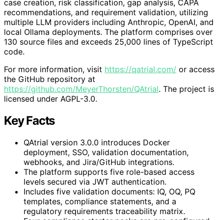
case creation, risk classification, gap analysis, CAPA
recommendations, and requirement validation, utilizing
multiple LLM providers including Anthropic, OpenAI, and
local Ollama deployments. The platform comprises over
130 source files and exceeds 25,000 lines of TypeScript
code.
For more information, visit
https://qatrial.com/
or access
the GitHub repository at
https://github.com/MeyerThorsten/QAtrial
. The project is
licensed under AGPL-3.0.
Key Facts
QAtrial version 3.0.0 introduces Docker
deployment, SSO, validation documentation,
webhooks, and Jira/GitHub integrations.
The platform supports five role-based access
levels secured via JWT authentication.
Includes five validation documents: IQ, OQ, PQ
templates, compliance statements, and a
regulatory requirements traceability matrix.