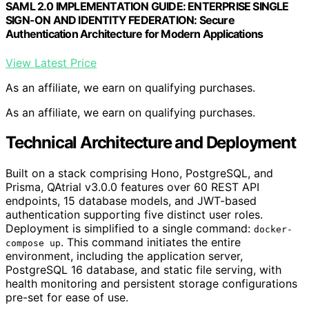
SAML 2.0 IMPLEMENTATION GUIDE: ENTERPRISE SINGLE
SIGN-ON AND IDENTITY FEDERATION: Secure
Authentication Architecture for Modern Applications
View Latest Price
As an affiliate, we earn on qualifying purchases.
As an affiliate, we earn on qualifying purchases.
Technical Architecture and Deployment
Built on a stack comprising Hono, PostgreSQL, and
Prisma, QAtrial v3.0.0 features over 60 REST API
endpoints, 15 database models, and JWT-based
authentication supporting five distinct user roles.
Deployment is simplified to a single command:
docker-
. This command initiates the entire
compose up
environment, including the application server,
PostgreSQL 16 database, and static file serving, with
health monitoring and persistent storage configurations
pre-set for ease of use.