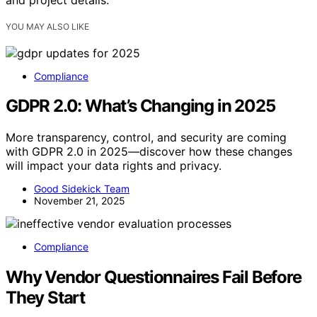
YOU MAY ALSO LIKE
Compliance
GDPR 2.0: What’s Changing in 2025
More transparency, control, and security are coming
with GDPR 2.0 in 2025—discover how these changes
will impact your data rights and privacy.
Good Sidekick Team
November 21, 2025
Compliance
Why Vendor Questionnaires Fail Before
They Start