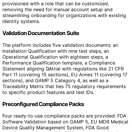
provisioned with a role that can be customized,
removing the need for manual account setup and
streamlining onboarding for organizations with existing
identity systems.
Validation Documentation Suite
The platform includes five validation documents: an
Installation Qualification with nine test steps, an
Operational Qualification with eighteen steps, a
Performance Qualification template, a Compliance
Statement aligning QAtrial with regulations like 21 CFR
Part 11 (covering 15 sections), EU Annex 11 (covering 17
sections), and GAMP 5 Category 4, as well as a
Traceability Matrix that ties 75 regulatory requirements
to specific product features and test IDs.
Preconfigured Compliance Packs
Four ready-to-use compliance packs are provided: FDA
Software Validation based on GAMP 5, EU MDR Medical
Device Quality Management System, FDA Good