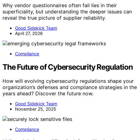
Why vendor questionnaires often fail lies in their
superficiality, but understanding the deeper issues can
reveal the true picture of supplier reliability.
Good Sidekick Team
April 27, 2026
Compliance
The Future of Cybersecurity Regulation
How will evolving cybersecurity regulations shape your
organization’s defenses and compliance strategies in the
years ahead? Discover the future now.
Good Sidekick Team
November 25, 2025
Compliance