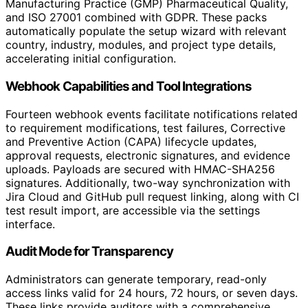
Manufacturing Practice (GMP) Pharmaceutical Quality,
and ISO 27001 combined with GDPR. These packs
automatically populate the setup wizard with relevant
country, industry, modules, and project type details,
accelerating initial configuration.
Webhook Capabilities and Tool Integrations
Fourteen webhook events facilitate notifications related
to requirement modifications, test failures, Corrective
and Preventive Action (CAPA) lifecycle updates,
approval requests, electronic signatures, and evidence
uploads. Payloads are secured with HMAC-SHA256
signatures. Additionally, two-way synchronization with
Jira Cloud and GitHub pull request linking, along with CI
test result import, are accessible via the settings
interface.
Audit Mode for Transparency
Administrators can generate temporary, read-only
access links valid for 24 hours, 72 hours, or seven days.
These links provide auditors with a comprehensive