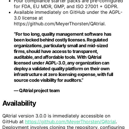
Four compliance starter packs are pre-configured
for FDA, EU MDR, GMP, and ISO 27001 + GDPR.
Available immediately on GitHub under the AGPL-
3.0 license at
https://github.com/MeyerThorsten/QAtrial.
“For too long, quality management software has
been locked behind costly licenses. Regulated
organizations, particularly small and mid-sized
firms, should have access to transparent,
auditable, and affordable tools. With QAtrial
licensed under AGPL-3.0, any organization can
deploy a validated quality platform on their own
infrastructure at zero licensing expense, with full
source code visibility for auditors.”
— QAtrial project team
Availability
QAtrial version 3.0.0 is immediately accessible on
GitHub at
https://github.com/MeyerThorsten/QAtrial
.
Deployment involves cloning the repository, configuring