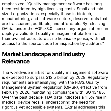
emphasized, “Quality management software has long
been restricted by high licensing costs. Small and mid-
sized organizations, especially those in biotech,
manufacturing, and software sectors, deserve tools that
are transparent, auditable, and affordable. By releasing
QAtrial under the AGPL-3.0 license, any organization can
deploy a validated quality management platform on
their own infrastructure at no license expense, with full
access to the source code for inspection by auditors.”
Market Landscape and Industry
Relevance
The worldwide market for quality management software
is expected to surpass $12.5 billion by 2028. Regulatory
requirements are intensifying, with the FDA’s Quality
Management System Regulation (QMSR), effective from
February 2026, mandating compliance with ISO 13485.
Over the past decade, FDA data indicates a 115% rise in
medical device recalls, underscoring the need for
rigorous yet accessible systems. QAtrial addresses this