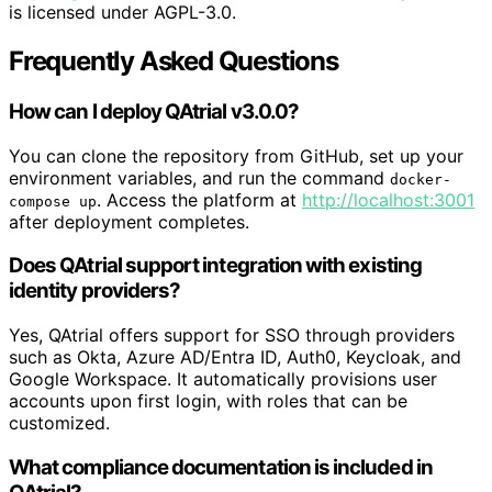
is licensed under AGPL-3.0.
Frequently Asked Questions
How can I deploy QAtrial v3.0.0?
You can clone the repository from GitHub, set up your
environment variables, and run the command
docker-
. Access the platform at
http://localhost:3001
compose up
after deployment completes.
Does QAtrial support integration with existing
identity providers?
Yes, QAtrial offers support for SSO through providers
such as Okta, Azure AD/Entra ID, Auth0, Keycloak, and
Google Workspace. It automatically provisions user
accounts upon first login, with roles that can be
customized.
What compliance documentation is included in