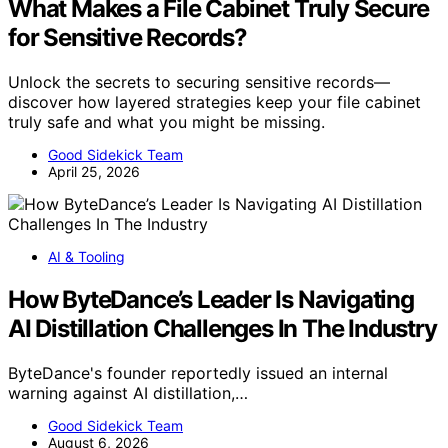
What Makes a File Cabinet Truly Secure
for Sensitive Records?
Unlock the secrets to securing sensitive records—
discover how layered strategies keep your file cabinet
truly safe and what you might be missing.
Good Sidekick Team
April 25, 2026
AI & Tooling
How ByteDance’s Leader Is Navigating
AI Distillation Challenges In The Industry
ByteDance's founder reportedly issued an internal
warning against AI distillation,…
Good Sidekick Team
August 6, 2026