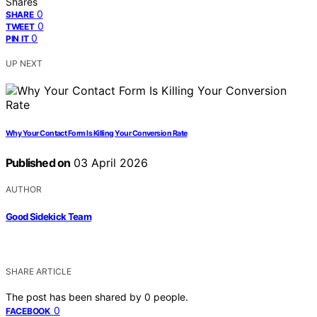
Shares
0
SHARE
0
TWEET
0
PIN IT
UP NEXT
Why Your Contact Form Is Killing Your Conversion Rate
Published on
03 April 2026
AUTHOR
Good Sidekick Team
SHARE ARTICLE
The post has been shared by
0
people.
0
FACEBOOK