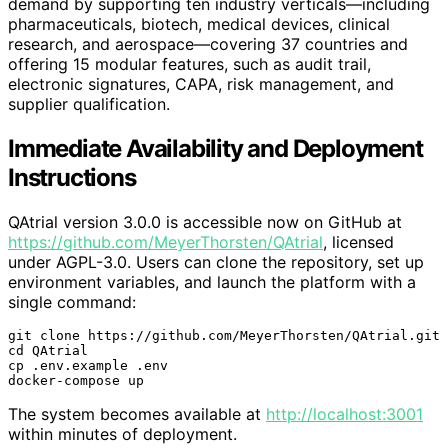
demand by supporting ten industry verticals—including
pharmaceuticals, biotech, medical devices, clinical
research, and aerospace—covering 37 countries and
offering 15 modular features, such as audit trail,
electronic signatures, CAPA, risk management, and
supplier qualification.
Immediate Availability and Deployment
Instructions
QAtrial version 3.0.0 is accessible now on GitHub at
https://github.com/MeyerThorsten/QAtrial
, licensed
under AGPL-3.0. Users can clone the repository, set up
environment variables, and launch the platform with a
single command:
git clone https://github.com/MeyerThorsten/QAtrial.git

cd QAtrial

cp .env.example .env

docker-compose up
The system becomes available at
http://localhost:3001
within minutes of deployment.