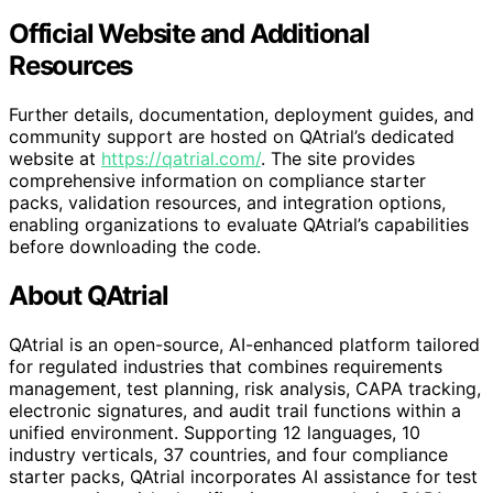
Official Website and Additional
Resources
Further details, documentation, deployment guides, and
community support are hosted on QAtrial’s dedicated
website at
https://qatrial.com/
. The site provides
comprehensive information on compliance starter
packs, validation resources, and integration options,
enabling organizations to evaluate QAtrial’s capabilities
before downloading the code.
About QAtrial
QAtrial is an open-source, AI-enhanced platform tailored
for regulated industries that combines requirements
management, test planning, risk analysis, CAPA tracking,
electronic signatures, and audit trail functions within a
unified environment. Supporting 12 languages, 10
industry verticals, 37 countries, and four compliance
starter packs, QAtrial incorporates AI assistance for test