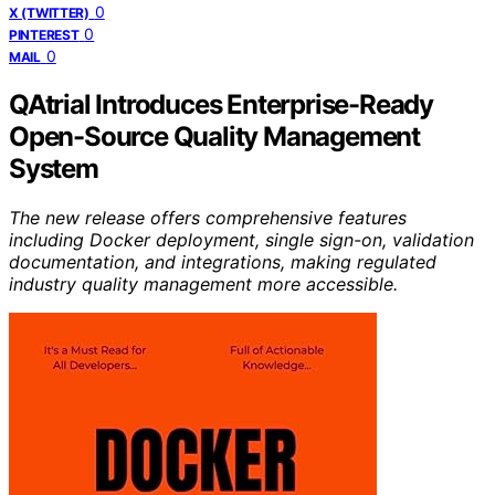
0
X (TWITTER)
0
PINTEREST
0
MAIL
QAtrial Introduces Enterprise-Ready
Open-Source Quality Management
System
The new release offers comprehensive features
including Docker deployment, single sign-on, validation
documentation, and integrations, making regulated
industry quality management more accessible.