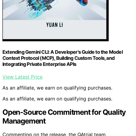
Extending Gemini CLI: A Developer's Guide to the Model
Context Protocol (MCP), Building Custom Tools, and
Integrating Private Enterprise APIs
View Latest Price
As an affiliate, we earn on qualifying purchases.
As an affiliate, we earn on qualifying purchases.
Open-Source Commitment for Quality
Management
Commenting on the release, the QAtrial team