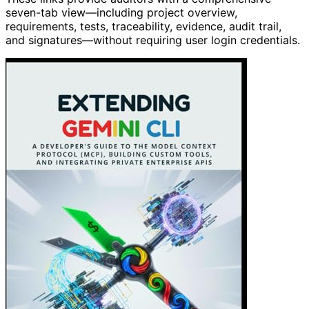
seven-tab view—including project overview,
requirements, tests, traceability, evidence, audit trail,
and signatures—without requiring user login credentials.