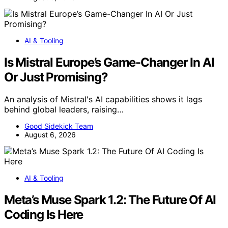
AI & Tooling
Is Mistral Europe’s Game-Changer In AI
Or Just Promising?
An analysis of Mistral's AI capabilities shows it lags
behind global leaders, raising…
Good Sidekick Team
August 6, 2026
AI & Tooling
Meta’s Muse Spark 1.2: The Future Of AI
Coding Is Here