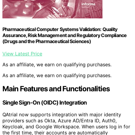
Pharmaceutical Computer Systems Validation: Quality
Assurance, Risk Management and Regulatory Compliance
(Drugs and the Pharmaceutical Sciences)
View Latest Price
As an affiliate, we earn on qualifying purchases.
As an affiliate, we earn on qualifying purchases.
Main Features and Functionalities
Single Sign-On (OIDC) Integration
QAtrial now supports integration with major identity
providers such as Okta, Azure AD/Entra ID, Auth0,
Keycloak, and Google Workspace. When users log in for
the first time, their accounts are automatically