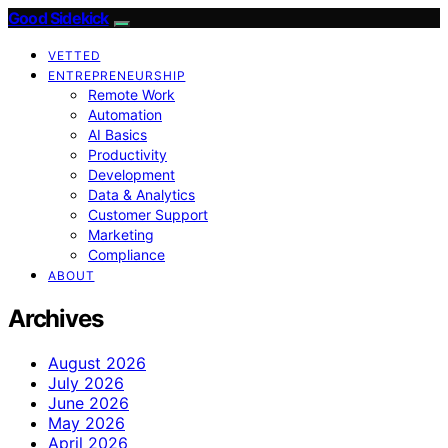
Good Sidekick
VETTED
ENTREPRENEURSHIP
Remote Work
Automation
AI Basics
Productivity
Development
Data & Analytics
Customer Support
Marketing
Compliance
ABOUT
Archives
August 2026
July 2026
June 2026
May 2026
April 2026