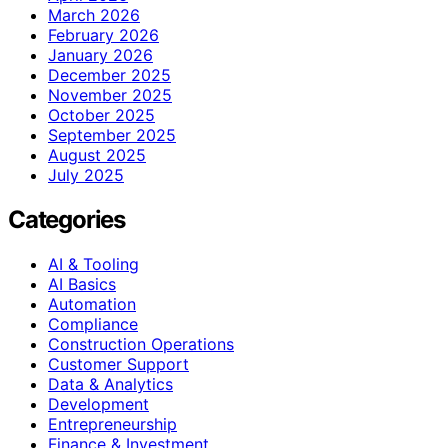
March 2026
February 2026
January 2026
December 2025
November 2025
October 2025
September 2025
August 2025
July 2025
Categories
AI & Tooling
AI Basics
Automation
Compliance
Construction Operations
Customer Support
Data & Analytics
Development
Entrepreneurship
Finance & Investment