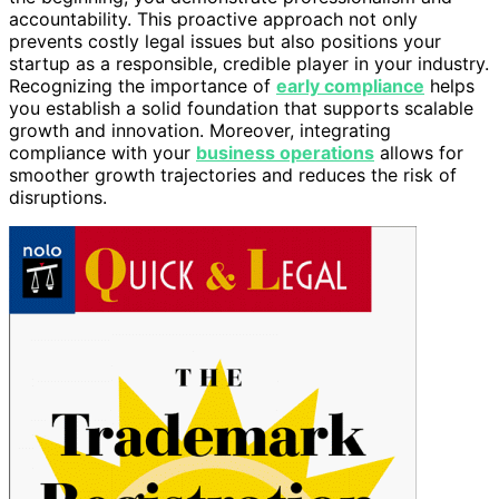
accountability. This proactive approach not only
prevents costly legal issues but also positions your
startup as a responsible, credible player in your industry.
Recognizing the importance of
early compliance
helps
you establish a solid foundation that supports scalable
growth and innovation. Moreover, integrating
compliance with your
business operations
allows for
smoother growth trajectories and reduces the risk of
disruptions.