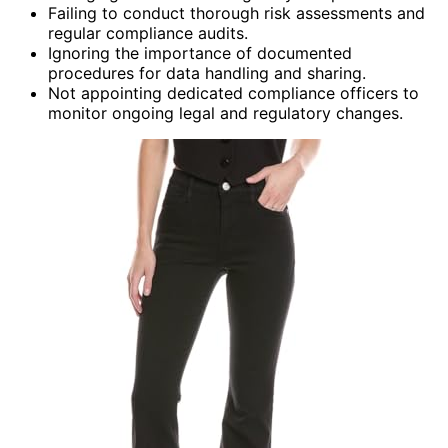
Failing to conduct thorough risk assessments and
regular compliance audits.
Ignoring the importance of documented
procedures for data handling and sharing.
Not appointing dedicated compliance officers to
monitor ongoing legal and regulatory changes.