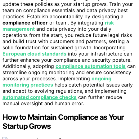
update these policies as your startup grows. Train your
team on compliance essentials and data privacy best
practices. Establish accountability by designating a
compliance officer
or team. By integrating
risk
management
and data privacy into your daily
operations from the start, you reduce future legal risks
and build trust with customers and partners, setting a
solid foundation for sustained growth. Incorporating
European cloud standards
into your infrastructure can
further enhance your compliance and security posture.
Additionally, adopting
compliance automation tools
can
streamline ongoing monitoring and ensure consistency
across your processes. Implementing
ongoing
monitoring practices
helps catch potential issues early
and adapt to evolving regulations, and implementing
automated compliance checks
can further reduce
manual oversight and human error.
How to Maintain Compliance as Your
Startup Grows