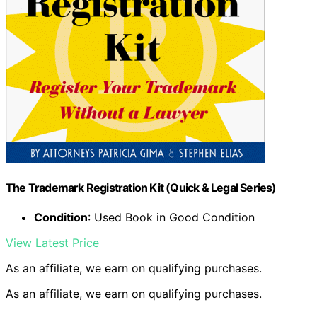
The Trademark Registration Kit (Quick & Legal Series)
Condition
: Used Book in Good Condition
View Latest Price
As an affiliate, we earn on qualifying purchases.
As an affiliate, we earn on qualifying purchases.