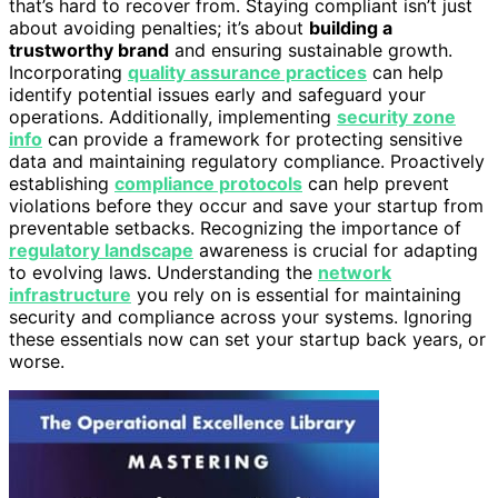
that’s hard to recover from. Staying compliant isn’t just
about avoiding penalties; it’s about
building a
trustworthy brand
and ensuring sustainable growth.
Incorporating
quality assurance practices
can help
identify potential issues early and safeguard your
operations. Additionally, implementing
security zone
info
can provide a framework for protecting sensitive
data and maintaining regulatory compliance. Proactively
establishing
compliance protocols
can help prevent
violations before they occur and save your startup from
preventable setbacks. Recognizing the importance of
regulatory landscape
awareness is crucial for adapting
to evolving laws. Understanding the
network
infrastructure
you rely on is essential for maintaining
security and compliance across your systems. Ignoring
these essentials now can set your startup back years, or
worse.