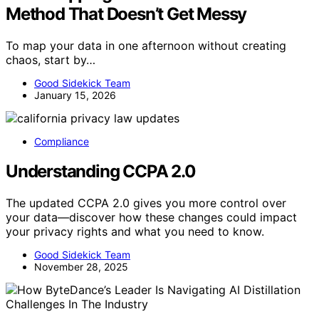
Method That Doesn’t Get Messy
To map your data in one afternoon without creating
chaos, start by…
Good Sidekick Team
January 15, 2026
Compliance
Understanding CCPA 2.0
The updated CCPA 2.0 gives you more control over
your data—discover how these changes could impact
your privacy rights and what you need to know.
Good Sidekick Team
November 28, 2025