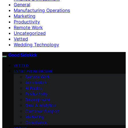
General
Manufacturing Operations
Marketing
Productivity
Remote Work
Uncategorized
Vetted
Wedding Technology
Good Sidekick
VETTED
ENTREPRENEURSHIP
Remote Work
Automation
AI Basics
Productivity
Development
Data & Analytics
Customer Support
Marketing
Compliance