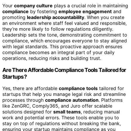
Your
company culture
plays a crucial role in maintaining
compliance
by fostering
employee engagement
and
promoting
leadership accountability
. When you create
an environment where staff feel valued and responsible,
they’re more likely to follow regulations diligently.
Leadership sets the tone, demonstrating commitment to
compliance, which encourages everyone to stay aligned
with legal standards. This proactive approach ensures
compliance becomes an integral part of your daily
operations, reducing risks and building trust.
Are There Affordable Compliance Tools Tailored for
Startups?
Yes, there are affordable
compliance tools
tailored for
startups that help you manage legal risk and streamline
processes through
compliance automation
. Platforms
like ZenGRC, Comply365, and Juro offer scalable
solutions designed for
small teams
, reducing manual
work and potential errors. These tools enable you to
stay on top of regulations without breaking the bank,
ensuring your startup maintains compliance as you