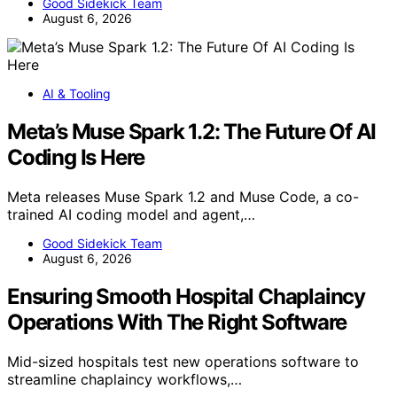
Good Sidekick Team
August 6, 2026
AI & Tooling
Meta’s Muse Spark 1.2: The Future Of AI
Coding Is Here
Meta releases Muse Spark 1.2 and Muse Code, a co-
trained AI coding model and agent,…
Good Sidekick Team
August 6, 2026
Ensuring Smooth Hospital Chaplaincy
Operations With The Right Software
Mid-sized hospitals test new operations software to
streamline chaplaincy workflows,…