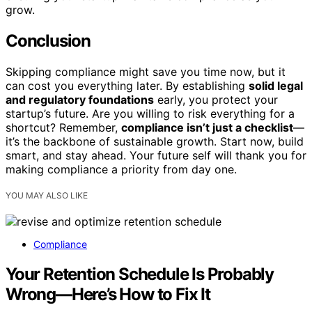
grow.
Conclusion
Skipping compliance might save you time now, but it
can cost you everything later. By establishing
solid legal
and regulatory foundations
early, you protect your
startup’s future. Are you willing to risk everything for a
shortcut? Remember,
compliance isn’t just a checklist
—
it’s the backbone of sustainable growth. Start now, build
smart, and stay ahead. Your future self will thank you for
making compliance a priority from day one.
YOU MAY ALSO LIKE
Compliance
Your Retention Schedule Is Probably
Wrong—Here’s How to Fix It