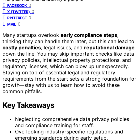
0
FACEBOOK
0
X (TWITTER)
0
PINTEREST
0
MAIL
Many startups overlook
early compliance steps
,
thinking they can handle them later, but this can lead to
costly penalties
, legal issues, and
reputational damage
down the line. You may skip important checks like data
privacy policies, intellectual property protections, and
regulatory licenses, which can blow up unexpectedly.
Staying on top of essential legal and regulatory
requirements from the start sets a strong foundation for
growth—stay with us to learn how to avoid these
common pitfalls.
Key Takeaways
Neglecting comprehensive data privacy policies
and compliance training for staff.
Overlooking industry-specific regulations and
emerging standards during early setup.