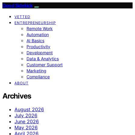
Good Sidekick
VETTED
ENTREPRENEURSHIP
Remote Work
Automation
AI Basics
Productivity
Development
Data & Analytics
Customer Support
Marketing
Compliance
ABOUT
Archives
August 2026
July 2026
June 2026
May 2026
April 2026