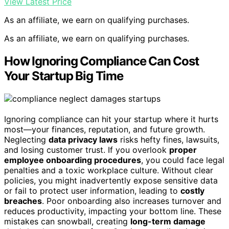
View Latest Price
As an affiliate, we earn on qualifying purchases.
As an affiliate, we earn on qualifying purchases.
How Ignoring Compliance Can Cost
Your Startup Big Time
Ignoring compliance can hit your startup where it hurts
most—your finances, reputation, and future growth.
Neglecting
data privacy laws
risks hefty fines, lawsuits,
and losing customer trust. If you overlook
proper
employee onboarding procedures
, you could face legal
penalties and a toxic workplace culture. Without clear
policies, you might inadvertently expose sensitive data
or fail to protect user information, leading to
costly
breaches
. Poor onboarding also increases turnover and
reduces productivity, impacting your bottom line. These
mistakes can snowball, creating
long-term damage