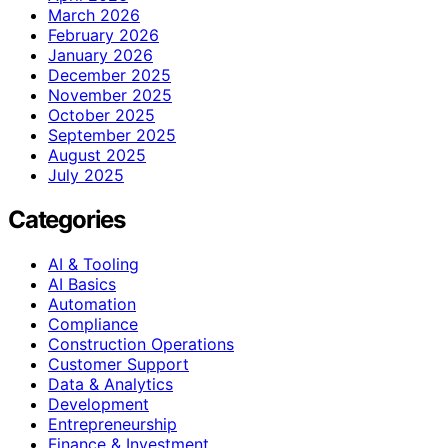
March 2026
February 2026
January 2026
December 2025
November 2025
October 2025
September 2025
August 2025
July 2025
Categories
AI & Tooling
AI Basics
Automation
Compliance
Construction Operations
Customer Support
Data & Analytics
Development
Entrepreneurship
Finance & Investment