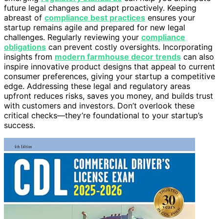
future legal changes and adapt proactively. Keeping
abreast of
compliance best practices
ensures your
startup remains agile and prepared for new legal
challenges. Regularly reviewing your
compliance
obligations
can prevent costly oversights. Incorporating
insights from
modern farmhouse decor trends
can also
inspire innovative product designs that appeal to current
consumer preferences, giving your startup a competitive
edge. Addressing these legal and regulatory areas
upfront reduces risks, saves you money, and builds trust
with customers and investors. Don’t overlook these
critical checks—they’re foundational to your startup’s
success.