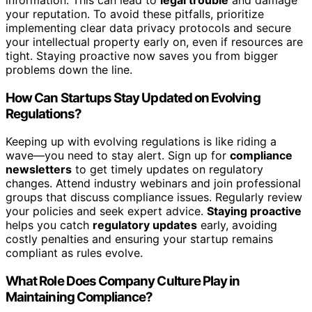
your reputation. To avoid these pitfalls, prioritize
implementing clear data privacy protocols and secure
your intellectual property early on, even if resources are
tight. Staying proactive now saves you from bigger
problems down the line.
How Can Startups Stay Updated on Evolving
Regulations?
Keeping up with evolving regulations is like riding a
wave—you need to stay alert. Sign up for
compliance
newsletters
to get timely updates on regulatory
changes. Attend industry webinars and join professional
groups that discuss compliance issues. Regularly review
your policies and seek expert advice.
Staying proactive
helps you catch
regulatory updates
early, avoiding
costly penalties and ensuring your startup remains
compliant as rules evolve.
What Role Does Company Culture Play in
Maintaining Compliance?