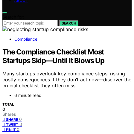
ABOUT
Search for:
SEARCH
Compliance
The Compliance Checklist Most
Startups Skip—Until It Blows Up
Many startups overlook key compliance steps, risking
costly consequences if they don’t act now—discover the
crucial checklist they often miss.
6 minute read
TOTAL
0
Shares
0
SHARE
0
TWEET
0
PIN IT