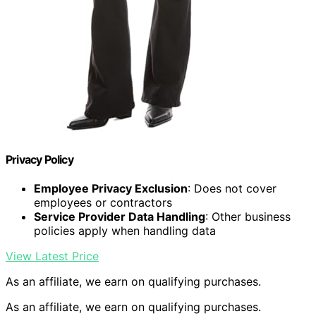
Privacy Policy
Employee Privacy Exclusion
: Does not cover
employees or contractors
Service Provider Data Handling
: Other business
policies apply when handling data
View Latest Price
As an affiliate, we earn on qualifying purchases.
As an affiliate, we earn on qualifying purchases.