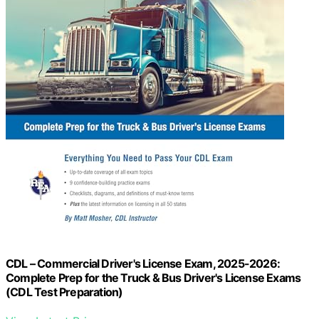
CDL – Commercial Driver's License Exam, 2025-2026:
Complete Prep for the Truck & Bus Driver's License Exams
(CDL Test Preparation)