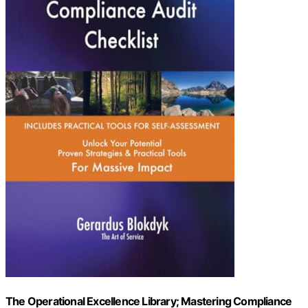
The Operational Excellence Library; Mastering Compliance