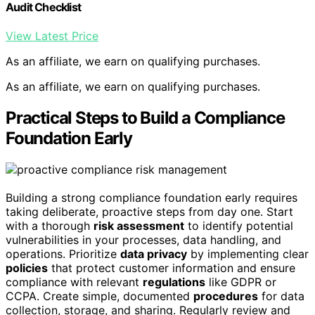
Audit Checklist
View Latest Price
As an affiliate, we earn on qualifying purchases.
As an affiliate, we earn on qualifying purchases.
Practical Steps to Build a Compliance
Foundation Early
Building a strong compliance foundation early requires
taking deliberate, proactive steps from day one. Start
with a thorough
risk assessment
to identify potential
vulnerabilities in your processes, data handling, and
operations. Prioritize
data privacy
by implementing clear
policies
that protect customer information and ensure
compliance with relevant
regulations
like GDPR or
CCPA. Create simple, documented
procedures
for data
collection, storage, and sharing. Regularly review and