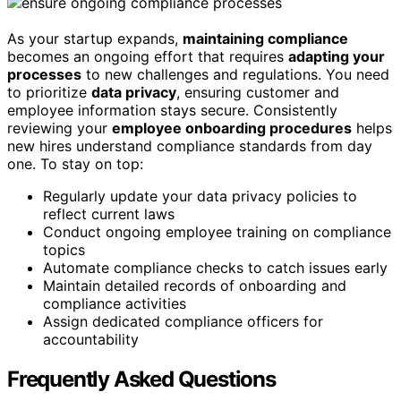
As your startup expands,
maintaining compliance
becomes an ongoing effort that requires
adapting your
processes
to new challenges and regulations. You need
to prioritize
data privacy
, ensuring customer and
employee information stays secure. Consistently
reviewing your
employee onboarding procedures
helps
new hires understand compliance standards from day
one. To stay on top:
Regularly update your data privacy policies to
reflect current laws
Conduct ongoing employee training on compliance
topics
Automate compliance checks to catch issues early
Maintain detailed records of onboarding and
compliance activities
Assign dedicated compliance officers for
accountability
Frequently Asked Questions