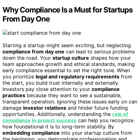
Why Compliance Is a Must for Startups
From Day One
Starting a startup might seem exciting, but neglecting
compliance from day one
can lead to serious problems
down the road. Your
startup culture
shapes how your
team approaches growth and ethical standards, making
early compliance essential to set the right tone. When
you prioritize
legal and regulatory requirements
from
the start, you build trust internally and externally.
Investors pay close attention to your
compliance
practices
because they want to see a sustainable,
transparent operation. Ignoring these issues early on can
damage
investor relations
and hinder future funding
opportunities. Additionally, understanding the
role of
compliance in project success
can help you recognize
how foundational it is to long-term stability. By
embedding compliance
into your startup culture from
the beginning, you demonstrate professionalism and