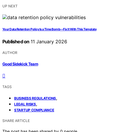
UP NEXT
Your Data Retention Policy Is a Time Bomb—Fix It With This Template
Published on
11 January 2026
AUTHOR
Good Sidekick Team
TAGS
,
BUSINESS REGULATIONS
,
LEGAL RISKS
STARTUP COMPLIANCE
SHARE ARTICLE
The post has been shared by
0
people.