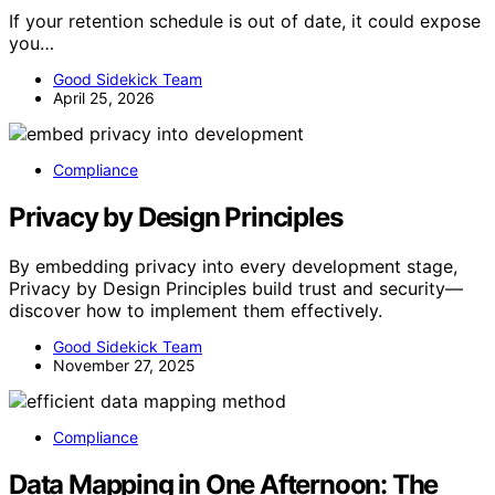
If your retention schedule is out of date, it could expose
you…
Good Sidekick Team
April 25, 2026
Compliance
Privacy by Design Principles
By embedding privacy into every development stage,
Privacy by Design Principles build trust and security—
discover how to implement them effectively.
Good Sidekick Team
November 27, 2025
Compliance
Data Mapping in One Afternoon: The