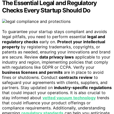
The Essential Legal and Regulatory
Checks Every Startup Should Do
To guarantee your startup stays compliant and avoids
legal pitfalls, you need to perform essential
legal and
regulatory checks
early on.
Protect your intellectual
property
by registering trademarks, copyrights, or
patents as needed, ensuring your innovations and brand
are secure. Review
data privacy laws
applicable to your
industry and region, implementing policies that comply
with regulations like GDPR or CCPA. Verify your
business licenses and permits
are in place to avoid
fines or shutdowns. Conduct
contracts review
to
safeguard your agreements with clients, suppliers, and
partners. Stay updated on
industry-specific regulations
that could impact your operations. It is also crucial to
stay informed about
vetted vacuum technology
trends
that could influence your product offerings or
compliance requirements. Additionally, understanding
emerging
regulatory standards
can help you anticipate