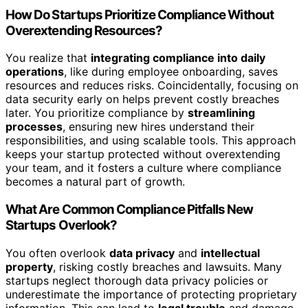
How Do Startups Prioritize Compliance Without
Overextending Resources?
You realize that
integrating compliance into daily
operations
, like during employee onboarding, saves
resources and reduces risks. Coincidentally, focusing on
data security early on helps prevent costly breaches
later. You prioritize compliance by
streamlining
processes
, ensuring new hires understand their
responsibilities, and using scalable tools. This approach
keeps your startup protected without overextending
your team, and it fosters a culture where compliance
becomes a natural part of growth.
What Are Common Compliance Pitfalls New
Startups Overlook?
You often overlook
data privacy
and
intellectual
property
, risking costly breaches and lawsuits. Many
startups neglect thorough data privacy policies or
underestimate the importance of protecting proprietary
information. This can lead to
legal trouble
and damage