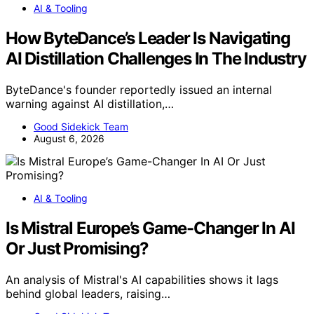
AI & Tooling
How ByteDance’s Leader Is Navigating
AI Distillation Challenges In The Industry
ByteDance's founder reportedly issued an internal
warning against AI distillation,…
Good Sidekick Team
August 6, 2026
AI & Tooling
Is Mistral Europe’s Game-Changer In AI
Or Just Promising?
An analysis of Mistral's AI capabilities shows it lags
behind global leaders, raising…