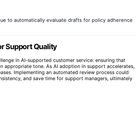
e to automatically evaluate drafts for policy adherence
r Support Quality
lenge in AI-supported customer service: ensuring that
n appropriate tone. As AI adoption in support accelerates,
creases. Implementing an automated review process could
onsistency, and save time for support managers, ultimately