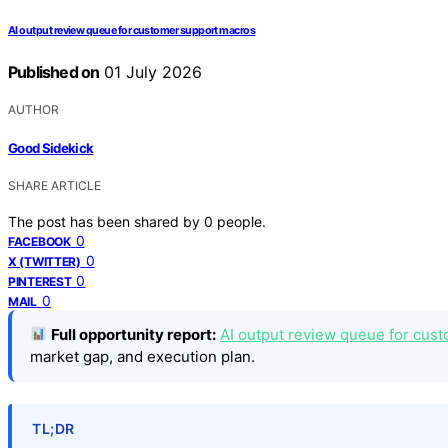
AI output review queue for customer support macros
Published on
01 July 2026
AUTHOR
Good Sidekick
SHARE ARTICLE
The post has been shared by
0
people.
0
FACEBOOK
0
X (TWITTER)
0
PINTEREST
0
MAIL
Full opportunity report:
AI output review queue for cus
market gap, and execution plan.
TL;DR