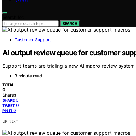
ABOUT
Search for:
SEARCH
Customer Support
AI output review queue for customer sup
Support teams are trialing a new AI macro review system 
3 minute read
TOTAL
0
Shares
0
SHARE
0
TWEET
0
PIN IT
UP NEXT