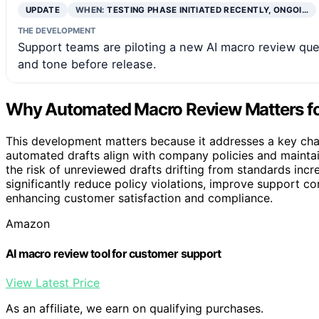
UPDATE
WHEN:
TESTING PHASE INITIATED RECENTLY, ONGOI…
THE DEVELOPMENT
Support teams are piloting a new AI macro review queu
and tone before release.
Why Automated Macro Review Matters fo
This development matters because it addresses a key chal
automated drafts align with company policies and maintai
the risk of unreviewed drafts drifting from standards in
significantly reduce policy violations, improve support c
enhancing customer satisfaction and compliance.
Amazon
AI macro review tool for customer support
View Latest Price
As an affiliate, we earn on qualifying purchases.