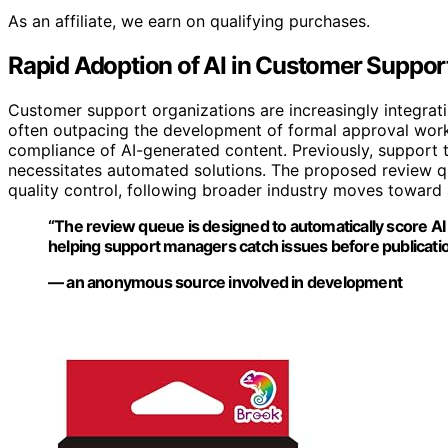
As an affiliate, we earn on qualifying purchases.
Rapid Adoption of AI in Customer Support
Customer support organizations are increasingly integrat
often outpacing the development of formal approval workf
compliance of AI-generated content. Previously, support 
necessitates automated solutions. The proposed review que
quality control, following broader industry moves toward
“The review queue is designed to automatically score AI
helping support managers catch issues before publicatio
— an anonymous source involved in development