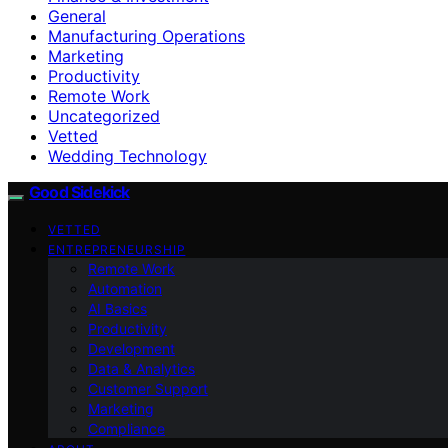
General
Manufacturing Operations
Marketing
Productivity
Remote Work
Uncategorized
Vetted
Wedding Technology
Good Sidekick
VETTED
ENTREPRENEURSHIP
Remote Work
Automation
AI Basics
Productivity
Development
Data & Analytics
Customer Support
Marketing
Compliance