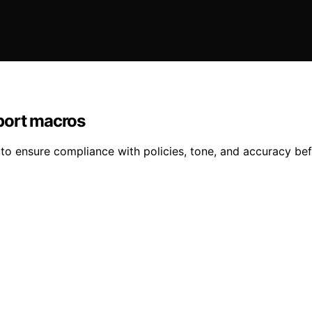
port macros
to ensure compliance with policies, tone, and accuracy bef