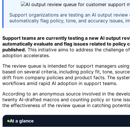
Support organizations are testing an AI output revie
automatically flag policy, tone, and accuracy issues, 
Support teams are currently testing a new AI output r
automatically evaluate and flag issues related to polic
published.
This initiative aims to address the challenge o
adoption accelerates.
The review queue is intended for support managers using A
based on several criteria, including policy fit, tone, sour
drift from company policies and product facts. The system
workflows amid rapid AI adoption in support teams.
According to an anonymous source involved in the developm
twenty AI-drafted macros and counting policy or tone iss
the effectiveness of the review queue in catching potential
At a glance