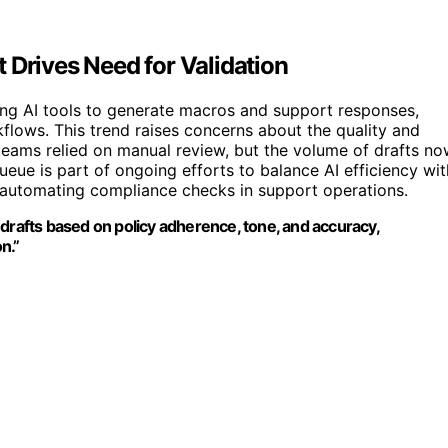
 Drives Need for Validation
ing AI tools to generate macros and support responses,
lows. This trend raises concerns about the quality and
teams relied on manual review, but the volume of drafts n
ue is part of ongoing efforts to balance AI efficiency wit
 automating compliance checks in support operations.
 drafts based on policy adherence, tone, and accuracy,
n.”