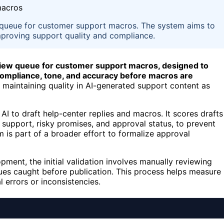
w queue for customer support macros. The system aims to
improving support quality and compliance.
eview queue for customer support macros, designed to
y compliance, tone, and accuracy before macros are
f maintaining quality in AI-generated support content as
I to draft help-center replies and macros. It scores drafts
ce support, risky promises, and approval status, to prevent
 is part of a broader effort to formalize approval
ent, the initial validation involves manually reviewing
ues caught before publication. This process helps measure
 errors or inconsistencies.