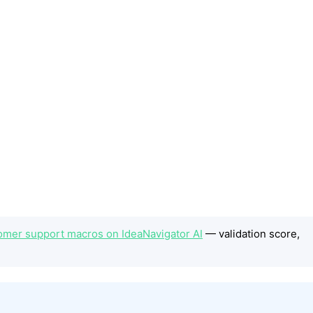
tomer support macros on IdeaNavigator AI
— validation score,