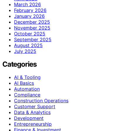
March 2026
February 2026
January 2026
December 2025
November 2025
October 2025
September 2025
August 2025
July 2025
Categories
AI & Tooling
AI Basics
Automation
Compliance
Construction Operations
Customer Support
Data & Analytics
Development
Entrepreneurship
Finance & Investment