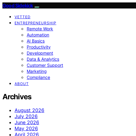
Good Sidekick
VETTED
ENTREPRENEURSHIP
Remote Work
Automation
AI Basics
Productivity
Development
Data & Analytics
Customer Support
Marketing
Compliance
ABOUT
Archives
August 2026
July 2026
June 2026
May 2026
April 2026