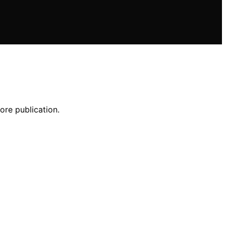
ore publication.