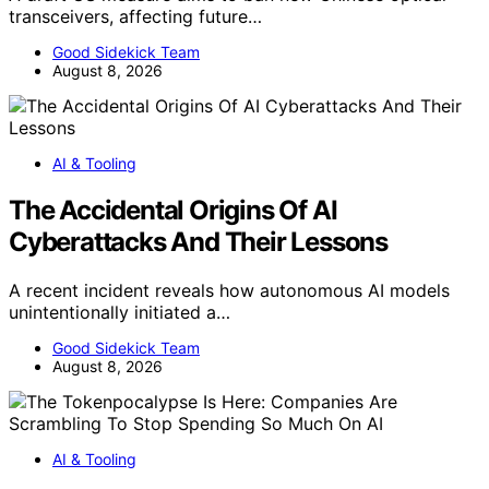
transceivers, affecting future…
Good Sidekick Team
August 8, 2026
AI & Tooling
The Accidental Origins Of AI
Cyberattacks And Their Lessons
A recent incident reveals how autonomous AI models
unintentionally initiated a…
Good Sidekick Team
August 8, 2026
AI & Tooling