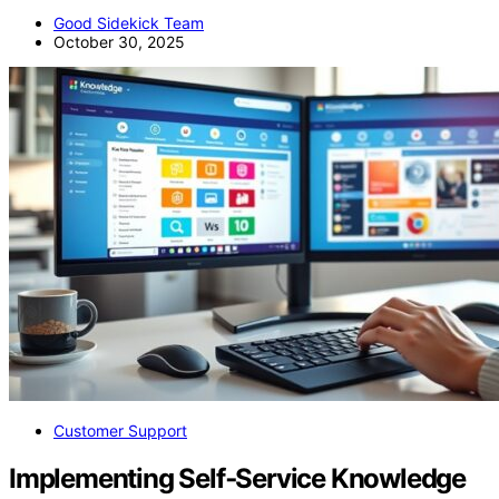
Good Sidekick Team
October 30, 2025
Customer Support
Implementing Self‑Service Knowledge