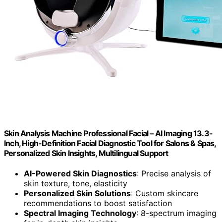
Skin Analysis Machine Professional Facial – AI Imaging 13.3-
Inch, High-Definition Facial Diagnostic Tool for Salons & Spas,
Personalized Skin Insights, Multilingual Support
AI-Powered Skin Diagnostics
: Precise analysis of
skin texture, tone, elasticity
Personalized Skin Solutions
: Custom skincare
recommendations to boost satisfaction
Spectral Imaging Technology
: 8-spectrum imaging