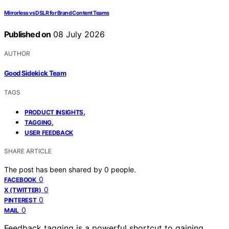
Mirrorless vs DSLR for Brand Content Teams
Published on
08 July 2026
AUTHOR
Good Sidekick Team
TAGS
,
PRODUCT INSIGHTS
,
TAGGING
USER FEEDBACK
SHARE ARTICLE
The post has been shared by
0
people.
0
FACEBOOK
0
X (TWITTER)
0
PINTEREST
0
MAIL
Feedback tagging is a powerful shortcut to gaining