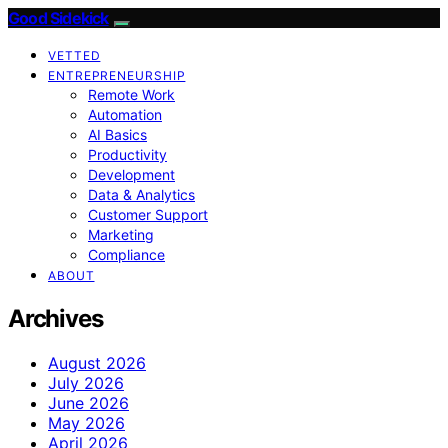
Good Sidekick
VETTED
ENTREPRENEURSHIP
Remote Work
Automation
AI Basics
Productivity
Development
Data & Analytics
Customer Support
Marketing
Compliance
ABOUT
Archives
August 2026
July 2026
June 2026
May 2026
April 2026