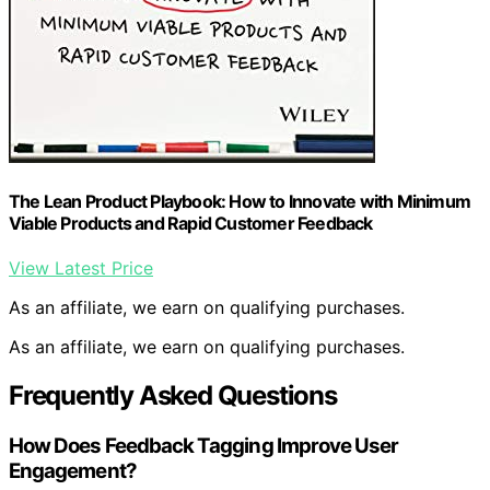
The Lean Product Playbook: How to Innovate with Minimum
Viable Products and Rapid Customer Feedback
View Latest Price
As an affiliate, we earn on qualifying purchases.
As an affiliate, we earn on qualifying purchases.
Frequently Asked Questions
How Does Feedback Tagging Improve User
Engagement?