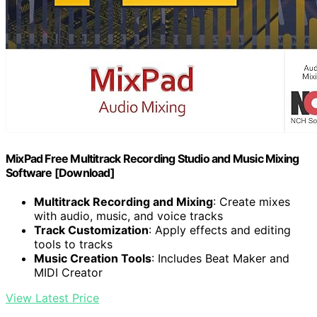
MixPad Free Multitrack Recording Studio and Music Mixing
Software [Download]
Multitrack Recording and Mixing
: Create mixes
with audio, music, and voice tracks
Track Customization
: Apply effects and editing
tools to tracks
Music Creation Tools
: Includes Beat Maker and
MIDI Creator
View Latest Price