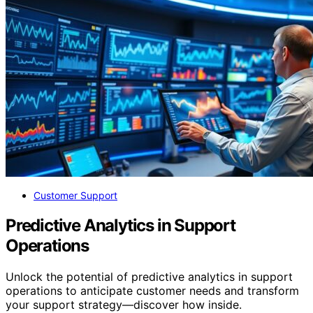
Customer Support
Predictive Analytics in Support
Operations
Unlock the potential of predictive analytics in support
operations to anticipate customer needs and transform
your support strategy—discover how inside.