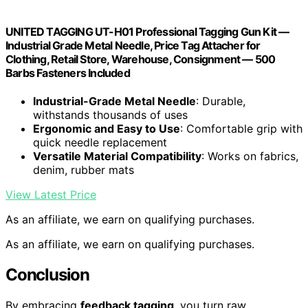
UNITED TAGGING UT-H01 Professional Tagging Gun Kit —
Industrial Grade Metal Needle, Price Tag Attacher for
Clothing, Retail Store, Warehouse, Consignment — 500
Barbs Fasteners Included
Industrial-Grade Metal Needle
: Durable,
withstands thousands of uses
Ergonomic and Easy to Use
: Comfortable grip with
quick needle replacement
Versatile Material Compatibility
: Works on fabrics,
denim, rubber mats
View Latest Price
As an affiliate, we earn on qualifying purchases.
As an affiliate, we earn on qualifying purchases.
Conclusion
By embracing
feedback tagging
, you turn raw