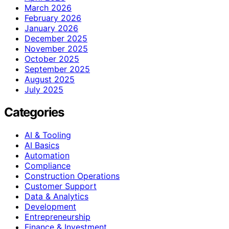
March 2026
February 2026
January 2026
December 2025
November 2025
October 2025
September 2025
August 2025
July 2025
Categories
AI & Tooling
AI Basics
Automation
Compliance
Construction Operations
Customer Support
Data & Analytics
Development
Entrepreneurship
Finance & Investment