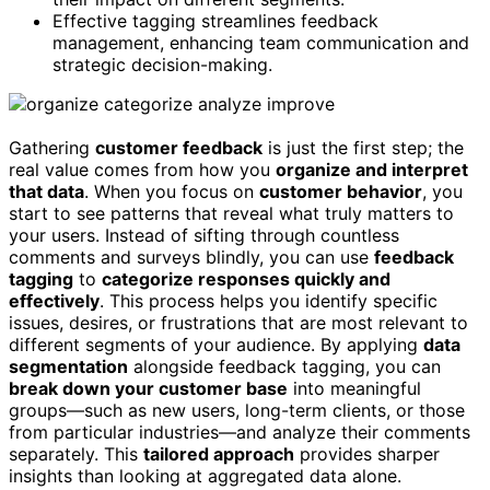
Effective tagging streamlines feedback
management, enhancing team communication and
strategic decision-making.
Gathering
customer feedback
is just the first step; the
real value comes from how you
organize and interpret
that data
. When you focus on
customer behavior
, you
start to see patterns that reveal what truly matters to
your users. Instead of sifting through countless
comments and surveys blindly, you can use
feedback
tagging
to
categorize responses quickly and
effectively
. This process helps you identify specific
issues, desires, or frustrations that are most relevant to
different segments of your audience. By applying
data
segmentation
alongside feedback tagging, you can
break down your customer base
into meaningful
groups—such as new users, long-term clients, or those
from particular industries—and analyze their comments
separately. This
tailored approach
provides sharper
insights than looking at aggregated data alone.