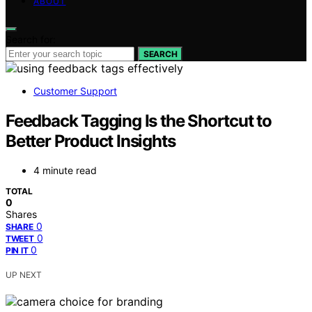
ABOUT
Search for:
SEARCH
Customer Support
Feedback Tagging Is the Shortcut to
Better Product Insights
4 minute read
TOTAL
0
Shares
0
SHARE
0
TWEET
0
PIN IT
UP NEXT