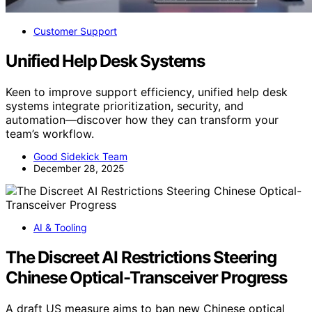
Customer Support
Unified Help Desk Systems
Keen to improve support efficiency, unified help desk
systems integrate prioritization, security, and
automation—discover how they can transform your
team’s workflow.
Good Sidekick Team
December 28, 2025
AI & Tooling
The Discreet AI Restrictions Steering
Chinese Optical-Transceiver Progress
A draft US measure aims to ban new Chinese optical