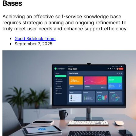
Bases
Achieving an effective self-service knowledge base
requires strategic planning and ongoing refinement to
truly meet user needs and enhance support efficiency.
Good Sidekick Team
September 7, 2025