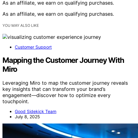
As an affiliate, we earn on qualifying purchases.
As an affiliate, we earn on qualifying purchases.
YOU MAY ALSO LIKE
Customer Support
Mapping the Customer Journey With
Miro
Leveraging Miro to map the customer journey reveals
key insights that can transform your brand’s
engagement—discover how to optimize every
touchpoint.
Good Sidekick Team
July 8, 2025