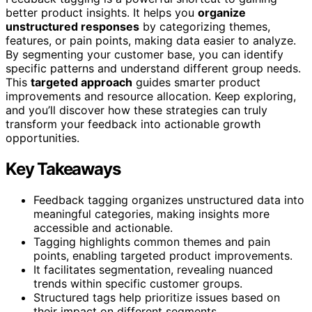
better product insights. It helps you
organize
unstructured responses
by categorizing themes,
features, or pain points, making data easier to analyze.
By segmenting your customer base, you can identify
specific patterns and understand different group needs.
This
targeted approach
guides smarter product
improvements and resource allocation. Keep exploring,
and you’ll discover how these strategies can truly
transform your feedback into actionable growth
opportunities.
Key Takeaways
Feedback tagging organizes unstructured data into
meaningful categories, making insights more
accessible and actionable.
Tagging highlights common themes and pain
points, enabling targeted product improvements.
It facilitates segmentation, revealing nuanced
trends within specific customer groups.
Structured tags help prioritize issues based on
their impact on different segments.