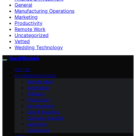
General
Manufacturing Operations
Marketing
Productivity
Remote Work
Uncategorized
Vetted
Wedding Technology
Good Sidekick
VETTED
ENTREPRENEURSHIP
Remote Work
Automation
AI Basics
Productivity
Development
Data & Analytics
Customer Support
Marketing
Compliance