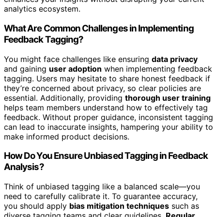
analytics ecosystem.
What Are Common Challenges in Implementing
Feedback Tagging?
You might face challenges like ensuring
data privacy
and gaining
user adoption
when implementing feedback
tagging. Users may hesitate to share honest feedback if
they’re concerned about privacy, so clear policies are
essential. Additionally, providing
thorough user training
helps team members understand how to effectively tag
feedback. Without proper guidance, inconsistent tagging
can lead to inaccurate insights, hampering your ability to
make informed product decisions.
How Do You Ensure Unbiased Tagging in Feedback
Analysis?
Think of unbiased tagging like a balanced scale—you
need to carefully calibrate it. To guarantee accuracy,
you should apply
bias mitigation techniques
such as
diverse tagging teams and clear guidelines.
Regular