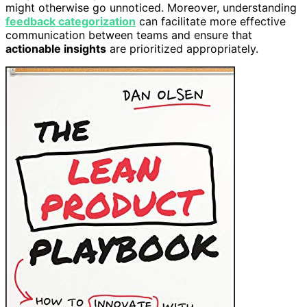
might otherwise go unnoticed. Moreover, understanding
feedback categorization
can facilitate more effective
communication between teams and ensure that
actionable insights
are prioritized appropriately.