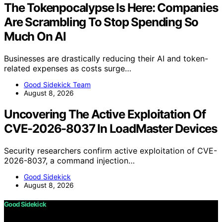
The Tokenpocalypse Is Here: Companies
Are Scrambling To Stop Spending So
Much On AI
Businesses are drastically reducing their AI and token-
related expenses as costs surge…
Good Sidekick Team
August 8, 2026
Uncovering The Active Exploitation Of
CVE-2026-8037 In LoadMaster Devices
Security researchers confirm active exploitation of CVE-
2026-8037, a command injection…
Good Sidekick
August 8, 2026
Good Sidekick