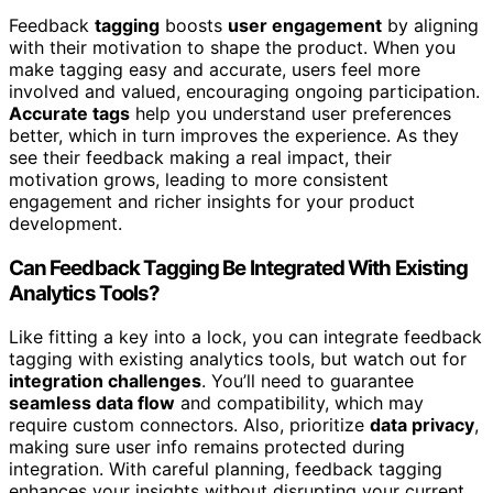
Feedback
tagging
boosts
user engagement
by aligning
with their motivation to shape the product. When you
make tagging easy and accurate, users feel more
involved and valued, encouraging ongoing participation.
Accurate tags
help you understand user preferences
better, which in turn improves the experience. As they
see their feedback making a real impact, their
motivation grows, leading to more consistent
engagement and richer insights for your product
development.
Can Feedback Tagging Be Integrated With Existing
Analytics Tools?
Like fitting a key into a lock, you can integrate feedback
tagging with existing analytics tools, but watch out for
integration challenges
. You’ll need to guarantee
seamless data flow
and compatibility, which may
require custom connectors. Also, prioritize
data privacy
,
making sure user info remains protected during
integration. With careful planning, feedback tagging
enhances your insights without disrupting your current