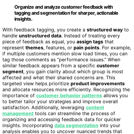
Organize and analyze customer feedback with
tagging and segmentation for sharper, actionable
insights.
With feedback tagging, you create a
structured way
to
handle
unstructured data
. Instead of treating every
piece of feedback as equal, you
assign tags
that
represent
themes
, features, or
pain points
. For example,
if multiple customers mention slow load times, you can
tag those comments as “performance issues.” When
similar feedback appears from a specific
customer
segment
, you gain clarity about which group is most
affected and what their shared concerns are. This
targeted view helps prioritize
product improvements
and allocate resources more efficiently. Recognizing the
importance of
customer behavior patterns
allows you
to better tailor your strategies and improve overall
satisfaction. Additionally, leveraging
content
management
tools can streamline the process of
organizing and accessing feedback data for quicker
insights. Incorporating
data segmentation
into your
analysis enables you to uncover nuanced trends that