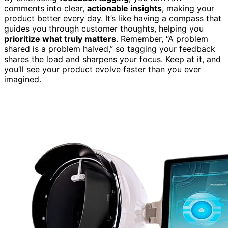
comments into clear,
actionable insights
, making your
product better every day. It’s like having a compass that
guides you through customer thoughts, helping you
prioritize what truly matters
. Remember, “A problem
shared is a problem halved,” so tagging your feedback
shares the load and sharpens your focus. Keep at it, and
you’ll see your product evolve faster than you ever
imagined.