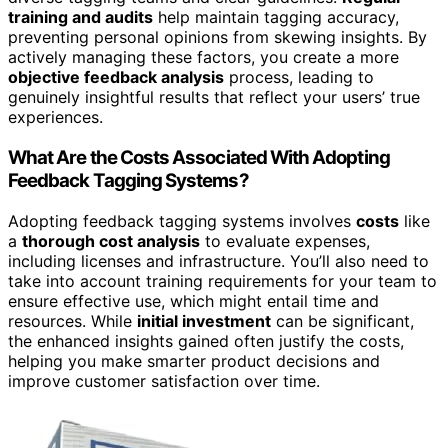
training and audits
help maintain tagging accuracy,
preventing personal opinions from skewing insights. By
actively managing these factors, you create a more
objective feedback analysis
process, leading to
genuinely insightful results that reflect your users’ true
experiences.
What Are the Costs Associated With Adopting
Feedback Tagging Systems?
Adopting feedback tagging systems involves
costs
like
a
thorough cost analysis
to evaluate expenses,
including licenses and infrastructure. You’ll also need to
take into account training requirements for your team to
ensure effective use, which might entail time and
resources. While
initial investment
can be significant,
the enhanced insights gained often justify the costs,
helping you make smarter product decisions and
improve customer satisfaction over time.