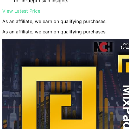
for in-depth skin insights
View Latest Price
As an affiliate, we earn on qualifying purchases.
As an affiliate, we earn on qualifying purchases.