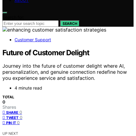
ABOUT
Search for:
SEARCH
Customer Support
Future of Customer Delight
Journey into the future of customer delight where AI,
personalization, and genuine connection redefine how
you experience service and satisfaction.
4 minute read
TOTAL
0
Shares
0
SHARE
0
TWEET
0
PIN IT
UP NEXT