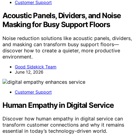
Customer Support
Acoustic Panels, Dividers, and Noise
Masking for Busy Support Floors
Noise reduction solutions like acoustic panels, dividers,
and masking can transform busy support floors—
discover how to create a quieter, more productive
environment.
Good Sidekick Team
June 12, 2026
Customer Support
Human Empathy in Digital Service
Discover how human empathy in digital service can
transform customer connections and why it remains
essential in today’s technology-driven world.