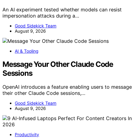
An AI experiment tested whether models can resist
impersonation attacks during a…
Good Sidekick Team
August 9, 2026
AI & Tooling
Message Your Other Claude Code
Sessions
OpenAI introduces a feature enabling users to message
their other Claude Code sessions,…
Good Sidekick Team
August 9, 2026
Productivity