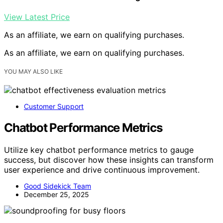
View Latest Price
As an affiliate, we earn on qualifying purchases.
As an affiliate, we earn on qualifying purchases.
YOU MAY ALSO LIKE
Customer Support
Chatbot Performance Metrics
Utilize key chatbot performance metrics to gauge
success, but discover how these insights can transform
user experience and drive continuous improvement.
Good Sidekick Team
December 25, 2025