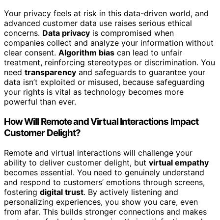
Your privacy feels at risk in this data-driven world, and
advanced customer data use raises serious ethical
concerns.
Data privacy
is compromised when
companies collect and analyze your information without
clear consent.
Algorithm bias
can lead to unfair
treatment, reinforcing stereotypes or discrimination. You
need
transparency
and safeguards to guarantee your
data isn’t exploited or misused, because safeguarding
your rights is vital as technology becomes more
powerful than ever.
How Will Remote and Virtual Interactions Impact
Customer Delight?
Remote and virtual interactions will challenge your
ability to deliver customer delight, but
virtual empathy
becomes essential. You need to genuinely understand
and respond to customers’ emotions through screens,
fostering
digital trust
. By actively listening and
personalizing experiences, you show you care, even
from afar. This builds stronger connections and makes