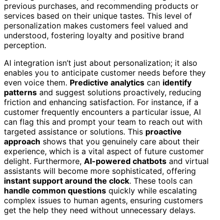
previous purchases, and recommending products or
services based on their unique tastes. This level of
personalization makes customers feel valued and
understood, fostering loyalty and positive brand
perception.
AI integration isn’t just about personalization; it also
enables you to anticipate customer needs before they
even voice them.
Predictive analytics
can
identify
patterns
and suggest solutions proactively, reducing
friction and enhancing satisfaction. For instance, if a
customer frequently encounters a particular issue, AI
can flag this and prompt your team to reach out with
targeted assistance or solutions. This
proactive
approach
shows that you genuinely care about their
experience, which is a vital aspect of future customer
delight. Furthermore,
AI-powered chatbots
and virtual
assistants will become more sophisticated, offering
instant support around the clock
. These tools can
handle common questions
quickly while escalating
complex issues to human agents, ensuring customers
get the help they need without unnecessary delays.