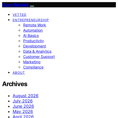
Good Sidekick
VETTED
ENTREPRENEURSHIP
Remote Work
Automation
AI Basics
Productivity
Development
Data & Analytics
Customer Support
Marketing
Compliance
ABOUT
Archives
August 2026
July 2026
June 2026
May 2026
April 2026