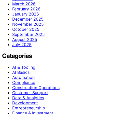
March 2026
February 2026
January 2026
December 2025
November 2025
October 2025
September 2025
August 2025
July 2025
Categories
AI & Tooling
AI Basics
Automation
Compliance
Construction Operations
Customer Support
Data & Analytics
Development
Entrepreneurship
Finance & Investment