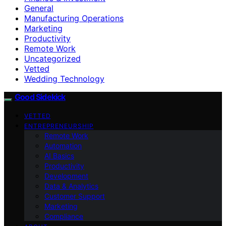
General
Manufacturing Operations
Marketing
Productivity
Remote Work
Uncategorized
Vetted
Wedding Technology
Good Sidekick
VETTED
ENTREPRENEURSHIP
Remote Work
Automation
AI Basics
Productivity
Development
Data & Analytics
Customer Support
Marketing
Compliance