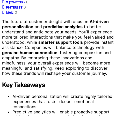
0
X (TWITTER)
0
PINTEREST
0
MAIL
The future of customer delight will focus on
AI-driven
personalization
and
predictive analytics
to better
understand and anticipate your needs. You’ll experience
more tailored interactions that make you feel valued and
understood, while
smarter support tools
provide instant
assistance. Companies will balance technology with
genuine human connection
, fostering compassion and
empathy. By embracing these innovations and
mindfulness, your overall experience will become more
meaningful and satisfying. Keep exploring to discover
how these trends will reshape your customer journey.
Key Takeaways
AI-driven personalization will create highly tailored
experiences that foster deeper emotional
connections.
Predictive analytics will enable proactive support,