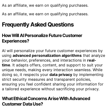
As an affiliate, we earn on qualifying purchases.
As an affiliate, we earn on qualifying purchases.
Frequently Asked Questions
How Will AI Personalize Future Customer
Experiences?
AI will personalize your future customer experiences by
using
advanced personalization algorithms
that analyze
your behavior, preferences, and interactions in
real-
time
. It adapts offers, content, and support to suit your
unique needs, making every interaction seamless. While
doing so, it respects your
data privacy
by implementing
strict security measures and transparent policies,
ensuring you feel confident sharing your information for
a tailored experience without sacrificing your privacy.
What Ethical Concerns Arise With Advanced
Customer Data Use?