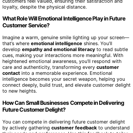
customers feel valued, ensuring their satisfaction and
loyalty, despite the physical distance.
What Role Will Emotional Intelligence Play in Future
Customer Service?
Imagine a warm, genuine smile lighting up your screen—
that’s where
emotional intelligence
shines. You’ll
develop
empathy and emotional literacy
to read subtle
cues, making your interactions more meaningful. With
heightened emotional awareness, you’ll respond with
care and authenticity, transforming every
customer
contact
into a memorable experience. Emotional
intelligence becomes your secret weapon, helping you
connect deeply, build trust, and elevate customer delight
to new heights.
How Can Small Businesses Compete in Delivering
Future Customer Delight?
You can compete in delivering future customer delight
by actively gathering
customer feedback
to understand