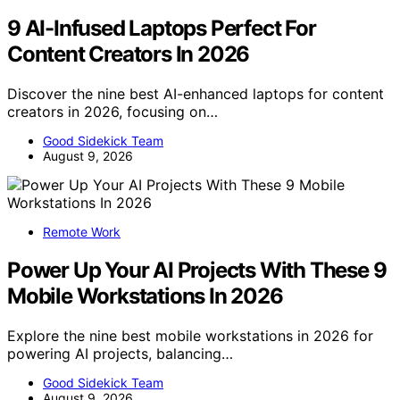
9 AI-Infused Laptops Perfect For
Content Creators In 2026
Discover the nine best AI-enhanced laptops for content
creators in 2026, focusing on…
Good Sidekick Team
August 9, 2026
Remote Work
Power Up Your AI Projects With These 9
Mobile Workstations In 2026
Explore the nine best mobile workstations in 2026 for
powering AI projects, balancing…
Good Sidekick Team
August 9, 2026