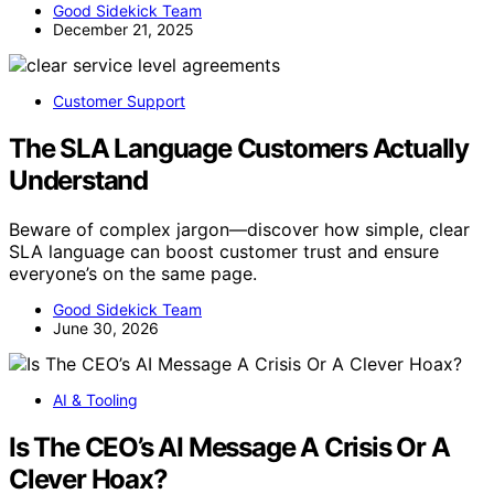
Good Sidekick Team
December 21, 2025
Customer Support
The SLA Language Customers Actually
Understand
Beware of complex jargon—discover how simple, clear
SLA language can boost customer trust and ensure
everyone’s on the same page.
Good Sidekick Team
June 30, 2026
AI & Tooling
Is The CEO’s AI Message A Crisis Or A
Clever Hoax?