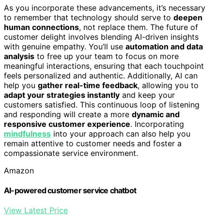
As you incorporate these advancements, it’s necessary
to remember that technology should serve to
deepen
human connections
, not replace them. The future of
customer delight involves blending AI-driven insights
with genuine empathy. You’ll use
automation and data
analysis
to free up your team to focus on more
meaningful interactions, ensuring that each touchpoint
feels personalized and authentic. Additionally, AI can
help you
gather real-time feedback
, allowing you to
adapt your strategies instantly
and keep your
customers satisfied. This continuous loop of listening
and responding will create a more
dynamic and
responsive customer experience
. Incorporating
mindfulness
into your approach can also help you
remain attentive to customer needs and foster a
compassionate service environment.
Amazon
AI-powered customer service chatbot
View Latest Price