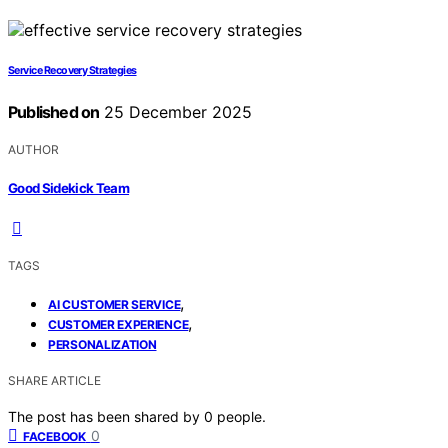
Service Recovery Strategies
Published on
25 December 2025
AUTHOR
Good Sidekick Team
TAGS
,
AI CUSTOMER SERVICE
,
CUSTOMER EXPERIENCE
PERSONALIZATION
SHARE ARTICLE
The post has been shared by
0
people.
0
FACEBOOK