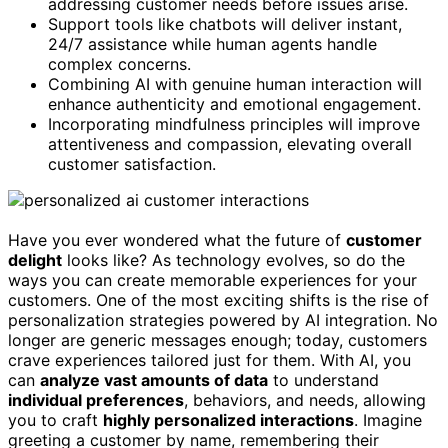
addressing customer needs before issues arise.
Support tools like chatbots will deliver instant,
24/7 assistance while human agents handle
complex concerns.
Combining AI with genuine human interaction will
enhance authenticity and emotional engagement.
Incorporating mindfulness principles will improve
attentiveness and compassion, elevating overall
customer satisfaction.
Have you ever wondered what the future of
customer
delight
looks like? As technology evolves, so do the
ways you can create memorable experiences for your
customers. One of the most exciting shifts is the rise of
personalization strategies powered by AI integration. No
longer are generic messages enough; today, customers
crave experiences tailored just for them. With AI, you
can
analyze vast amounts of data
to understand
individual preferences
, behaviors, and needs, allowing
you to craft
highly personalized interactions
. Imagine
greeting a customer by name, remembering their