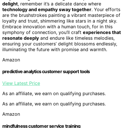
delight
, remember it’s a delicate dance where
technology and empathy sway together
. Your efforts
are the brushstrokes painting a vibrant masterpiece of
loyalty and trust, shimmering like stars in a night sky.
Embrace innovation with a human touch, for in this
symphony of connection, you’ll craft
experiences that
resonate deeply
and endure like timeless melodies,
ensuring your customers’ delight blossoms endlessly,
illuminating the future with promise and warmth.
Amazon
predictive analytics customer support tools
View Latest Price
As an affiliate, we earn on qualifying purchases.
As an affiliate, we earn on qualifying purchases.
Amazon
mindfulness customer service training