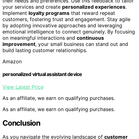
their needs and preferences. Use this feedback to tailor
your services and create
personalized experiences
.
Implement
loyalty programs
that reward repeat
customers, fostering trust and engagement. Stay agile
by adopting innovative approaches and leveraging
emotional intelligence to connect genuinely. By focusing
on meaningful interactions and
continuous
improvement
, your small business can stand out and
build lasting customer relationships.
Amazon
personalized virtual assistant device
View Latest Price
As an affiliate, we earn on qualifying purchases.
As an affiliate, we earn on qualifying purchases.
Conclusion
As you navigate the evolving landscape of
customer