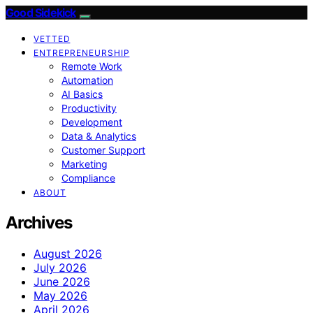
Good Sidekick
VETTED
ENTREPRENEURSHIP
Remote Work
Automation
AI Basics
Productivity
Development
Data & Analytics
Customer Support
Marketing
Compliance
ABOUT
Archives
August 2026
July 2026
June 2026
May 2026
April 2026