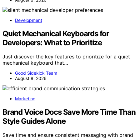
Development
Quiet Mechanical Keyboards for
Developers: What to Prioritize
Just discover the key features to prioritize for a quiet
mechanical keyboard that…
Good Sidekick Team
August 8, 2026
Marketing
Brand Voice Docs Save More Time Than
Style Guides Alone
Save time and ensure consistent messaging with brand