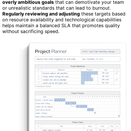
overly ambitious goals
that can demotivate your team
or unrealistic standards that can lead to burnout.
Regularly reviewing and adjusting
these targets based
on resource availability and technological capabilities
helps maintain a balanced SLA that promotes quality
without sacrificing speed.