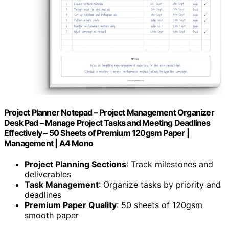
Project Planner Notepad – Project Management Organizer
Desk Pad – Manage Project Tasks and Meeting Deadlines
Effectively – 50 Sheets of Premium 120gsm Paper |
Management | A4 Mono
Project Planning Sections
: Track milestones and
deliverables
Task Management
: Organize tasks by priority and
deadlines
Premium Paper Quality
: 50 sheets of 120gsm
smooth paper