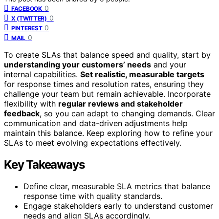
0
FACEBOOK
0
X (TWITTER)
0
PINTEREST
0
MAIL
To create SLAs that balance speed and quality, start by
understanding your customers’ needs
and your
internal capabilities.
Set realistic, measurable targets
for response times and resolution rates, ensuring they
challenge your team but remain achievable. Incorporate
flexibility with
regular reviews and stakeholder
feedback
, so you can adapt to changing demands. Clear
communication and data-driven adjustments help
maintain this balance. Keep exploring how to refine your
SLAs to meet evolving expectations effectively.
Key Takeaways
Define clear, measurable SLA metrics that balance
response time with quality standards.
Engage stakeholders early to understand customer
needs and align SLAs accordingly.