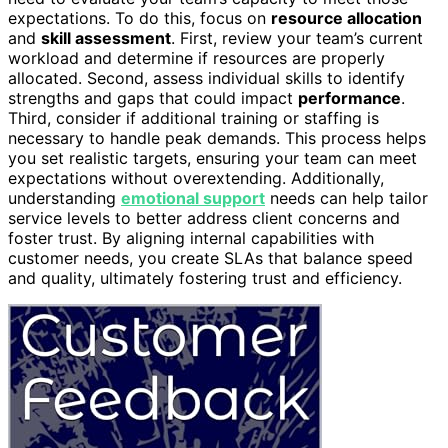
expectations. To do this, focus on
resource allocation
and
skill assessment
. First, review your team’s current
workload and determine if resources are properly
allocated. Second, assess individual skills to identify
strengths and gaps that could impact
performance
.
Third, consider if additional training or staffing is
necessary to handle peak demands. This process helps
you set realistic targets, ensuring your team can meet
expectations without overextending. Additionally,
understanding
emotional support
needs can help tailor
service levels to better address client concerns and
foster trust. By aligning internal capabilities with
customer needs, you create SLAs that balance speed
and quality, ultimately fostering trust and efficiency.