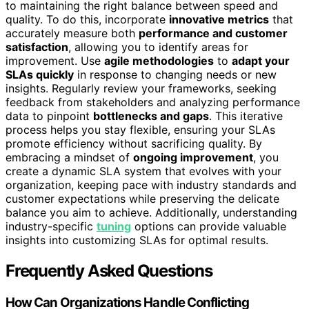
to maintaining the right balance between speed and
quality. To do this, incorporate
innovative metrics
that
accurately measure both
performance and customer
satisfaction
, allowing you to identify areas for
improvement. Use
agile methodologies
to
adapt your
SLAs quickly
in response to changing needs or new
insights. Regularly review your frameworks, seeking
feedback from stakeholders and analyzing performance
data to pinpoint
bottlenecks and gaps
. This iterative
process helps you stay flexible, ensuring your SLAs
promote efficiency without sacrificing quality. By
embracing a mindset of
ongoing improvement
, you
create a dynamic SLA system that evolves with your
organization, keeping pace with industry standards and
customer expectations while preserving the delicate
balance you aim to achieve. Additionally, understanding
industry-specific
tuning
options can provide valuable
insights into customizing SLAs for optimal results.
Frequently Asked Questions
How Can Organizations Handle Conflicting