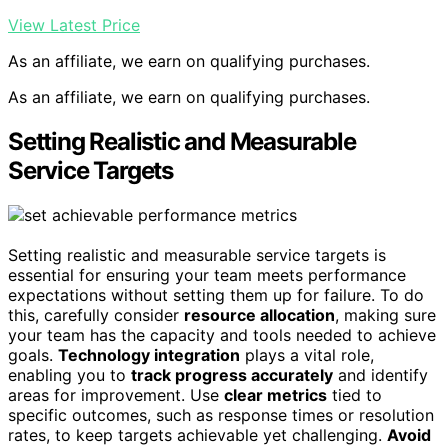
View Latest Price
As an affiliate, we earn on qualifying purchases.
As an affiliate, we earn on qualifying purchases.
Setting Realistic and Measurable
Service Targets
Setting realistic and measurable service targets is
essential for ensuring your team meets performance
expectations without setting them up for failure. To do
this, carefully consider
resource allocation
, making sure
your team has the capacity and tools needed to achieve
goals.
Technology integration
plays a vital role,
enabling you to
track progress accurately
and identify
areas for improvement. Use
clear metrics
tied to
specific outcomes, such as response times or resolution
rates, to keep targets achievable yet challenging.
Avoid