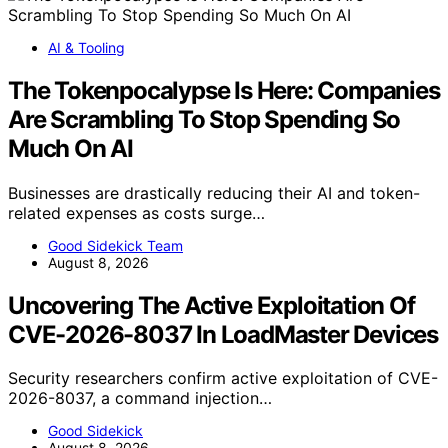
AI & Tooling
The Tokenpocalypse Is Here: Companies
Are Scrambling To Stop Spending So
Much On AI
Businesses are drastically reducing their AI and token-
related expenses as costs surge…
Good Sidekick Team
August 8, 2026
Uncovering The Active Exploitation Of
CVE-2026-8037 In LoadMaster Devices
Security researchers confirm active exploitation of CVE-
2026-8037, a command injection…
Good Sidekick
August 8, 2026