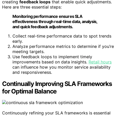
creating
feedback loops
that enable quick adjustments.
Here are three essential steps:
Monitoring performance ensures SLA
effectiveness through real-time data, analysis,
and quick feedback adjustments.
Collect real-time performance data to spot trends
early.
Analyze performance metrics to determine if you’re
meeting targets.
Use feedback loops to implement timely
improvements based on data insights.
Retail hours
can influence how you monitor service availability
and responsiveness.
Continually Improving SLA Frameworks
for Optimal Balance
Continuously refining your SLA frameworks is essential