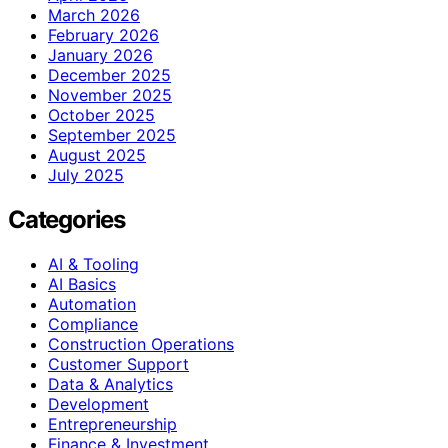
March 2026
February 2026
January 2026
December 2025
November 2025
October 2025
September 2025
August 2025
July 2025
Categories
AI & Tooling
AI Basics
Automation
Compliance
Construction Operations
Customer Support
Data & Analytics
Development
Entrepreneurship
Finance & Investment