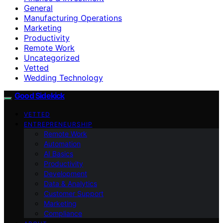
General
Manufacturing Operations
Marketing
Productivity
Remote Work
Uncategorized
Vetted
Wedding Technology
Good Sidekick
VETTED
ENTREPRENEURSHIP
Remote Work
Automation
AI Basics
Productivity
Development
Data & Analytics
Customer Support
Marketing
Compliance