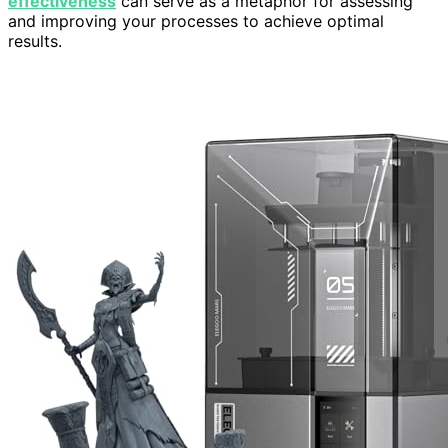
effectiveness
can serve as a metaphor for assessing
and improving your processes to achieve optimal
results.