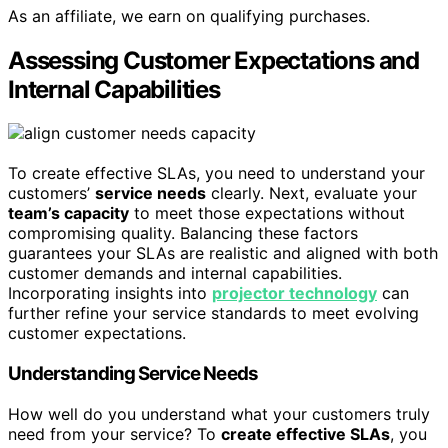
As an affiliate, we earn on qualifying purchases.
Assessing Customer Expectations and
Internal Capabilities
To create effective SLAs, you need to understand your
customers’
service needs
clearly. Next, evaluate your
team’s capacity
to meet those expectations without
compromising quality. Balancing these factors
guarantees your SLAs are realistic and aligned with both
customer demands and internal capabilities.
Incorporating insights into
projector technology
can
further refine your service standards to meet evolving
customer expectations.
Understanding Service Needs
How well do you understand what your customers truly
need from your service? To
create effective SLAs
, you