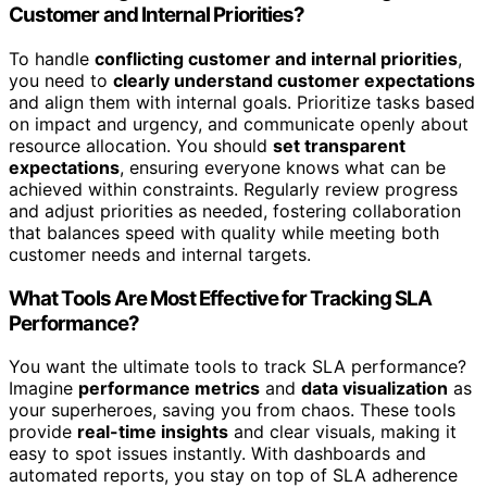
Customer and Internal Priorities?
To handle
conflicting customer and internal priorities
,
you need to
clearly understand customer expectations
and align them with internal goals. Prioritize tasks based
on impact and urgency, and communicate openly about
resource allocation. You should
set transparent
expectations
, ensuring everyone knows what can be
achieved within constraints. Regularly review progress
and adjust priorities as needed, fostering collaboration
that balances speed with quality while meeting both
customer needs and internal targets.
What Tools Are Most Effective for Tracking SLA
Performance?
You want the ultimate tools to track SLA performance?
Imagine
performance metrics
and
data visualization
as
your superheroes, saving you from chaos. These tools
provide
real-time insights
and clear visuals, making it
easy to spot issues instantly. With dashboards and
automated reports, you stay on top of SLA adherence