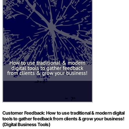
Customer Feedback: How to use traditional & modern digital
tools to gather feedback from clients & grow your business!
(Digital Business Tools)