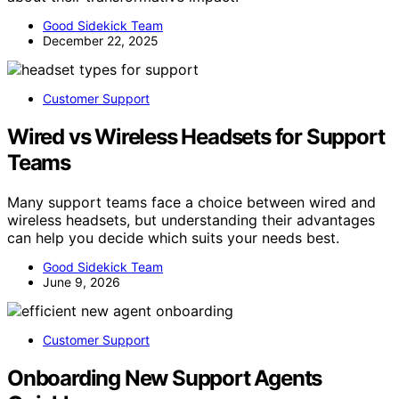
Good Sidekick Team
December 22, 2025
Customer Support
Wired vs Wireless Headsets for Support
Teams
Many support teams face a choice between wired and
wireless headsets, but understanding their advantages
can help you decide which suits your needs best.
Good Sidekick Team
June 9, 2026
Customer Support
Onboarding New Support Agents