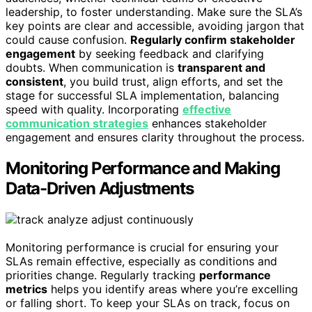
leadership, to foster understanding. Make sure the SLA’s
key points are clear and accessible, avoiding jargon that
could cause confusion.
Regularly confirm stakeholder
engagement
by seeking feedback and clarifying
doubts. When communication is
transparent and
consistent
, you build trust, align efforts, and set the
stage for successful SLA implementation, balancing
speed with quality. Incorporating
effective
communication strategies
enhances stakeholder
engagement and ensures clarity throughout the process.
Monitoring Performance and Making
Data-Driven Adjustments
Monitoring performance is crucial for ensuring your
SLAs remain effective, especially as conditions and
priorities change. Regularly tracking
performance
metrics
helps you identify areas where you’re excelling
or falling short. To keep your SLAs on track, focus on