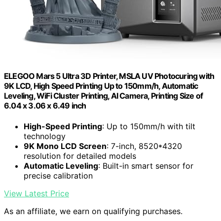
ELEGOO Mars 5 Ultra 3D Printer, MSLA UV Photocuring with
9K LCD, High Speed Printing Up to 150mm/h, Automatic
Leveling, WiFi Cluster Printing, AI Camera, Printing Size of
6.04 x 3.06 x 6.49 inch
High-Speed Printing
: Up to 150mm/h with tilt
technology
9K Mono LCD Screen
: 7-inch, 8520*4320
resolution for detailed models
Automatic Leveling
: Built-in smart sensor for
precise calibration
View Latest Price
As an affiliate, we earn on qualifying purchases.