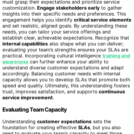
must grasp their expectations and prioritize service
customization.
Engage stakeholders early
to gather
insights into their specific needs and preferences. This
engagement helps you identify
critical service elements
and set realistic, aligned goals. By understanding these
needs, you can tailor your service offerings and
establish clear, achievable expectations. Recognize that
internal capabilities
also shape what you can deliver;
evaluating your team’s strengths ensures your SLAs are
practical. Incorporating cultural intelligence
training and
awareness
can further enhance your ability to
understand diverse customer expectations and adapt
accordingly. Balancing customer needs with internal
capacity allows you to develop SLAs that promote both
speed and quality. Ultimately, this understanding fosters
trust, improves satisfaction, and supports
continuous
service improvement
.
Evaluating Team Capacity
Understanding
customer expectations
sets the
foundation for creating effective
SLAs
, but you also
need to evaluate your team’s capacity to meet those