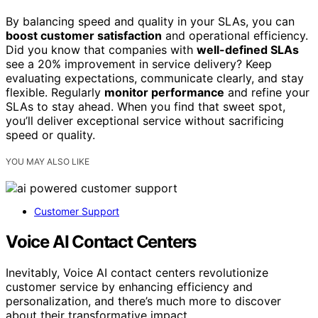
By balancing speed and quality in your SLAs, you can
boost customer satisfaction
and operational efficiency.
Did you know that companies with
well-defined SLAs
see a 20% improvement in service delivery? Keep
evaluating expectations, communicate clearly, and stay
flexible. Regularly
monitor performance
and refine your
SLAs to stay ahead. When you find that sweet spot,
you’ll deliver exceptional service without sacrificing
speed or quality.
YOU MAY ALSO LIKE
Customer Support
Voice AI Contact Centers
Inevitably, Voice AI contact centers revolutionize
customer service by enhancing efficiency and
personalization, and there’s much more to discover
about their transformative impact.