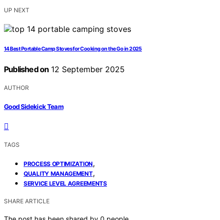
UP NEXT
14 Best Portable Camp Stoves for Cooking on the Go in 2025
Published on
12 September 2025
AUTHOR
Good Sidekick Team
TAGS
,
PROCESS OPTIMIZATION
,
QUALITY MANAGEMENT
SERVICE LEVEL AGREEMENTS
SHARE ARTICLE
The post has been shared by
0
people.