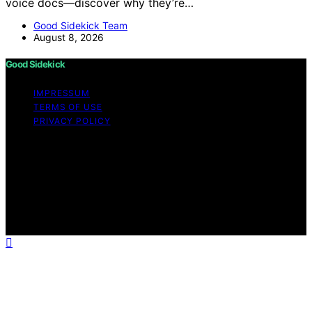
voice docs—discover why they’re…
Good Sidekick Team
August 8, 2026
Good Sidekick
IMPRESSUM
TERMS OF USE
PRIVACY POLICY
Copyright © 2026 Good Sidekick Content on Good
Sidekick is created and published using artificial
intelligence (AI) for general informational and
educational purposes. Affiliate disclaimer As an affiliate,
we may earn a commission from qualifying purchases.
We get commissions for purchases made through links
on this website from Amazon and other third parties.