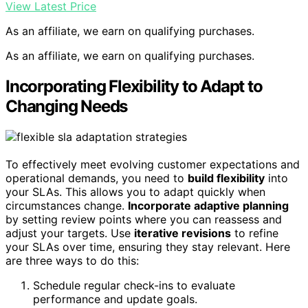
View Latest Price
As an affiliate, we earn on qualifying purchases.
As an affiliate, we earn on qualifying purchases.
Incorporating Flexibility to Adapt to
Changing Needs
To effectively meet evolving customer expectations and
operational demands, you need to
build flexibility
into
your SLAs. This allows you to adapt quickly when
circumstances change.
Incorporate adaptive planning
by setting review points where you can reassess and
adjust your targets. Use
iterative revisions
to refine
your SLAs over time, ensuring they stay relevant. Here
are three ways to do this:
Schedule regular check-ins to evaluate
performance and update goals.