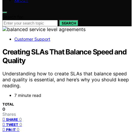
ABOUT
Search for:
SEARCH
Customer Support
Creating SLAs That Balance Speed and
Quality
Understanding how to create SLAs that balance speed
and quality is essential, and here’s why you should keep
reading.
7 minute read
TOTAL
0
Shares
0
SHARE
0
TWEET
0
PIN IT