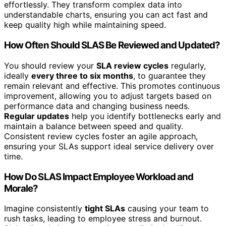
effortlessly. They transform complex data into
understandable charts, ensuring you can act fast and
keep quality high while maintaining speed.
How Often Should SLAS Be Reviewed and Updated?
You should review your
SLA review cycles
regularly,
ideally
every three to six months
, to guarantee they
remain relevant and effective. This promotes continuous
improvement, allowing you to adjust targets based on
performance data and changing business needs.
Regular updates
help you identify bottlenecks early and
maintain a balance between speed and quality.
Consistent review cycles foster an agile approach,
ensuring your SLAs support ideal service delivery over
time.
How Do SLAS Impact Employee Workload and
Morale?
Imagine consistently
tight SLAs
causing your team to
rush tasks, leading to employee stress and burnout.