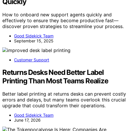
Quickly
How to onboard new support agents quickly and
effectively to ensure they become productive fast—
discover proven strategies to streamline your process.
Good Sidekick Team
September 15, 2025
Customer Support
Returns Desks Need Better Label
Printing Than Most Teams Realize
Better label printing at returns desks can prevent costly
errors and delays, but many teams overlook this crucial
upgrade that could transform their operations.
Good Sidekick Team
June 17, 2026