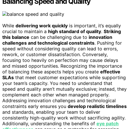
Balancing Speed and Quality
While
delivering work quickly
is important, it’s equally
crucial to maintain a
high standard of quality
.
Striking
this balance
can be challenging due to
innovation
challenges and technological constraints
. Pushing for
speed without considering quality can lead to errors,
rework, or customer dissatisfaction. Conversely,
focusing too heavily on perfection may cause delays
and missed opportunities. Recognizing the importance
of balancing these aspects helps you create
effective
SLAs
that meet customer expectations while supporting
your team’s capacity. You need to understand that
speed and quality aren’t mutually exclusive; instead, they
complement each other when managed properly.
Addressing innovation challenges and technological
constraints early ensures you
develop realistic timelines
and standards, enabling your team to deliver
consistently high-quality work without sacrificing agility.
Additionally, understanding the benefits of
eye patch