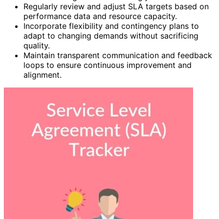
Regularly review and adjust SLA targets based on
performance data and resource capacity.
Incorporate flexibility and contingency plans to
adapt to changing demands without sacrificing
quality.
Maintain transparent communication and feedback
loops to ensure continuous improvement and
alignment.