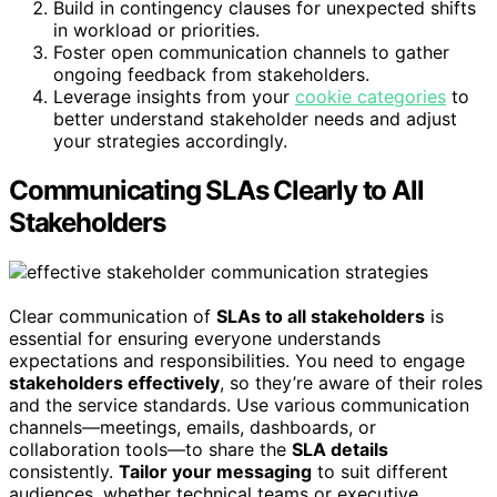
Build in contingency clauses for unexpected shifts
in workload or priorities.
Foster open communication channels to gather
ongoing feedback from stakeholders.
Leverage insights from your
cookie categories
to
better understand stakeholder needs and adjust
your strategies accordingly.
Communicating SLAs Clearly to All
Stakeholders
Clear communication of
SLAs to all stakeholders
is
essential for ensuring everyone understands
expectations and responsibilities. You need to engage
stakeholders effectively
, so they’re aware of their roles
and the service standards. Use various communication
channels—meetings, emails, dashboards, or
collaboration tools—to share the
SLA details
consistently.
Tailor your messaging
to suit different
audiences, whether technical teams or executive