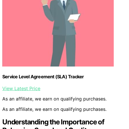
Service Level Agreement (SLA) Tracker
View Latest Price
As an affiliate, we earn on qualifying purchases.
As an affiliate, we earn on qualifying purchases.
Understanding the Importance of