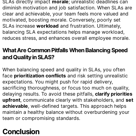
SLAs directly impact
morale
; unrealistic deadlines can
diminish motivation and job satisfaction. When SLAs are
clear and achievable, your team feels more valued and
motivated, boosting morale. Conversely, poorly set
SLAs increase
workload
and frustration. Ultimately,
balancing SLA expectations helps manage workload,
reduces stress, and enhances overall employee morale.
What Are Common Pitfalls When Balancing Speed
and Quality in SLAS?
When balancing speed and quality in SLAs, you often
face
prioritization conflicts
and risk setting unrealistic
expectations. You might push for rapid delivery,
sacrificing thoroughness, or focus too much on quality,
delaying results. To avoid these pitfalls,
clarify priorities
upfront
, communicate clearly with stakeholders, and
set
achievable
, well-defined targets. This approach helps
maintain a healthy balance without overburdening your
team or compromising standards.
Conclusion