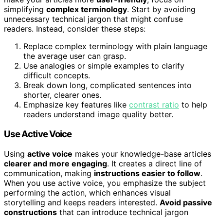
simplifying
complex terminology
. Start by avoiding
unnecessary technical jargon that might confuse
readers. Instead, consider these steps:
Replace complex terminology with plain language
the average user can grasp.
Use analogies or simple examples to clarify
difficult concepts.
Break down long, complicated sentences into
shorter, clearer ones.
Emphasize key features like
contrast ratio
to help
readers understand image quality better.
Use Active Voice
Using
active voice
makes your knowledge-base articles
clearer and more engaging
. It creates a direct line of
communication, making
instructions easier to follow
.
When you use active voice, you emphasize the subject
performing the action, which enhances visual
storytelling and keeps readers interested.
Avoid passive
constructions
that can introduce technical jargon