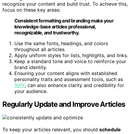
recognize your content and build trust. To achieve this,
focus on these key areas:
Consistent formatting and branding make your
knowledge-base articles professional,
recognizable, and trustworthy.
Use the same fonts, headings, and colors
throughout all articles.
Apply uniform styles for lists, highlights, and links.
Keep a standard tone and voice to reinforce your
brand identity.
Ensuring your content aligns with established
personality traits and assessment tools, such as
16PF
, can also enhance clarity and credibility for
your audience.
Regularly Update and Improve Articles
To keep your articles relevant, you should
schedule