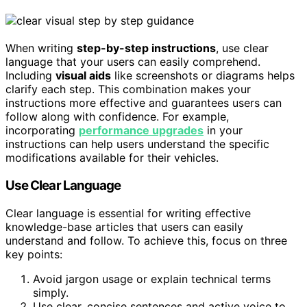
When writing
step-by-step instructions
, use clear
language that your users can easily comprehend.
Including
visual aids
like screenshots or diagrams helps
clarify each step. This combination makes your
instructions more effective and guarantees users can
follow along with confidence. For example,
incorporating
performance upgrades
in your
instructions can help users understand the specific
modifications available for their vehicles.
Use Clear Language
Clear language is essential for writing effective
knowledge-base articles that users can easily
understand and follow. To achieve this, focus on three
key points:
Avoid jargon usage or explain technical terms
simply.
Use clear, concise sentences and active voice to