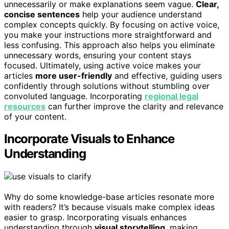
unnecessarily or make explanations seem vague.
Clear,
concise sentences
help your audience understand
complex concepts quickly. By focusing on active voice,
you make your instructions more straightforward and
less confusing. This approach also helps you eliminate
unnecessary words, ensuring your content stays
focused. Ultimately, using active voice makes your
articles
more user-friendly
and effective, guiding users
confidently through solutions without stumbling over
convoluted language. Incorporating
regional legal
resources
can further improve the clarity and relevance
of your content.
Incorporate Visuals to Enhance
Understanding
Why do some knowledge-base articles resonate more
with readers? It’s because visuals make complex ideas
easier to grasp. Incorporating visuals enhances
understanding through
visual storytelling
, making