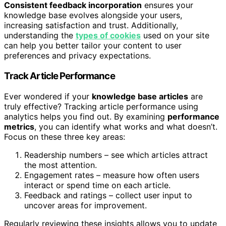
Consistent feedback incorporation
ensures your
knowledge base evolves alongside your users,
increasing satisfaction and trust. Additionally,
understanding the
types of cookies
used on your site
can help you better tailor your content to user
preferences and privacy expectations.
Track Article Performance
Ever wondered if your
knowledge base articles
are
truly effective? Tracking article performance using
analytics helps you find out. By examining
performance
metrics
, you can identify what works and what doesn’t.
Focus on these three key areas:
Readership numbers – see which articles attract
the most attention.
Engagement rates – measure how often users
interact or spend time on each article.
Feedback and ratings – collect user input to
uncover areas for improvement.
Regularly reviewing these insights allows you to update