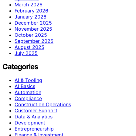
March 2026
February 2026
January 2026
December 2025
November 2025
October 2025
September 2025
August 2025
July 2025
Categories
AI & Tooling
AI Basics
Automation
Compliance
Construction Operations
Customer Support
Data & Analytics
Development
Entrepreneurship
Finance & Investment