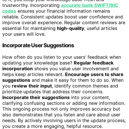
trustworthy. Incorporating
accurate bank SWIFT/BIC
codes
ensures your financial information remains
reliable. Consistent updates boost user confidence and
improve overall experience. Regular content reviews are
essential for maintaining
high-quality
, useful articles
your users will love.
Incorporate User Suggestions
How often do you listen to your users’ feedback when
updating your knowledge base?
Regular feedback
incorporation
shows you value user involvement and
helps keep articles relevant.
Encourage users to share
suggestions
and make it easy for them to do so. When
you
review their input
, identify common themes and
prioritize updates that address their concerns.
Incorporate their suggestions
into your content,
clarifying confusing sections or adding new information.
This ongoing process not only improves accuracy but
also demonstrates that you listen and care about user
needs. By actively involving users in the update process,
you create a more engaging, helpful resource.