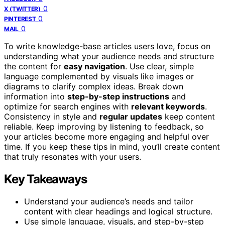
0
X (TWITTER)
0
PINTEREST
0
MAIL
To write knowledge-base articles users love, focus on
understanding what your audience needs and structure
the content for
easy navigation
. Use clear, simple
language complemented by visuals like images or
diagrams to clarify complex ideas. Break down
information into
step-by-step instructions
and
optimize for search engines with
relevant keywords
.
Consistency in style and
regular updates
keep content
reliable. Keep improving by listening to feedback, so
your articles become more engaging and helpful over
time. If you keep these tips in mind, you’ll create content
that truly resonates with your users.
Key Takeaways
Understand your audience’s needs and tailor
content with clear headings and logical structure.
Use simple language, visuals, and step-by-step