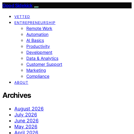
Good Sidekick
VETTED
ENTREPRENEURSHIP
Remote Work
Automation
AI Basics
Productivity
Development
Data & Analytics
Customer Support
Marketing
Compliance
ABOUT
Archives
August 2026
July 2026
June 2026
May 2026
April 2026