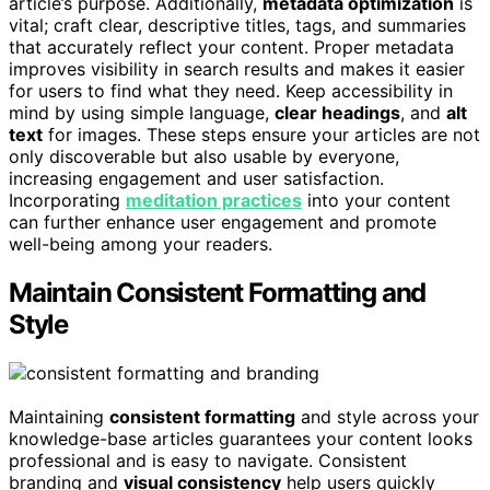
article’s purpose. Additionally,
metadata optimization
is
vital; craft clear, descriptive titles, tags, and summaries
that accurately reflect your content. Proper metadata
improves visibility in search results and makes it easier
for users to find what they need. Keep accessibility in
mind by using simple language,
clear headings
, and
alt
text
for images. These steps ensure your articles are not
only discoverable but also usable by everyone,
increasing engagement and user satisfaction.
Incorporating
meditation practices
into your content
can further enhance user engagement and promote
well-being among your readers.
Maintain Consistent Formatting and
Style
Maintaining
consistent formatting
and style across your
knowledge-base articles guarantees your content looks
professional and is easy to navigate. Consistent
branding and
visual consistency
help users quickly