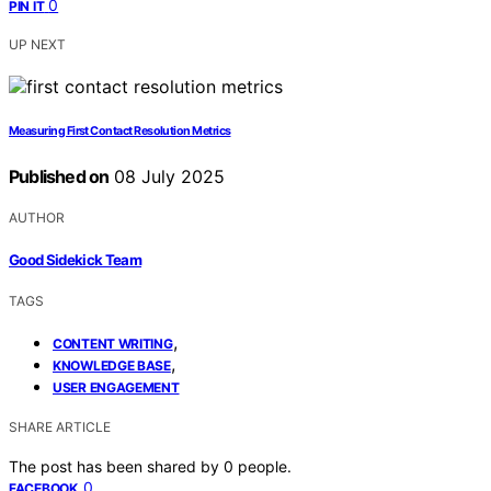
0
PIN IT
UP NEXT
Measuring First Contact Resolution Metrics
Published on
08 July 2025
AUTHOR
Good Sidekick Team
TAGS
,
CONTENT WRITING
,
KNOWLEDGE BASE
USER ENGAGEMENT
SHARE ARTICLE
The post has been shared by
0
people.
0
FACEBOOK