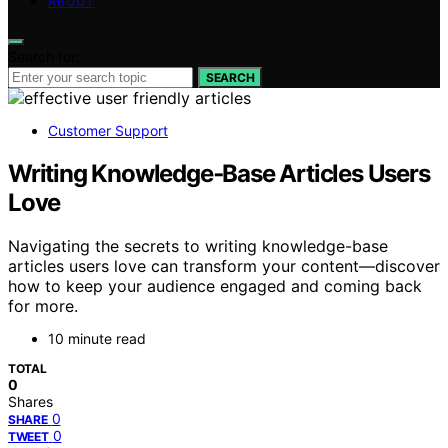
ABOUT
Search for:
SEARCH
Customer Support
Writing Knowledge‑Base Articles Users
Love
Navigating the secrets to writing knowledge-base
articles users love can transform your content—discover
how to keep your audience engaged and coming back
for more.
10 minute read
TOTAL
0
Shares
0
SHARE
0
TWEET