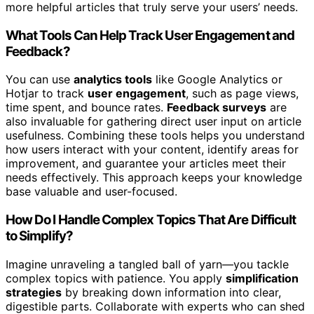
more helpful articles that truly serve your users’ needs.
What Tools Can Help Track User Engagement and
Feedback?
You can use
analytics tools
like Google Analytics or
Hotjar to track
user engagement
, such as page views,
time spent, and bounce rates.
Feedback surveys
are
also invaluable for gathering direct user input on article
usefulness. Combining these tools helps you understand
how users interact with your content, identify areas for
improvement, and guarantee your articles meet their
needs effectively. This approach keeps your knowledge
base valuable and user-focused.
How Do I Handle Complex Topics That Are Difficult
to Simplify?
Imagine unraveling a tangled ball of yarn—you tackle
complex topics with patience. You apply
simplification
strategies
by breaking down information into clear,
digestible parts. Collaborate with experts who can shed