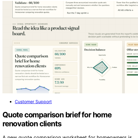
Customer Support
Quote comparison brief for home
renovation clients
A new quote comparison worksheet for homeowners is