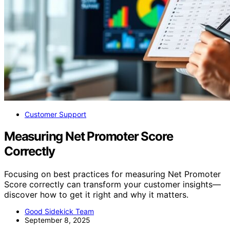
Customer Support
Measuring Net Promoter Score
Correctly
Focusing on best practices for measuring Net Promoter
Score correctly can transform your customer insights—
discover how to get it right and why it matters.
Good Sidekick Team
September 8, 2025