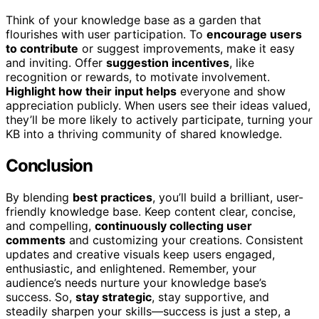
Think of your knowledge base as a garden that
flourishes with user participation. To
encourage users
to contribute
or suggest improvements, make it easy
and inviting. Offer
suggestion incentives
, like
recognition or rewards, to motivate involvement.
Highlight how their input helps
everyone and show
appreciation publicly. When users see their ideas valued,
they’ll be more likely to actively participate, turning your
KB into a thriving community of shared knowledge.
Conclusion
By blending
best practices
, you’ll build a brilliant, user-
friendly knowledge base. Keep content clear, concise,
and compelling,
continuously collecting user
comments
and customizing your creations. Consistent
updates and creative visuals keep users engaged,
enthusiastic, and enlightened. Remember, your
audience’s needs nurture your knowledge base’s
success. So,
stay strategic
, stay supportive, and
steadily sharpen your skills—success is just a step, a