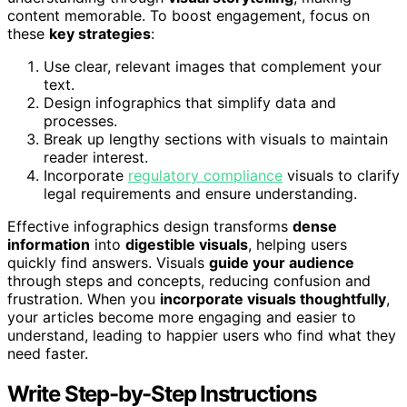
content memorable. To boost engagement, focus on
these
key strategies
:
Use clear, relevant images that complement your
text.
Design infographics that simplify data and
processes.
Break up lengthy sections with visuals to maintain
reader interest.
Incorporate
regulatory compliance
visuals to clarify
legal requirements and ensure understanding.
Effective infographics design transforms
dense
information
into
digestible visuals
, helping users
quickly find answers. Visuals
guide your audience
through steps and concepts, reducing confusion and
frustration. When you
incorporate visuals thoughtfully
,
your articles become more engaging and easier to
understand, leading to happier users who find what they
need faster.
Write Step-by-Step Instructions