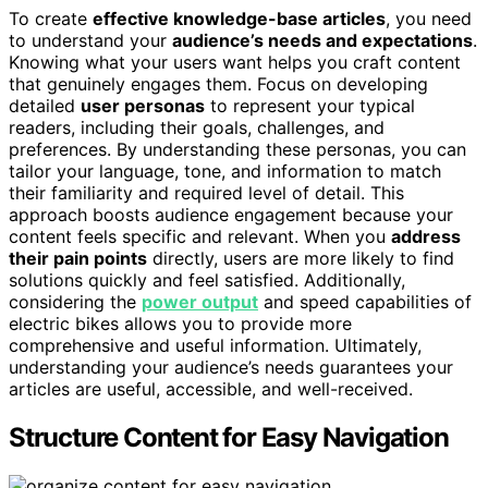
To create
effective knowledge-base articles
, you need
to understand your
audience’s needs and expectations
.
Knowing what your users want helps you craft content
that genuinely engages them. Focus on developing
detailed
user personas
to represent your typical
readers, including their goals, challenges, and
preferences. By understanding these personas, you can
tailor your language, tone, and information to match
their familiarity and required level of detail. This
approach boosts audience engagement because your
content feels specific and relevant. When you
address
their pain points
directly, users are more likely to find
solutions quickly and feel satisfied. Additionally,
considering the
power output
and speed capabilities of
electric bikes allows you to provide more
comprehensive and useful information. Ultimately,
understanding your audience’s needs guarantees your
articles are useful, accessible, and well-received.
Structure Content for Easy Navigation