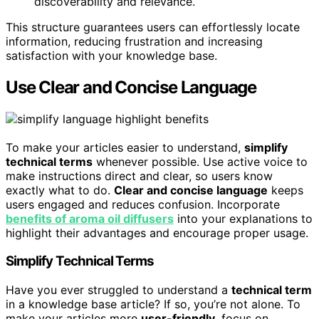
discoverability and relevance.
This structure guarantees users can effortlessly locate
information, reducing frustration and increasing
satisfaction with your knowledge base.
Use Clear and Concise Language
To make your articles easier to understand,
simplify
technical terms
whenever possible. Use active voice to
make instructions direct and clear, so users know
exactly what to do.
Clear and concise language
keeps
users engaged and reduces confusion. Incorporate
benefits of aroma oil diffusers
into your explanations to
highlight their advantages and encourage proper usage.
Simplify Technical Terms
Have you ever struggled to understand a
technical term
in a knowledge base article? If so, you’re not alone. To
make your articles more
user-friendly
, focus on