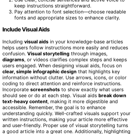
keep instructions straightforward.
Pay attention to font selection—choose readable
fonts and appropriate sizes to enhance clarity.
Include Visual Aids
Including
visual aids
in your knowledge-base articles
helps users follow instructions more easily and reduces
confusion.
Visual storytelling
through images,
diagrams
, or videos clarifies complex steps and keeps
users engaged. When designing visual aids, focus on
clear, simple infographic design
that highlights key
information without clutter. Use arrows, icons, or color
coding to direct attention and reinforce instructions.
Incorporate
screenshots
to show exactly what users
should see or do at each step. Visual aids
break down
text-heavy content
, making it more digestible and
accessible. Remember, the goal is to enhance
understanding quickly. Well-crafted visuals support your
written instructions, making your article more effective
and user-friendly. Proper use of visual storytelling turns
a good article into a great one. Additionally, highlighting