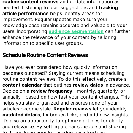
routine content reviews
and update information as
needed. Listening to user suggestions and
tracking
article performance
helps identify areas for
improvement. Regular updates make sure your
knowledge base remains accurate and valuable to your
users. Incorporating
audience segmentation
can further
enhance the relevance of your content by tailoring
information to specific user groups.
Schedule Routine Content Reviews
Have you ever considered how quickly information
becomes outdated? Staying current means scheduling
routine content reviews. To do this effectively, create a
content calendar
that outlines
review dates
in advance.
Decide on a
review frequency
—monthly, quarterly, or
annually—based on how fast your content changes. This
helps you stay organized and ensures none of your
articles become stale.
Regular reviews
let you identify
outdated details
, fix broken links, and add new insights.
It’s also an opportunity to optimize articles for clarity
and relevance. By setting a clear schedule and sticking
to it, you keep your knowledge base fresh and