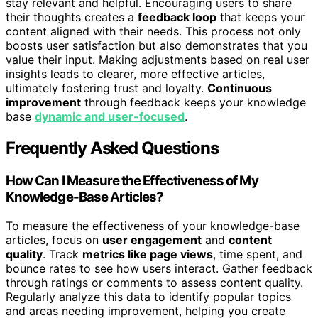
stay relevant and helpful. Encouraging users to share
their thoughts creates a
feedback loop
that keeps your
content aligned with their needs. This process not only
boosts user satisfaction but also demonstrates that you
value their input. Making adjustments based on real user
insights leads to clearer, more effective articles,
ultimately fostering trust and loyalty.
Continuous
improvement
through feedback keeps your knowledge
base
dynamic and user-focused
.
Frequently Asked Questions
How Can I Measure the Effectiveness of My
Knowledge-Base Articles?
To measure the effectiveness of your knowledge-base
articles, focus on
user engagement
and
content
quality
. Track
metrics like page views
, time spent, and
bounce rates to see how users interact. Gather feedback
through ratings or comments to assess content quality.
Regularly analyze this data to identify popular topics
and areas needing improvement, helping you create