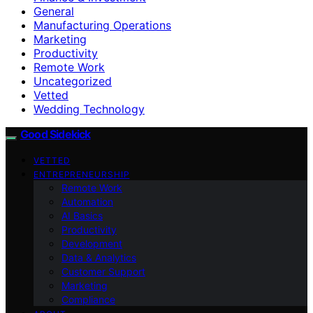
General
Manufacturing Operations
Marketing
Productivity
Remote Work
Uncategorized
Vetted
Wedding Technology
Good Sidekick
VETTED
ENTREPRENEURSHIP
Remote Work
Automation
AI Basics
Productivity
Development
Data & Analytics
Customer Support
Marketing
Compliance