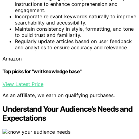
instructions to enhance comprehension and
engagement.
Incorporate relevant keywords naturally to improve
searchability and accessibility.
Maintain consistency in style, formatting, and tone
to build trust and familiarity.
Regularly update articles based on user feedback
and analytics to ensure accuracy and relevance.
Amazon
Top picks for "writ knowledge base"
View Latest Price
As an affiliate, we earn on qualifying purchases.
Understand Your Audience’s Needs and
Expectations