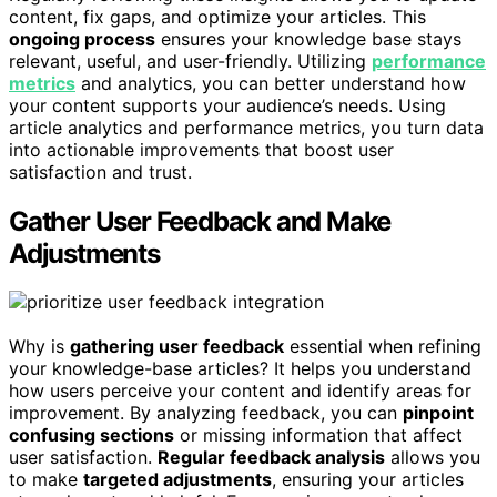
content, fix gaps, and optimize your articles. This
ongoing process
ensures your knowledge base stays
relevant, useful, and user-friendly. Utilizing
performance
metrics
and analytics, you can better understand how
your content supports your audience’s needs. Using
article analytics and performance metrics, you turn data
into actionable improvements that boost user
satisfaction and trust.
Gather User Feedback and Make
Adjustments
Why is
gathering user feedback
essential when refining
your knowledge-base articles? It helps you understand
how users perceive your content and identify areas for
improvement. By analyzing feedback, you can
pinpoint
confusing sections
or missing information that affect
user satisfaction.
Regular feedback analysis
allows you
to make
targeted adjustments
, ensuring your articles