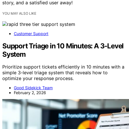
story, and a satisfied user away!
YOU MAY ALSO LIKE
Customer Support
Support Triage in 10 Minutes: A 3‑Level
System
Prioritize support tickets efficiently in 10 minutes with a
simple 3-level triage system that reveals how to
optimize your response process.
Good Sidekick Team
February 2, 2026