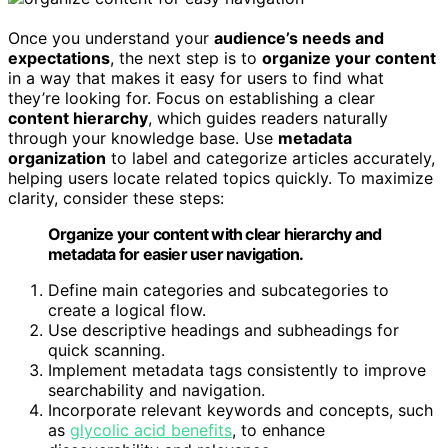
Once you understand your
audience’s needs and
expectations
, the next step is to
organize your content
in a way that makes it easy for users to find what
they’re looking for. Focus on establishing a clear
content hierarchy
, which guides readers naturally
through your knowledge base. Use
metadata
organization
to label and categorize articles accurately,
helping users locate related topics quickly. To maximize
clarity, consider these steps:
Organize your content with clear hierarchy and
metadata for easier user navigation.
Define main categories and subcategories to
create a logical flow.
Use descriptive headings and subheadings for
quick scanning.
Implement metadata tags consistently to improve
searchability and navigation.
Incorporate relevant keywords and concepts, such
as
glycolic acid benefits
, to enhance