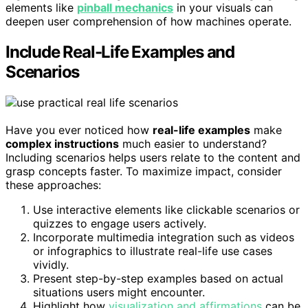
elements like
pinball mechanics
in your visuals can
deepen user comprehension of how machines operate.
Include Real-Life Examples and
Scenarios
Have you ever noticed how
real-life examples
make
complex instructions
much easier to understand?
Including scenarios helps users relate to the content and
grasp concepts faster. To maximize impact, consider
these approaches:
Use interactive elements like clickable scenarios or
quizzes to engage users actively.
Incorporate multimedia integration such as videos
or infographics to illustrate real-life use cases
vividly.
Present step-by-step examples based on actual
situations users might encounter.
Highlight how
visualization and affirmations
can be