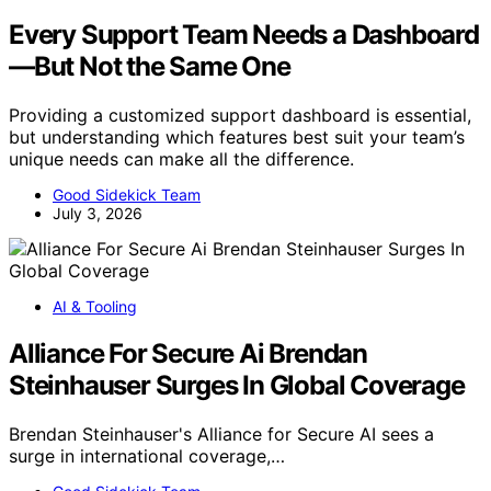
Every Support Team Needs a Dashboard
—But Not the Same One
Providing a customized support dashboard is essential,
but understanding which features best suit your team’s
unique needs can make all the difference.
Good Sidekick Team
July 3, 2026
AI & Tooling
Alliance For Secure Ai Brendan
Steinhauser Surges In Global Coverage
Brendan Steinhauser's Alliance for Secure AI sees a
surge in international coverage,…