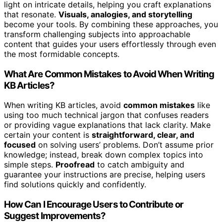
light on intricate details, helping you craft explanations
that resonate.
Visuals, analogies, and storytelling
become your tools. By combining these approaches, you
transform challenging subjects into approachable
content that guides your users effortlessly through even
the most formidable concepts.
What Are Common Mistakes to Avoid When Writing
KB Articles?
When writing KB articles, avoid
common mistakes
like
using too much technical jargon that confuses readers
or providing vague explanations that lack clarity. Make
certain your content is
straightforward, clear, and
focused
on solving users’ problems. Don’t assume prior
knowledge; instead, break down complex topics into
simple steps.
Proofread
to catch ambiguity and
guarantee your instructions are precise, helping users
find solutions quickly and confidently.
How Can I Encourage Users to Contribute or
Suggest Improvements?