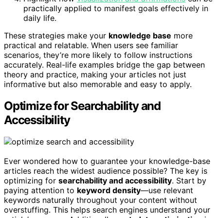
practically applied to manifest goals effectively in
daily life.
These strategies make your
knowledge base
more
practical and relatable. When users see familiar
scenarios, they’re more likely to follow instructions
accurately. Real-life examples bridge the gap between
theory and practice, making your articles not just
informative but also memorable and easy to apply.
Optimize for Searchability and
Accessibility
Ever wondered how to guarantee your knowledge-base
articles reach the widest audience possible? The key is
optimizing for
searchability and accessibility
. Start by
paying attention to
keyword density
—use relevant
keywords naturally throughout your content without
overstuffing. This helps search engines understand your