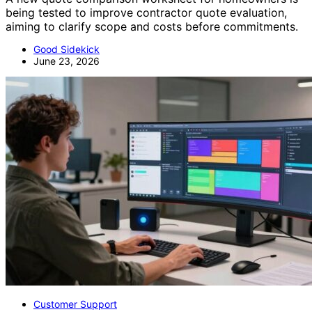
being tested to improve contractor quote evaluation,
aiming to clarify scope and costs before commitments.
Good Sidekick
June 23, 2026
Customer Support