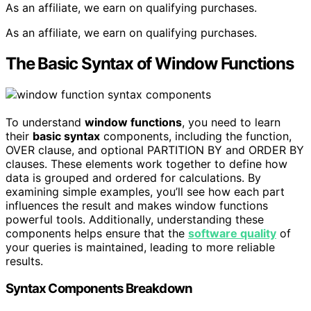
As an affiliate, we earn on qualifying purchases.
As an affiliate, we earn on qualifying purchases.
The Basic Syntax of Window Functions
To understand
window functions
, you need to learn
their
basic syntax
components, including the function,
OVER clause, and optional PARTITION BY and ORDER BY
clauses. These elements work together to define how
data is grouped and ordered for calculations. By
examining simple examples, you’ll see how each part
influences the result and makes window functions
powerful tools. Additionally, understanding these
components helps ensure that the
software quality
of
your queries is maintained, leading to more reliable
results.
Syntax Components Breakdown