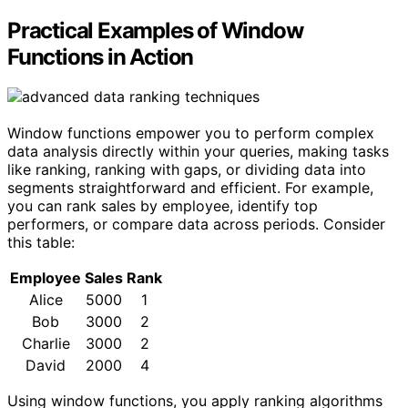
Practical Examples of Window
Functions in Action
Window functions empower you to perform complex
data analysis directly within your queries, making tasks
like ranking, ranking with gaps, or dividing data into
segments straightforward and efficient. For example,
you can rank sales by employee, identify top
performers, or compare data across periods. Consider
this table:
Employee
Sales
Rank
Alice
5000
1
Bob
3000
2
Charlie
3000
2
David
2000
4
Using window functions, you apply ranking algorithms