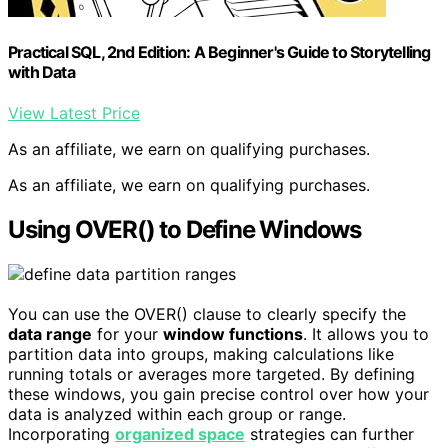
Practical SQL, 2nd Edition: A Beginner's Guide to Storytelling
with Data
View Latest Price
As an affiliate, we earn on qualifying purchases.
As an affiliate, we earn on qualifying purchases.
Using OVER() to Define Windows
You can use the OVER() clause to clearly specify the
data range
for your
window functions
. It allows you to
partition data into groups, making calculations like
running totals or averages more targeted. By defining
these windows, you gain precise control over how your
data is analyzed within each group or range.
Incorporating
organized space
strategies can further