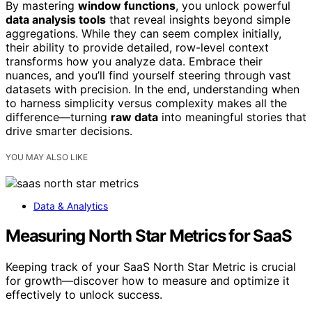
By mastering
window functions
, you unlock powerful
data analysis tools
that reveal insights beyond simple
aggregations. While they can seem complex initially,
their ability to provide detailed, row-level context
transforms how you analyze data. Embrace their
nuances, and you’ll find yourself steering through vast
datasets with precision. In the end, understanding when
to harness simplicity versus complexity makes all the
difference—turning
raw data
into meaningful stories that
drive smarter decisions.
YOU MAY ALSO LIKE
Data & Analytics
Measuring North Star Metrics for SaaS
Keeping track of your SaaS North Star Metric is crucial
for growth—discover how to measure and optimize it
effectively to unlock success.