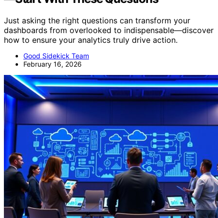
Just asking the right questions can transform your
dashboards from overlooked to indispensable—discover
how to ensure your analytics truly drive action.
Good Sidekick Team
February 16, 2026