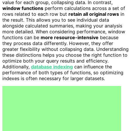
value for each group, collapsing data. In contrast,
window functions
perform calculations across a set of
rows related to each row but
retain all original rows
in
the result. This allows you to see individual data
alongside calculated summaries, making your analysis
more detailed. When considering performance, window
functions can be
more resource-intensive
because
they process data differently. However, they offer
greater flexibility without collapsing data. Understanding
these distinctions helps you choose the right function to
optimize both your query results and efficiency.
Additionally,
database indexing
can influence the
performance of both types of functions, so optimizing
indexes is often necessary for larger datasets.