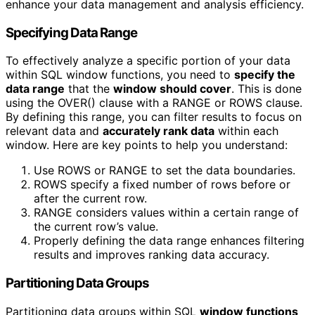
enhance your data management and analysis efficiency.
Specifying Data Range
To effectively analyze a specific portion of your data
within SQL window functions, you need to
specify the
data range
that the
window should cover
. This is done
using the OVER() clause with a RANGE or ROWS clause.
By defining this range, you can filter results to focus on
relevant data and
accurately rank data
within each
window. Here are key points to help you understand:
Use ROWS or RANGE to set the data boundaries.
ROWS specify a fixed number of rows before or
after the current row.
RANGE considers values within a certain range of
the current row’s value.
Properly defining the data range enhances filtering
results and improves ranking data accuracy.
Partitioning Data Groups
Partitioning data groups within SQL
window functions