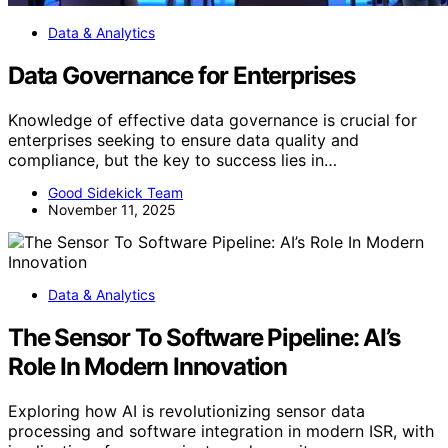
Data & Analytics
Data Governance for Enterprises
Knowledge of effective data governance is crucial for
enterprises seeking to ensure data quality and
compliance, but the key to success lies in…
Good Sidekick Team
November 11, 2025
Data & Analytics
The Sensor To Software Pipeline: AI’s
Role In Modern Innovation
Exploring how AI is revolutionizing sensor data
processing and software integration in modern ISR, with