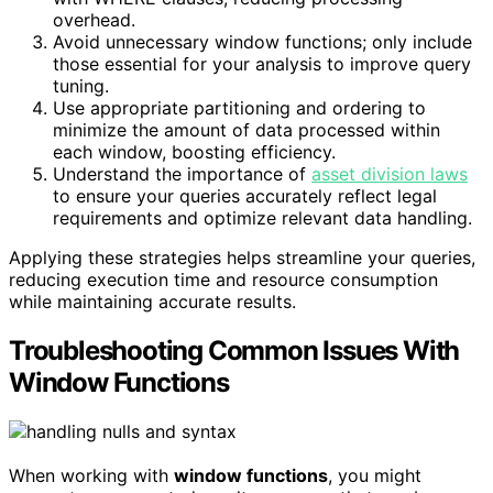
overhead.
Avoid unnecessary window functions; only include
those essential for your analysis to improve query
tuning.
Use appropriate partitioning and ordering to
minimize the amount of data processed within
each window, boosting efficiency.
Understand the importance of
asset division laws
to ensure your queries accurately reflect legal
requirements and optimize relevant data handling.
Applying these strategies helps streamline your queries,
reducing execution time and resource consumption
while maintaining accurate results.
Troubleshooting Common Issues With
Window Functions
When working with
window functions
, you might