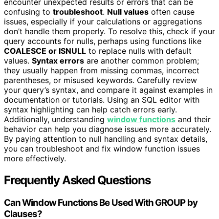
encounter unexpected results or errors that can be
confusing to
troubleshoot
.
Null values
often cause
issues, especially if your calculations or aggregations
don’t handle them properly. To resolve this, check if your
query accounts for nulls, perhaps using functions like
COALESCE or ISNULL
to replace nulls with default
values.
Syntax errors
are another common problem;
they usually happen from missing commas, incorrect
parentheses, or misused keywords. Carefully review
your query’s syntax, and compare it against examples in
documentation or tutorials. Using an SQL editor with
syntax highlighting can help catch errors early.
Additionally, understanding
window functions
and their
behavior can help you diagnose issues more accurately.
By paying attention to null handling and syntax details,
you can troubleshoot and fix window function issues
more effectively.
Frequently Asked Questions
Can Window Functions Be Used With GROUP by
Clauses?