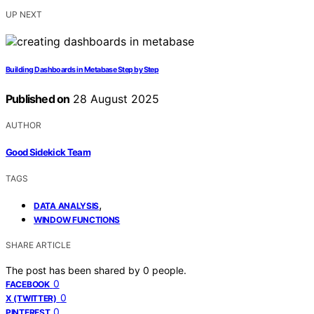
UP NEXT
Building Dashboards in Metabase Step by Step
Published on
28 August 2025
AUTHOR
Good Sidekick Team
TAGS
,
DATA ANALYSIS
WINDOW FUNCTIONS
SHARE ARTICLE
The post has been shared by
0
people.
0
FACEBOOK
0
X (TWITTER)
0
PINTEREST