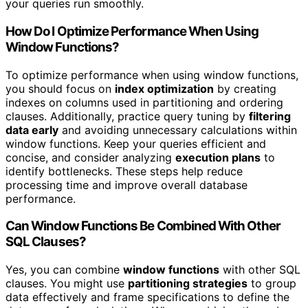
your queries run smoothly.
How Do I Optimize Performance When Using
Window Functions?
To optimize performance when using window functions,
you should focus on
index optimization
by creating
indexes on columns used in partitioning and ordering
clauses. Additionally, practice query tuning by
filtering
data early
and avoiding unnecessary calculations within
window functions. Keep your queries efficient and
concise, and consider analyzing
execution plans
to
identify bottlenecks. These steps help reduce
processing time and improve overall database
performance.
Can Window Functions Be Combined With Other
SQL Clauses?
Yes, you can combine
window functions
with other SQL
clauses. You might use
partitioning strategies
to group
data effectively and frame specifications to define the