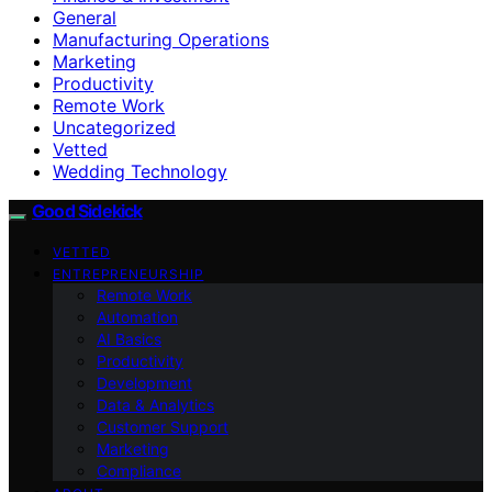
General
Manufacturing Operations
Marketing
Productivity
Remote Work
Uncategorized
Vetted
Wedding Technology
Good Sidekick
VETTED
ENTREPRENEURSHIP
Remote Work
Automation
AI Basics
Productivity
Development
Data & Analytics
Customer Support
Marketing
Compliance