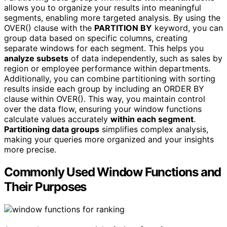
allows you to organize your results into meaningful
segments, enabling more targeted analysis. By using the
OVER() clause with the
PARTITION BY
keyword, you can
group data based on specific columns, creating
separate windows for each segment. This helps you
analyze subsets
of data independently, such as sales by
region or employee performance within departments.
Additionally, you can combine partitioning with sorting
results inside each group by including an ORDER BY
clause within OVER(). This way, you maintain control
over the data flow, ensuring your window functions
calculate values accurately
within each segment
.
Partitioning data groups
simplifies complex analysis,
making your queries more organized and your insights
more precise.
Commonly Used Window Functions and
Their Purposes