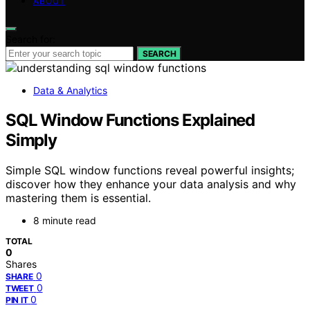
ABOUT
Search for:
SEARCH
Data & Analytics
SQL Window Functions Explained
Simply
Simple SQL window functions reveal powerful insights;
discover how they enhance your data analysis and why
mastering them is essential.
8 minute read
TOTAL
0
Shares
0
SHARE
0
TWEET
0
PIN IT