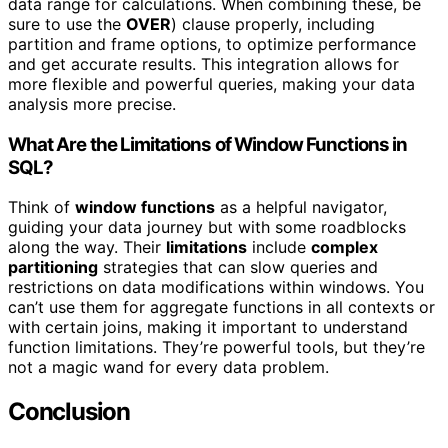
data range for calculations. When combining these, be
sure to use the
OVER
) clause properly, including
partition and frame options, to optimize performance
and get accurate results. This integration allows for
more flexible and powerful queries, making your data
analysis more precise.
What Are the Limitations of Window Functions in
SQL?
Think of
window functions
as a helpful navigator,
guiding your data journey but with some roadblocks
along the way. Their
limitations
include
complex
partitioning
strategies that can slow queries and
restrictions on data modifications within windows. You
can’t use them for aggregate functions in all contexts or
with certain joins, making it important to understand
function limitations. They’re powerful tools, but they’re
not a magic wand for every data problem.
Conclusion