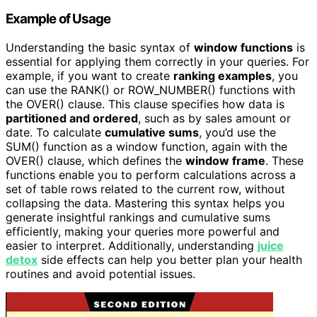
Example of Usage
Understanding the basic syntax of
window functions
is
essential for applying them correctly in your queries. For
example, if you want to create
ranking examples
, you
can use the RANK() or ROW_NUMBER() functions with
the OVER() clause. This clause specifies how data is
partitioned and ordered
, such as by sales amount or
date. To calculate
cumulative sums
, you’d use the
SUM() function as a window function, again with the
OVER() clause, which defines the
window frame
. These
functions enable you to perform calculations across a
set of table rows related to the current row, without
collapsing the data. Mastering this syntax helps you
generate insightful rankings and cumulative sums
efficiently, making your queries more powerful and
easier to interpret. Additionally, understanding
juice
detox
side effects can help you better plan your health
routines and avoid potential issues.