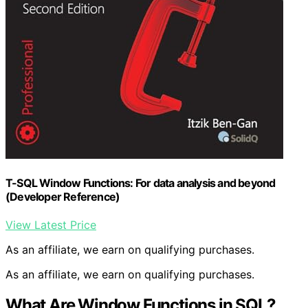
T-SQL Window Functions: For data analysis and beyond
(Developer Reference)
View Latest Price
As an affiliate, we earn on qualifying purchases.
As an affiliate, we earn on qualifying purchases.
What Are Window Functions in SQL?