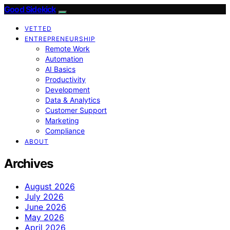
Good Sidekick
VETTED
ENTREPRENEURSHIP
Remote Work
Automation
AI Basics
Productivity
Development
Data & Analytics
Customer Support
Marketing
Compliance
ABOUT
Archives
August 2026
July 2026
June 2026
May 2026
April 2026