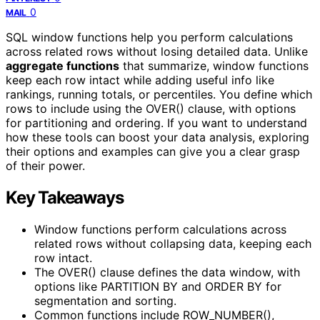
0
MAIL
SQL window functions help you perform calculations
across related rows without losing detailed data. Unlike
aggregate functions
that summarize, window functions
keep each row intact while adding useful info like
rankings, running totals, or percentiles. You define which
rows to include using the OVER() clause, with options
for partitioning and ordering. If you want to understand
how these tools can boost your data analysis, exploring
their options and examples can give you a clear grasp
of their power.
Key Takeaways
Window functions perform calculations across
related rows without collapsing data, keeping each
row intact.
The OVER() clause defines the data window, with
options like PARTITION BY and ORDER BY for
segmentation and sorting.
Common functions include ROW_NUMBER(),