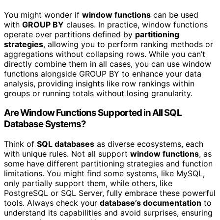
You might wonder if
window functions
can be used
with
GROUP BY
clauses. In practice, window functions
operate over partitions defined by
partitioning
strategies
, allowing you to perform ranking methods or
aggregations without collapsing rows. While you can’t
directly combine them in all cases, you can use window
functions alongside GROUP BY to enhance your data
analysis, providing insights like row rankings within
groups or running totals without losing granularity.
Are Window Functions Supported in All SQL
Database Systems?
Think of
SQL databases
as diverse ecosystems, each
with unique rules. Not all support
window functions
, as
some have different partitioning strategies and function
limitations. You might find some systems, like MySQL,
only partially support them, while others, like
PostgreSQL or SQL Server, fully embrace these powerful
tools. Always check your
database’s documentation
to
understand its capabilities and avoid surprises, ensuring