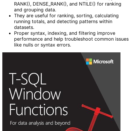
RANK(), DENSE_RANK(), and NTILE() for ranking
and grouping data.
They are useful for ranking, sorting, calculating
running totals, and detecting patterns within
datasets.
Proper syntax, indexing, and filtering improve
performance and help troubleshoot common issues
like nulls or syntax errors.