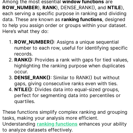
Among the most essential
window functions
are
ROW_NUMBER
),
RANK
), DENSE_RANK(), and
NTILE
),
each serving a specific purpose in ranking and dividing
data. These are known as
ranking functions
, designed
to help you assign order or groups within your dataset.
Here’s what they do:
ROW_NUMBER()
: Assigns a unique sequential
number to each row, useful for identifying specific
records.
RANK()
: Provides a rank with gaps for tied values,
highlighting the ranking purpose when duplicates
occur.
DENSE_RANK()
: Similar to RANK() but without
gaps, giving consecutive ranks even with ties.
NTILE()
: Divides data into equal-sized groups,
perfect for segmenting data into percentiles or
quartiles.
These functions simplify complex ranking and grouping
tasks, making your analysis more efficient.
Understanding
ranking functions
enhances your ability
to analyze datasets effectively.