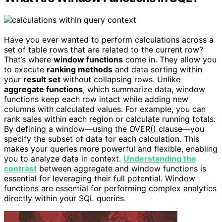
Have you ever wanted to perform calculations across a
set of table rows that are related to the current row?
That’s where
window functions
come in. They allow you
to execute
ranking methods
and data sorting within
your
result set
without collapsing rows. Unlike
aggregate functions
, which summarize data, window
functions keep each row intact while adding new
columns with calculated values. For example, you can
rank sales within each region or calculate running totals.
By defining a window—using the OVER() clause—you
specify the subset of data for each calculation. This
makes your queries more powerful and flexible, enabling
you to analyze data in context.
Understanding the
contrast
between aggregate and window functions is
essential for leveraging their full potential. Window
functions are essential for performing complex analytics
directly within your SQL queries.