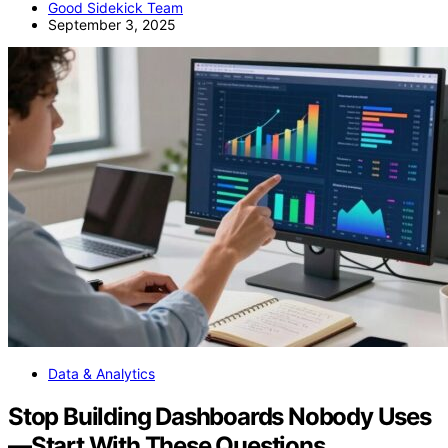
Good Sidekick Team
September 3, 2025
Data & Analytics
Stop Building Dashboards Nobody Uses
—Start With These Questions