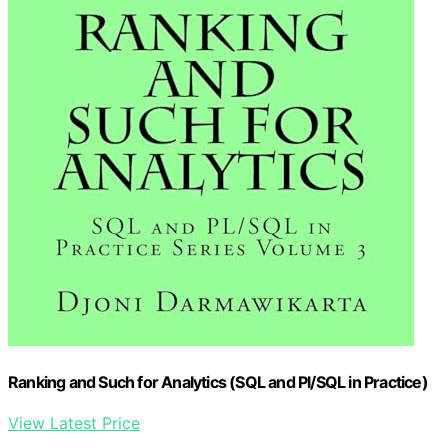
Ranking and Such for Analytics (SQL and Pl/SQL in Practice)
View Latest Price