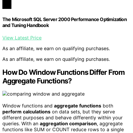
The Microsoft SQL Server 2000 Performance Optimization
and Tuning Handbook
View Latest Price
As an affiliate, we earn on qualifying purchases.
As an affiliate, we earn on qualifying purchases.
How Do Window Functions Differ From
Aggregate Functions?
Window functions and
aggregate functions
both
perform calculations
on data sets, but they serve
different purposes and behave differently within your
queries. With an
aggregation comparison
, aggregate
functions like SUM or COUNT reduce rows to a single