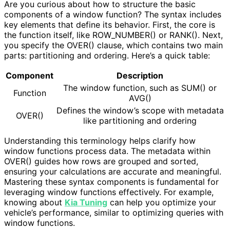
Are you curious about how to structure the basic
components of a window function? The syntax includes
key elements that define its behavior. First, the core is
the function itself, like ROW_NUMBER() or RANK(). Next,
you specify the OVER() clause, which contains two main
parts: partitioning and ordering. Here’s a quick table:
Component
Description
The window function, such as SUM() or
Function
AVG()
Defines the window’s scope with metadata
OVER()
like partitioning and ordering
Understanding this terminology helps clarify how
window functions process data. The metadata within
OVER() guides how rows are grouped and sorted,
ensuring your calculations are accurate and meaningful.
Mastering these syntax components is fundamental for
leveraging window functions effectively. For example,
knowing about
Kia Tuning
can help you optimize your
vehicle’s performance, similar to optimizing queries with
window functions.