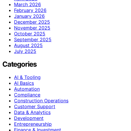
March 2026
February 2026
January 2026
December 2025
November 2025
October 2025
September 2025
August 2025
July 2025
Categories
AI & Tooling
AI Basics
Automation
Compliance
Construction Operations
Customer Support
Data & Analytics
Development
Entrepreneurship
Finance & Investment