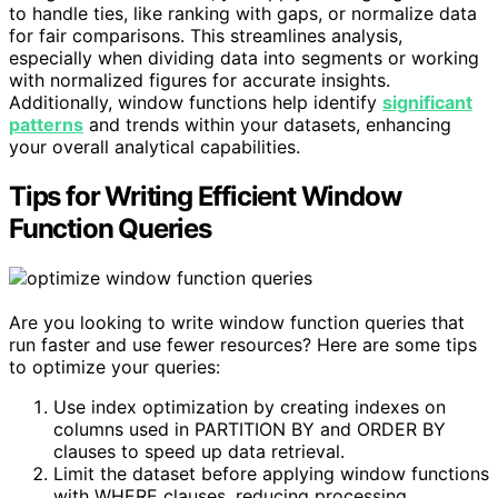
to handle ties, like ranking with gaps, or normalize data
for fair comparisons. This streamlines analysis,
especially when dividing data into segments or working
with normalized figures for accurate insights.
Additionally, window functions help identify
significant
patterns
and trends within your datasets, enhancing
your overall analytical capabilities.
Tips for Writing Efficient Window
Function Queries
Are you looking to write window function queries that
run faster and use fewer resources? Here are some tips
to optimize your queries:
Use index optimization by creating indexes on
columns used in PARTITION BY and ORDER BY
clauses to speed up data retrieval.
Limit the dataset before applying window functions
with WHERE clauses, reducing processing