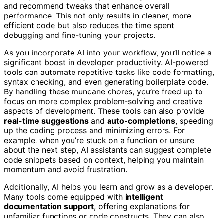
and recommend tweaks that enhance overall
performance. This not only results in cleaner, more
efficient code but also reduces the time spent
debugging and fine-tuning your projects.
As you incorporate AI into your workflow, you’ll notice a
significant boost in developer productivity. AI-powered
tools can automate repetitive tasks like code formatting,
syntax checking, and even generating boilerplate code.
By handling these mundane chores, you’re freed up to
focus on more complex problem-solving and creative
aspects of development. These tools can also provide
real-time suggestions
and
auto-completions
, speeding
up the coding process and minimizing errors. For
example, when you’re stuck on a function or unsure
about the next step, AI assistants can suggest complete
code snippets based on context, helping you maintain
momentum and avoid frustration.
Additionally, AI helps you learn and grow as a developer.
Many tools come equipped with
intelligent
documentation support
, offering explanations for
unfamiliar functions or code constructs. They can also