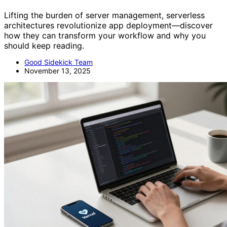
Lifting the burden of server management, serverless
architectures revolutionize app deployment—discover
how they can transform your workflow and why you
should keep reading.
Good Sidekick Team
November 13, 2025