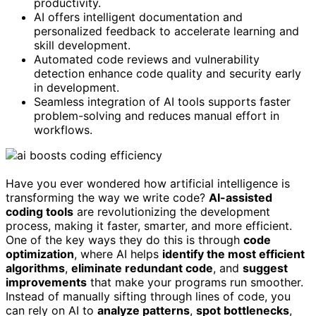
productivity.
AI offers intelligent documentation and
personalized feedback to accelerate learning and
skill development.
Automated code reviews and vulnerability
detection enhance code quality and security early
in development.
Seamless integration of AI tools supports faster
problem-solving and reduces manual effort in
workflows.
Have you ever wondered how artificial intelligence is
transforming the way we write code?
AI-assisted
coding tools
are revolutionizing the development
process, making it faster, smarter, and more efficient.
One of the key ways they do this is through
code
optimization
, where AI helps
identify the most efficient
algorithms
,
eliminate redundant code
, and
suggest
improvements
that make your programs run smoother.
Instead of manually sifting through lines of code, you
can rely on AI to
analyze patterns
,
spot bottlenecks
,