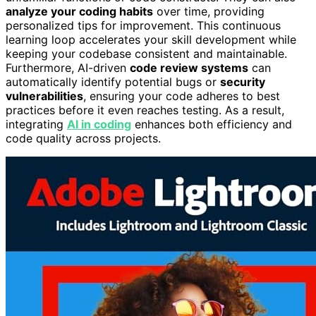
analyze your coding habits
over time, providing
personalized tips for improvement. This continuous
learning loop accelerates your skill development while
keeping your codebase consistent and maintainable.
Furthermore, AI-driven
code review systems
can
automatically identify potential bugs or
security
vulnerabilities
, ensuring your code adheres to best
practices before it even reaches testing. As a result,
integrating
AI in coding
enhances both efficiency and
code quality across projects.