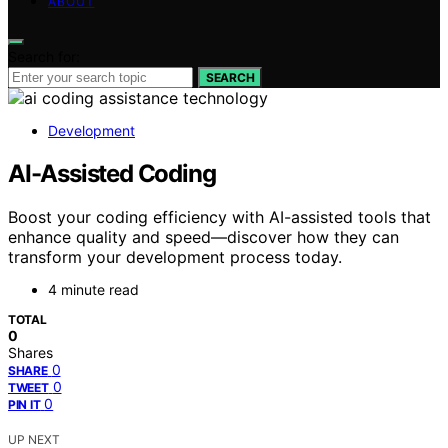
ABOUT
Search for:
SEARCH
Development
AI-Assisted Coding
Boost your coding efficiency with AI-assisted tools that
enhance quality and speed—discover how they can
transform your development process today.
4 minute read
TOTAL
0
Shares
0
SHARE
0
TWEET
0
PIN IT
UP NEXT