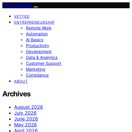
Good Sidekick
VETTED
ENTREPRENEURSHIP
Remote Work
Automation
AI Basics
Productivity
Development
Data & Analytics
Customer Support
Marketing
Compliance
ABOUT
Archives
August 2026
July 2026
June 2026
May 2026
April 2026