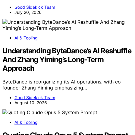
Good Sidekick Team
July 20, 2026
AI & Tooling
Understanding ByteDance’s AI Reshuffle
And Zhang Yiming’s Long-Term
Approach
ByteDance is reorganizing its AI operations, with co-
founder Zhang Yiming emphasizing…
Good Sidekick Team
August 10, 2026
AI & Tooling