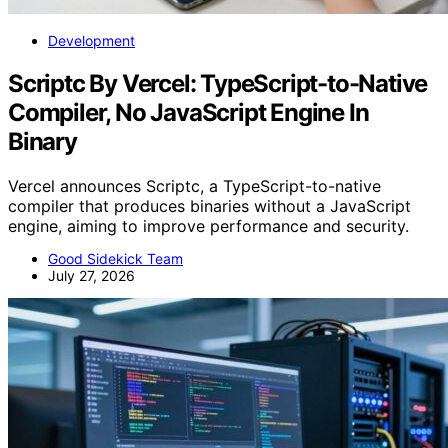
Development
Scriptc By Vercel: TypeScript-to-Native
Compiler, No JavaScript Engine In
Binary
Vercel announces Scriptc, a TypeScript-to-native
compiler that produces binaries without a JavaScript
engine, aiming to improve performance and security.
Good Sidekick Team
July 27, 2026