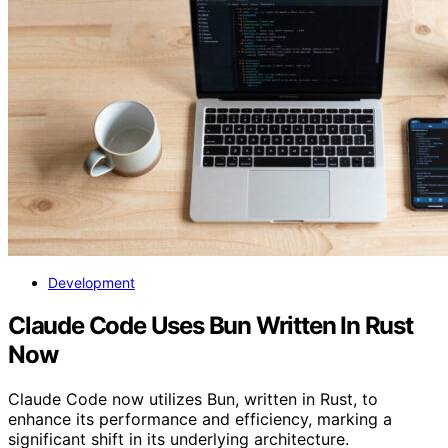
Development
Claude Code Uses Bun Written In Rust
Now
Claude Code now utilizes Bun, written in Rust, to
enhance its performance and efficiency, marking a
significant shift in its underlying architecture.