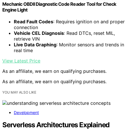
Mechanic OBDII Diagnostic Code Reader Tool for Check
Engine Light
Read Fault Codes
: Requires ignition on and proper
connection
Vehicle CEL Diagnosis
: Read DTCs, reset MIL,
retrieve VIN
Live Data Graphing
: Monitor sensors and trends in
real time
View Latest Price
As an affiliate, we earn on qualifying purchases.
As an affiliate, we earn on qualifying purchases.
YOU MAY ALSO LIKE
Development
Serverless Architectures Explained