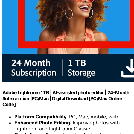
Adobe Lightroom 1TB | AI-assisted photo editor | 24-Month
Subscription |PC/Mac | Digital Download [PC/Mac Online
Code]
Platform Compatibility
: PC, Mac, mobile, web
Enhanced Photo Editing
: Improve photos with
Lightroom and Lightroom Classic