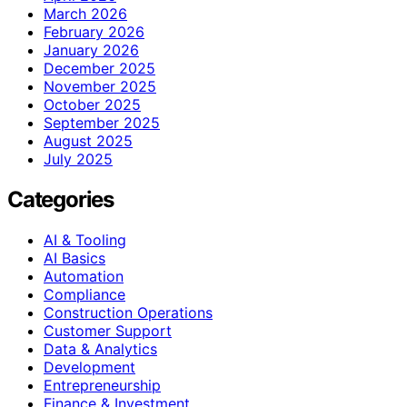
March 2026
February 2026
January 2026
December 2025
November 2025
October 2025
September 2025
August 2025
July 2025
Categories
AI & Tooling
AI Basics
Automation
Compliance
Construction Operations
Customer Support
Data & Analytics
Development
Entrepreneurship
Finance & Investment