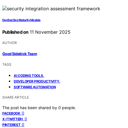
DevSecOps Maturity Models
Published on
11 November 2025
AUTHOR
Good Sidekick Team
TAGS
,
AI CODING TOOLS
,
DEVELOPER PRODUCTIVITY
SOFTWARE AUTOMATION
SHARE ARTICLE
The post has been shared by
0
people.
0
FACEBOOK
0
X (TWITTER)
0
PINTEREST