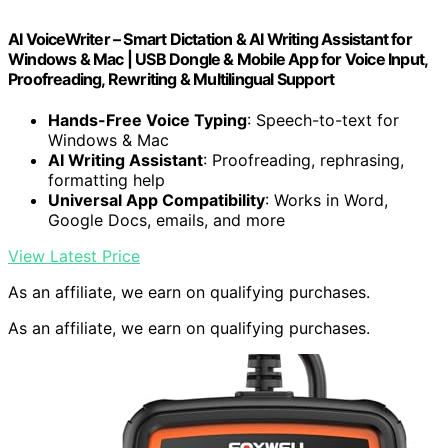
AI VoiceWriter – Smart Dictation & AI Writing Assistant for
Windows & Mac | USB Dongle & Mobile App for Voice Input,
Proofreading, Rewriting & Multilingual Support
Hands-Free Voice Typing
: Speech-to-text for
Windows & Mac
AI Writing Assistant
: Proofreading, rephrasing,
formatting help
Universal App Compatibility
: Works in Word,
Google Docs, emails, and more
View Latest Price
As an affiliate, we earn on qualifying purchases.
As an affiliate, we earn on qualifying purchases.