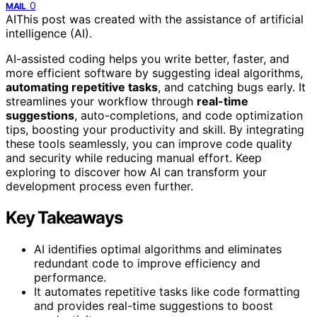
0
MAIL
AI
This post was created with the assistance of artificial
intelligence (AI).
AI-assisted coding helps you write better, faster, and
more efficient software by suggesting ideal algorithms,
automating repetitive tasks
, and catching bugs early. It
streamlines your workflow through
real-time
suggestions
, auto-completions, and code optimization
tips, boosting your productivity and skill. By integrating
these tools seamlessly, you can improve code quality
and security while reducing manual effort. Keep
exploring to discover how AI can transform your
development process even further.
Key Takeaways
AI identifies optimal algorithms and eliminates
redundant code to improve efficiency and
performance.
It automates repetitive tasks like code formatting
and provides real-time suggestions to boost