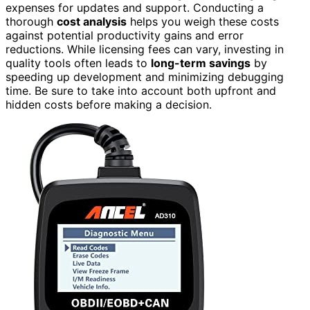
expenses for updates and support. Conducting a
thorough
cost analysis
helps you weigh these costs
against potential productivity gains and error
reductions. While licensing fees can vary, investing in
quality tools often leads to
long-term savings
by
speeding up development and minimizing debugging
time. Be sure to take into account both upfront and
hidden costs before making a decision.