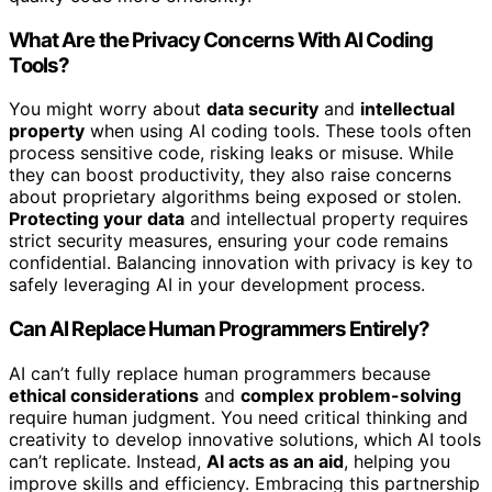
What Are the Privacy Concerns With AI Coding
Tools?
You might worry about
data security
and
intellectual
property
when using AI coding tools. These tools often
process sensitive code, risking leaks or misuse. While
they can boost productivity, they also raise concerns
about proprietary algorithms being exposed or stolen.
Protecting your data
and intellectual property requires
strict security measures, ensuring your code remains
confidential. Balancing innovation with privacy is key to
safely leveraging AI in your development process.
Can AI Replace Human Programmers Entirely?
AI can’t fully replace human programmers because
ethical considerations
and
complex problem-solving
require human judgment. You need critical thinking and
creativity to develop innovative solutions, which AI tools
can’t replicate. Instead,
AI acts as an aid
, helping you
improve skills and efficiency. Embracing this partnership