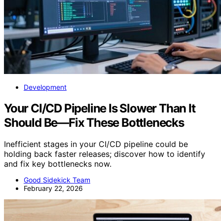
Development
Your CI/CD Pipeline Is Slower Than It
Should Be—Fix These Bottlenecks
Inefficient stages in your CI/CD pipeline could be
holding back faster releases; discover how to identify
and fix key bottlenecks now.
Good Sidekick Team
February 22, 2026