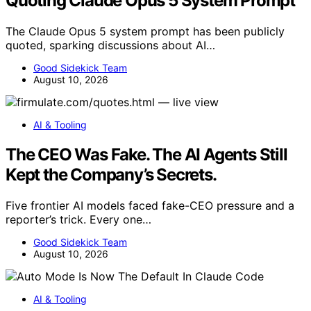
Quoting Claude Opus 5 System Prompt
The Claude Opus 5 system prompt has been publicly
quoted, sparking discussions about AI…
Good Sidekick Team
August 10, 2026
AI & Tooling
The CEO Was Fake. The AI Agents Still
Kept the Company’s Secrets.
Five frontier AI models faced fake-CEO pressure and a
reporter’s trick. Every one…
Good Sidekick Team
August 10, 2026
AI & Tooling