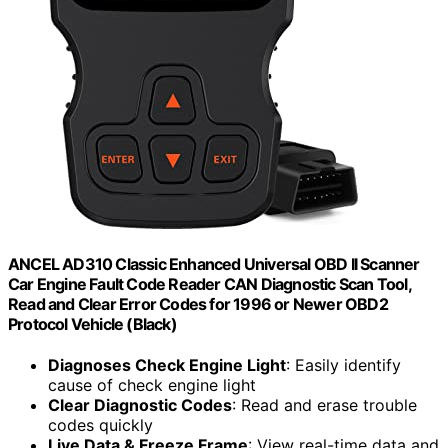
ANCEL AD310 Classic Enhanced Universal OBD II Scanner
Car Engine Fault Code Reader CAN Diagnostic Scan Tool,
Read and Clear Error Codes for 1996 or Newer OBD2
Protocol Vehicle (Black)
Diagnoses Check Engine Light
: Easily identify
cause of check engine light
Clear Diagnostic Codes
: Read and erase trouble
codes quickly
Live Data & Freeze Frame
: View real-time data and