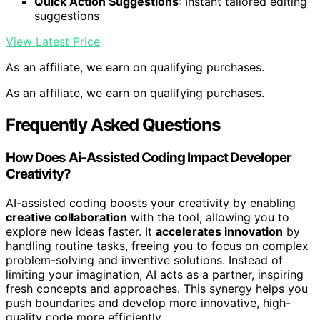
Quick Action Suggestions
: Instant tailored editing
suggestions
View Latest Price
As an affiliate, we earn on qualifying purchases.
As an affiliate, we earn on qualifying purchases.
Frequently Asked Questions
How Does Ai-Assisted Coding Impact Developer
Creativity?
AI-assisted coding boosts your creativity by enabling
creative collaboration
with the tool, allowing you to
explore new ideas faster. It
accelerates innovation
by
handling routine tasks, freeing you to focus on complex
problem-solving and inventive solutions. Instead of
limiting your imagination, AI acts as a partner, inspiring
fresh concepts and approaches. This synergy helps you
push boundaries and develop more innovative, high-
quality code more efficiently.