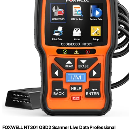
FOXWELL NT301 OBD2 Scanner Live Data Professional