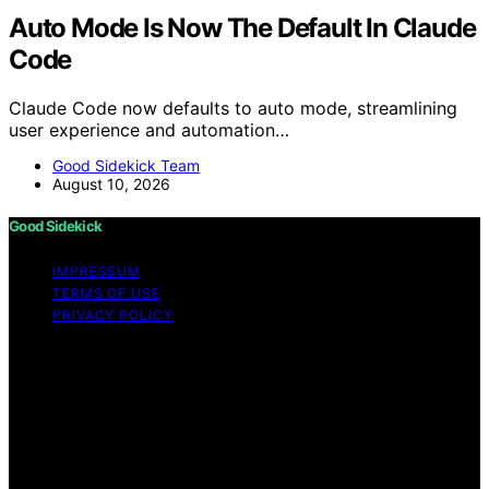
Auto Mode Is Now The Default In Claude
Code
Claude Code now defaults to auto mode, streamlining
user experience and automation…
Good Sidekick Team
August 10, 2026
Good Sidekick
IMPRESSUM
TERMS OF USE
PRIVACY POLICY
Copyright © 2026 Good Sidekick Content on Good
Sidekick is created and published using artificial
intelligence (AI) for general informational and
educational purposes. Affiliate disclaimer As an affiliate,
we may earn a commission from qualifying purchases.
We get commissions for purchases made through links
on this website from Amazon and other third parties.