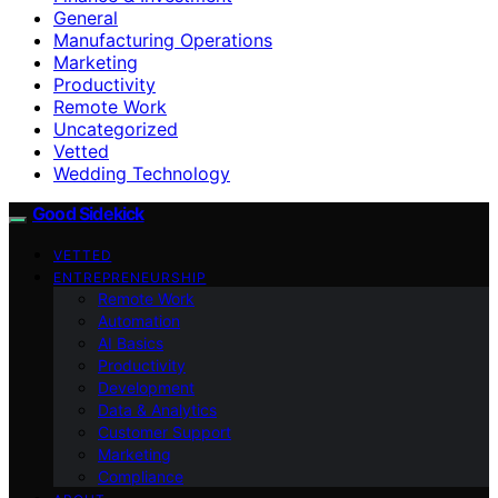
General
Manufacturing Operations
Marketing
Productivity
Remote Work
Uncategorized
Vetted
Wedding Technology
Good Sidekick
VETTED
ENTREPRENEURSHIP
Remote Work
Automation
AI Basics
Productivity
Development
Data & Analytics
Customer Support
Marketing
Compliance