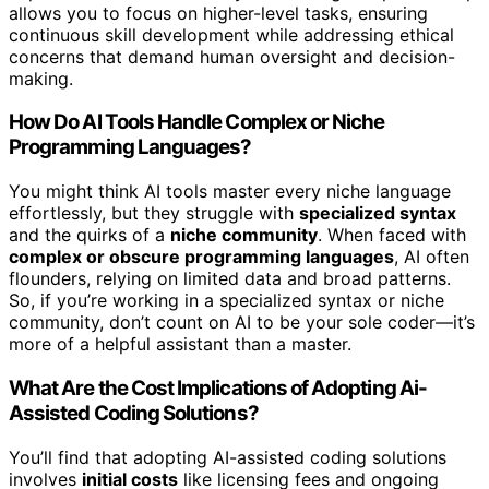
allows you to focus on higher-level tasks, ensuring
continuous skill development while addressing ethical
concerns that demand human oversight and decision-
making.
How Do AI Tools Handle Complex or Niche
Programming Languages?
You might think AI tools master every niche language
effortlessly, but they struggle with
specialized syntax
and the quirks of a
niche community
. When faced with
complex or obscure programming languages
, AI often
flounders, relying on limited data and broad patterns.
So, if you’re working in a specialized syntax or niche
community, don’t count on AI to be your sole coder—it’s
more of a helpful assistant than a master.
What Are the Cost Implications of Adopting Ai-
Assisted Coding Solutions?
You’ll find that adopting AI-assisted coding solutions
involves
initial costs
like licensing fees and ongoing