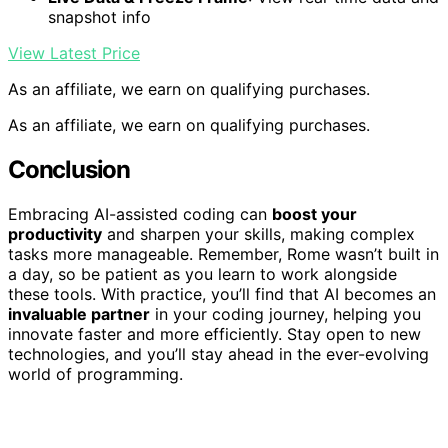
snapshot info
View Latest Price
As an affiliate, we earn on qualifying purchases.
As an affiliate, we earn on qualifying purchases.
Conclusion
Embracing AI-assisted coding can
boost your
productivity
and sharpen your skills, making complex
tasks more manageable. Remember, Rome wasn’t built in
a day, so be patient as you learn to work alongside
these tools. With practice, you’ll find that AI becomes an
invaluable partner
in your coding journey, helping you
innovate faster and more efficiently. Stay open to new
technologies, and you’ll stay ahead in the ever-evolving
world of programming.