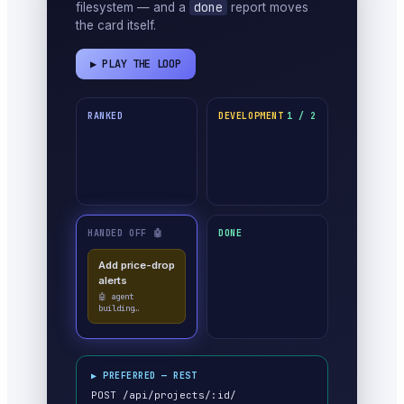
done
filesystem — and a
report moves
the card itself.
▶ PLAY THE LOOP
RANKED
DEVELOPMENT
1 / 2
HANDED OFF 🤖
DONE
Add price-drop
alerts
🤖 agent
building…
▶ PREFERRED — REST
POST /api/projects/:id/