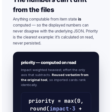
from the files
Anything computable from item state
is
computed — so the displayed numbers can
never disagree with the underlying JSON. Priority
is the clearest example: it’s calculated on read,
never persisted.
priority — computed on read
Impact weighted heaviest; effort the only
axis that subtracts.
Reused verbatim from
the original tool
, so imported cards rank
identically.
priority = max(0,
round(
impact·3
+