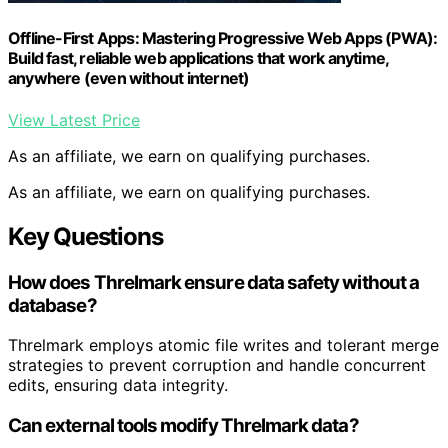
Offline-First Apps: Mastering Progressive Web Apps (PWA):
Build fast, reliable web applications that work anytime,
anywhere (even without internet)
View Latest Price
As an affiliate, we earn on qualifying purchases.
As an affiliate, we earn on qualifying purchases.
Key Questions
How does Threlmark ensure data safety without a
database?
Threlmark employs atomic file writes and tolerant merge
strategies to prevent corruption and handle concurrent
edits, ensuring data integrity.
Can external tools modify Threlmark data?