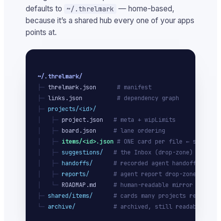
defaults to
— home-based,
~/.threlmark
because it’s a shared hub every one of your apps
points at.
~/.threlmark/
├─ 
threlmark.json
# manifest
├─ 
links.json
# dependency graph
├─ 
projects/<id>/
│   ├─ 
project.json
# meta + wipLimits
│   ├─ 
board.json
# lane ordering
│   ├─ 
items/<id>.json
# ONE card per file ← source o
│   ├─ 
suggestions/
# the Inbox (drop-zone)
│   ├─ 
handoffs/
# recorded agent handoffs
│   ├─ 
reports/
# agent report drop-zone
│   └─ 
ROADMAP.md
# human-readable mirror
├─ 
shared/items/
# cards many projects ref
└─ 
archive/
# archived, still readable