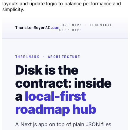
layouts and update logic to balance performance and
simplicity.
THRELMARK · TECHNICAL
ThorstenMeyerAI
.com
DEEP-DIVE
THRELMARK · ARCHITECTURE
Disk is the
contract: inside
a
local-first
roadmap hub
A Next.js app on top of plain JSON files