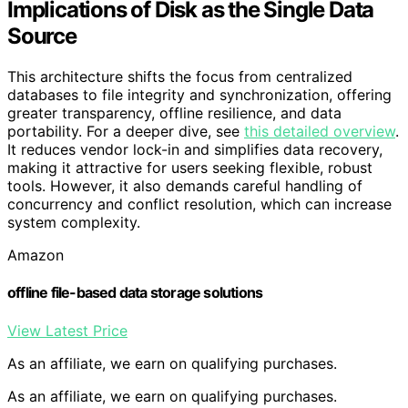
Implications of Disk as the Single Data
Source
This architecture shifts the focus from centralized
databases to file integrity and synchronization, offering
greater transparency, offline resilience, and data
portability. For a deeper dive, see
this detailed overview
.
It reduces vendor lock-in and simplifies data recovery,
making it attractive for users seeking flexible, robust
tools. However, it also demands careful handling of
concurrency and conflict resolution, which can increase
system complexity.
Amazon
offline file-based data storage solutions
View Latest Price
As an affiliate, we earn on qualifying purchases.
As an affiliate, we earn on qualifying purchases.