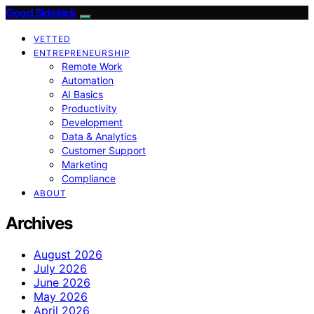
Good Sidekick
VETTED
ENTREPRENEURSHIP
Remote Work
Automation
AI Basics
Productivity
Development
Data & Analytics
Customer Support
Marketing
Compliance
ABOUT
Archives
August 2026
July 2026
June 2026
May 2026
April 2026