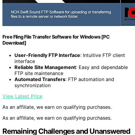
Free Fling File Transfer Software for Windows [PC
Download]
User-Friendly FTP Interface
: Intuitive FTP client
interface
Reliable Site Management
: Easy and dependable
FTP site maintenance
Automated Transfers
: FTP automation and
synchronization
View Latest Price
As an affiliate, we earn on qualifying purchases.
As an affiliate, we earn on qualifying purchases.
Remaining Challenges and Unanswered