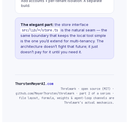
Add accounts + per-tenant isolation. A separate
build.
The elegant part:
the store interface
is the natural seam — the
src/lib/*/store.ts
same boundary that keeps the local tool simple
is the one you’d extend for multi-tenancy. The
architecture doesn’t fight that future; it just
doesn’t pay for it until you need it.
ThorstenMeyerAI
.com
Threlmark · open source (MIT) ·
github.com/MeyerThorsten/threlmark · part 2 of a series ·
file layout, formula, weights & agent-loop channels are
Threlmark’s actual mechanics.