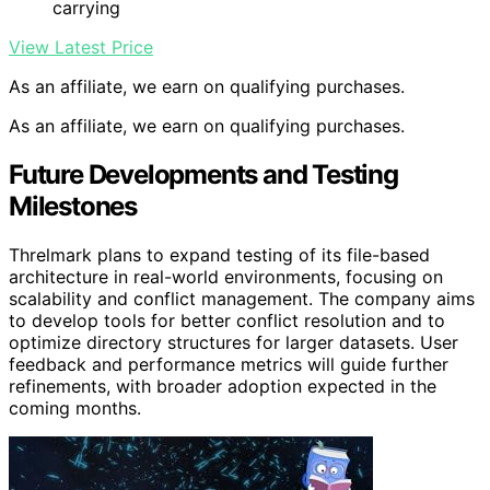
carrying
View Latest Price
As an affiliate, we earn on qualifying purchases.
As an affiliate, we earn on qualifying purchases.
Future Developments and Testing
Milestones
Threlmark plans to expand testing of its file-based
architecture in real-world environments, focusing on
scalability and conflict management. The company aims
to develop tools for better conflict resolution and to
optimize directory structures for larger datasets. User
feedback and performance metrics will guide further
refinements, with broader adoption expected in the
coming months.