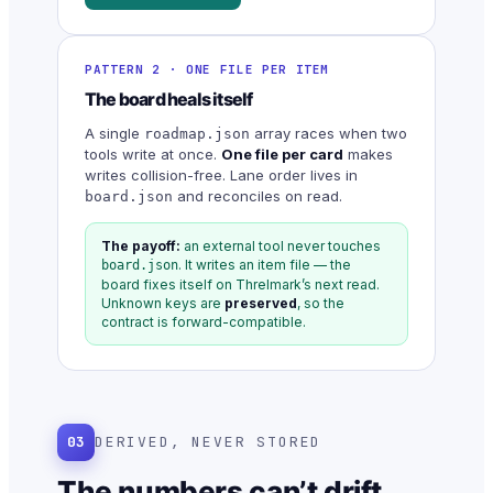
PATTERN 2 · ONE FILE PER ITEM
The board heals itself
A single
array races when two
roadmap.json
tools write at once.
One file per card
makes
writes collision-free. Lane order lives in
and reconciles on read.
board.json
The payoff:
an external tool never touches
. It writes an item file — the
board.json
board fixes itself on Threlmark’s next read.
Unknown keys are
preserved
, so the
contract is forward-compatible.
03
DERIVED, NEVER STORED
The numbers can’t drift