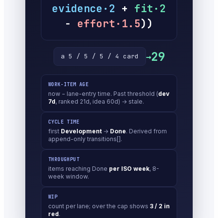
evidence·2
+
fit·2
−
effort·1.5
))
29
→
a 5 / 5 / 5 / 4 card
WORK-ITEM AGE
now − lane-entry time. Past threshold (
dev
7d
, ranked 21d, idea 60d) → stale.
CYCLE TIME
first
Development
→
Done
. Derived from
append-only transitions[].
THROUGHPUT
items reaching Done
per ISO week
, 8-
week window.
WIP
count per lane; over the cap shows
3 / 2 in
red
.