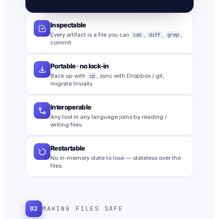
Inspectable
Every artifact is a file you can
cat
,
diff
,
grep
,
commit.
Portable · no lock-in
Back up with
cp
, sync with Dropbox / git,
migrate trivially.
Interoperable
Any tool in any language joins by reading /
writing files.
Restartable
No in-memory state to lose — stateless over the
files.
02
MAKING FILES SAFE