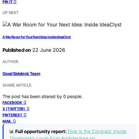
0
PIN IT
UP NEXT
A War Room for Your Next Idea: Inside IdeaClyst
Published on
22 June 2026
AUTHOR
Good Sidekick Team
SHARE ARTICLE
The post has been shared by
0
people.
0
FACEBOOK
0
X (TWITTER)
0
PINTEREST
0
MAIL
📊
Full opportunity report:
Disk Is the Contract: Inside
Threlmark’s Local-First Architecture on