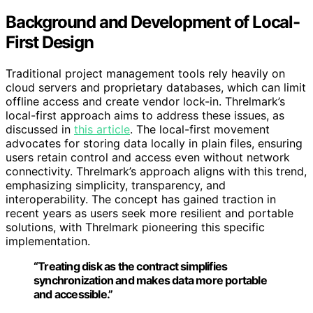
Background and Development of Local-
First Design
Traditional project management tools rely heavily on
cloud servers and proprietary databases, which can limit
offline access and create vendor lock-in. Threlmark’s
local-first approach aims to address these issues, as
discussed in
this article
. The local-first movement
advocates for storing data locally in plain files, ensuring
users retain control and access even without network
connectivity. Threlmark’s approach aligns with this trend,
emphasizing simplicity, transparency, and
interoperability. The concept has gained traction in
recent years as users seek more resilient and portable
solutions, with Threlmark pioneering this specific
implementation.
“Treating disk as the contract simplifies
synchronization and makes data more portable
and accessible.”