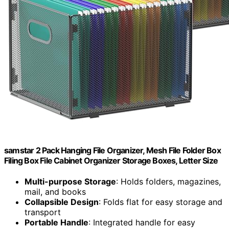
samstar 2 Pack Hanging File Organizer, Mesh File Folder Box
Filing Box File Cabinet Organizer Storage Boxes, Letter Size
Multi-purpose Storage
: Holds folders, magazines,
mail, and books
Collapsible Design
: Folds flat for easy storage and
transport
Portable Handle
: Integrated handle for easy