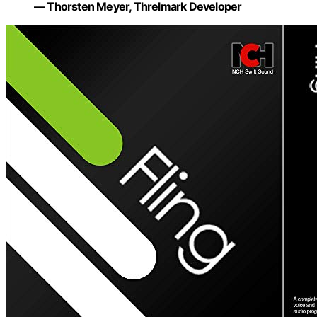
— Thorsten Meyer, Threlmark Developer