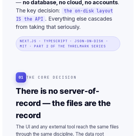
—
no database, no cloud, no accounts
.
The key decision:
the on-disk layout
. Everything else cascades
IS the API
from taking that seriously.
NEXT.JS · TYPESCRIPT · JSON-ON-DISK ·
MIT · PART 2 OF THE THRELMARK SERIES
01
THE CORE DECISION
There is no server-of-
record — the files are the
record
The UI and any external tool reach the same files
through the same discipline. The data root