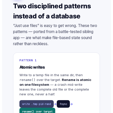
Two disciplined patterns
instead of a database
“Just use files” is easy to get wrong. These two
patterns — ported from a battle-tested sibling
app — are what make file-based state sound
rather than reckless.
PATTERN 1
Atomic writes
Write to a temp file in the same dir, then
over the target.
Rename is atomic
rename()
on one filesystem
— a crash mid-write
leaves the complete old file or the complete
new one, never a half.
→
→
write .tmp-pid-rand
fsync
rename() over target