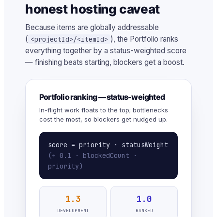
honest hosting caveat
Because items are globally addressable
(
), the Portfolio ranks
<projectId>/<itemId>
everything together by a status-weighted score
— finishing beats starting, blockers get a boost.
Portfolio ranking — status-weighted
In-flight work floats to the top; bottlenecks
cost the most, so blockers get nudged up.
score = priority · statusWeight
(+ 0.1 · blockedCount ·
priority)
1.3
1.0
DEVELOPMENT
RANKED