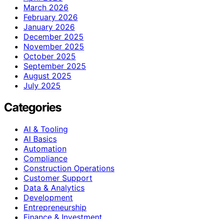
March 2026
February 2026
January 2026
December 2025
November 2025
October 2025
September 2025
August 2025
July 2025
Categories
AI & Tooling
AI Basics
Automation
Compliance
Construction Operations
Customer Support
Data & Analytics
Development
Entrepreneurship
Finance & Investment