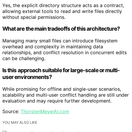
Yes, the explicit directory structure acts as a contract,
allowing external tools to read and write files directly
without special permissions.
What are the main tradeoffs of this architecture?
Managing many small files can introduce filesystem
overhead and complexity in maintaining data
relationships, and conflict resolution in concurrent edits
can be challenging.
Is this approach suitable for large-scale or multi-
user environments?
While promising for offline and single-user scenarios,
scalability and multi-user conflict handling are still under
evaluation and may require further development.
Source:
ThorstenMeyerAI.com
YOU MAY ALSO LIKE