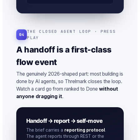
THE CLOSED AGENT LOOP · PRESS
04
PLAY
A handoff is a first-class
flow event
The genuinely 2026-shaped part: most building is
done by AI agents, so Threlmark closes the loop.
Watch a card go from ranked to Done
without
anyone dragging it
.
Handoff → report → self-move
The brief carries a
reporting protocol
.
The agent reports through REST or the