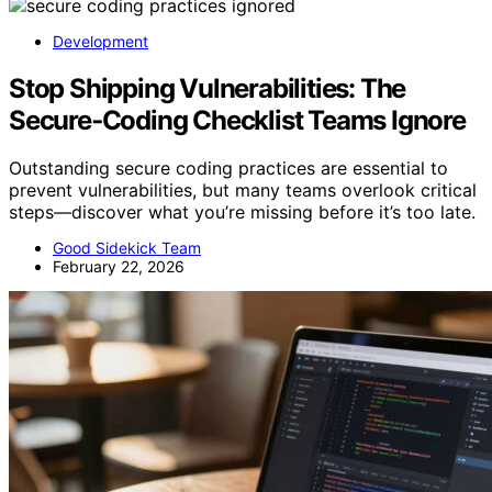
Development
Stop Shipping Vulnerabilities: The
Secure‑Coding Checklist Teams Ignore
Outstanding secure coding practices are essential to
prevent vulnerabilities, but many teams overlook critical
steps—discover what you’re missing before it’s too late.
Good Sidekick Team
February 22, 2026