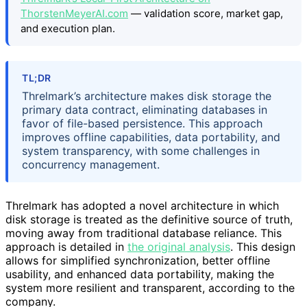
ThorstenMeyerAI.com
— validation score, market gap,
and execution plan.
TL;DR
Threlmark’s architecture makes disk storage the
primary data contract, eliminating databases in
favor of file-based persistence. This approach
improves offline capabilities, data portability, and
system transparency, with some challenges in
concurrency management.
Threlmark has adopted a novel architecture in which
disk storage is treated as the definitive source of truth,
moving away from traditional database reliance. This
approach is detailed in
the original analysis
. This design
allows for simplified synchronization, better offline
usability, and enhanced data portability, making the
system more resilient and transparent, according to the
company.