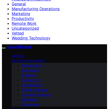
General
Manufacturing Operations
Marketing
Productivity
Remote Work
Uncategorized
Vetted
Wedding Technology
Good Sidekick
VETTED
ENTREPRENEURSHIP
Remote Work
Automation
AI Basics
Productivity
Development
Data & Analytics
Customer Support
Marketing
Compliance