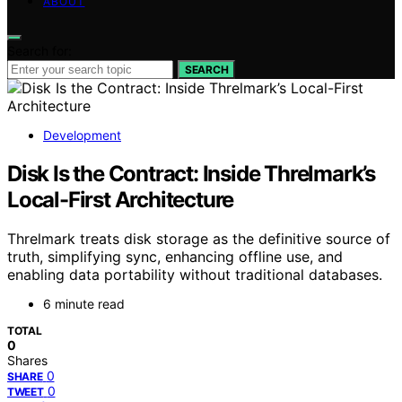
ABOUT
Search for:
SEARCH
Development
Disk Is the Contract: Inside Threlmark’s
Local-First Architecture
Threlmark treats disk storage as the definitive source of
truth, simplifying sync, enhancing offline use, and
enabling data portability without traditional databases.
6 minute read
TOTAL
0
Shares
0
SHARE
0
TWEET