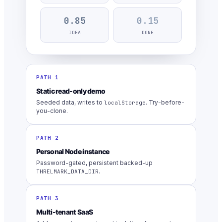
0.85
0.15
IDEA
DONE
PATH 1
Static read-only demo
Seeded data, writes to
. Try-before-
localStorage
you-clone.
PATH 2
Personal Node instance
Password-gated, persistent backed-up
.
THRELMARK_DATA_DIR
PATH 3
Multi-tenant SaaS