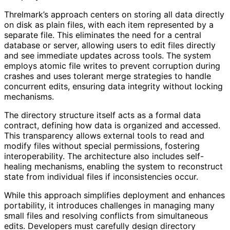
Threlmark’s approach centers on storing all data directly
on disk as plain files, with each item represented by a
separate file. This eliminates the need for a central
database or server, allowing users to edit files directly
and see immediate updates across tools. The system
employs atomic file writes to prevent corruption during
crashes and uses tolerant merge strategies to handle
concurrent edits, ensuring data integrity without locking
mechanisms.
The directory structure itself acts as a formal data
contract, defining how data is organized and accessed.
This transparency allows external tools to read and
modify files without special permissions, fostering
interoperability. The architecture also includes self-
healing mechanisms, enabling the system to reconstruct
state from individual files if inconsistencies occur.
While this approach simplifies deployment and enhances
portability, it introduces challenges in managing many
small files and resolving conflicts from simultaneous
edits. Developers must carefully design directory