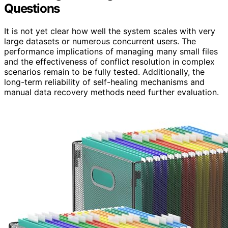
Questions
It is not yet clear how well the system scales with very
large datasets or numerous concurrent users. The
performance implications of managing many small files
and the effectiveness of conflict resolution in complex
scenarios remain to be fully tested. Additionally, the
long-term reliability of self-healing mechanisms and
manual data recovery methods need further evaluation.