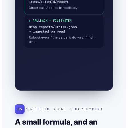
items/:itemId/report
Direct call. Applied immediately.
▶ FALLBACK — FILESYSTEM
drop reports/<file>.json
→ ingested on read
Robust even if the server’s down at finish
time.
05
PORTFOLIO SCORE & DEPLOYMENT
A small formula, and an