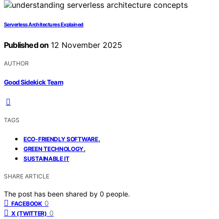
Serverless Architectures Explained
Published on
12 November 2025
AUTHOR
Good Sidekick Team
TAGS
,
ECO-FRIENDLY SOFTWARE
,
GREEN TECHNOLOGY
SUSTAINABLE IT
SHARE ARTICLE
The post has been shared by
0
people.
0
FACEBOOK
0
X (TWITTER)