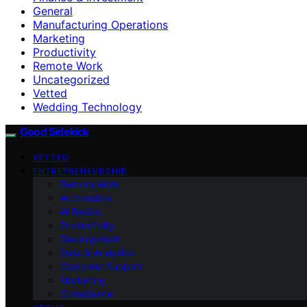
General
Manufacturing Operations
Marketing
Productivity
Remote Work
Uncategorized
Vetted
Wedding Technology
Good Sidekick
VETTED
ENTREPRENEURSHIP
Remote Work
Automation
AI Basics
Productivity
Development
Data & Analytics
Customer Support
Marketing
Compliance