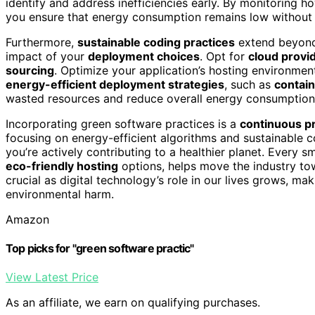
identify and address inefficiencies early. By monitoring 
you ensure that energy consumption remains low without s
Furthermore,
sustainable coding practices
extend beyond 
impact of your
deployment choices
. Opt for
cloud provi
sourcing
. Optimize your application’s hosting environme
energy-efficient deployment strategies
, such as
contain
wasted resources and reduce overall energy consumption
Incorporating green software practices is a
continuous p
focusing on energy-efficient algorithms and sustainable c
you’re actively contributing to a healthier planet. Every 
eco-friendly hosting
options, helps move the industry tow
crucial as digital technology’s role in our lives grows, ma
environmental harm.
Amazon
Top picks for "green software practic"
View Latest Price
As an affiliate, we earn on qualifying purchases.