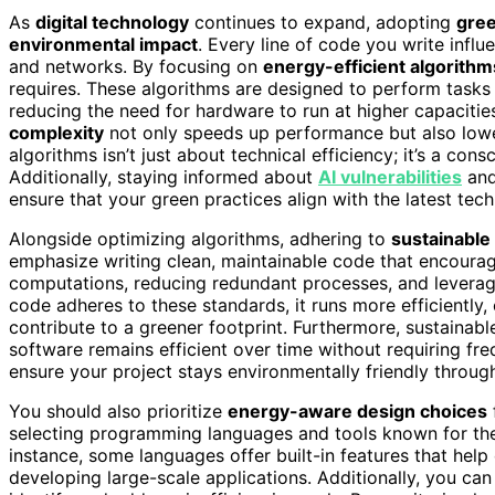
As
digital technology
continues to expand, adopting
gree
environmental impact
. Every line of code you write infl
and networks. By focusing on
energy-efficient algorithm
requires. These algorithms are designed to perform tasks
reducing the need for hardware to run at higher capaciti
complexity
not only speeds up performance but also lowe
algorithms isn’t just about technical efficiency; it’s a con
Additionally, staying informed about
AI vulnerabilities
and
ensure that your green practices align with the latest tec
Alongside optimizing algorithms, adhering to
sustainable
emphasize writing clean, maintainable code that encoura
computations, reducing redundant processes, and lever
code adheres to these standards, it runs more efficiently,
contribute to a greener footprint. Furthermore, sustainabl
software remains efficient over time without requiring freq
ensure your project stays environmentally friendly througho
You should also prioritize
energy-aware design choices
selecting programming languages and tools known for thei
instance, some languages offer built-in features that hel
developing large-scale applications. Additionally, you ca