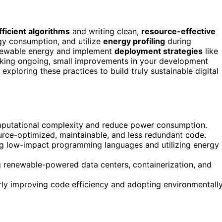
ficient algorithms
and writing clean,
resource-effective
gy consumption, and utilize
energy profiling
during
enewable energy and implement
deployment strategies
like
Making ongoing, small improvements in your development
xploring these practices to build truly sustainable digital
omputational complexity and reduce power consumption.
urce-optimized, maintainable, and less redundant code.
ng low-impact programming languages and utilizing energy
g renewable-powered data centers, containerization, and
ly improving code efficiency and adopting environmentall