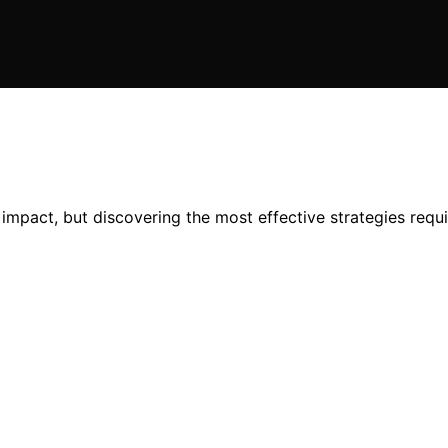
mpact, but discovering the most effective strategies requ