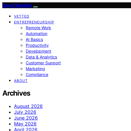
Good Sidekick
VETTED
ENTREPRENEURSHIP
Remote Work
Automation
AI Basics
Productivity
Development
Data & Analytics
Customer Support
Marketing
Compliance
ABOUT
Archives
August 2026
July 2026
June 2026
May 2026
April 2026