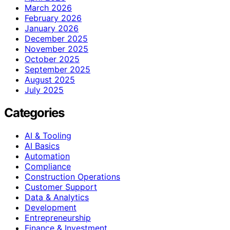
March 2026
February 2026
January 2026
December 2025
November 2025
October 2025
September 2025
August 2025
July 2025
Categories
AI & Tooling
AI Basics
Automation
Compliance
Construction Operations
Customer Support
Data & Analytics
Development
Entrepreneurship
Finance & Investment