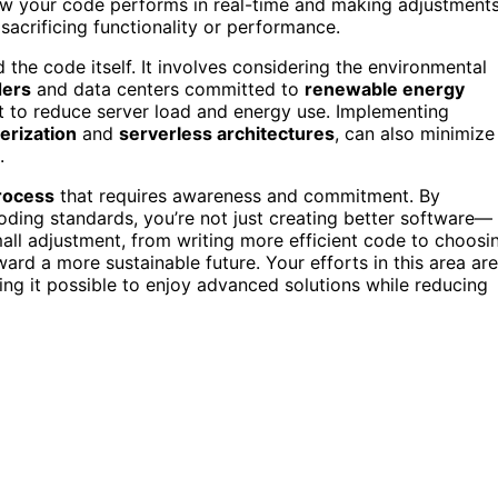
how your code performs in real-time and making adjustments
acrificing functionality or performance.
the code itself. It involves considering the environmental
ders
and data centers committed to
renewable energy
nt to reduce server load and energy use. Implementing
erization
and
serverless architectures
, can also minimize
.
rocess
that requires awareness and commitment. By
oding standards, you’re not just creating better software—
small adjustment, from writing more efficient code to choosi
ard a more sustainable future. Your efforts in this area are
king it possible to enjoy advanced solutions while reducing