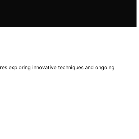
ires exploring innovative techniques and ongoing