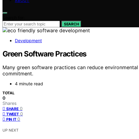
ABOUT
Search for:
SEARCH
Development
Green Software Practices
Many green software practices can reduce environmental i
commitment.
4 minute read
TOTAL
0
Shares
0
SHARE
0
TWEET
0
PIN IT
UP NEXT