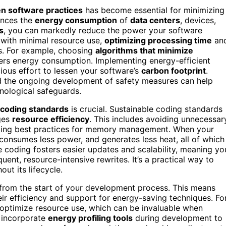
n software practices
has become essential for minimizing
uences the
energy consumption
of
data centers
, devices,
s
, you can markedly reduce the power your software
 with minimal resource use,
optimizing processing time
an
es. For example, choosing
algorithms that minimize
rs energy consumption. Implementing energy-efficient
scious effort to lessen your software’s
carbon footprint
.
 the ongoing development of safety measures can help
hnological safeguards.
 coding standards
is crucial. Sustainable coding standards
ges
resource efficiency
. This includes avoiding unnecessar
aging best practices for memory management. When your
 consumes less power, and generates less heat, all of which
e coding fosters easier updates and scalability, meaning yo
uent, resource-intensive rewrites. It’s a practical way to
ut its lifecycle.
from the start of your development process. This means
r efficiency and support for energy-saving techniques. Fo
p optimize resource use, which can be invaluable when
n incorporate
energy profiling tools
during development to