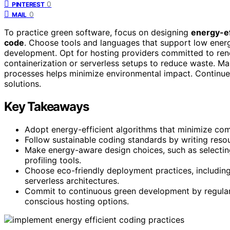
0
PINTEREST
0
MAIL
To practice green software, focus on designing
energy-ef
code
. Choose tools and languages that support low ener
development. Opt for hosting providers committed to r
containerization or serverless setups to reduce waste. 
processes helps minimize environmental impact. Continue e
solutions.
Key Takeaways
Adopt energy-efficient algorithms that minimize c
Follow sustainable coding standards by writing reso
Make energy-aware design choices, such as selecti
profiling tools.
Choose eco-friendly deployment practices, includin
serverless architectures.
Commit to continuous green development by regular
conscious hosting options.