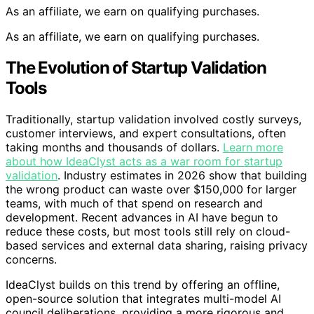
As an affiliate, we earn on qualifying purchases.
As an affiliate, we earn on qualifying purchases.
The Evolution of Startup Validation
Tools
Traditionally, startup validation involved costly surveys,
customer interviews, and expert consultations, often
taking months and thousands of dollars.
Learn more
about how IdeaClyst acts as a war room for startup
validation
. Industry estimates in 2026 show that building
the wrong product can waste over $150,000 for larger
teams, with much of that spend on research and
development. Recent advances in AI have begun to
reduce these costs, but most tools still rely on cloud-
based services and external data sharing, raising privacy
concerns.
IdeaClyst builds on this trend by offering an offline,
open-source solution that integrates multi-model AI
council deliberations, providing a more rigorous and