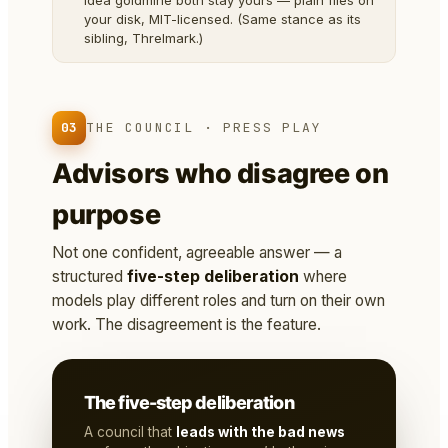
idea goldmine both stay yours — plain files on
your disk, MIT-licensed. (Same stance as its
sibling, Threlmark.)
03
THE COUNCIL · PRESS PLAY
Advisors who disagree on
purpose
Not one confident, agreeable answer — a
structured
five-step deliberation
where
models play different roles and turn on their own
work. The disagreement is the feature.
The five-step deliberation
A council that
leads with the bad news