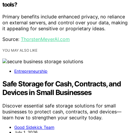
tools?
Primary benefits include enhanced privacy, no reliance
on external servers, and control over your data, making
it appealing for sensitive or proprietary ideas.
Source:
ThorstenMeyerAI.com
YOU MAY ALSO LIKE
Entrepreneurship
Safe Storage for Cash, Contracts, and
Devices in Small Businesses
Discover essential safe storage solutions for small
businesses to protect cash, contracts, and devices—
learn how to strengthen your security today.
Good Sidekick Team
July 1, 2026