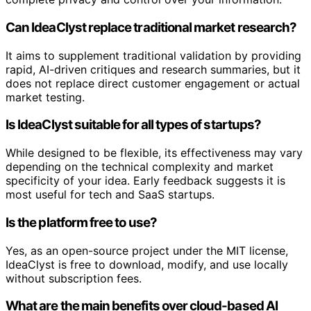
Can IdeaClyst replace traditional market research?
It aims to supplement traditional validation by providing
rapid, AI-driven critiques and research summaries, but it
does not replace direct customer engagement or actual
market testing.
Is IdeaClyst suitable for all types of startups?
While designed to be flexible, its effectiveness may vary
depending on the technical complexity and market
specificity of your idea. Early feedback suggests it is
most useful for tech and SaaS startups.
Is the platform free to use?
Yes, as an open-source project under the MIT license,
IdeaClyst is free to download, modify, and use locally
without subscription fees.
What are the main benefits over cloud-based AI