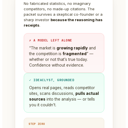
No fabricated statistics, no imaginary
competitors, no made-up citations. The
packet survives a skeptical co-founder or a
sharp investor
because the reasoning has
receipts
.
✗ A MODEL LEFT ALONE
“The market is
growing rapidly
and
the competition is
fragmented
” —
whether or not that’s true today.
Confidence without evidence.
✓ IDEACLYST, GROUNDED
Opens real pages, reads competitor
sites, scans discussions,
pulls actual
sources
into the analysis — or tells
you it couldn’t.
STEP ZERO