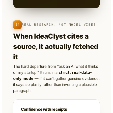
04
REAL RESEARCH, NOT MODEL VIBES
When IdeaClyst cites a
source, it actually fetched
it
The hard departure from “ask an AI what it thinks
of my startup.” It runs in a
strict, real-data-
only mode
— if it can’t gather genuine evidence,
it says so plainly rather than inventing a plausible
paragraph.
Confidence with receipts