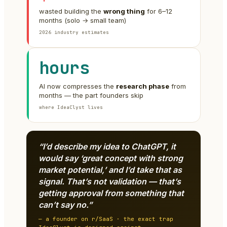
wasted building the
wrong thing
for 6–12
months (solo → small team)
2026 industry estimates
hours
AI now compresses the
research phase
from
months — the part founders skip
where IdeaClyst lives
“I’d describe my idea to ChatGPT, it
would say ‘great concept with strong
market potential,’ and I’d take that as
signal. That’s not validation — that’s
getting approval from something that
can’t say no.”
— a founder on r/SaaS · the exact trap