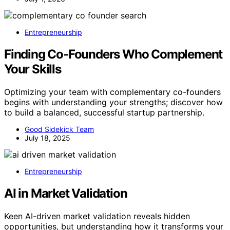
Entrepreneurship
Finding Co‑Founders Who Complement
Your Skills
Optimizing your team with complementary co-founders
begins with understanding your strengths; discover how
to build a balanced, successful startup partnership.
Good Sidekick Team
July 18, 2025
Entrepreneurship
AI in Market Validation
Keen AI-driven market validation reveals hidden
opportunities, but understanding how it transforms your