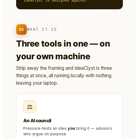
IdeaClyst is designed against
02
WHAT IT IS
Three tools in one — on
your own machine
Strip away the framing and IdeaClyst is three
things at once, all running locally with nothing
leaving your laptop.
⚖️
An AI council
Pressure-tests an idea
you
bring it — advisors
who argue on purpose.