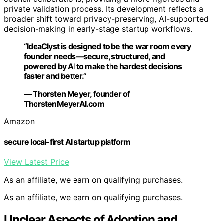
private validation process. Its development reflects a
broader shift toward privacy-preserving, AI-supported
decision-making in early-stage startup workflows.
“IdeaClyst is designed to be the war room every
founder needs—secure, structured, and
powered by AI to make the hardest decisions
faster and better.”
— Thorsten Meyer, founder of
ThorstenMeyerAI.com
Amazon
secure local-first AI startup platform
View Latest Price
As an affiliate, we earn on qualifying purchases.
As an affiliate, we earn on qualifying purchases.
Unclear Aspects of Adoption and