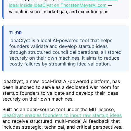
Idea: Inside IdeaClyst on ThorstenMeyerAI.com
—
validation score, market gap, and execution plan.
TL;DR
IdeaClyst is a local AI-powered tool that helps
founders validate and develop startup ideas
through structured council deliberations, all stored
securely on their own machines. It aims to reduce
costly failures by streamlining idea validation.
IdeaClyst, a new local-first AI-powered platform, has
been launched to serve as a dedicated war room for
startup founders to validate and develop their ideas
securely on their own machines.
Built as an open-source tool under the MIT license,
IdeaClyst enables founders to input raw startup ideas
and receive structured, multi-model AI feedback that
includes strategic, technical, and critical perspectives.