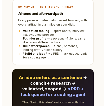
WORKSPACE · INTERESTING → READY
A home and a forward path
Every promising idea gets carried forward, with
every artifact in plain files on your disk.
Validation tooling
— sprint board, interview
list, evidence browser
Founder profile
— a personal-fit lens; same
discovery, different advice
Build workspaces
— funnel, personas,
landing draft, version history
“Build this idea”
→ a PRD + task queue, ready
for a coding agent
An idea enters as a sentence
→
council + research →
validated, scoped →
a PRD +
task queue for a coding agent
That “build this idea” output is exactly the