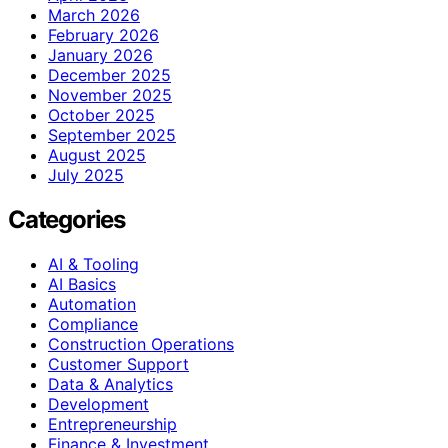
March 2026
February 2026
January 2026
December 2025
November 2025
October 2025
September 2025
August 2025
July 2025
Categories
AI & Tooling
AI Basics
Automation
Compliance
Construction Operations
Customer Support
Data & Analytics
Development
Entrepreneurship
Finance & Investment