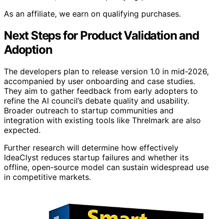
As an affiliate, we earn on qualifying purchases.
Next Steps for Product Validation and
Adoption
The developers plan to release version 1.0 in mid-2026,
accompanied by user onboarding and case studies.
They aim to gather feedback from early adopters to
refine the AI council’s debate quality and usability.
Broader outreach to startup communities and
integration with existing tools like Threlmark are also
expected.
Further research will determine how effectively
IdeaClyst reduces startup failures and whether its
offline, open-source model can sustain widespread use
in competitive markets.