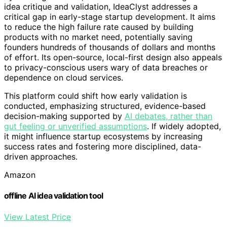
idea critique and validation, IdeaClyst addresses a
critical gap in early-stage startup development. It aims
to reduce the high failure rate caused by building
products with no market need, potentially saving
founders hundreds of thousands of dollars and months
of effort. Its open-source, local-first design also appeals
to privacy-conscious users wary of data breaches or
dependence on cloud services.
This platform could shift how early validation is
conducted, emphasizing structured, evidence-based
decision-making supported by
AI debates, rather than
gut feeling or unverified assumptions
. If widely adopted,
it might influence startup ecosystems by increasing
success rates and fostering more disciplined, data-
driven approaches.
Amazon
offline AI idea validation tool
View Latest Price