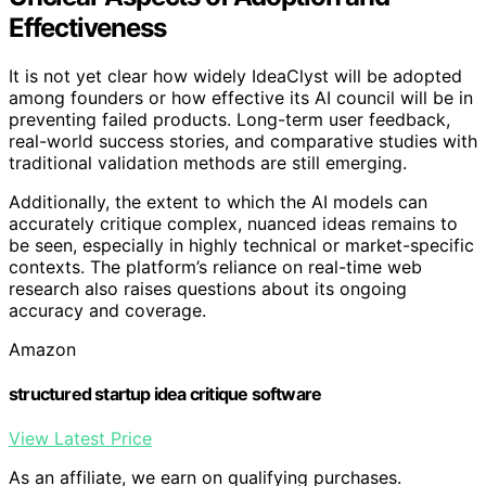
Effectiveness
It is not yet clear how widely IdeaClyst will be adopted
among founders or how effective its AI council will be in
preventing failed products. Long-term user feedback,
real-world success stories, and comparative studies with
traditional validation methods are still emerging.
Additionally, the extent to which the AI models can
accurately critique complex, nuanced ideas remains to
be seen, especially in highly technical or market-specific
contexts. The platform’s reliance on real-time web
research also raises questions about its ongoing
accuracy and coverage.
Amazon
structured startup idea critique software
View Latest Price
As an affiliate, we earn on qualifying purchases.