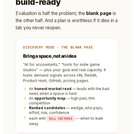
build-ready
Evaluation is half the problem; the
blank page
is
the other half. And a plan is worthless if it dies in a
tab you never reopen.
DISCOVERY MODE · THE BLANK PAGE
Bring a space, not an idea
“AI for accountants,” “tools for indie game
studios” — plus your goal and real capacity. It
hunts demand signals across HN, Reddit,
Product Hunt, GitHub, pricing pages.
An
honest market read
— leads with the bad
news when a space is hard
An
opportunity map
— high pain, thin
competition
Ranked candidates
— wedge, who pays,
effort, risk, confidence
each with
— when to walk
KILL CRITERIA
away