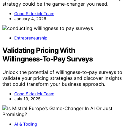
strategy could be the game-changer you need.
Good Sidekick Team
January 4, 2026
Entrepreneurship
Validating Pricing With
Willingness‑To‑Pay Surveys
Unlock the potential of willingness-to-pay surveys to
validate your pricing strategies and discover insights
that could transform your business approach.
Good Sidekick Team
July 19, 2025
AI & Tooling