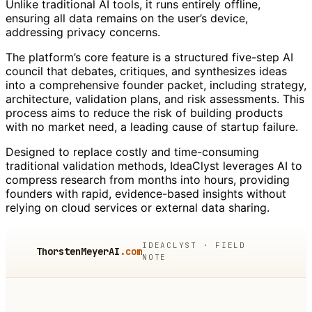
Unlike traditional AI tools, it runs entirely offline,
ensuring all data remains on the user’s device,
addressing privacy concerns.
The platform’s core feature is a structured five-step AI
council that debates, critiques, and synthesizes ideas
into a comprehensive founder packet, including strategy,
architecture, validation plans, and risk assessments. This
process aims to reduce the risk of building products
with no market need, a leading cause of startup failure.
Designed to replace costly and time-consuming
traditional validation methods, IdeaClyst leverages AI to
compress research from months into hours, providing
founders with rapid, evidence-based insights without
relying on cloud services or external data sharing.
IDEACLYST · FIELD
ThorstenMeyerAI
.com
NOTE