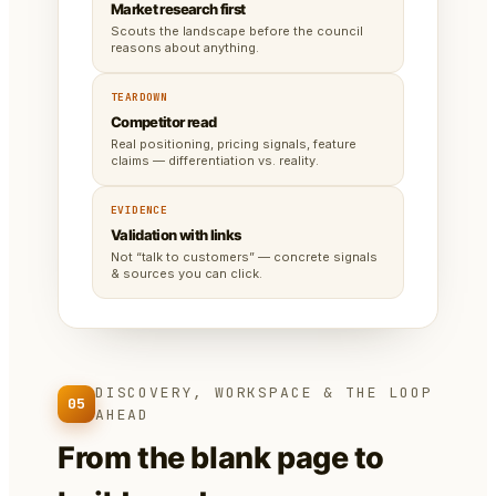
Market research first
Scouts the landscape before the council
reasons about anything.
TEARDOWN
Competitor read
Real positioning, pricing signals, feature
claims — differentiation vs. reality.
EVIDENCE
Validation with links
Not “talk to customers” — concrete signals
& sources you can click.
DISCOVERY, WORKSPACE & THE LOOP
05
AHEAD
From the blank page to