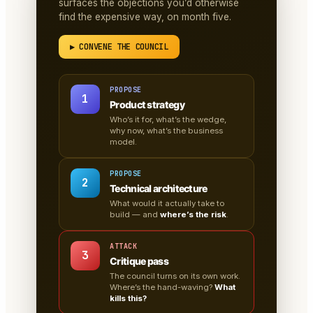
surfaces the objections you’d otherwise
find the expensive way, on month five.
▶ CONVENE THE COUNCIL
PROPOSE
1
Product strategy
Who’s it for, what’s the wedge,
why now, what’s the business
model.
PROPOSE
2
Technical architecture
What would it actually take to
build — and
where’s the risk
.
ATTACK
3
Critique pass
The council turns on its own work.
Where’s the hand-waving?
What
kills this?