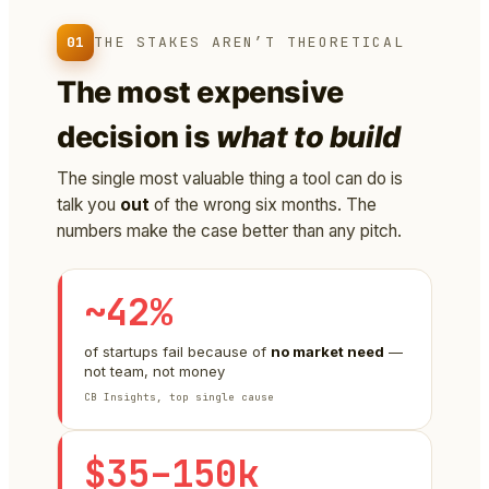
01
THE STAKES AREN’T THEORETICAL
The most expensive
decision is
what to build
The single most valuable thing a tool can do is
talk you
out
of the wrong six months. The
numbers make the case better than any pitch.
~42%
of startups fail because of
no market need
—
not team, not money
CB Insights, top single cause
$35–150k