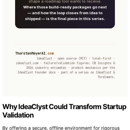
shape a roadmap tool wants to receive.
Where those build-ready packages go next
— and how the loop closes from idea to
shipped — is the final piece in this series.
ThorstenMeyerAI
.com
IdeaClyst · open source (MIT) · local-first ·
ideaclyst.com · failure/validation figures: CB Insights &
2026 industry estimates · product mechanics per the
IdeaClyst founder docs · part of a series on IdeaClyst &
Threlmark.
Why IdeaClyst Could Transform Startup
Validation
By offering a secure, offline environment for rigorous