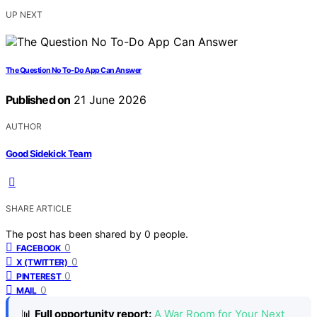
UP NEXT
The Question No To-Do App Can Answer
Published on
21 June 2026
AUTHOR
Good Sidekick Team
SHARE ARTICLE
The post has been shared by
0
people.
0
FACEBOOK
0
X (TWITTER)
0
PINTEREST
0
MAIL
📊
Full opportunity report:
A War Room for Your Next