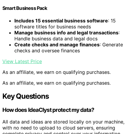
Smart Business Pack
Includes 15 essential business software
: 15
software titles for business needs
Manage business info and legal transactions
:
Handle business data and legal docs
Create checks and manage finances
: Generate
checks and oversee finances
View Latest Price
As an affiliate, we earn on qualifying purchases.
As an affiliate, we earn on qualifying purchases.
Key Questions
How does IdeaClyst protect my data?
All data and ideas are stored locally on your machine,
with no need to upload to cloud servers, ensuring
complete privacy and control over your information.