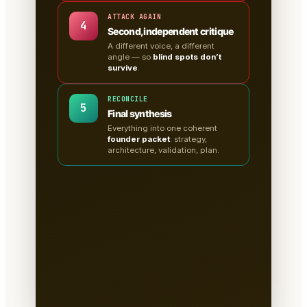
ATTACK AGAIN
4
Second, independent critique
A different voice, a different
angle — so
blind spots don’t
survive
.
RECONCILE
5
Final synthesis
Everything into one coherent
founder packet
: strategy,
architecture, validation, plan.
A clean, sectioned founder
packet — not a chat
transcript
📄
Tabs for research, strategy,
architecture, the critiques, validation
tests & the plan.
Written to disk as
Markdown
— you own it, version it,
paste it into a deck.