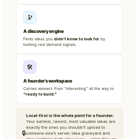
🔭
A discovery engine
Finds ideas you
didn’t know to look for
by
hunting real demand signals.
🛠️
A founder’s workspace
Carries winners from “interesting” all the way to
“ready to build.”
Local-first is the whole point for a founder.
Your earliest, rawest, most valuable ideas are
exactly the ones you shouldn’t upload to
🔒
someone else’s server. Idea graveyard and