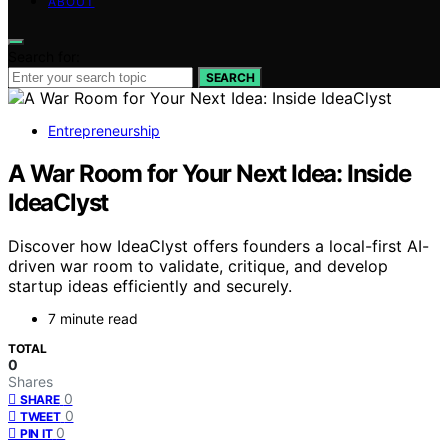
ABOUT
Search for:
SEARCH
Entrepreneurship
A War Room for Your Next Idea: Inside
IdeaClyst
Discover how IdeaClyst offers founders a local-first AI-
driven war room to validate, critique, and develop
startup ideas efficiently and securely.
7 minute read
TOTAL
0
Shares
0
SHARE
0
TWEET
0
PIN IT