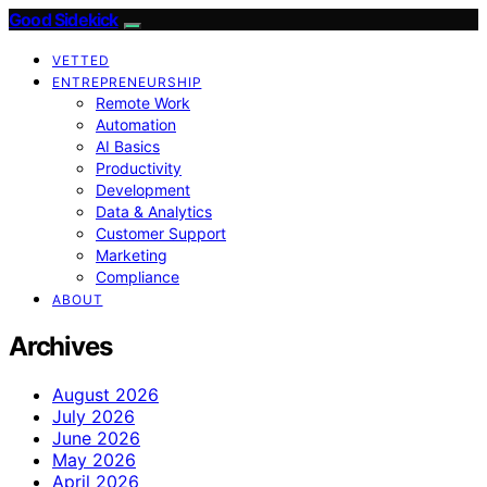
Good Sidekick
VETTED
ENTREPRENEURSHIP
Remote Work
Automation
AI Basics
Productivity
Development
Data & Analytics
Customer Support
Marketing
Compliance
ABOUT
Archives
August 2026
July 2026
June 2026
May 2026
April 2026