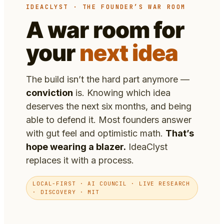
IDEACLYST · THE FOUNDER’S WAR ROOM
A war room for
your
next idea
The build isn’t the hard part anymore —
conviction
is. Knowing which idea
deserves the next six months, and being
able to defend it. Most founders answer
with gut feel and optimistic math.
That’s
hope wearing a blazer.
IdeaClyst
replaces it with a process.
LOCAL-FIRST · AI COUNCIL · LIVE RESEARCH
· DISCOVERY · MIT