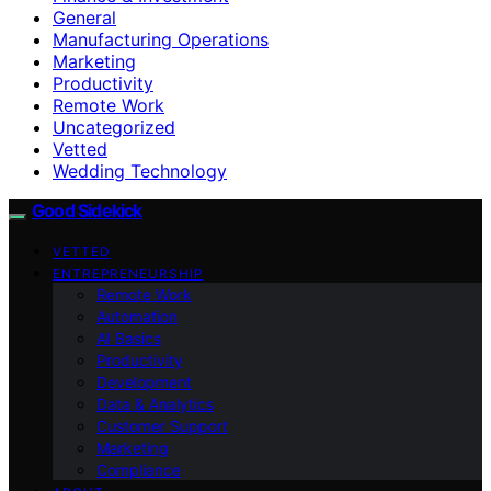
General
Manufacturing Operations
Marketing
Productivity
Remote Work
Uncategorized
Vetted
Wedding Technology
Good Sidekick
VETTED
ENTREPRENEURSHIP
Remote Work
Automation
AI Basics
Productivity
Development
Data & Analytics
Customer Support
Marketing
Compliance