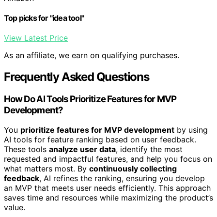
Top picks for "idea tool"
View Latest Price
As an affiliate, we earn on qualifying purchases.
Frequently Asked Questions
How Do AI Tools Prioritize Features for MVP
Development?
You
prioritize features for MVP development
by using
AI tools for feature ranking based on user feedback.
These tools
analyze user data
, identify the most
requested and impactful features, and help you focus on
what matters most. By
continuously collecting
feedback
, AI refines the ranking, ensuring you develop
an MVP that meets user needs efficiently. This approach
saves time and resources while maximizing the product’s
value.