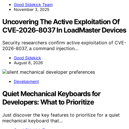
Good Sidekick Team
November 3, 2025
Uncovering The Active Exploitation Of
CVE-2026-8037 In LoadMaster Devices
Security researchers confirm active exploitation of CVE-
2026-8037, a command injection…
Good Sidekick
August 8, 2026
Development
Quiet Mechanical Keyboards for
Developers: What to Prioritize
Just discover the key features to prioritize for a quiet
mechanical keyboard that…