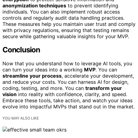
anonymization techniques
to prevent identifying
individuals. You can also implement robust access
controls and regularly audit data handling practices.
These measures help you maintain user trust and comply
with privacy regulations, ensuring that testing remains
secure while gathering valuable insights for your MVP.
Conclusion
Now that you understand how to leverage AI tools, you
can turn your ideas into a working
MVP
. You can
streamline your process
, accelerate your development,
and reduce your costs. You can harness AI for design,
coding, testing, and more. You can
transform your
vision
into reality with confidence, clarity, and speed.
Embrace these tools, take action, and watch your ideas
evolve into impactful MVPs that stand out in the market.
YOU MAY ALSO LIKE