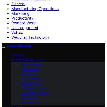
General
Manufacturing Operations
Marketing
Productivity
Remote Work
Uncategorized
Vetted
Wedding Technology
Good Sidekick
VETTED
ENTREPRENEURSHIP
Remote Work
Automation
AI Basics
Productivity
Development
Data & Analytics
Customer Support
Marketing
Compliance