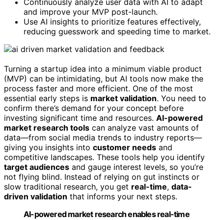
Continuously analyze user data with AI to adapt
and improve your MVP post-launch.
Use AI insights to prioritize features effectively,
reducing guesswork and speeding time to market.
Turning a startup idea into a minimum viable product
(MVP) can be intimidating, but AI tools now make the
process faster and more efficient. One of the most
essential early steps is
market validation
. You need to
confirm there’s demand for your concept before
investing significant time and resources.
AI-powered
market research tools
can analyze vast amounts of
data—from social media trends to industry reports—
giving you insights into
customer needs
and
competitive landscapes. These tools help you identify
target audiences
and gauge interest levels, so you’re
not flying blind. Instead of relying on gut instincts or
slow traditional research, you get
real-time
,
data-
driven validation
that informs your next steps.
AI-powered market research enables real-time