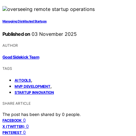
Managing Distributed Startups
Published on
03 November 2025
AUTHOR
Good Sidekick Team
TAGS
,
AI TOOLS
,
MVP DEVELOPMENT
STARTUP INNOVATION
SHARE ARTICLE
The post has been shared by
0
people.
0
FACEBOOK
0
X (TWITTER)
0
PINTEREST