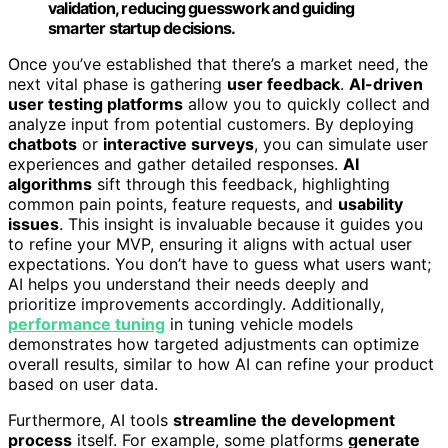
validation, reducing guesswork and guiding
smarter startup decisions.
Once you’ve established that there’s a market need, the
next vital phase is gathering
user feedback
.
AI-driven
user testing platforms
allow you to quickly collect and
analyze input from potential customers. By deploying
chatbots
or
interactive surveys
, you can simulate user
experiences and gather detailed responses.
AI
algorithms
sift through this feedback, highlighting
common pain points, feature requests, and
usability
issues
. This insight is invaluable because it guides you
to refine your MVP, ensuring it aligns with actual user
expectations. You don’t have to guess what users want;
AI helps you understand their needs deeply and
prioritize improvements accordingly. Additionally,
performance tuning
in tuning vehicle models
demonstrates how targeted adjustments can optimize
overall results, similar to how AI can refine your product
based on user data.
Furthermore, AI tools
streamline the development
process
itself. For example, some platforms
generate