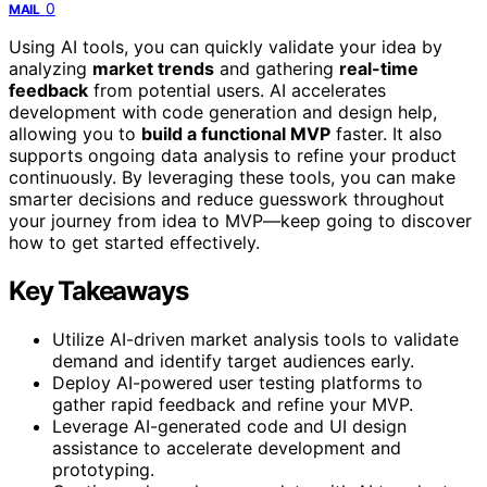
0
MAIL
Using AI tools, you can quickly validate your idea by
analyzing
market trends
and gathering
real-time
feedback
from potential users. AI accelerates
development with code generation and design help,
allowing you to
build a functional MVP
faster. It also
supports ongoing data analysis to refine your product
continuously. By leveraging these tools, you can make
smarter decisions and reduce guesswork throughout
your journey from idea to MVP—keep going to discover
how to get started effectively.
Key Takeaways
Utilize AI-driven market analysis tools to validate
demand and identify target audiences early.
Deploy AI-powered user testing platforms to
gather rapid feedback and refine your MVP.
Leverage AI-generated code and UI design
assistance to accelerate development and
prototyping.