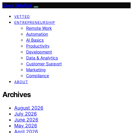
Good Sidekick
VETTED
ENTREPRENEURSHIP
Remote Work
Automation
AI Basics
Productivity
Development
Data & Analytics
Customer Support
Marketing
Compliance
ABOUT
Archives
August 2026
July 2026
June 2026
May 2026
April 2026