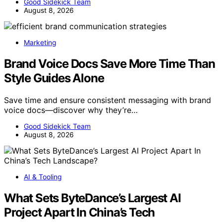
Good Sidekick Team
August 8, 2026
Marketing
Brand Voice Docs Save More Time Than
Style Guides Alone
Save time and ensure consistent messaging with brand
voice docs—discover why they’re…
Good Sidekick Team
August 8, 2026
AI & Tooling
What Sets ByteDance’s Largest AI
Project Apart In China’s Tech