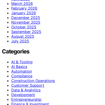
March 2026
February 2026
January 2026
December 2025
November 2025
October 2025
September 2025
August 2025
July 2025
Categories
AI & Tooling
AI Basics
Automation
Compliance
Construction Operations
Customer Support
Data & Analytics
Development
Entrepreneurship
Finance & Investment