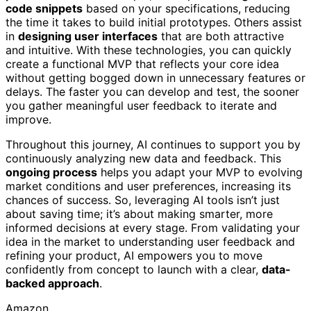
code snippets
based on your specifications, reducing
the time it takes to build initial prototypes. Others assist
in
designing user interfaces
that are both attractive
and intuitive. With these technologies, you can quickly
create a functional MVP that reflects your core idea
without getting bogged down in unnecessary features or
delays. The faster you can develop and test, the sooner
you gather meaningful user feedback to iterate and
improve.
Throughout this journey, AI continues to support you by
continuously analyzing new data and feedback. This
ongoing process
helps you adapt your MVP to evolving
market conditions and user preferences, increasing its
chances of success. So, leveraging AI tools isn’t just
about saving time; it’s about making smarter, more
informed decisions at every stage. From validating your
idea in the market to understanding user feedback and
refining your product, AI empowers you to move
confidently from concept to launch with a clear,
data-
backed approach
.
Amazon