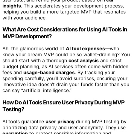
insights
. This accelerates your development process,
helping you build a more targeted MVP that resonates
with your audience.
What Are Cost Considerations for Using AI Tools in
MVP Development?
Ah, the glamorous world of
AI tool expenses
—who
knew your dream MVP could be so wallet-draining? You
should start with a thorough
cost analysis
and strict
budget planning, as AI services often come with hidden
fees and
usage-based charges
. By tracking your
spending carefully, you’ll avoid surprises, ensuring your
innovative idea doesn’t drain your funds faster than you
can say “artificial intelligence.”
How Do AI Tools Ensure User Privacy During MVP
Testing?
AI tools guarantee
user privacy
during MVP testing by
prioritizing data privacy and user anonymity. They use
encryption
to protect sensitive information and