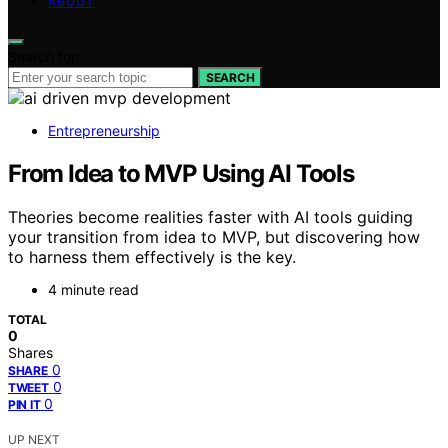
ABOUT
Search for:
SEARCH
Entrepreneurship
From Idea to MVP Using AI Tools
Theories become realities faster with AI tools guiding
your transition from idea to MVP, but discovering how
to harness them effectively is the key.
4 minute read
TOTAL
0
Shares
0
SHARE
0
TWEET
0
PIN IT
UP NEXT