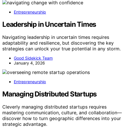
Entrepreneurship
Leadership in Uncertain Times
Navigating leadership in uncertain times requires
adaptability and resilience, but discovering the key
strategies can unlock your true potential in any storm.
Good Sidekick Team
January 4, 2026
Entrepreneurship
Managing Distributed Startups
Cleverly managing distributed startups requires
mastering communication, culture, and collaboration—
discover how to turn geographic differences into your
strategic advantage.