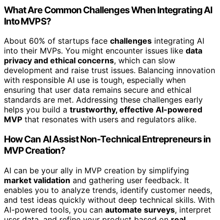
What Are Common Challenges When Integrating AI
Into MVPS?
About 60% of startups face
challenges
integrating AI
into their MVPs. You might encounter issues like
data
privacy and ethical concerns
, which can slow
development and raise trust issues. Balancing innovation
with responsible AI use is tough, especially when
ensuring that user data remains secure and ethical
standards are met. Addressing these challenges early
helps you build a
trustworthy, effective AI-powered
MVP
that resonates with users and regulators alike.
How Can AI Assist Non-Technical Entrepreneurs in
MVP Creation?
AI can be your ally in MVP creation by simplifying
market validation
and gathering user feedback. It
enables you to analyze trends, identify customer needs,
and test ideas quickly without deep technical skills. With
AI-powered tools, you can
automate surveys
, interpret
user data, and refine your product based on
real