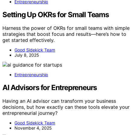
Entrepreneurship
Setting Up OKRs for Small Teams
Harness the power of OKRs for small teams with simple
strategies that boost focus and results—here’s how to
get started effectively.
Good Sidekick Team
July 8, 2025
Entrepreneurship
AI Advisors for Entrepreneurs
Having an AI advisor can transform your business
decisions, but how exactly can these tools elevate your
entrepreneurial journey?
Good Sidekick Team
November 4, 2025