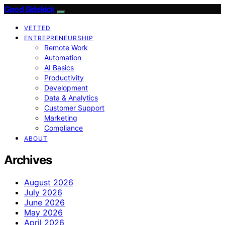
Good Sidekick
VETTED
ENTREPRENEURSHIP
Remote Work
Automation
AI Basics
Productivity
Development
Data & Analytics
Customer Support
Marketing
Compliance
ABOUT
Archives
August 2026
July 2026
June 2026
May 2026
April 2026