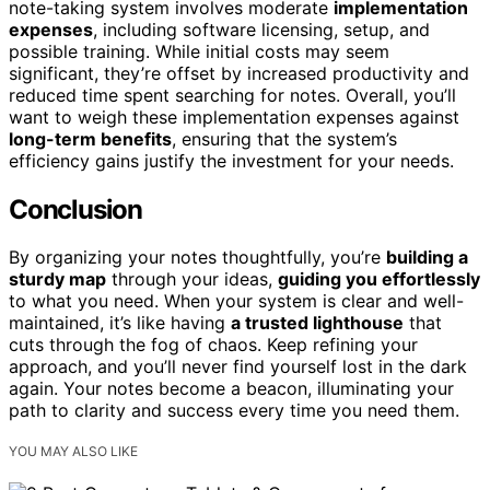
note-taking system involves moderate
implementation
expenses
, including software licensing, setup, and
possible training. While initial costs may seem
significant, they’re offset by increased productivity and
reduced time spent searching for notes. Overall, you’ll
want to weigh these implementation expenses against
long-term benefits
, ensuring that the system’s
efficiency gains justify the investment for your needs.
Conclusion
By organizing your notes thoughtfully, you’re
building a
sturdy map
through your ideas,
guiding you effortlessly
to what you need. When your system is clear and well-
maintained, it’s like having
a trusted lighthouse
that
cuts through the fog of chaos. Keep refining your
approach, and you’ll never find yourself lost in the dark
again. Your notes become a beacon, illuminating your
path to clarity and success every time you need them.
YOU MAY ALSO LIKE