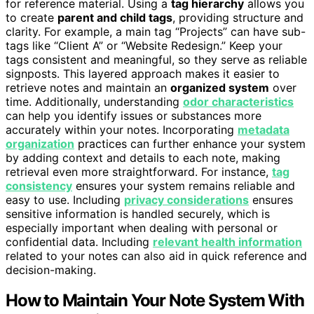
for reference material. Using a
tag hierarchy
allows you
to create
parent and child tags
, providing structure and
clarity. For example, a main tag “Projects” can have sub-
tags like “Client A” or “Website Redesign.” Keep your
tags consistent and meaningful, so they serve as reliable
signposts. This layered approach makes it easier to
retrieve notes and maintain an
organized system
over
time. Additionally, understanding
odor characteristics
can help you identify issues or substances more
accurately within your notes. Incorporating
metadata
organization
practices can further enhance your system
by adding context and details to each note, making
retrieval even more straightforward. For instance,
tag
consistency
ensures your system remains reliable and
easy to use. Including
privacy considerations
ensures
sensitive information is handled securely, which is
especially important when dealing with personal or
confidential data. Including
relevant health information
related to your notes can also aid in quick reference and
decision-making.
How to Maintain Your Note System With