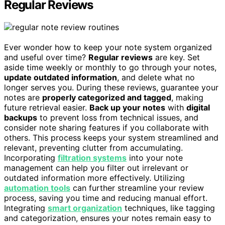
Regular Reviews
Ever wonder how to keep your note system organized
and useful over time?
Regular reviews
are key. Set
aside time weekly or monthly to go through your notes,
update outdated information
, and delete what no
longer serves you. During these reviews, guarantee your
notes are
properly categorized and tagged
, making
future retrieval easier.
Back up your notes
with
digital
backups
to prevent loss from technical issues, and
consider note sharing features if you collaborate with
others. This process keeps your system streamlined and
relevant, preventing clutter from accumulating.
Incorporating
filtration systems
into your note
management can help you filter out irrelevant or
outdated information more effectively. Utilizing
automation tools
can further streamline your review
process, saving you time and reducing manual effort.
Integrating
smart organization
techniques, like tagging
and categorization, ensures your notes remain easy to