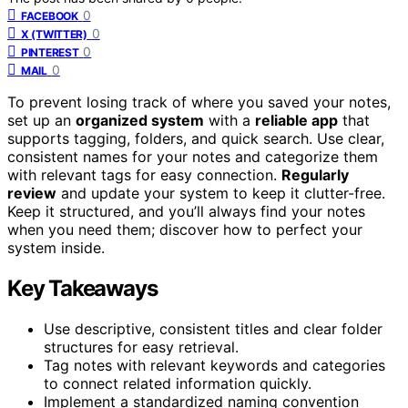
0
FACEBOOK
0
X (TWITTER)
0
PINTEREST
0
MAIL
To prevent losing track of where you saved your notes,
set up an
organized system
with a
reliable app
that
supports tagging, folders, and quick search. Use clear,
consistent names for your notes and categorize them
with relevant tags for easy connection.
Regularly
review
and update your system to keep it clutter-free.
Keep it structured, and you’ll always find your notes
when you need them; discover how to perfect your
system inside.
Key Takeaways
Use descriptive, consistent titles and clear folder
structures for easy retrieval.
Tag notes with relevant keywords and categories
to connect related information quickly.
Implement a standardized naming convention