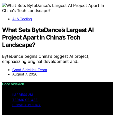
AI & Tooling
What Sets ByteDance’s Largest AI
Project Apart In China’s Tech
Landscape?
ByteDance begins China’s biggest AI project,
emphasizing original development and…
Good Sidekick Team
August 7, 2026
Good Sidekick
IMPRESSUM
TERMS OF USE
PRIVACY POLICY
Copyright © 2026 Good Sidekick Content on Good