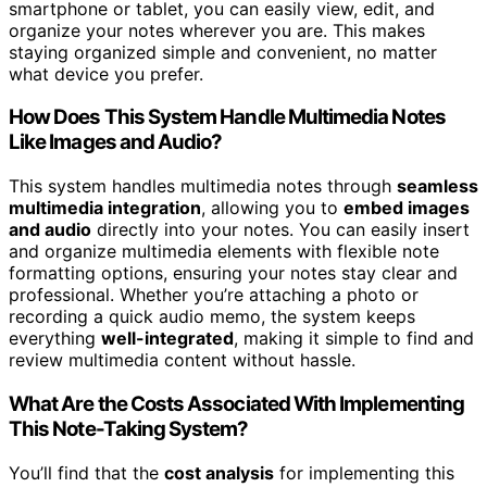
smartphone or tablet, you can easily view, edit, and
organize your notes wherever you are. This makes
staying organized simple and convenient, no matter
what device you prefer.
How Does This System Handle Multimedia Notes
Like Images and Audio?
This system handles multimedia notes through
seamless
multimedia integration
, allowing you to
embed images
and audio
directly into your notes. You can easily insert
and organize multimedia elements with flexible note
formatting options, ensuring your notes stay clear and
professional. Whether you’re attaching a photo or
recording a quick audio memo, the system keeps
everything
well-integrated
, making it simple to find and
review multimedia content without hassle.
What Are the Costs Associated With Implementing
This Note-Taking System?
You’ll find that the
cost analysis
for implementing this