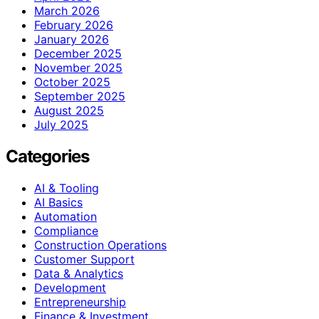
March 2026
February 2026
January 2026
December 2025
November 2025
October 2025
September 2025
August 2025
July 2025
Categories
AI & Tooling
AI Basics
Automation
Compliance
Construction Operations
Customer Support
Data & Analytics
Development
Entrepreneurship
Finance & Investment