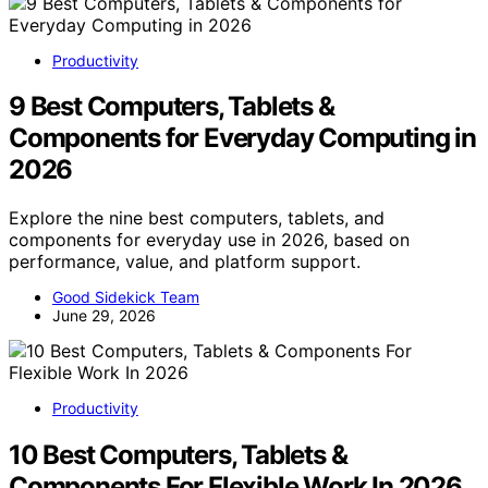
Productivity
9 Best Computers, Tablets &
Components for Everyday Computing in
2026
Explore the nine best computers, tablets, and
components for everyday use in 2026, based on
performance, value, and platform support.
Good Sidekick Team
June 29, 2026
Productivity
10 Best Computers, Tablets &
Components For Flexible Work In 2026