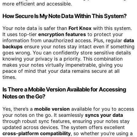
more efficient and accessible.
How Secure Is My Note Data Within This System?
Your note data is safer than
Fort Knox
with this system.
It uses top-tier
encryption features
to protect your
information from unauthorized access. Plus, regular
data
backups
ensure your notes stay intact even if something
goes wrong. You can confidently store sensitive details
knowing your privacy is a priority. This combination
makes your notes virtually impenetrable, giving you
peace of mind that your data remains secure at all
times.
Is There a Mobile Version Available for Accessing
Notes on the Go?
Yes, there’s a
mobile version
available for you to access
your notes on the go. It seamlessly
syncs your data
through robust sync features, ensuring your notes stay
updated across devices. The system offers excellent
cross-platform compatibility
, so whether you’re using a