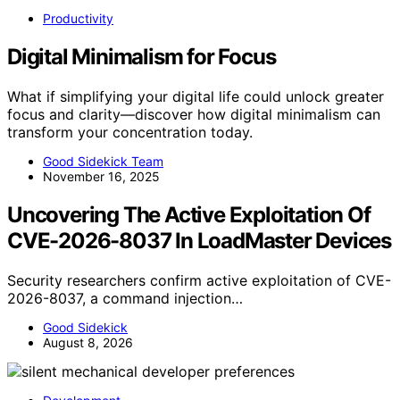
Productivity
Digital Minimalism for Focus
What if simplifying your digital life could unlock greater
focus and clarity—discover how digital minimalism can
transform your concentration today.
Good Sidekick Team
November 16, 2025
Uncovering The Active Exploitation Of
CVE-2026-8037 In LoadMaster Devices
Security researchers confirm active exploitation of CVE-
2026-8037, a command injection…
Good Sidekick
August 8, 2026