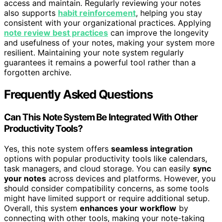
access and maintain. Regularly reviewing your notes
also supports
habit reinforcement
, helping you stay
consistent with your organizational practices. Applying
note review best practices
can improve the longevity
and usefulness of your notes, making your system more
resilient. Maintaining your note system regularly
guarantees it remains a powerful tool rather than a
forgotten archive.
Frequently Asked Questions
Can This Note System Be Integrated With Other
Productivity Tools?
Yes, this note system offers
seamless integration
options with popular productivity tools like calendars,
task managers, and cloud storage. You can easily
sync
your notes
across devices and platforms. However, you
should consider compatibility concerns, as some tools
might have limited support or require additional setup.
Overall, this system
enhances your workflow
by
connecting with other tools, making your note-taking