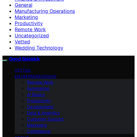
General
Manufacturing Operations
Marketing
Productivity
Remote Work
Uncategorized
Vetted
Wedding Technology
Good Sidekick
VETTED
ENTREPRENEURSHIP
Remote Work
Automation
AI Basics
Productivity
Development
Data & Analytics
Customer Support
Marketing
Compliance