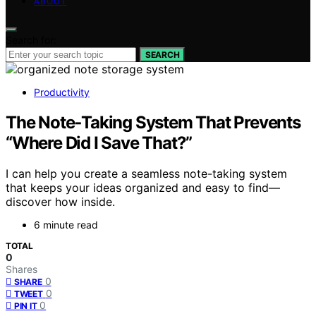
ABOUT
Search for:
SEARCH
Productivity
The Note‑Taking System That Prevents
“Where Did I Save That?”
I can help you create a seamless note-taking system
that keeps your ideas organized and easy to find—
discover how inside.
6 minute read
TOTAL
0
Shares
0
SHARE
0
TWEET
0
PIN IT