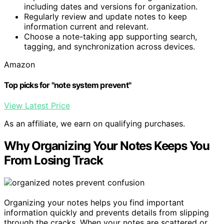
including dates and versions for organization.
Regularly review and update notes to keep
information current and relevant.
Choose a note-taking app supporting search,
tagging, and synchronization across devices.
Amazon
Top picks for "note system prevent"
View Latest Price
As an affiliate, we earn on qualifying purchases.
Why Organizing Your Notes Keeps You
From Losing Track
Organizing your notes helps you find important
information quickly and prevents details from slipping
through the cracks. When your notes are scattered or