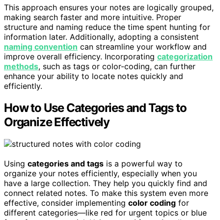
This approach ensures your notes are logically grouped,
making search faster and more intuitive. Proper
structure and naming reduce the time spent hunting for
information later. Additionally, adopting a consistent
naming convention
can streamline your workflow and
improve overall efficiency. Incorporating
categorization
methods
, such as tags or color-coding, can further
enhance your ability to locate notes quickly and
efficiently.
How to Use Categories and Tags to
Organize Effectively
Using
categories and tags
is a powerful way to
organize your notes efficiently, especially when you
have a large collection. They help you quickly find and
connect related notes. To make this system even more
effective, consider implementing
color coding
for
different categories—like red for urgent topics or blue