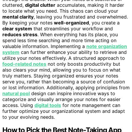
cluttered,
digital clutter
accumulates, making it harder
to locate what you need. This chaos can cloud your
mental clarity
, leaving you frustrated and overwhelmed.
By keeping your notes
well-organized
, you create a
clear system
that streamlines your workflow and
reduces stress
. When everything has its place, you
spend less time searching and more time acting on
valuable information. Implementing a
note organization
system
can further enhance your ability to retrieve and
utilize your notes effectively. A structured approach to
food-related notes
not only boosts productivity but
also clears your mind, allowing you to focus on what
truly matters. Staying organized ensures your notes
serve you, rather than becoming a source of confusion
or lost information. Additionally, applying principles from
natural pool
design can inspire innovative ways to
categorize and visually arrange your notes for easier
access. Using
digital tools
for note management can
further optimize your organizational system and adapt
to your evolving needs.
How to Pick the Best Note-Taking App