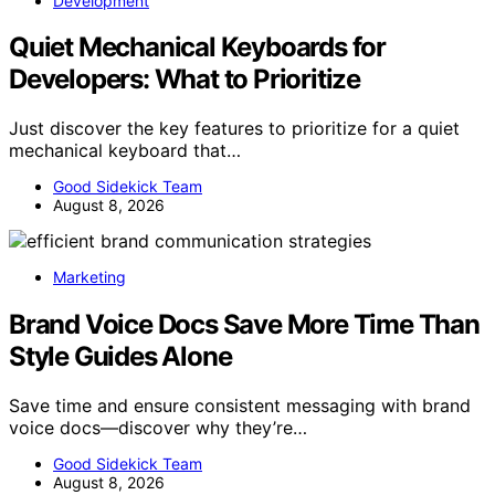
Development
Quiet Mechanical Keyboards for
Developers: What to Prioritize
Just discover the key features to prioritize for a quiet
mechanical keyboard that…
Good Sidekick Team
August 8, 2026
Marketing
Brand Voice Docs Save More Time Than
Style Guides Alone
Save time and ensure consistent messaging with brand
voice docs—discover why they’re…
Good Sidekick Team
August 8, 2026