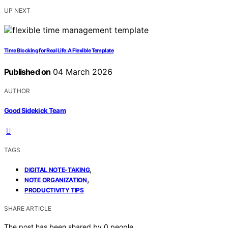
UP NEXT
Time Blocking for Real Life: A Flexible Template
Published on
04 March 2026
AUTHOR
Good Sidekick Team
TAGS
,
DIGITAL NOTE-TAKING
,
NOTE ORGANIZATION
PRODUCTIVITY TIPS
SHARE ARTICLE
The post has been shared by
0
people.