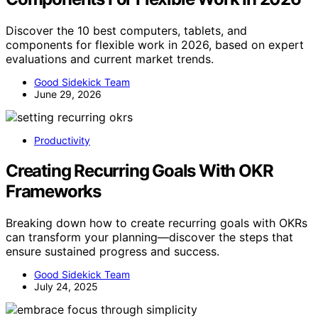
Discover the 10 best computers, tablets, and
components for flexible work in 2026, based on expert
evaluations and current market trends.
Good Sidekick Team
June 29, 2026
Productivity
Creating Recurring Goals With OKR
Frameworks
Breaking down how to create recurring goals with OKRs
can transform your planning—discover the steps that
ensure sustained progress and success.
Good Sidekick Team
July 24, 2025