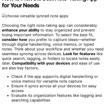
for Your Needs
Choosing the right note-taking app can considerably
enhance your ability
to stay organized and prevent
losing important information. To select the best fit,
consider how
you prefer to capture ideas—whether
through digital handwriting, voice memos, or typed
notes. Think about your workflow and whether you need
seamless syncing across devices.
Look for features
like
quick search, tagging, or folders to locate notes easily
later.
Compatibility with your devices
and ease of use
are also key factors.
Check if the app supports digital handwriting or
voice memos for versatile note capture
Ensure it syncs across all your devices for easy
access
Evaluate its organization features like tagging and
searching capabilities