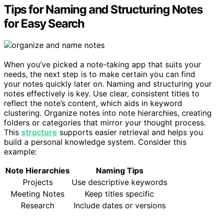
Tips for Naming and Structuring Notes
for Easy Search
When you’ve picked a note-taking app that suits your
needs, the next step is to make certain you can find
your notes quickly later on. Naming and structuring your
notes effectively is key. Use clear, consistent titles to
reflect the note’s content, which aids in keyword
clustering. Organize notes into note hierarchies, creating
folders or categories that mirror your thought process.
This
structure
supports easier retrieval and helps you
build a personal knowledge system. Consider this
example:
Note Hierarchies
Naming Tips
Projects
Use descriptive keywords
Meeting Notes
Keep titles specific
Research
Include dates or versions