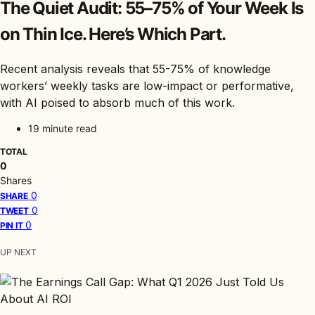
The Quiet Audit: 55–75% of Your Week Is
on Thin Ice. Here’s Which Part.
Recent analysis reveals that 55-75% of knowledge
workers’ weekly tasks are low-impact or performative,
with AI poised to absorb much of this work.
19 minute read
TOTAL
0
Shares
0
SHARE
0
TWEET
0
PIN IT
UP NEXT