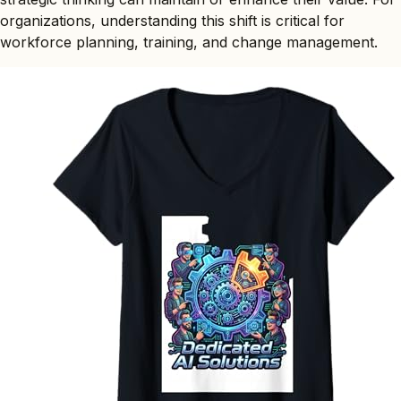
organizations, understanding this shift is critical for
workforce planning, training, and change management.