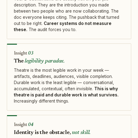
description. They are the introduction you made
between two people who are now collaborating. The
doc everyone keeps citing. The pushback that turned
out to be right.
Career systems do not measure
these.
The audit forces you to.
03
The
legibility paradox.
Theatre is the most legible work in your week —
artifacts, deadlines, audiences, visible completion.
Durable work is the least legible — conversational,
accumulated, contextual, often invisible.
This is why
theatre is paid and durable work is what survives.
Increasingly different things.
04
Identity is the obstacle,
not skill.