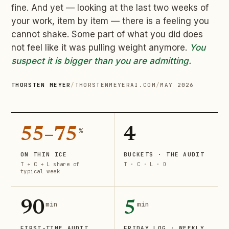
fine. And yet — looking at the last two weeks of
your work, item by item — there is a feeling you
cannot shake. Some part of what you did does
not feel like it was pulling weight anymore.
You
suspect it is bigger than you are admitting.
THORSTEN MEYER
/
THORSTENMEYERAI.COM
/
MAY 2026
55–75
4
%
ON THIN ICE
BUCKETS · THE AUDIT
T + C + L share of
T · C · L · D
typical week
90
5
min
min
FIRST-TIME AUDIT
FRIDAY LOG · WEEKLY