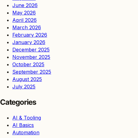
June 2026
May 2026
April 2026
March 2026
February 2026
January 2026
December 2025
November 2025
October 2025
September 2025
August 2025
July 2025
Categories
AI & Tooling
AI Basics
Automation