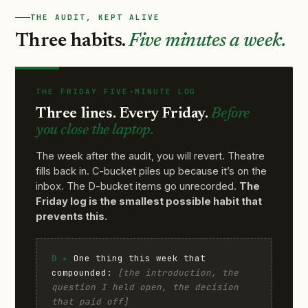
THE AUDIT, KEPT ALIVE
Three habits.
Five minutes a week.
THE FRIDAY FIVE-MINUTE LOG
Three lines. Every Friday.
Before
you close the laptop.
The week after the audit, you will revert. Theatre
fills back in. C-bucket piles up because it’s on the
inbox. The D-bucket items go unrecorded.
The
Friday log is the smallest possible habit that
prevents this.
D ▸
One thing this week that
compounded:
[the introduction, the
question I held open, the decision
that paid off]