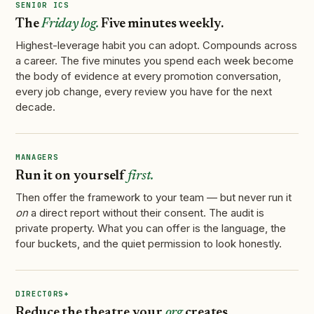
SENIOR ICS
The
Friday log.
Five minutes weekly.
Highest-leverage habit you can adopt. Compounds across
a career. The five minutes you spend each week become
the body of evidence at every promotion conversation,
every job change, every review you have for the next
decade.
MANAGERS
Run it on yourself
first.
Then offer the framework to your team — but never run it
on
a direct report without their consent. The audit is
private property. What you can offer is the language, the
four buckets, and the quiet permission to look honestly.
DIRECTORS+
Reduce the theatre your
org
creates.