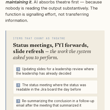
maintaining it.
AI absorbs theatre first — because
nobody is reading the output substantively. The
function is signalling effort, not transferring
information.
ITEMS THAT COUNT AS THEATRE
Status meetings, FYI forwards,
slide refresh —
the work the system
asked you to perform.
Updating slides for a leadership review where
the leadership has already decided
The status meeting where the status was
readable in the Jira board the day before
Re-summarizing the conclusion in a follow-up
email after the meeting that summarized it