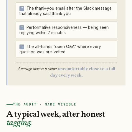
The thank-you email after the Slack message
that already said thank you
Performative responsiveness — being seen
replying within 7 minutes
The all-hands “open Q&A” where every
question was pre-vetted
Average across a year:
uncomfortably close to a full
day every week.
THE AUDIT · MADE VISIBLE
A typical week, after honest
tagging.