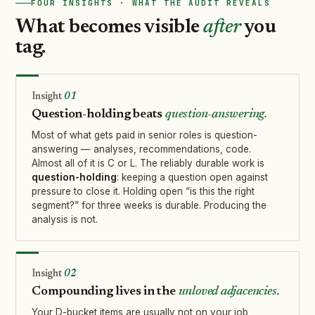
FOUR INSIGHTS · WHAT THE AUDIT REVEALS
What becomes visible
after
you
tag.
01
Question-holding beats
question-answering.
Most of what gets paid in senior roles is question-
answering — analyses, recommendations, code.
Almost all of it is C or L. The reliably durable work is
question-holding
: keeping a question open against
pressure to close it. Holding open “is this the right
segment?” for three weeks is durable. Producing the
analysis is not.
02
Compounding lives in the
unloved adjacencies.
Your D-bucket items are usually not on your job