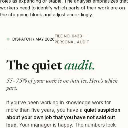
roles as expanding or stable. The analysis emphasizes that
workers need to identify which parts of their work are on
the chopping block and adjust accordingly.
FILE NO. 0433 —
DISPATCH / MAY 2026
PERSONAL AUDIT
The quiet
audit.
55–75% of your week is on thin ice. Here’s which
part.
If you’ve been working in knowledge work for
more than five years, you have a
quiet suspicion
about your own job that you have not said out
loud
. Your manager is happy. The numbers look