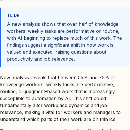
TL;DR
A new analysis shows that over half of knowledge
workers’ weekly tasks are performative or routine,
with AI beginning to replace much of this work. The
findings suggest a significant shift in how work is
valued and executed, raising questions about
productivity and job relevance.
New analysis reveals that between 55% and 75% of
knowledge workers’ weekly tasks are performative,
routine, or judgment-based work that is increasingly
susceptible to automation by AI. This shift could
fundamentally alter workplace dynamics and job
relevance, making it vital for workers and managers to
understand which parts of their work are on thin ice.