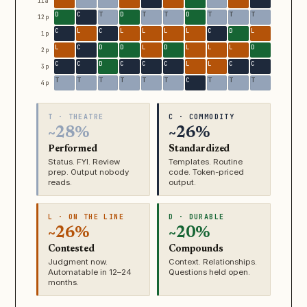
11a
12p
1p
2p
3p
4p
T · THEATRE
C · COMMODITY
~28%
~26%
Performed
Standardized
Status. FYI. Review
Templates. Routine
prep. Output nobody
code. Token-priced
reads.
output.
L · ON THE LINE
D · DURABLE
~26%
~20%
Contested
Compounds
Judgment now.
Context. Relationships.
Automatable in 12–24
Questions held open.
months.