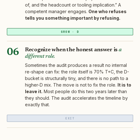
of, and the headcount or tooling implication.” A
competent manager engages.
One who refuses
tells you something important by refusing.
GROW · D
Recognize when the honest answer is
a
06
different role.
Sometimes the audit produces a result no internal
re-shape can fix: the role itself is 70% T+C, the D-
bucket is structurally tiny, and there is no path to a
higher-D mix. The move is not to fix the role.
It is to
leave it.
Most people do this two years later than
they should. The audit accelerates the timeline by
exactly that.
EXIT