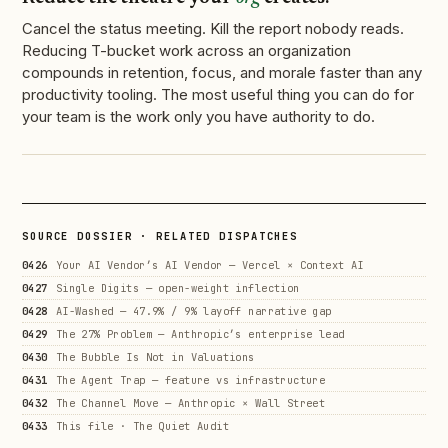
Cancel the status meeting. Kill the report nobody reads.
Reducing T-bucket work across an organization
compounds in retention, focus, and morale faster than any
productivity tooling. The most useful thing you can do for
your team is the work only you have authority to do.
SOURCE DOSSIER · RELATED DISPATCHES
0426
Your AI Vendor’s AI Vendor — Vercel × Context AI
0427
Single Digits — open-weight inflection
0428
AI-Washed — 47.9% / 9% layoff narrative gap
0429
The 27% Problem — Anthropic’s enterprise lead
0430
The Bubble Is Not in Valuations
0431
The Agent Trap — feature vs infrastructure
0432
The Channel Move — Anthropic × Wall Street
0433
This file · The Quiet Audit