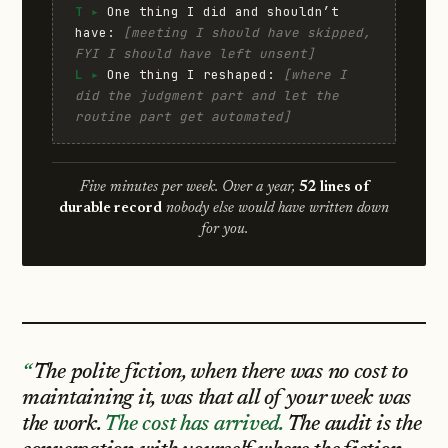
T ▸
One thing I did and shouldn’t
have:
[meeting I should have skipped,
FYI I should have left unsent]
L ▸
One thing I reshaped:
[where I
did the judgment part and let the
routine part get automated]
Five minutes per week. Over a year,
52 lines of
durable record
nobody else would have written down
for you.
The polite fiction, when there was no cost to
maintaining it, was that all of your week was
the work.
The cost has arrived.
The audit is the