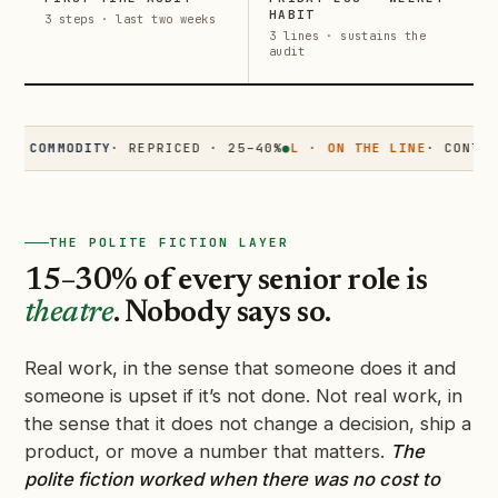
HABIT
3 steps · last two weeks
3 lines · sustains the
audit
OMMODITY
· REPRICED · 25–40%
●
L · ON THE LINE
· CONTESTED 
THE POLITE FICTION LAYER
15–30% of every senior role is
theatre
. Nobody says so.
Real work, in the sense that someone does it and
someone is upset if it’s not done. Not real work, in
the sense that it does not change a decision, ship a
product, or move a number that matters.
The
polite fiction worked when there was no cost to