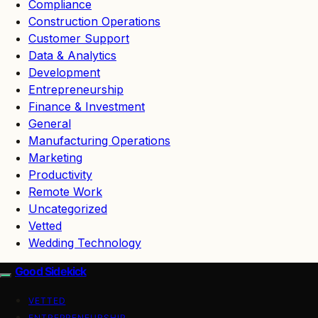
Compliance
Construction Operations
Customer Support
Data & Analytics
Development
Entrepreneurship
Finance & Investment
General
Manufacturing Operations
Marketing
Productivity
Remote Work
Uncategorized
Vetted
Wedding Technology
Good Sidekick
VETTED
ENTREPRENEURSHIP