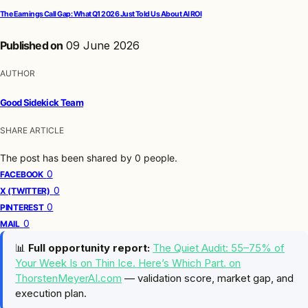
The Earnings Call Gap: What Q1 2026 Just Told Us About AI ROI
Published on
09 June 2026
AUTHOR
Good Sidekick Team
SHARE ARTICLE
The post has been shared by
0
people.
0
FACEBOOK
0
X (TWITTER)
0
PINTEREST
0
MAIL
📊
Full opportunity report:
The Quiet Audit: 55–75% of
Your Week Is on Thin Ice. Here’s Which Part. on
ThorstenMeyerAI.com
— validation score, market gap, and
execution plan.