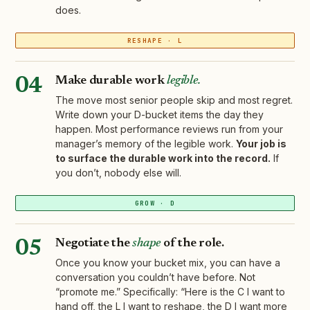
does.
RESHAPE · L
Make durable work
legible.
04
The move most senior people skip and most regret.
Write down your D-bucket items the day they
happen. Most performance reviews run from your
manager’s memory of the legible work.
Your job is
to surface the durable work into the record.
If
you don’t, nobody else will.
GROW · D
Negotiate the
shape
of the role.
05
Once you know your bucket mix, you can have a
conversation you couldn’t have before. Not
“promote me.” Specifically: “Here is the C I want to
hand off, the L I want to reshape, the D I want more