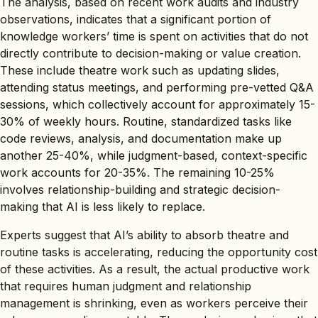
The analysis, based on recent work audits and industry
observations, indicates that a significant portion of
knowledge workers’ time is spent on activities that do not
directly contribute to decision-making or value creation.
These include theatre work such as updating slides,
attending status meetings, and performing pre-vetted Q&A
sessions, which collectively account for approximately 15-
30% of weekly hours. Routine, standardized tasks like
code reviews, analysis, and documentation make up
another 25-40%, while judgment-based, context-specific
work accounts for 20-35%. The remaining 10-25%
involves relationship-building and strategic decision-
making that AI is less likely to replace.
Experts suggest that AI’s ability to absorb theatre and
routine tasks is accelerating, reducing the opportunity cost
of these activities. As a result, the actual productive work
that requires human judgment and relationship
management is shrinking, even as workers perceive their