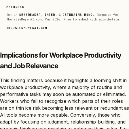
COLOPHON
Set in
NEWSREADER
,
INTER
, &
JETBRAINS MONO
. Composed for
ThorstenMeyerAI.com, May 2026. Free to embed with attribution.
THORSTENMEYERAI.COM
Implications for Workplace Productivity
and Job Relevance
This finding matters because it highlights a looming shift in
workplace productivity, where a majority of routine and
performative tasks may soon be automated or eliminated.
Workers who fail to recognize which parts of their roles
are on thin ice risk becoming less relevant or redundant as
AI tools become more capable. Conversely, those who
adapt by focusing on judgment, relationship-building, and
strategic thinking can maintain or enhance their value. For