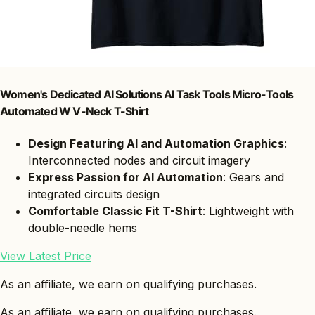
Women's Dedicated AI Solutions AI Task Tools Micro-Tools
Automated W V-Neck T-Shirt
Design Featuring AI and Automation Graphics
:
Interconnected nodes and circuit imagery
Express Passion for AI Automation
: Gears and
integrated circuits design
Comfortable Classic Fit T-Shirt
: Lightweight with
double-needle hems
View Latest Price
As an affiliate, we earn on qualifying purchases.
As an affiliate, we earn on qualifying purchases.