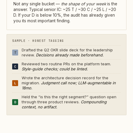
Not any single bucket —
the shape of your week
is the
answer. Typical senior IC: ~25 T / ~30 C / ~25 L / ~20
D. If your D is below 10%, the audit has already given
you its most important finding.
SAMPLE · HONEST TAGGING
Drafted the Q2 OKR slide deck for the leadership
T
review.
Decisions already made beforehand.
Reviewed two routine PRs on the platform team.
C
Style-guide checks; could be linted.
Wrote the architecture decision record for the
migration.
Judgment call now; LLM-augmentable in
L
18mo.
Held the “is this the right segment?” question open
through three product reviews.
Compounding
D
context, no artifact.