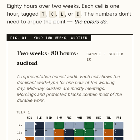
Eighty hours over two weeks. Each cell is one
hour, tagged
,
,
, or
. The numbers don’t
T
C
L
D
need to argue the point —
the colors do.
Two weeks · 80 hours ·
SAMPLE · SENIOR
IC
audited
A representative honest audit. Each cell shows the
dominant work-type for one hour of the working
day. Mid-day clusters are mostly meetings.
Mornings and protected blocks contain most of the
durable work.
WEEK 1
MON
TUE
WED
THU
FRI
MON
TUE
WED
THU
FRI
9a
10a