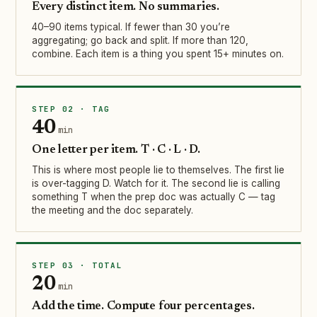
Every distinct item. No summaries.
40–90 items typical. If fewer than 30 you’re
aggregating; go back and split. If more than 120,
combine. Each item is a thing you spent 15+ minutes on.
STEP 02 · TAG
40
min
One letter per item. T · C · L · D.
This is where most people lie to themselves. The first lie
is over-tagging D. Watch for it. The second lie is calling
something T when the prep doc was actually C — tag
the meeting and the doc separately.
STEP 03 · TOTAL
20
min
Add the time. Compute four percentages.