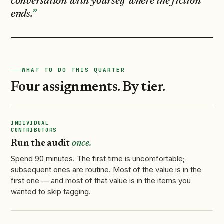
conversation with yourself where the fiction
ends.
WHAT TO DO THIS QUARTER
Four assignments. By tier.
INDIVIDUAL
CONTRIBUTORS
Run the audit
once.
Spend 90 minutes. The first time is uncomfortable;
subsequent ones are routine. Most of the value is in the
first one — and most of that value is in the items you
wanted to skip tagging.