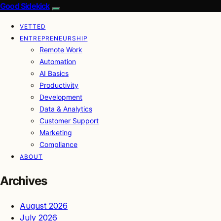
Good Sidekick
VETTED
ENTREPRENEURSHIP
Remote Work
Automation
AI Basics
Productivity
Development
Data & Analytics
Customer Support
Marketing
Compliance
ABOUT
Archives
August 2026
July 2026