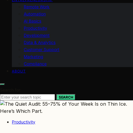
Remote Work
Automation
AI Basics
Productivity
Development
Data & Analytics
Customer Support
Marketing
Compliance
ABOUT
Search for:
SEARCH
Productivity