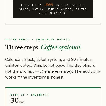
T + C + L =
ON THIN ICE. THE
~80%
SHAPE, NOT ANY SINGLE NUMBER, IS THE
AUDIT’S ANSWER.
THE AUDIT · 90-MINUTE METHOD
Three steps.
Coffee optional.
Calendar, Slack, ticket system, and 90 minutes
uninterrupted. Simple, not easy. The discipline is
not the prompt —
it is the inventory.
The audit only
works if the inventory is honest.
STEP 01 · INVENTORY
30
min