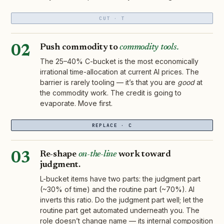
CUT · T
Push commodity to
commodity tools.
02
The 25–40% C-bucket is the most economically
irrational time-allocation at current AI prices. The
barrier is rarely tooling — it’s that you are
good
at
the commodity work. The credit is going to
evaporate. Move first.
REPLACE · C
Re-shape
on-the-line
work toward
03
judgment.
L-bucket items have two parts: the judgment part
(~30% of time) and the routine part (~70%). AI
inverts this ratio. Do the judgment part well; let the
routine part get automated underneath you. The
role doesn’t change name — its internal composition