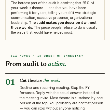
The hardest part of the audit is admitting that 25% of
your week is theatre — and that you have been
performing it for years, telling yourself it was strategic
communication, executive presence, organizational
leadership.
The audit makes you describe it without
those words.
The piece people refuse to do is usually
the piece that would have helped most.
SIX MOVES · IN ORDER OF IMMEDIACY
From audit to
action.
Cut theatre
this week.
01
Decline one recurring meeting. Stop the FYI
forwards. Reply with the actual answer instead of
the meeting invite. Most theatre is sustained by one
person at the top. You probably are not that person
— you can stop without anyone noticing.