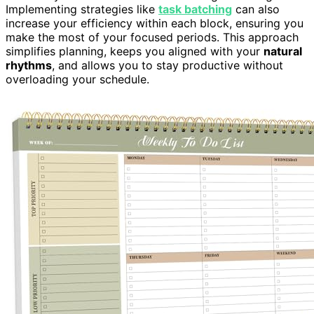
Implementing strategies like
task batching
can also
increase your efficiency within each block, ensuring you
make the most of your focused periods. This approach
simplifies planning, keeps you aligned with your
natural
rhythms
, and allows you to stay productive without
overloading your schedule.