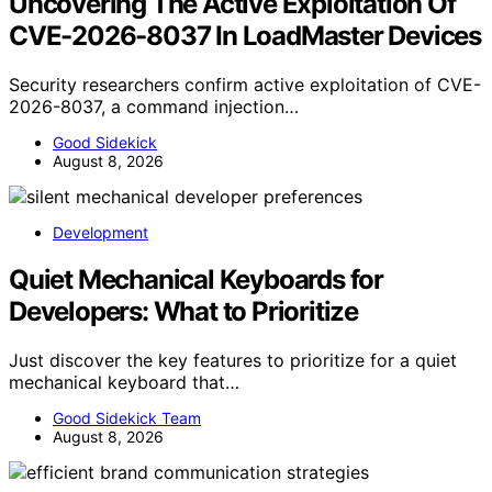
Uncovering The Active Exploitation Of
CVE-2026-8037 In LoadMaster Devices
Security researchers confirm active exploitation of CVE-
2026-8037, a command injection…
Good Sidekick
August 8, 2026
Development
Quiet Mechanical Keyboards for
Developers: What to Prioritize
Just discover the key features to prioritize for a quiet
mechanical keyboard that…
Good Sidekick Team
August 8, 2026