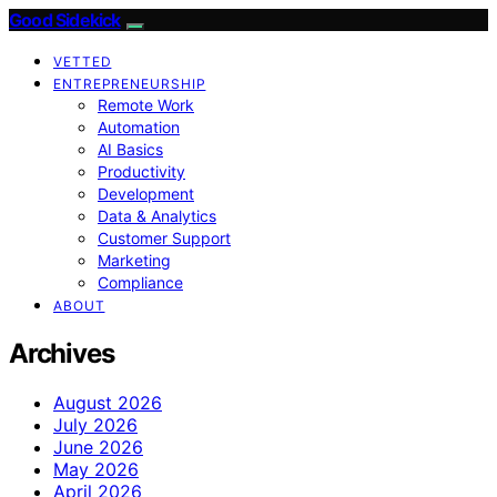
Good Sidekick
VETTED
ENTREPRENEURSHIP
Remote Work
Automation
AI Basics
Productivity
Development
Data & Analytics
Customer Support
Marketing
Compliance
ABOUT
Archives
August 2026
July 2026
June 2026
May 2026
April 2026