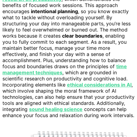
benefits of focused work sessions. This approach
encourages
intentional planning
, so you know exactly
what to tackle without overloading yourself. By
structuring your day into manageable parts, you’re less
likely to feel overwhelmed or burned out. The method
works because it creates
clear boundaries
, enabling
you to fully commit to each segment. As a result, you
maintain better focus, manage your time more
effectively, and finish your day with a sense of
accomplishment. Plus, understanding how to balance
focus and boundaries draws on the principles of
time
management techniques
, which are grounded in
scientific research on productivity and cognitive load.
Incorporating elements like
ethical considerations in AI
,
which involve shaping the moral framework of AI
technologies, can also help ensure that your productivity
tools are aligned with ethical standards. Additionally,
integrating
sound healing science
concepts can help
enhance your focus and relaxation during work intervals.