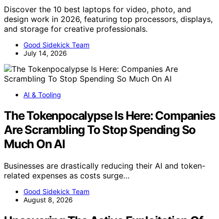
Discover the 10 best laptops for video, photo, and
design work in 2026, featuring top processors, displays,
and storage for creative professionals.
Good Sidekick Team
July 14, 2026
AI & Tooling
The Tokenpocalypse Is Here: Companies
Are Scrambling To Stop Spending So
Much On AI
Businesses are drastically reducing their AI and token-
related expenses as costs surge…
Good Sidekick Team
August 8, 2026