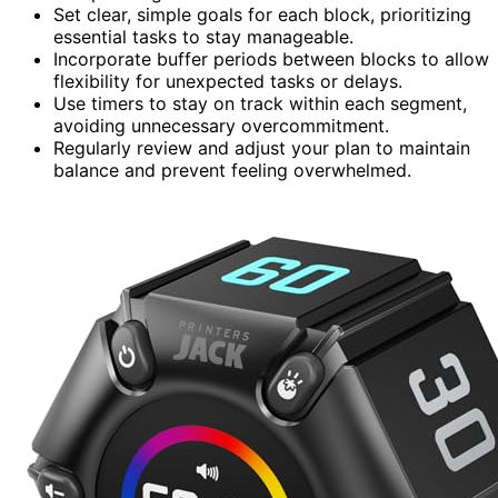
Set clear, simple goals for each block, prioritizing
essential tasks to stay manageable.
Incorporate buffer periods between blocks to allow
flexibility for unexpected tasks or delays.
Use timers to stay on track within each segment,
avoiding unnecessary overcommitment.
Regularly review and adjust your plan to maintain
balance and prevent feeling overwhelmed.