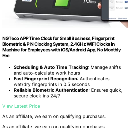
NGTeco APP Time Clock for Small Business, Fingerprint
Biometric & PIN Clocking System, 2.4GHz WiFi Clocks in
Machine for Employees with iOS/Android App, No Monthly
Fee
Scheduling & Auto Time Tracking
: Manage shifts
and auto-calculate work hours
Fast Fingerprint Recognition
: Authenticates
wet/dry fingerprints in 0.5 seconds
Reliable Biometric Authentication
: Ensures quick,
secure clock-ins 24/7
View Latest Price
As an affiliate, we earn on qualifying purchases.
As an affiliate, we earn on qualifying purchases.