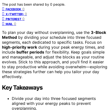
The post has been shared by
0
people.
0
FACEBOOK
0
X (TWITTER)
0
PINTEREST
0
MAIL
To plan your day without overplanning, use the
3-Block
Method
by dividing your schedule into three focused
segments, each dedicated to specific tasks. Focus on
high-priority work
during your peak energy times, and
include
buffer periods
for flexibility. Keep goals simple
and manageable, and adjust the blocks as your routine
evolves. Stick to this approach, and you’ll find it easier
to stay productive while avoiding overwhelm—exploring
these strategies further can help you tailor your day
effectively.
Key Takeaways
Divide your day into three focused segments
aligned with your energy peaks to prevent
overplanning.