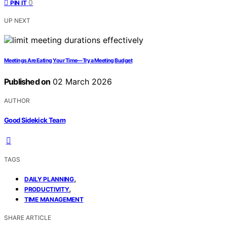
0
PIN IT
UP NEXT
Meetings Are Eating Your Time—Try a Meeting Budget
Published on
02 March 2026
AUTHOR
Good Sidekick Team
TAGS
,
DAILY PLANNING
,
PRODUCTIVITY
TIME MANAGEMENT
SHARE ARTICLE