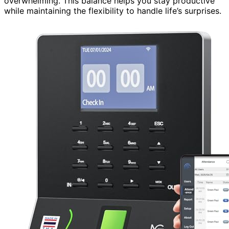
overwhelming. This balance helps you stay productive
while maintaining the flexibility to handle life’s surprises.