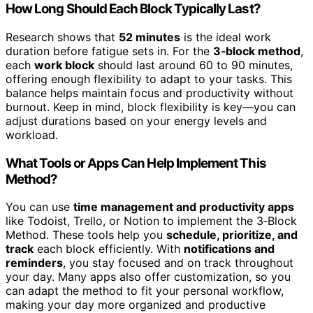
How Long Should Each Block Typically Last?
Research shows that
52 minutes
is the ideal work
duration before fatigue sets in. For the
3‑block method
,
each
work block
should last around 60 to 90 minutes,
offering enough flexibility to adapt to your tasks. This
balance helps maintain focus and productivity without
burnout. Keep in mind, block flexibility is key—you can
adjust durations based on your energy levels and
workload.
What Tools or Apps Can Help Implement This
Method?
You can use
time management and productivity apps
like Todoist, Trello, or Notion to implement the 3‑Block
Method. These tools help you
schedule, prioritize, and
track
each block efficiently. With
notifications and
reminders
, you stay focused and on track throughout
your day. Many apps also offer customization, so you
can adapt the method to fit your personal workflow,
making your day more organized and productive