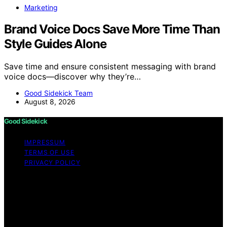
Marketing
Brand Voice Docs Save More Time Than
Style Guides Alone
Save time and ensure consistent messaging with brand
voice docs—discover why they’re…
Good Sidekick Team
August 8, 2026
Good Sidekick
IMPRESSUM
TERMS OF USE
PRIVACY POLICY
Copyright © 2026 Good Sidekick Content on Good
Sidekick is created and published using artificial
intelligence (AI) for general informational and
educational purposes. Affiliate disclaimer As an affiliate,
we may earn a commission from qualifying purchases.