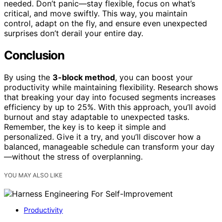
needed. Don’t panic—stay flexible, focus on what’s
critical, and move swiftly. This way, you maintain
control, adapt on the fly, and ensure even unexpected
surprises don’t derail your entire day.
Conclusion
By using the
3-block method
, you can boost your
productivity while maintaining flexibility. Research shows
that breaking your day into focused segments increases
efficiency by up to 25%. With this approach, you’ll avoid
burnout and stay adaptable to unexpected tasks.
Remember, the key is to keep it simple and
personalized. Give it a try, and you’ll discover how a
balanced, manageable schedule can transform your day
—without the stress of overplanning.
YOU MAY ALSO LIKE
Productivity