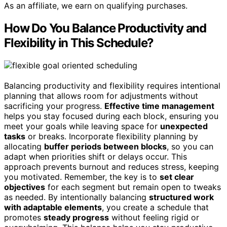
As an affiliate, we earn on qualifying purchases.
How Do You Balance Productivity and
Flexibility in This Schedule?
Balancing productivity and flexibility requires intentional
planning that allows room for adjustments without
sacrificing your progress.
Effective time management
helps you stay focused during each block, ensuring you
meet your goals while leaving space for
unexpected
tasks
or breaks. Incorporate flexibility planning by
allocating
buffer periods between blocks
, so you can
adapt when priorities shift or delays occur. This
approach prevents burnout and reduces stress, keeping
you motivated. Remember, the key is to
set clear
objectives
for each segment but remain open to tweaks
as needed. By intentionally balancing
structured work
with adaptable elements
, you create a schedule that
promotes
steady progress
without feeling rigid or