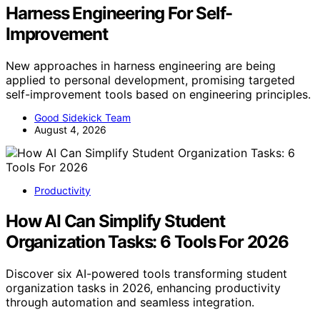
Harness Engineering For Self-
Improvement
New approaches in harness engineering are being
applied to personal development, promising targeted
self-improvement tools based on engineering principles.
Good Sidekick Team
August 4, 2026
Productivity
How AI Can Simplify Student
Organization Tasks: 6 Tools For 2026
Discover six AI-powered tools transforming student
organization tasks in 2026, enhancing productivity
through automation and seamless integration.