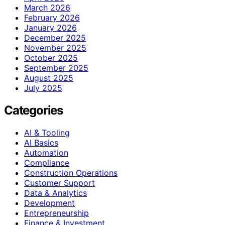
March 2026
February 2026
January 2026
December 2025
November 2025
October 2025
September 2025
August 2025
July 2025
Categories
AI & Tooling
AI Basics
Automation
Compliance
Construction Operations
Customer Support
Data & Analytics
Development
Entrepreneurship
Finance & Investment