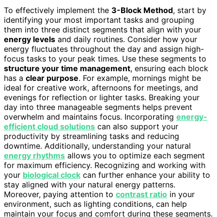
To effectively implement the
3-Block Method
, start by
identifying your most important tasks and grouping
them into three distinct segments that align with your
energy levels
and daily routines. Consider how your
energy fluctuates throughout the day and assign high-
focus tasks to your peak times. Use these segments to
structure your time management
, ensuring each block
has a
clear purpose
. For example, mornings might be
ideal for creative work, afternoons for meetings, and
evenings for reflection or lighter tasks. Breaking your
day into three manageable segments helps prevent
overwhelm and maintains focus. Incorporating
energy-
efficient cloud solutions
can also support your
productivity by streamlining tasks and reducing
downtime. Additionally, understanding your natural
energy rhythms
allows you to optimize each segment
for maximum efficiency. Recognizing and working with
your
biological clock
can further enhance your ability to
stay aligned with your natural energy patterns.
Moreover, paying attention to
contrast ratio
in your
environment, such as lighting conditions, can help
maintain your focus and comfort during these segments.