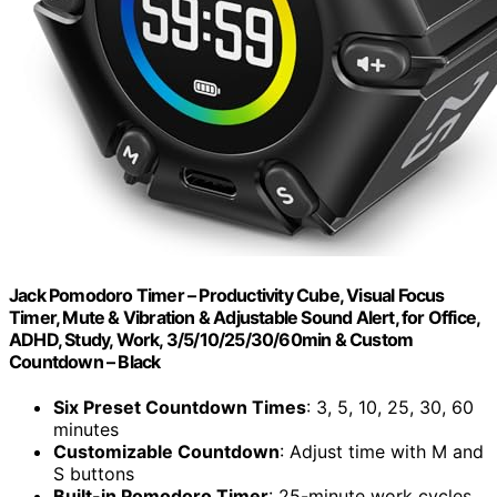
Jack Pomodoro Timer – Productivity Cube, Visual Focus
Timer, Mute & Vibration & Adjustable Sound Alert, for Office,
ADHD, Study, Work, 3/5/10/25/30/60min & Custom
Countdown – Black
Six Preset Countdown Times
: 3, 5, 10, 25, 30, 60
minutes
Customizable Countdown
: Adjust time with M and
S buttons
Built-in Pomodoro Timer
: 25-minute work cycles