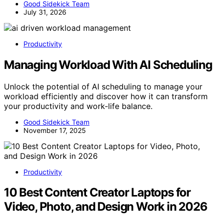
Good Sidekick Team
July 31, 2026
Productivity
Managing Workload With AI Scheduling
Unlock the potential of AI scheduling to manage your
workload efficiently and discover how it can transform
your productivity and work-life balance.
Good Sidekick Team
November 17, 2025
Productivity
10 Best Content Creator Laptops for
Video, Photo, and Design Work in 2026