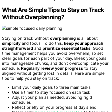
What Are Simple Tips to Stay on Track
Without Overplanning?
Staying on track without
overplanning
is all about
simplicity
and focus. To do this,
keep your approach
straightforward
and
prioritize essential tasks
. Good
time management helps you avoid overwhelm, so set
clear goals for each part of your day. Break your goals
into manageable chunks, and don’t overcomplicate your
schedule.
Regularly review your progress
to stay
aligned without getting lost in details. Here are simple
tips to help you stay on track:
Limit your daily goals to three main tasks
Use a timer to stay focused on each task
Adjust your plan as needed, avoiding rigid
schedules
Reflect briefly on your progress at day’s end