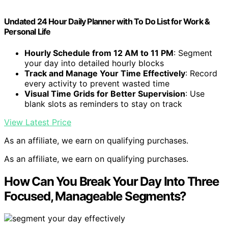
Undated 24 Hour Daily Planner with To Do List for Work &
Personal Life
Hourly Schedule from 12 AM to 11 PM
: Segment
your day into detailed hourly blocks
Track and Manage Your Time Effectively
: Record
every activity to prevent wasted time
Visual Time Grids for Better Supervision
: Use
blank slots as reminders to stay on track
View Latest Price
As an affiliate, we earn on qualifying purchases.
As an affiliate, we earn on qualifying purchases.
How Can You Break Your Day Into Three
Focused, Manageable Segments?