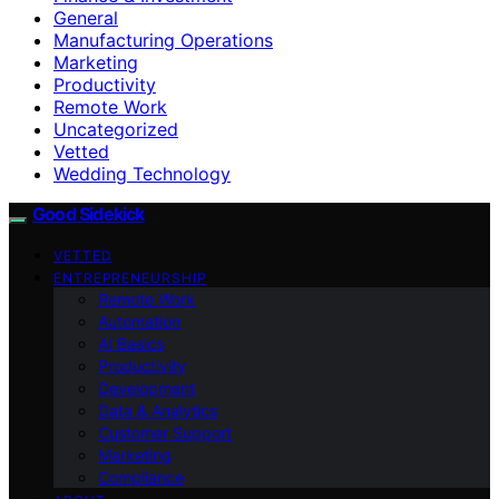
General
Manufacturing Operations
Marketing
Productivity
Remote Work
Uncategorized
Vetted
Wedding Technology
Good Sidekick
VETTED
ENTREPRENEURSHIP
Remote Work
Automation
AI Basics
Productivity
Development
Data & Analytics
Customer Support
Marketing
Compliance