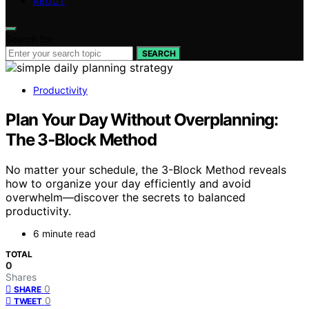
ABOUT
Search for:
SEARCH
Productivity
Plan Your Day Without Overplanning:
The 3‑Block Method
No matter your schedule, the 3-Block Method reveals
how to organize your day efficiently and avoid
overwhelm—discover the secrets to balanced
productivity.
6 minute read
TOTAL
0
Shares
0
SHARE
0
TWEET