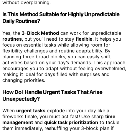
without overplanning.
Is This Method Suitable for Highly Unpredictable
Daily Routines?
Yes, the
3-Block Method
can work for unpredictable
routines
, but you’ll need to stay
flexible
. It helps you
focus on essential tasks while allowing room for
flexibility challenges and routine adaptability. By
planning three broad blocks, you can easily shift
activities based on your day’s demands. This approach
encourages you to adapt without feeling overwhelmed,
making it ideal for days filled with surprises and
changing priorities.
How Do I Handle Urgent Tasks That Arise
Unexpectedly?
When
urgent tasks
explode into your day like a
fireworks finale, you must act fast! Use sharp
time
management
and
quick task prioritization
to tackle
them immediately, reshuffling your 3-block plan if