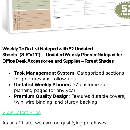
Weekly To Do List Notepad with 52 Undated
Sheets（8.5"×11"）- Undated Weekly Planner Notepad for
Office Desk Accessories and Supplies – Forest Shades
Task Management System
: Categorized sections
for priorities and follow-ups
Undated Weekly Planner
: 52 customizable
planning pages for any year
Premium Quality Design
: Features durable covers,
twin-wire binding, and sturdy backing
View Latest Price
As an affiliate, we earn on qualifying purchases.