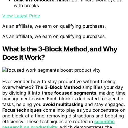
with breaks
View Latest Price
As an affiliate, we earn on qualifying purchases.
As an affiliate, we earn on qualifying purchases.
What Is the 3-Block Method, and Why
Does It Work?
Ever wonder how to stay productive without feeling
overwhelmed? The
3-Block Method
simplifies your day
by dividing it into three
focused segments
, making time
management easier. Each block is dedicated to specific
tasks, helping you
avoid multitasking
and stay engaged.
Focus techniques
come into play as you concentrate on
one block at a time, removing distractions and boosting
efficiency. These techniques are rooted in
scientific
research on productivity
, which demonstrates the