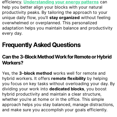
efficiency.
Understanding your energy patterns
can
help you better align your blocks with your natural
productivity peaks. By tailoring the approach to your
unique daily flow, you’ll
stay organized
without feeling
overwhelmed or overplanned. This personalized
adaptation helps you maintain balance and productivity
every day.
Frequently Asked Questions
Can the 3-Block Method Work for Remote or Hybrid
Workers?
Yes, the
3-block method
works well for remote and
hybrid workers. It offers
remote flexibility
by helping
you focus on key tasks without overloading your day. By
dividing your work into
dedicated blocks
, you boost
hybrid productivity and maintain a clear structure,
whether you’re at home or in the office. This simple
approach helps you stay balanced, manage distractions,
and make sure you accomplish your goals efficiently.