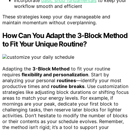
Incorporate
basic shop fundamentals
to keep your
workflow smooth and efficient
These strategies keep your day manageable and
maintain momentum without overplanning.
How Can You Adapt the 3-Block Method
to Fit Your Unique Routine?
Adapting the
3-Block Method
to fit your routine
requires
flexibility and personalization
. Start by
analyzing your personal
routines
—identify your most
productive times and
routine breaks
. Use customization
strategies like adjusting block durations or shifting focus
areas to match your energy levels. For example, if
mornings are your peak, dedicate your first block to
challenging tasks, then reserve later blocks for lighter
activities. Don’t hesitate to modify the number of blocks
or their contents as your schedule evolves. Remember,
the method isn’t rigid; it’s a tool to support your