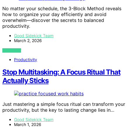
No matter your schedule, the 3-Block Method reveals
how to organize your day efficiently and avoid
overwhelm—discover the secrets to balanced
productivity.
Good Sidekick Team
March 2, 2026
VIEW POST
Productivity
Stop Multitasking: A Focus Ritual That
Actually Sticks
Just mastering a simple focus ritual can transform your
productivity, but the key to lasting change lies in…
Good Sidekick Team
March 1, 2026