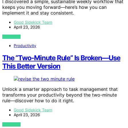
I discovered a simple, sustainable weekly workflow that
keeps you moving forward—here’s how you can
implement it and stay consistent.
Good Sidekick Team
April 23, 2026
VIEW POST
Productivity
The “Two‑Minute Rule” Is Broken—Use
This Better Version
Unlock a smarter approach to task management that
transforms your productivity beyond the two-minute
rule—discover how to do it right.
Good Sidekick Team
April 23, 2026
VIEW POST