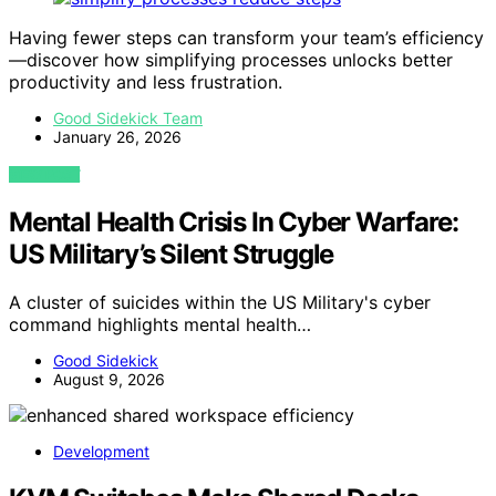
Having fewer steps can transform your team’s efficiency
—discover how simplifying processes unlocks better
productivity and less frustration.
Good Sidekick Team
January 26, 2026
VIEW POST
Mental Health Crisis In Cyber Warfare:
US Military’s Silent Struggle
A cluster of suicides within the US Military's cyber
command highlights mental health…
Good Sidekick
August 9, 2026
Development