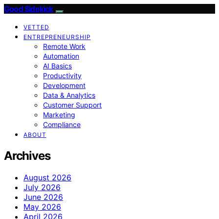
Good Sidekick
VETTED
ENTREPRENEURSHIP
Remote Work
Automation
AI Basics
Productivity
Development
Data & Analytics
Customer Support
Marketing
Compliance
ABOUT
Archives
August 2026
July 2026
June 2026
May 2026
April 2026