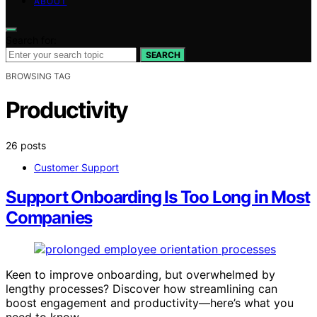
ABOUT
Search for:
SEARCH
BROWSING TAG
Productivity
26 posts
Customer Support
Support Onboarding Is Too Long in Most
Companies
Keen to improve onboarding, but overwhelmed by
lengthy processes? Discover how streamlining can
boost engagement and productivity—here’s what you