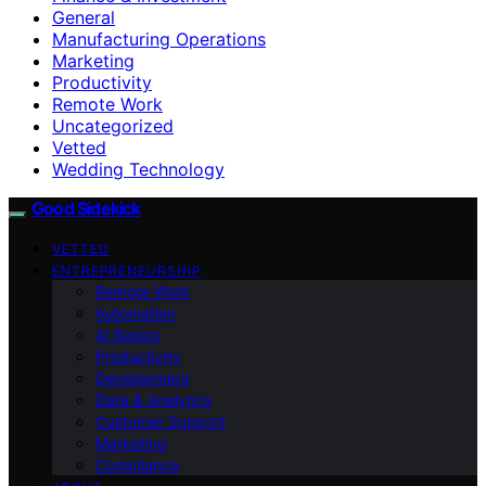
General
Manufacturing Operations
Marketing
Productivity
Remote Work
Uncategorized
Vetted
Wedding Technology
Good Sidekick
VETTED
ENTREPRENEURSHIP
Remote Work
Automation
AI Basics
Productivity
Development
Data & Analytics
Customer Support
Marketing
Compliance