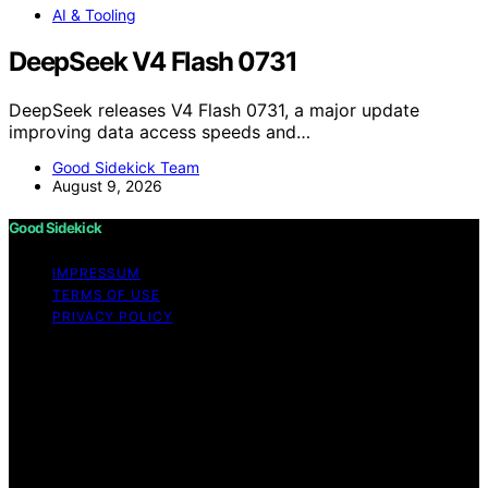
AI & Tooling
DeepSeek V4 Flash 0731
DeepSeek releases V4 Flash 0731, a major update
improving data access speeds and…
Good Sidekick Team
August 9, 2026
Good Sidekick
IMPRESSUM
TERMS OF USE
PRIVACY POLICY
Copyright © 2026 Good Sidekick Content on Good
Sidekick is created and published using artificial
intelligence (AI) for general informational and
educational purposes. Affiliate disclaimer As an affiliate,
we may earn a commission from qualifying purchases.
We get commissions for purchases made through links
on this website from Amazon and other third parties.