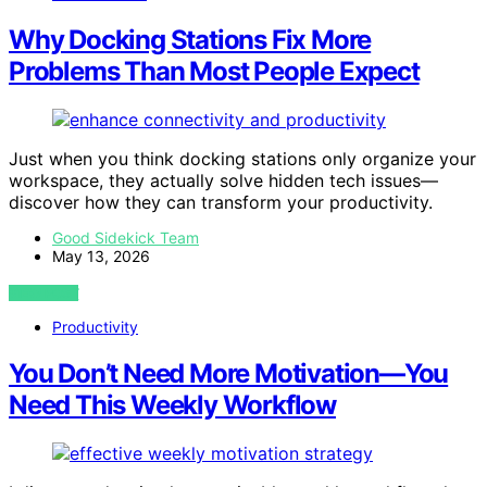
Why Docking Stations Fix More
Problems Than Most People Expect
Just when you think docking stations only organize your
workspace, they actually solve hidden tech issues—
discover how they can transform your productivity.
Good Sidekick Team
May 13, 2026
VIEW POST
Productivity
You Don’t Need More Motivation—You
Need This Weekly Workflow