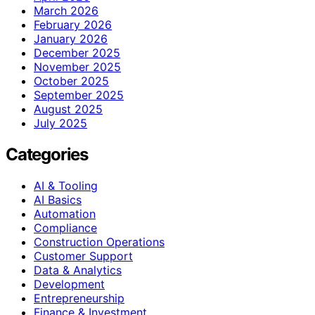
March 2026
February 2026
January 2026
December 2025
November 2025
October 2025
September 2025
August 2025
July 2025
Categories
AI & Tooling
AI Basics
Automation
Compliance
Construction Operations
Customer Support
Data & Analytics
Development
Entrepreneurship
Finance & Investment