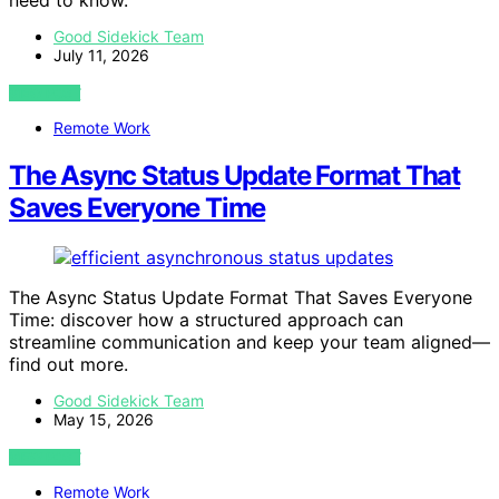
need to know.
Good Sidekick Team
July 11, 2026
VIEW POST
Remote Work
The Async Status Update Format That
Saves Everyone Time
The Async Status Update Format That Saves Everyone
Time: discover how a structured approach can
streamline communication and keep your team aligned—
find out more.
Good Sidekick Team
May 15, 2026
VIEW POST
Remote Work