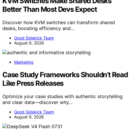
KVM Switches Make Shared Desks
Better Than Most Devs Expect
Discover how KVM switches can transform shared
desks, boosting efficiency and…
Good Sidekick Team
August 9, 2026
Marketing
Case Study Frameworks Shouldn’t Read
Like Press Releases
Optimize your case studies with authentic storytelling
and clear data—discover why…
Good Sidekick Team
August 9, 2026