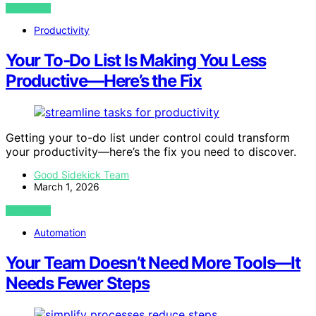
VIEW POST
Productivity
Your To‑Do List Is Making You Less
Productive—Here’s the Fix
Getting your to-do list under control could transform
your productivity—here’s the fix you need to discover.
Good Sidekick Team
March 1, 2026
VIEW POST
Automation
Your Team Doesn’t Need More Tools—It
Needs Fewer Steps