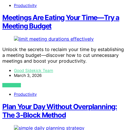
Productivity
Meetings Are Eating Your Time—Try a
Meeting Budget
Unlock the secrets to reclaim your time by establishing
a meeting budget—discover how to cut unnecessary
meetings and boost your productivity.
Good Sidekick Team
March 3, 2026
VIEW POST
Productivity
Plan Your Day Without Overplanning:
The 3‑Block Method