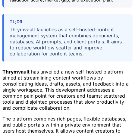
TL;DR
Thrymvault launches as a self-hosted content
management system that combines documents,
databases, AI prompts, and client portals. It aims
to reduce workflow scatter and improve
collaboration for content teams.
Thrymvault
has unveiled a new self-hosted platform
aimed at streamlining content workflows by
consolidating ideas, drafts, assets, and feedback into a
single workspace. This development addresses a
common pain point for creators and teams: scattered
tools and disjointed processes that slow productivity
and complicate collaboration.
The platform combines rich pages, flexible databases,
and public portals within a private environment that
users host themselves. It allows content creators to