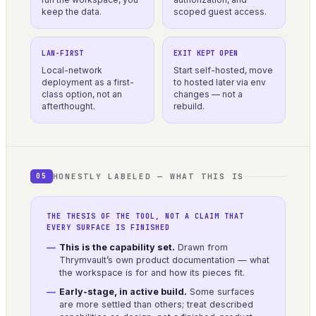
keep the data.
scoped guest access.
LAN-FIRST
EXIT KEPT OPEN
Local-network
Start self-hosted, move
deployment as a first-
to hosted later via env
class option, not an
changes — not a
afterthought.
rebuild.
HONESTLY LABELED — WHAT THIS IS
05
THE THESIS OF THE TOOL, NOT A CLAIM THAT
EVERY SURFACE IS FINISHED
This is the capability set.
Drawn from
Thrymvault’s own product documentation — what
the workspace is for and how its pieces fit.
Early-stage, in active build.
Some surfaces
are more settled than others; treat described