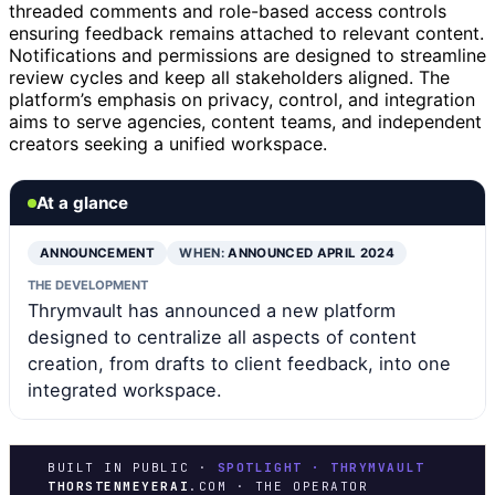
threaded comments and role-based access controls
ensuring feedback remains attached to relevant content.
Notifications and permissions are designed to streamline
review cycles and keep all stakeholders aligned. The
platform’s emphasis on privacy, control, and integration
aims to serve agencies, content teams, and independent
creators seeking a unified workspace.
At a glance
ANNOUNCEMENT
WHEN:
ANNOUNCED APRIL 2024
THE DEVELOPMENT
Thrymvault has announced a new platform
designed to centralize all aspects of content
creation, from drafts to client feedback, into one
integrated workspace.
BUILT IN PUBLIC ·
SPOTLIGHT · THRYMVAULT
THORSTENMEYERAI
.COM · THE OPERATOR