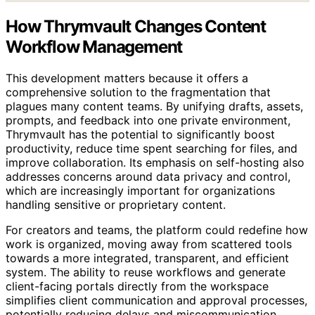
How Thrymvault Changes Content
Workflow Management
This development matters because it offers a
comprehensive solution to the fragmentation that
plagues many content teams. By unifying drafts, assets,
prompts, and feedback into one private environment,
Thrymvault has the potential to significantly boost
productivity, reduce time spent searching for files, and
improve collaboration. Its emphasis on self-hosting also
addresses concerns around data privacy and control,
which are increasingly important for organizations
handling sensitive or proprietary content.
For creators and teams, the platform could redefine how
work is organized, moving away from scattered tools
towards a more integrated, transparent, and efficient
system. The ability to reuse workflows and generate
client-facing portals directly from the workspace
simplifies client communication and approval processes,
potentially reducing delays and miscommunication.