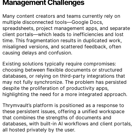
Management Challenges
Many content creators and teams currently rely on
multiple disconnected tools—Google Docs,
spreadsheets, project management apps, and separate
client portals—which leads to inefficiencies and lost
time. This fragmentation results in duplicated work,
misaligned versions, and scattered feedback, often
causing delays and confusion.
Existing solutions typically require compromises:
choosing between flexible documents or structured
databases, or relying on third-party integrations that
may not fully synchronize. The problem has persisted
despite the proliferation of productivity apps,
highlighting the need for a more integrated approach.
Thrymvault’s platform is positioned as a response to
these persistent issues, offering a unified workspace
that combines the strengths of documents and
databases, with built-in AI workflows and client portals,
all hosted privately by the user.