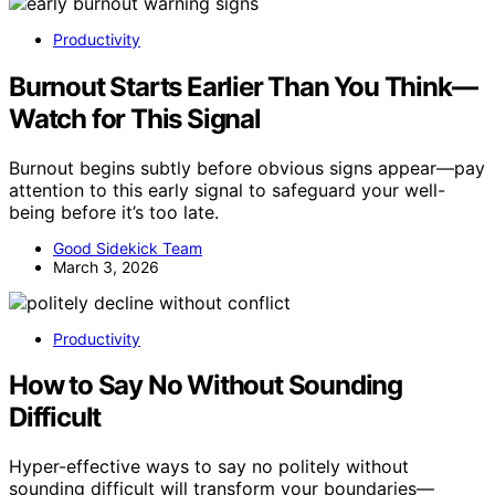
Productivity
Burnout Starts Earlier Than You Think—
Watch for This Signal
Burnout begins subtly before obvious signs appear—pay
attention to this early signal to safeguard your well-
being before it’s too late.
Good Sidekick Team
March 3, 2026
Productivity
How to Say No Without Sounding
Difficult
Hyper-effective ways to say no politely without
sounding difficult will transform your boundaries—