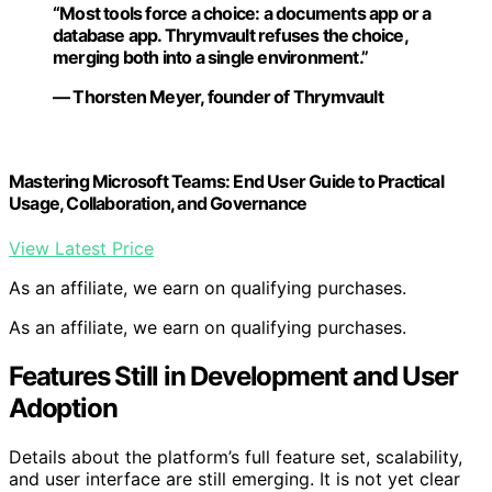
“Most tools force a choice: a documents app or a
database app. Thrymvault refuses the choice,
merging both into a single environment.”
— Thorsten Meyer, founder of Thrymvault
Mastering Microsoft Teams: End User Guide to Practical
Usage, Collaboration, and Governance
View Latest Price
As an affiliate, we earn on qualifying purchases.
As an affiliate, we earn on qualifying purchases.
Features Still in Development and User
Adoption
Details about the platform’s full feature set, scalability,
and user interface are still emerging. It is not yet clear