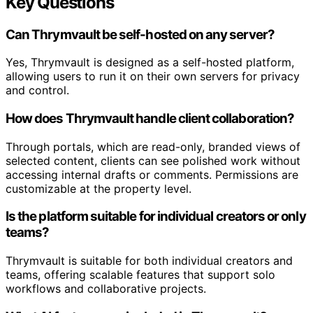
Key Questions
Can Thrymvault be self-hosted on any server?
Yes, Thrymvault is designed as a self-hosted platform,
allowing users to run it on their own servers for privacy
and control.
How does Thrymvault handle client collaboration?
Through portals, which are read-only, branded views of
selected content, clients can see polished work without
accessing internal drafts or comments. Permissions are
customizable at the property level.
Is the platform suitable for individual creators or only
teams?
Thrymvault is suitable for both individual creators and
teams, offering scalable features that support solo
workflows and collaborative projects.