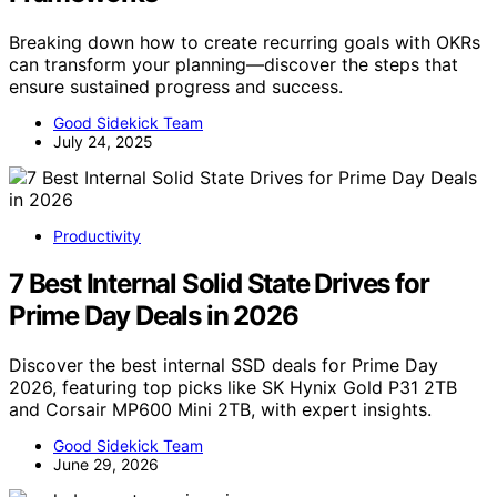
Breaking down how to create recurring goals with OKRs
can transform your planning—discover the steps that
ensure sustained progress and success.
Good Sidekick Team
July 24, 2025
Productivity
7 Best Internal Solid State Drives for
Prime Day Deals in 2026
Discover the best internal SSD deals for Prime Day
2026, featuring top picks like SK Hynix Gold P31 2TB
and Corsair MP600 Mini 2TB, with expert insights.
Good Sidekick Team
June 29, 2026