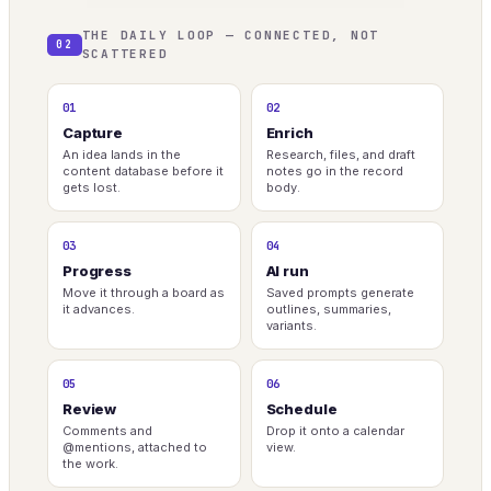
THE DAILY LOOP — CONNECTED, NOT
02
SCATTERED
01
02
Capture
Enrich
An idea lands in the
Research, files, and draft
content database before it
notes go in the record
gets lost.
body.
03
04
Progress
AI run
Move it through a board as
Saved prompts generate
it advances.
outlines, summaries,
variants.
05
06
Review
Schedule
Comments and
Drop it onto a calendar
@mentions, attached to
view.
the work.