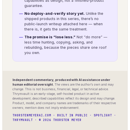
capabilities as design, not a finished-product
guarantee.
No deploy-and-verify story yet.
Unlike the
shipped products in this series, there’s no
public-launch writeup attached here — when
there is, it gets the same treatment.
The promise is “lose less.”
Not “do more” —
less time hunting, copying, asking, and
rebuilding, because the pieces share one roof
you own.
Independent commentary, produced with AI assistance under
human editorial oversight.
The views are the author’s own and may
change. This is not business, financial, legal, or technical advice.
Thrymvault is an early-stage, self-hosted product in active
development; described capabilities reflect its design and may change.
Product, model, and company names are trademarks of their respective
owners; mention does not imply endorsement.
THORSTENMEYERAI.COM · BUILT IN PUBLIC · SPOTLIGHT ·
THRYMVAULT · © 2026 THORSTEN MEYER