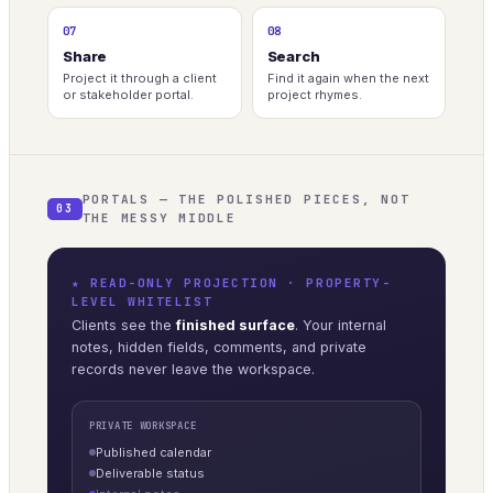
07
08
Share
Search
Project it through a client
Find it again when the next
or stakeholder portal.
project rhymes.
PORTALS — THE POLISHED PIECES, NOT
03
THE MESSY MIDDLE
★ READ-ONLY PROJECTION · PROPERTY-
LEVEL WHITELIST
Clients see the
finished surface
. Your internal
notes, hidden fields, comments, and private
records never leave the workspace.
PRIVATE WORKSPACE
Published calendar
Deliverable status