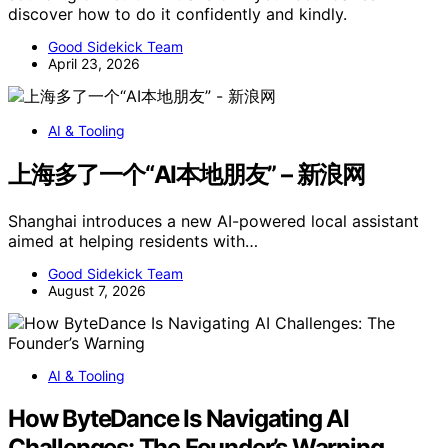
discover how to do it confidently and kindly.
Good Sidekick Team
April 23, 2026
AI & Tooling
上海多了一个“AI本地朋友” – 新浪网
Shanghai introduces a new AI-powered local assistant
aimed at helping residents with…
Good Sidekick Team
August 7, 2026
AI & Tooling
How ByteDance Is Navigating AI
Challenges: The Founder’s Warning