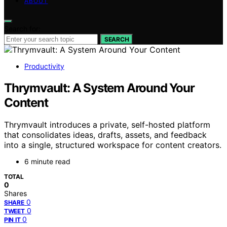
ABOUT
Search for:
SEARCH
Productivity
Thrymvault: A System Around Your
Content
Thrymvault introduces a private, self-hosted platform
that consolidates ideas, drafts, assets, and feedback
into a single, structured workspace for content creators.
6 minute read
TOTAL
0
Shares
0
SHARE
0
TWEET
0
PIN IT