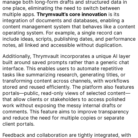
manage both long-form drafts and structured data in
one place, eliminating the need to switch between
multiple apps.
Thrymvault’s core innovation
is its
integration of documents and databases, enabling a
content management system that behaves like a content
operating system. For example, a single record can
include ideas, scripts, publishing dates, and performance
notes, all linked and accessible without duplication.
Additionally, Thrymvault incorporates a unique AI layer
built around saved prompts rather than a generic chat
interface. This enables users to automate repetitive
tasks like summarizing research, generating titles, or
transforming content across channels, with workflows
stored and reused efficiently. The platform also features
portals—public, read-only views of selected content—
that allow clients or stakeholders to access polished
work without exposing the messy internal drafts or
comments. This feature aims to improve transparency
and reduce the need for multiple copies or separate
client portals.
Feedback and collaboration are tightly integrated, with