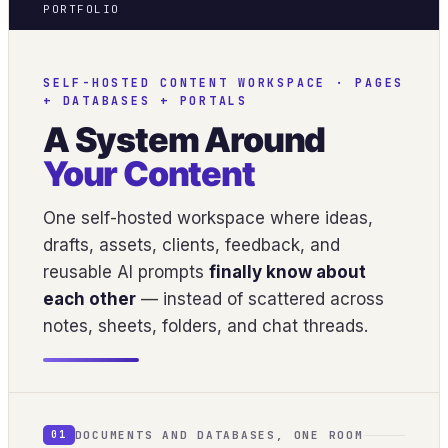
PORTFOLIO
SELF-HOSTED CONTENT WORKSPACE · PAGES
+ DATABASES + PORTALS
A System Around
Your Content
One self-hosted workspace where ideas,
drafts, assets, clients, feedback, and
reusable AI prompts
finally know about
each other
— instead of scattered across
notes, sheets, folders, and chat threads.
DOCUMENTS AND DATABASES, ONE ROOM
01