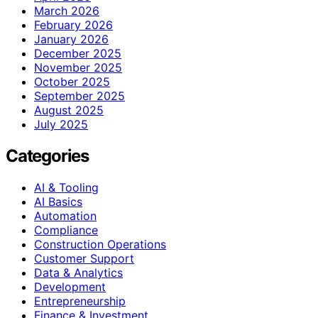
March 2026
February 2026
January 2026
December 2025
November 2025
October 2025
September 2025
August 2025
July 2025
Categories
AI & Tooling
AI Basics
Automation
Compliance
Construction Operations
Customer Support
Data & Analytics
Development
Entrepreneurship
Finance & Investment