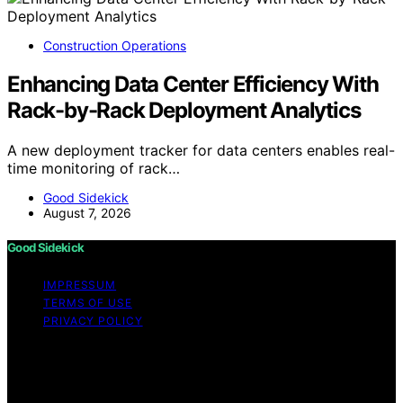
Construction Operations
Enhancing Data Center Efficiency With
Rack-by-Rack Deployment Analytics
A new deployment tracker for data centers enables real-
time monitoring of rack…
Good Sidekick
August 7, 2026
Good Sidekick
IMPRESSUM
TERMS OF USE
PRIVACY POLICY
Copyright © 2026 Good Sidekick Content on Good
Sidekick is created and published using artificial
intelligence (AI) for general informational and