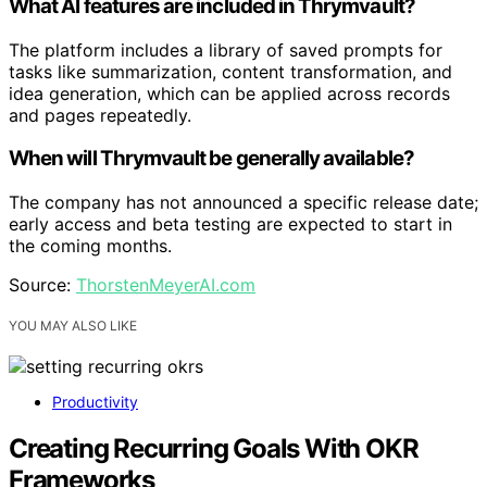
What AI features are included in Thrymvault?
The platform includes a library of saved prompts for
tasks like summarization, content transformation, and
idea generation, which can be applied across records
and pages repeatedly.
When will Thrymvault be generally available?
The company has not announced a specific release date;
early access and beta testing are expected to start in
the coming months.
Source:
ThorstenMeyerAI.com
YOU MAY ALSO LIKE
Productivity
Creating Recurring Goals With OKR
Frameworks