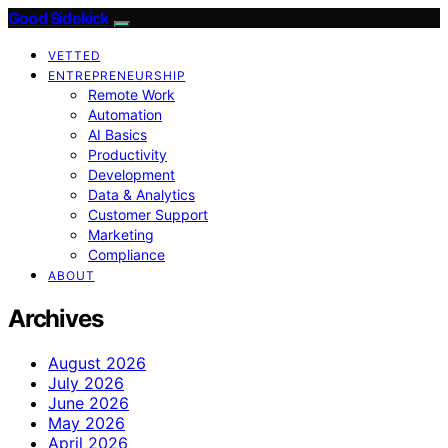
Good Sidekick
VETTED
ENTREPRENEURSHIP
Remote Work
Automation
AI Basics
Productivity
Development
Data & Analytics
Customer Support
Marketing
Compliance
ABOUT
Archives
August 2026
July 2026
June 2026
May 2026
April 2026