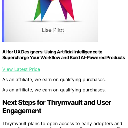
AI for UX Designers: Using Artificial Intelligence to
Supercharge Your Workflow and Build AI-Powered Products
View Latest Price
As an affiliate, we earn on qualifying purchases.
As an affiliate, we earn on qualifying purchases.
Next Steps for Thrymvault and User
Engagement
Thrymvault plans to open access to early adopters and