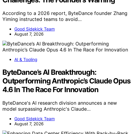
According to a 2026 report, ByteDance founder Zhang
Yiming instructed teams to avoid…
Good Sidekick Team
August 7, 2026
AI & Tooling
ByteDance’s AI Breakthrough:
Outperforming Anthropic’s Claude Opus
4.6 In The Race For Innovation
ByteDance's AI research division announces a new
model surpassing Anthropic's Claude…
Good Sidekick Team
August 7, 2026