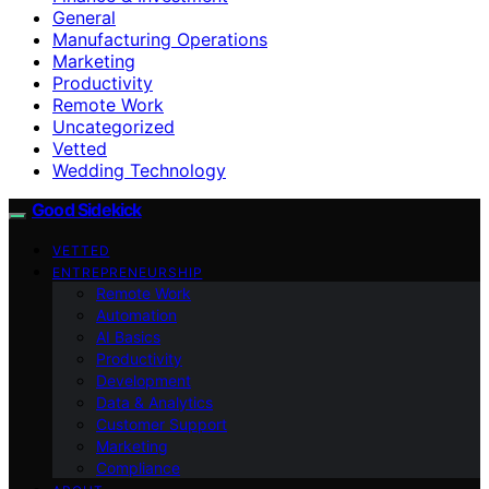
General
Manufacturing Operations
Marketing
Productivity
Remote Work
Uncategorized
Vetted
Wedding Technology
Good Sidekick
VETTED
ENTREPRENEURSHIP
Remote Work
Automation
AI Basics
Productivity
Development
Data & Analytics
Customer Support
Marketing
Compliance