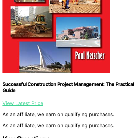
Successful Construction Project Management: The Practical
Guide
View Latest Price
As an affiliate, we earn on qualifying purchases.
As an affiliate, we earn on qualifying purchases.