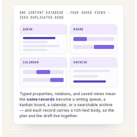
ONE CONTENT DATABASE · FOUR SAVED VIEWS ·
ZERO DUPLICATED ROWS
QUEUE
BOARD
CALENDAR
ARCHIVE
Typed properties, relations, and saved views mean
the
same records
become a writing queue, a
kanban board, a calendar, or a searchable archive
— and each record carries a rich-text body, so the
plan and the draft live together.