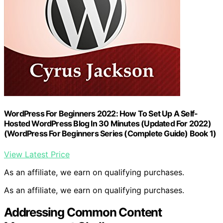
WordPress For Beginners 2022: How To Set Up A Self-
Hosted WordPress Blog In 30 Minutes (Updated For 2022)
(WordPress For Beginners Series (Complete Guide) Book 1)
View Latest Price
As an affiliate, we earn on qualifying purchases.
As an affiliate, we earn on qualifying purchases.
Addressing Common Content