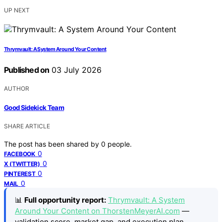
UP NEXT
Thrymvault: A System Around Your Content
Published on
03 July 2026
AUTHOR
Good Sidekick Team
SHARE ARTICLE
The post has been shared by
0
people.
0
FACEBOOK
0
X (TWITTER)
0
PINTEREST
0
MAIL
📊
Full opportunity report:
Thrymvault: A System
Around Your Content on ThorstenMeyerAI.com
—
validation score, market gap, and execution plan.