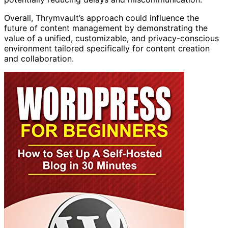
Overall, Thrymvault’s approach could influence the
future of content management by demonstrating the
value of a unified, customizable, and privacy-conscious
environment tailored specifically for content creation
and collaboration.