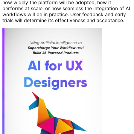
how widely the platform will be adopted, how it
performs at scale, or how seamless the integration of AI
workflows will be in practice. User feedback and early
trials will determine its effectiveness and acceptance.