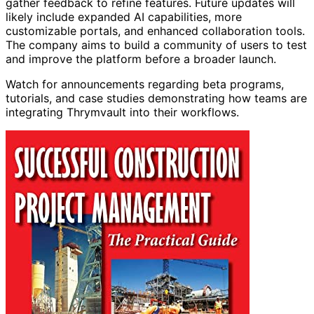
gather feedback to refine features. Future updates will
likely include expanded AI capabilities, more
customizable portals, and enhanced collaboration tools.
The company aims to build a community of users to test
and improve the platform before a broader launch.
Watch for announcements regarding beta programs,
tutorials, and case studies demonstrating how teams are
integrating Thrymvault into their workflows.