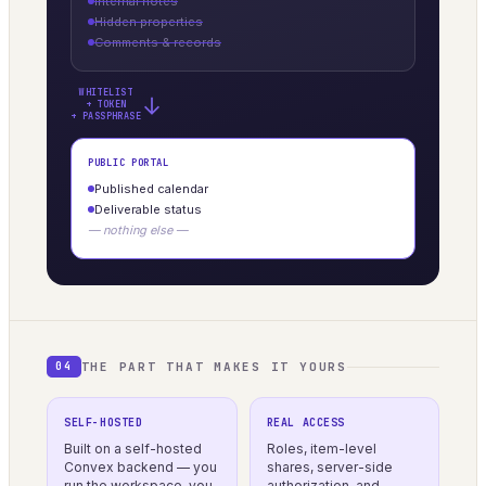
Internal notes
Hidden properties
Comments & records
WHITELIST
→
+ TOKEN
+ PASSPHRASE
PUBLIC PORTAL
Published calendar
Deliverable status
— nothing else —
THE PART THAT MAKES IT YOURS
04
SELF-HOSTED
REAL ACCESS
Built on a self-hosted
Roles, item-level
Convex backend — you
shares, server-side
run the workspace, you
authorization, and