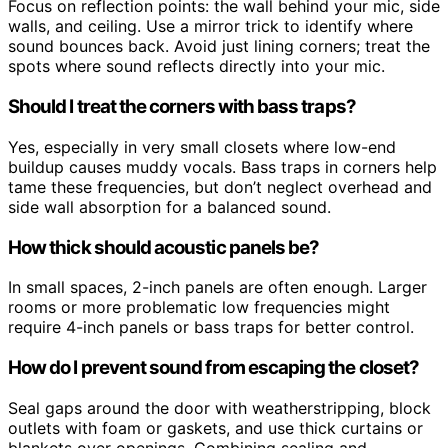
Focus on reflection points: the wall behind your mic, side
walls, and ceiling. Use a mirror trick to identify where
sound bounces back. Avoid just lining corners; treat the
spots where sound reflects directly into your mic.
Should I treat the corners with bass traps?
Yes, especially in very small closets where low-end
buildup causes muddy vocals. Bass traps in corners help
tame these frequencies, but don’t neglect overhead and
side wall absorption for a balanced sound.
How thick should acoustic panels be?
In small spaces, 2-inch panels are often enough. Larger
rooms or more problematic low frequencies might
require 4-inch panels or bass traps for better control.
How do I prevent sound from escaping the closet?
Seal gaps around the door with weatherstripping, block
outlets with foam or gaskets, and use thick curtains or
blankets over openings. Combining sealing and