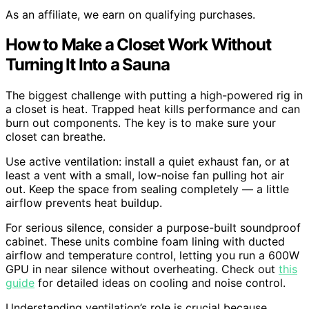
As an affiliate, we earn on qualifying purchases.
How to Make a Closet Work Without
Turning It Into a Sauna
The biggest challenge with putting a high-powered rig in
a closet is heat. Trapped heat kills performance and can
burn out components. The key is to make sure your
closet can breathe.
Use active ventilation: install a quiet exhaust fan, or at
least a vent with a small, low-noise fan pulling hot air
out. Keep the space from sealing completely — a little
airflow prevents heat buildup.
For serious silence, consider a purpose-built soundproof
cabinet. These units combine foam lining with ducted
airflow and temperature control, letting you run a 600W
GPU in near silence without overheating. Check out
this
guide
for detailed ideas on cooling and noise control.
Understanding ventilation’s role is crucial because