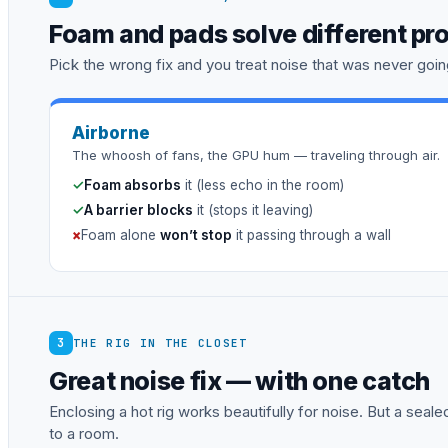
Foam and pads solve different pr
Pick the wrong fix and you treat noise that was never going
Airborne
The whoosh of fans, the GPU hum — traveling through air.
✓
Foam absorbs
it (less echo in the room)
✓
A barrier blocks
it (stops it leaving)
×
Foam alone
won’t stop
it passing through a wall
3
THE RIG IN THE CLOSET
Great noise fix — with one catch
Enclosing a hot rig works beautifully for noise. But a sea
to a room.