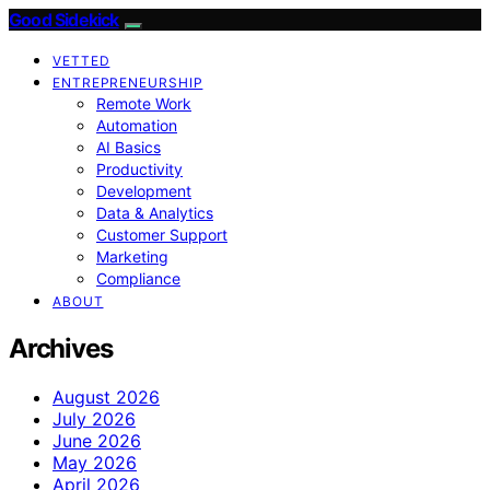
Good Sidekick
VETTED
ENTREPRENEURSHIP
Remote Work
Automation
AI Basics
Productivity
Development
Data & Analytics
Customer Support
Marketing
Compliance
ABOUT
Archives
August 2026
July 2026
June 2026
May 2026
April 2026