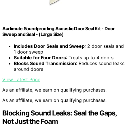
Audimute Soundproofing Acoustic Door Seal Kit - Door
Sweep and Seal - (Large Size)
Includes Door Seals and Sweep
: 2 door seals and
1 door sweep
Suitable for Four Doors
: Treats up to 4 doors
Blocks Sound Transmission
: Reduces sound leaks
around doors
View Latest Price
As an affiliate, we earn on qualifying purchases.
As an affiliate, we earn on qualifying purchases.
Blocking Sound Leaks: Seal the Gaps,
Not Just the Foam