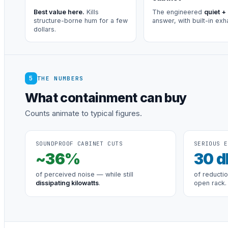
Best value here.
Kills
The engineered
quiet +
structure-borne hum for a few
answer, with built-in exh
dollars.
5
THE NUMBERS
What containment can buy
Counts animate to typical figures.
SOUNDPROOF CABINET CUTS
SERIOUS E
~
36
%
30
d
of perceived noise — while still
of reducti
dissipating kilowatts
.
open rack.