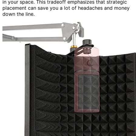
in your space. This tradeoff emphasizes that strategic
placement can save you a lot of headaches and money
down the line.