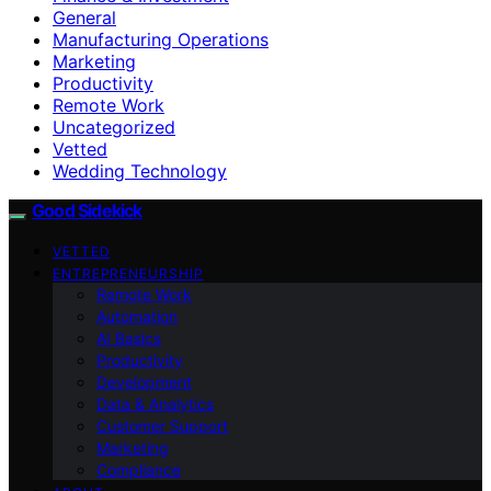
General
Manufacturing Operations
Marketing
Productivity
Remote Work
Uncategorized
Vetted
Wedding Technology
Good Sidekick
VETTED
ENTREPRENEURSHIP
Remote Work
Automation
AI Basics
Productivity
Development
Data & Analytics
Customer Support
Marketing
Compliance