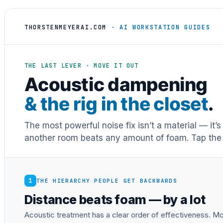
THORSTENMEYERAI.COM
· AI WORKSTATION GUIDES
THE LAST LEVER · MOVE IT OUT
Acoustic dampening
& the rig in the closet
.
The most powerful noise fix isn’t a material — it’
another room beats any amount of foam. Tap the 
1
THE HIERARCHY PEOPLE GET BACKWARDS
Distance beats foam — by a lot
Acoustic treatment has a clear order of effectiveness. Mos