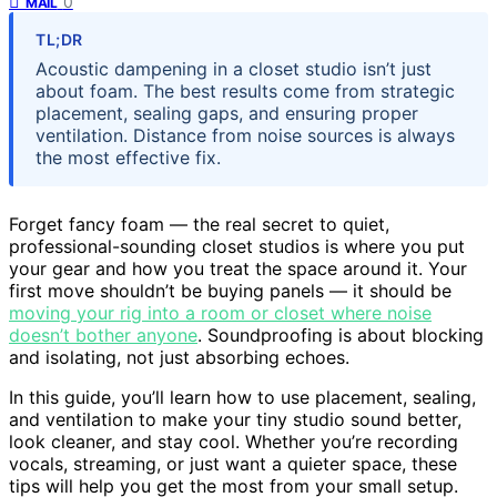
0
MAIL
TL;DR
Acoustic dampening in a closet studio isn’t just
about foam. The best results come from strategic
placement, sealing gaps, and ensuring proper
ventilation. Distance from noise sources is always
the most effective fix.
Forget fancy foam — the real secret to quiet,
professional-sounding closet studios is where you put
your gear and how you treat the space around it. Your
first move shouldn’t be buying panels — it should be
moving your rig into a room or closet where noise
doesn’t bother anyone
. Soundproofing is about blocking
and isolating, not just absorbing echoes.
In this guide, you’ll learn how to use placement, sealing,
and ventilation to make your tiny studio sound better,
look cleaner, and stay cool. Whether you’re recording
vocals, streaming, or just want a quieter space, these
tips will help you get the most from your small setup.