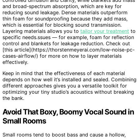
and broad-spectrum absorption, which are key for
reducing sound leakage. Dense materials outperform
thin foam for soundproofing because they add mass,
which is essential for blocking sound transmission.
Layering materials allows you to
tailor your treatment
to
specific needs.ssues — for example, foam for reflection
control and blankets for leakage reduction. Check out
[this article](https://thorstenmeyerai.com/low-noise-pc-
cases-airflow/) for more on how to layer materials
effectively.
Keep in mind that the effectiveness of each material
depends on how well it’s installed and sealed. Combining
different approaches gives you a versatile toolkit for
optimizing your tiny studio’s acoustics without breaking
the bank.
Avoid That Boxy, Boomy Vocal Sound in
Small Rooms
Small rooms tend to boost bass and cause a hollow,