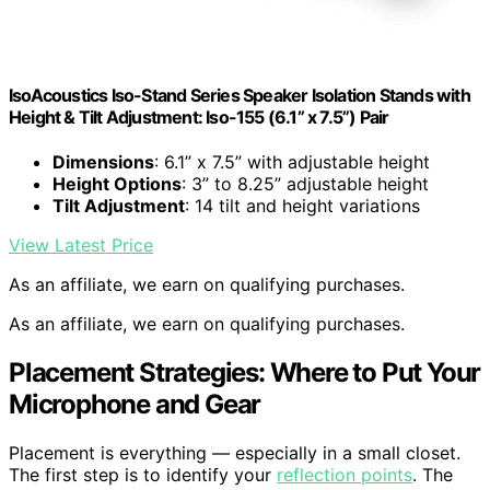
IsoAcoustics Iso-Stand Series Speaker Isolation Stands with
Height & Tilt Adjustment: Iso-155 (6.1” x 7.5”) Pair
Dimensions
: 6.1” x 7.5” with adjustable height
Height Options
: 3” to 8.25” adjustable height
Tilt Adjustment
: 14 tilt and height variations
View Latest Price
As an affiliate, we earn on qualifying purchases.
As an affiliate, we earn on qualifying purchases.
Placement Strategies: Where to Put Your
Microphone and Gear
Placement is everything — especially in a small closet.
The first step is to identify your
reflection points
. The