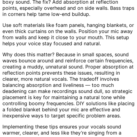
boxy sound. The fix? Add absorption at reflection
points, especially overhead and on side walls. Bass traps
in corners help tame low-end buildup.
Use soft materials like foam panels, hanging blankets, or
even thick curtains on the walls. Position your mic away
from walls and keep it close to your mouth. This setup
helps your voice stay focused and natural.
Why does this matter? Because in small spaces, sound
waves bounce around and reinforce certain frequencies,
creating a muddy, unnatural sound. Proper absorption at
reflection points prevents these issues, resulting in
clearer, more natural vocals. The tradeoff involves
balancing absorption and liveliness — too much
deadening can make recordings sound dull, so strategic
placement is key for maintaining a natural tone while
controlling boomy frequencies. DIY solutions like placing
a folded blanket behind your mic are effective and
inexpensive ways to target specific problem areas.
Implementing these tips ensures your vocals sound
warmer, clearer, and less like they’re singing from a