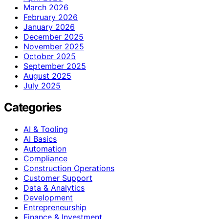
March 2026
February 2026
January 2026
December 2025
November 2025
October 2025
September 2025
August 2025
July 2025
Categories
AI & Tooling
AI Basics
Automation
Compliance
Construction Operations
Customer Support
Data & Analytics
Development
Entrepreneurship
Finance & Investment