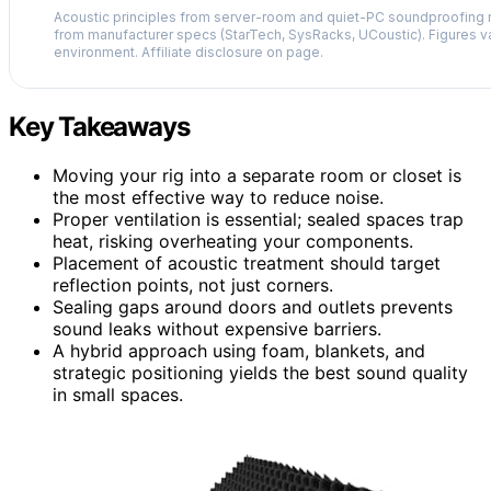
Acoustic principles from server-room and quiet-PC soundproofing r
from manufacturer specs (StarTech, SysRacks, UCoustic). Figures v
environment. Affiliate disclosure on page.
Key Takeaways
Moving your rig into a separate room or closet is
the most effective way to reduce noise.
Proper ventilation is essential; sealed spaces trap
heat, risking overheating your components.
Placement of acoustic treatment should target
reflection points, not just corners.
Sealing gaps around doors and outlets prevents
sound leaks without expensive barriers.
A hybrid approach using foam, blankets, and
strategic positioning yields the best sound quality
in small spaces.