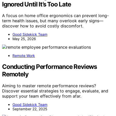
Ignored Until It’s Too Late
A focus on home office ergonomics can prevent long-
term health issues, but many overlook early signs—
discover how to avoid costly discomfort.
Good Sidekick Team
May 25, 2026
Remote Work
Conducting Performance Reviews
Remotely
Aiming to master remote performance reviews?
Discover essential strategies to engage, evaluate, and
support your team effectively from afar.
Good Sidekick Team
September 22, 2025