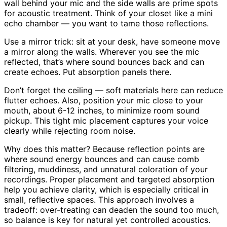
wall behind your mic and the side walls are prime spots
for acoustic treatment. Think of your closet like a mini
echo chamber — you want to tame those reflections.
Use a mirror trick: sit at your desk, have someone move
a mirror along the walls. Wherever you see the mic
reflected, that’s where sound bounces back and can
create echoes. Put absorption panels there.
Don’t forget the ceiling — soft materials here can reduce
flutter echoes. Also, position your mic close to your
mouth, about 6-12 inches, to minimize room sound
pickup. This tight mic placement captures your voice
clearly while rejecting room noise.
Why does this matter? Because reflection points are
where sound energy bounces and can cause comb
filtering, muddiness, and unnatural coloration of your
recordings. Proper placement and targeted absorption
help you achieve clarity, which is especially critical in
small, reflective spaces. This approach involves a
tradeoff: over-treating can deaden the sound too much,
so balance is key for natural yet controlled acoustics.