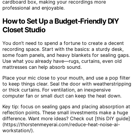
cardboard box, making your recordings more
professional and enjoyable.
How to Set Up a Budget-Friendly DIY
Closet Studio
You don’t need to spend a fortune to create a decent
recording space. Start with the basics: a sturdy desk,
some foam panels, and heavy blankets for sealing gaps.
Use what you already have—rugs, curtains, even old
mattresses can help absorb sound.
Place your mic close to your mouth, and use a pop filter
to keep things clear. Seal the door with weatherstripping
or thick curtains. For ventilation, an inexpensive
computer fan or small duct can keep the heat down.
Key tip: focus on sealing gaps and placing absorption at
reflection points. These small investments make a huge
difference. Want more ideas? Check out [this DIY guide]
(https://thorstenmeyerai.com/reduce-heat-noise-ai-
workstation/).