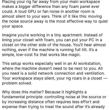
Placing your rig far away from your main workspace
makes a bigger difference than any foam panel ever
could. A loud GPU or fan noise in another room is
almost silent to your ears. Think of it like this: moving
the noise source away is the most effective way to quiet
your space.
Imagine you’re working in a tiny apartment. Instead of
lining your closet with foam, you can put your PC in a
closet on the other side of the house. You’ll hear almost
nothing, even if the machine is running full tilt. It’s a
simple, low-cost fix that works like magic.
This setup works especially well in an AI workstation,
where the machine doesn’t need to be next to you. All
you need is a solid network connection and ventilation.
Your workspace stays silent, your rig roars in a closet —
problem solved.
Why does this matter? Because it highlights a
fundamental principle: controlling noise at the source or
by increasing distance often requires less effort and
expense than trying to treat the sound after it’s already