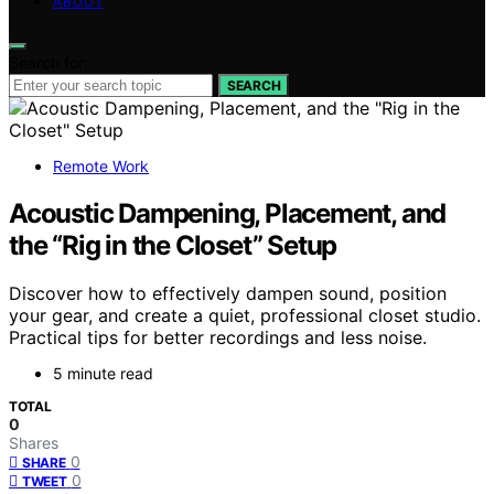
ABOUT
Search for:
SEARCH
Remote Work
Acoustic Dampening, Placement, and
the “Rig in the Closet” Setup
Discover how to effectively dampen sound, position
your gear, and create a quiet, professional closet studio.
Practical tips for better recordings and less noise.
5 minute read
TOTAL
0
Shares
0
SHARE
0
TWEET