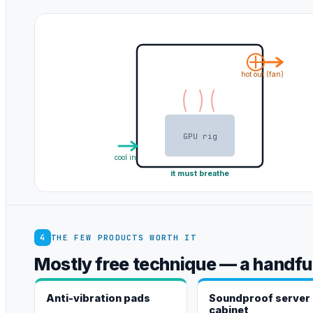
hot out (fan)
GPU rig
cool in
it must breathe
4
THE FEW PRODUCTS WORTH IT
Mostly free technique — a handful
Anti-vibration pads
Soundproof server
cabinet