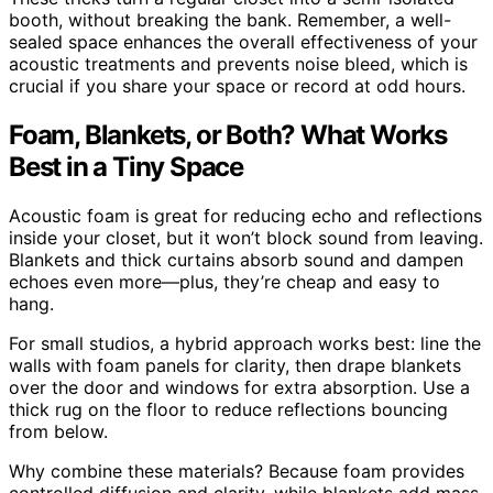
booth, without breaking the bank. Remember, a well-
sealed space enhances the overall effectiveness of your
acoustic treatments and prevents noise bleed, which is
crucial if you share your space or record at odd hours.
Foam, Blankets, or Both? What Works
Best in a Tiny Space
Acoustic foam is great for reducing echo and reflections
inside your closet, but it won’t block sound from leaving.
Blankets and thick curtains absorb sound and dampen
echoes even more—plus, they’re cheap and easy to
hang.
For small studios, a hybrid approach works best: line the
walls with foam panels for clarity, then drape blankets
over the door and windows for extra absorption. Use a
thick rug on the floor to reduce reflections bouncing
from below.
Why combine these materials? Because foam provides
controlled diffusion and clarity, while blankets add mass