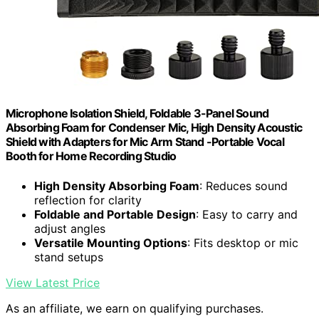
Microphone Isolation Shield, Foldable 3-Panel Sound
Absorbing Foam for Condenser Mic, High Density Acoustic
Shield with Adapters for Mic Arm Stand -Portable Vocal
Booth for Home Recording Studio
High Density Absorbing Foam
: Reduces sound
reflection for clarity
Foldable and Portable Design
: Easy to carry and
adjust angles
Versatile Mounting Options
: Fits desktop or mic
stand setups
View Latest Price
As an affiliate, we earn on qualifying purchases.