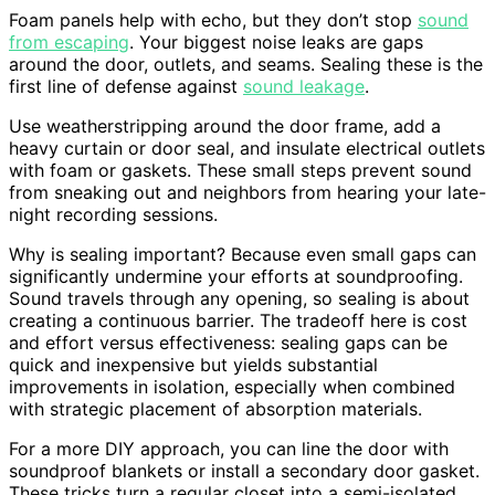
Foam panels help with echo, but they don’t stop
sound
from escaping
. Your biggest noise leaks are gaps
around the door, outlets, and seams. Sealing these is the
first line of defense against
sound leakage
.
Use weatherstripping around the door frame, add a
heavy curtain or door seal, and insulate electrical outlets
with foam or gaskets. These small steps prevent sound
from sneaking out and neighbors from hearing your late-
night recording sessions.
Why is sealing important? Because even small gaps can
significantly undermine your efforts at soundproofing.
Sound travels through any opening, so sealing is about
creating a continuous barrier. The tradeoff here is cost
and effort versus effectiveness: sealing gaps can be
quick and inexpensive but yields substantial
improvements in isolation, especially when combined
with strategic placement of absorption materials.
For a more DIY approach, you can line the door with
soundproof blankets or install a secondary door gasket.
These tricks turn a regular closet into a semi-isolated