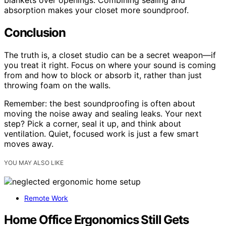
absorption makes your closet more soundproof.
Conclusion
The truth is, a closet studio can be a secret weapon—if
you treat it right. Focus on where your sound is coming
from and how to block or absorb it, rather than just
throwing foam on the walls.
Remember: the best soundproofing is often about
moving the noise away and sealing leaks. Your next
step? Pick a corner, seal it up, and think about
ventilation. Quiet, focused work is just a few smart
moves away.
YOU MAY ALSO LIKE
Remote Work
Home Office Ergonomics Still Gets