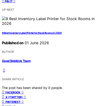
0
PIN IT
UP NEXT
9 Best Inventory Label Printer for Stock Rooms in 2026
Published on
01 June 2026
AUTHOR
Good Sidekick Team
SHARE ARTICLE
The post has been shared by
0
people.
0
FACEBOOK
0
X (TWITTER)
0
PINTEREST