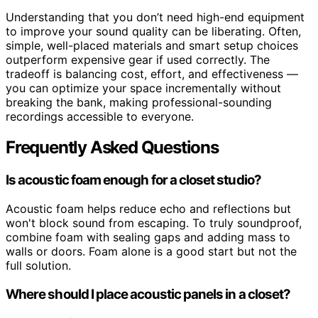
Understanding that you don’t need high-end equipment
to improve your sound quality can be liberating. Often,
simple, well-placed materials and smart setup choices
outperform expensive gear if used correctly. The
tradeoff is balancing cost, effort, and effectiveness —
you can optimize your space incrementally without
breaking the bank, making professional-sounding
recordings accessible to everyone.
Frequently Asked Questions
Is acoustic foam enough for a closet studio?
Acoustic foam helps reduce echo and reflections but
won't block sound from escaping. To truly soundproof,
combine foam with sealing gaps and adding mass to
walls or doors. Foam alone is a good start but not the
full solution.
Where should I place acoustic panels in a closet?