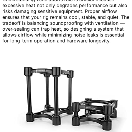
excessive heat not only degrades performance but also
risks damaging sensitive equipment. Proper airflow
ensures that your rig remains cool, stable, and quiet. The
tradeoff is balancing soundproofing with ventilation —
over-sealing can trap heat, so designing a system that
allows airflow while minimizing noise leaks is essential
for long-term operation and hardware longevity.