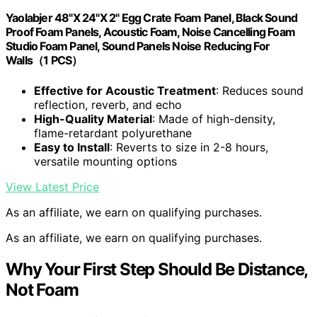
Yaolabjer 48"X 24"X 2" Egg Crate Foam Panel, Black Sound
Proof Foam Panels, Acoustic Foam, Noise Cancelling Foam
Studio Foam Panel, Sound Panels Noise Reducing For
Walls（1 PCS）
Effective for Acoustic Treatment
: Reduces sound
reflection, reverb, and echo
High-Quality Material
: Made of high-density,
flame-retardant polyurethane
Easy to Install
: Reverts to size in 2-8 hours,
versatile mounting options
View Latest Price
As an affiliate, we earn on qualifying purchases.
As an affiliate, we earn on qualifying purchases.
Why Your First Step Should Be Distance,
Not Foam