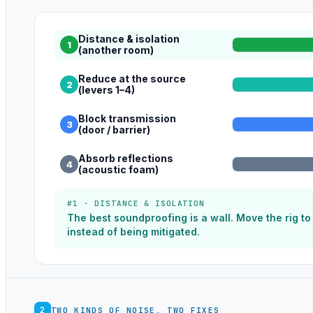
Distance & isolation
1
(another room)
Reduce at the source
2
(levers 1–4)
Block transmission
3
(door / barrier)
Absorb reflections
4
(acoustic foam)
#1 · DISTANCE & ISOLATION
The best soundproofing is a wall. Move the rig t
instead of being mitigated.
2
TWO KINDS OF NOISE, TWO FIXES