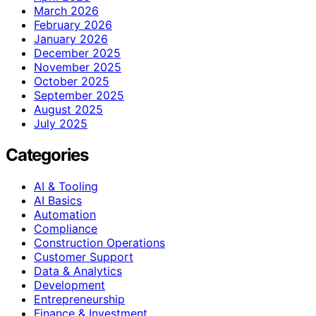
March 2026
February 2026
January 2026
December 2025
November 2025
October 2025
September 2025
August 2025
July 2025
Categories
AI & Tooling
AI Basics
Automation
Compliance
Construction Operations
Customer Support
Data & Analytics
Development
Entrepreneurship
Finance & Investment