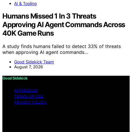
AI & Tooling
Humans Missed 1 In 3 Threats
Approving AI Agent Commands Across
40K Game Runs
A study finds humans failed to detect 33% of threats
when approving AI agent commands…
Good Sidekick Team
August 7, 2026
Good Sidekick
IMPRESSUM
TERMS OF USE
PRIVACY POLICY
Copyright © 2026 Good Sidekick Content on Good
Sidekick is created and published using artificial
intelligence (AI) for general informational and
educational purposes. Affiliate disclaimer As an affiliate,