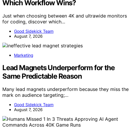
Which Workflow Wins?
Just when choosing between 4K and ultrawide monitors
for coding, discover which…
Good Sidekick Team
August 7, 2026
Marketing
Lead Magnets Underperform for the
Same Predictable Reason
Many lead magnets underperform because they miss the
mark on audience targeting;…
Good Sidekick Team
August 7, 2026