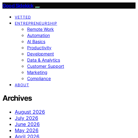
Good Sidekick
VETTED
ENTREPRENEURSHIP
Remote Work
Automation
AI Basics
Productivity
Development
Data & Analytics
Customer Support
Marketing
Compliance
ABOUT
Archives
August 2026
July 2026
June 2026
May 2026
April 2026