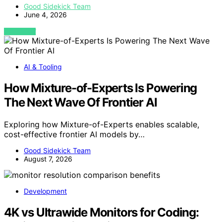
Good Sidekick Team
June 4, 2026
VIEW POST
AI & Tooling
How Mixture-of-Experts Is Powering
The Next Wave Of Frontier AI
Exploring how Mixture-of-Experts enables scalable,
cost-effective frontier AI models by…
Good Sidekick Team
August 7, 2026
Development
4K vs Ultrawide Monitors for Coding: