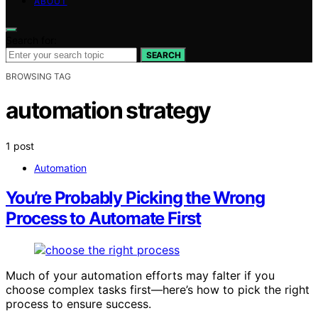
ABOUT
Search for:
SEARCH
BROWSING TAG
automation strategy
1 post
Automation
You’re Probably Picking the Wrong
Process to Automate First
Much of your automation efforts may falter if you
choose complex tasks first—here’s how to pick the right
process to ensure success.