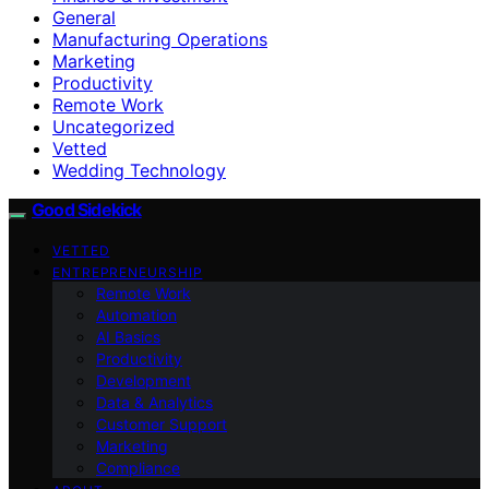
General
Manufacturing Operations
Marketing
Productivity
Remote Work
Uncategorized
Vetted
Wedding Technology
Good Sidekick
VETTED
ENTREPRENEURSHIP
Remote Work
Automation
AI Basics
Productivity
Development
Data & Analytics
Customer Support
Marketing
Compliance