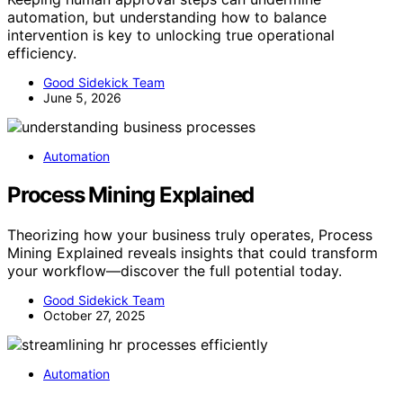
automation, but understanding how to balance
intervention is key to unlocking true operational
efficiency.
Good Sidekick Team
June 5, 2026
Automation
Process Mining Explained
Theorizing how your business truly operates, Process
Mining Explained reveals insights that could transform
your workflow—discover the full potential today.
Good Sidekick Team
October 27, 2025
Automation