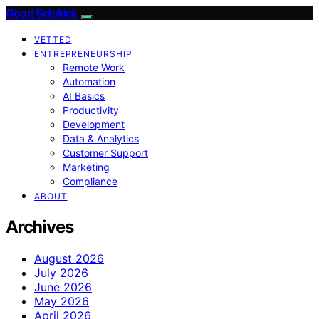
Good Sidekick
VETTED
ENTREPRENEURSHIP
Remote Work
Automation
AI Basics
Productivity
Development
Data & Analytics
Customer Support
Marketing
Compliance
ABOUT
Archives
August 2026
July 2026
June 2026
May 2026
April 2026