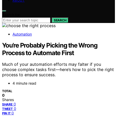
ABOUT
Search for:
SEARCH
Automation
You’re Probably Picking the Wrong
Process to Automate First
Much of your automation efforts may falter if you
choose complex tasks first—here’s how to pick the right
process to ensure success.
4 minute read
TOTAL
0
Shares
0
SHARE
0
TWEET
0
PIN IT