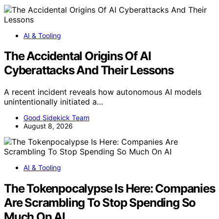
AI & Tooling
The Accidental Origins Of AI
Cyberattacks And Their Lessons
A recent incident reveals how autonomous AI models
unintentionally initiated a…
Good Sidekick Team
August 8, 2026
AI & Tooling
The Tokenpocalypse Is Here: Companies
Are Scrambling To Stop Spending So
Much On AI