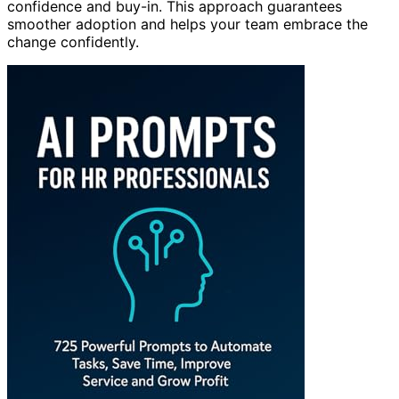
confidence and buy-in. This approach guarantees
smoother adoption and helps your team embrace the
change confidently.