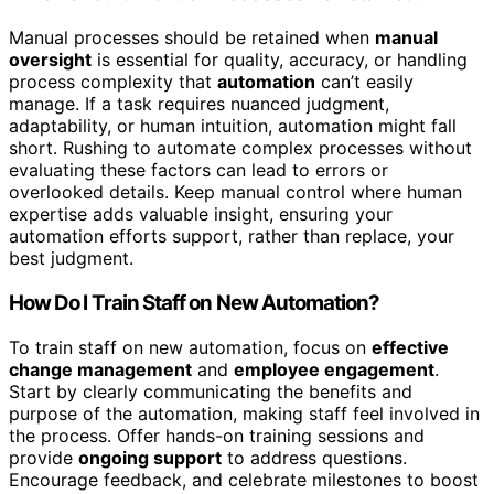
Manual processes should be retained when
manual
oversight
is essential for quality, accuracy, or handling
process complexity that
automation
can’t easily
manage. If a task requires nuanced judgment,
adaptability, or human intuition, automation might fall
short. Rushing to automate complex processes without
evaluating these factors can lead to errors or
overlooked details. Keep manual control where human
expertise adds valuable insight, ensuring your
automation efforts support, rather than replace, your
best judgment.
How Do I Train Staff on New Automation?
To train staff on new automation, focus on
effective
change management
and
employee engagement
.
Start by clearly communicating the benefits and
purpose of the automation, making staff feel involved in
the process. Offer hands-on training sessions and
provide
ongoing support
to address questions.
Encourage feedback, and celebrate milestones to boost