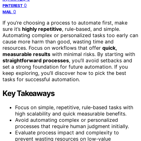
0
PINTEREST
0
MAIL
If you’re choosing a process to automate first, make
sure it’s
highly repetitive
, rule-based, and simple.
Automating complex or personalized tasks too early can
cause more harm than good, wasting time and
resources. Focus on workflows that offer
quick,
measurable results
with minimal risks. By starting with
straightforward processes
, you’ll avoid setbacks and
set a strong foundation for future automation. If you
keep exploring, you’ll discover how to pick the best
tasks for successful automation.
Key Takeaways
Focus on simple, repetitive, rule-based tasks with
high scalability and quick measurable benefits.
Avoid automating complex or personalized
processes that require human judgment initially.
Evaluate process impact and complexity to
prevent wasting resources on low-value