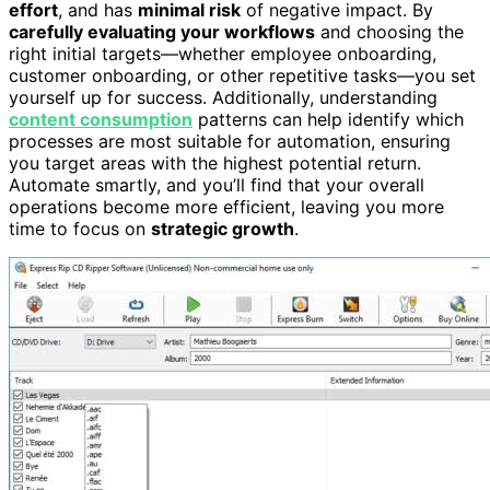
effort
, and has
minimal risk
of negative impact. By
carefully evaluating your workflows
and choosing the
right initial targets—whether employee onboarding,
customer onboarding, or other repetitive tasks—you set
yourself up for success. Additionally, understanding
content consumption
patterns can help identify which
processes are most suitable for automation, ensuring
you target areas with the highest potential return.
Automate smartly, and you’ll find that your overall
operations become more efficient, leaving you more
time to focus on
strategic growth
.