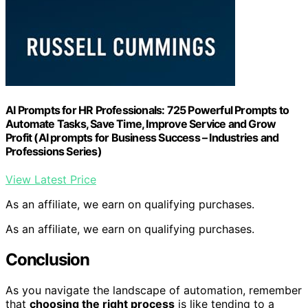
AI Prompts for HR Professionals: 725 Powerful Prompts to
Automate Tasks, Save Time, Improve Service and Grow
Profit (AI prompts for Business Success – Industries and
Professions Series)
View Latest Price
As an affiliate, we earn on qualifying purchases.
As an affiliate, we earn on qualifying purchases.
Conclusion
As you navigate the landscape of automation, remember
that
choosing the right process
is like tending to a