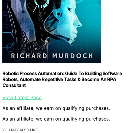
Robotic Process Automation: Guide To Building Software
Robots, Automate Repetitive Tasks & Become An RPA
Consultant
View Latest Price
As an affiliate, we earn on qualifying purchases.
As an affiliate, we earn on qualifying purchases.
YOU MAY ALSO LIKE