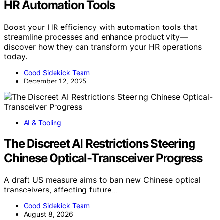
HR Automation Tools
Boost your HR efficiency with automation tools that
streamline processes and enhance productivity—
discover how they can transform your HR operations
today.
Good Sidekick Team
December 12, 2025
AI & Tooling
The Discreet AI Restrictions Steering
Chinese Optical-Transceiver Progress
A draft US measure aims to ban new Chinese optical
transceivers, affecting future…
Good Sidekick Team
August 8, 2026