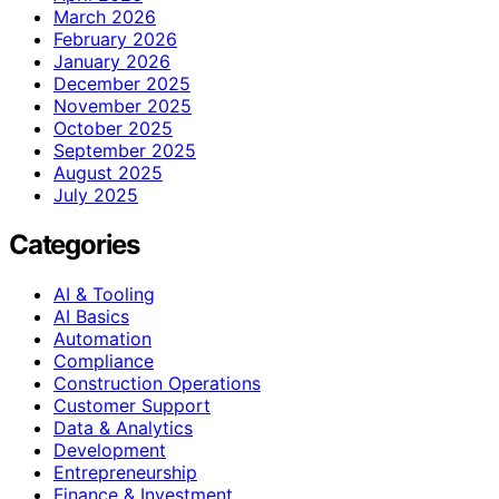
March 2026
February 2026
January 2026
December 2025
November 2025
October 2025
September 2025
August 2025
July 2025
Categories
AI & Tooling
AI Basics
Automation
Compliance
Construction Operations
Customer Support
Data & Analytics
Development
Entrepreneurship
Finance & Investment