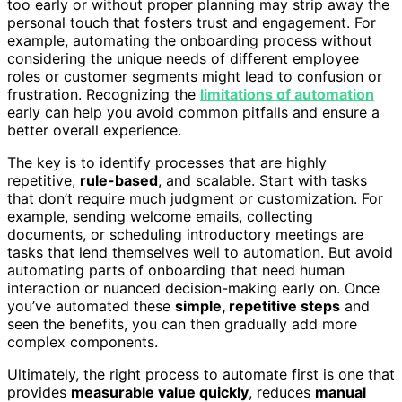
too early or without proper planning may strip away the
personal touch that fosters trust and engagement. For
example, automating the onboarding process without
considering the unique needs of different employee
roles or customer segments might lead to confusion or
frustration. Recognizing the
limitations of automation
early can help you avoid common pitfalls and ensure a
better overall experience.
The key is to identify processes that are highly
repetitive,
rule-based
, and scalable. Start with tasks
that don’t require much judgment or customization. For
example, sending welcome emails, collecting
documents, or scheduling introductory meetings are
tasks that lend themselves well to automation. But avoid
automating parts of onboarding that need human
interaction or nuanced decision-making early on. Once
you’ve automated these
simple, repetitive steps
and
seen the benefits, you can then gradually add more
complex components.
Ultimately, the right process to automate first is one that
provides
measurable value quickly
, reduces
manual