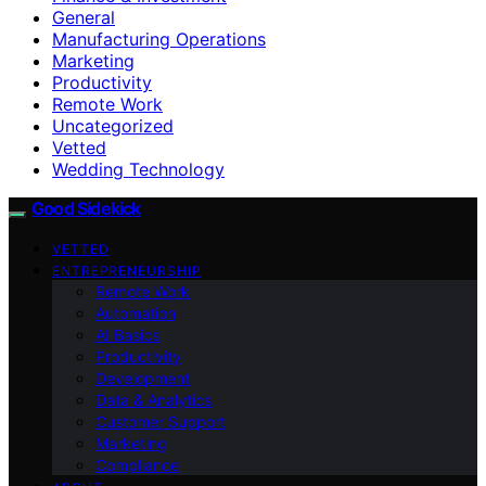
General
Manufacturing Operations
Marketing
Productivity
Remote Work
Uncategorized
Vetted
Wedding Technology
Good Sidekick
VETTED
ENTREPRENEURSHIP
Remote Work
Automation
AI Basics
Productivity
Development
Data & Analytics
Customer Support
Marketing
Compliance