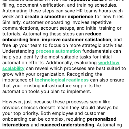
filling, document verification, and training schedules.
Automating these steps can save HR teams hours each
week and
create a smoother experience
for new hires.
Similarly, customer onboarding involves repetitive
communications, account setups, and initial training or
tutorials. Automating these steps can
reduce
onboarding time
,
improve customer satisfaction
, and
free up your team to focus on more strategic activities.
Understanding
process automation
fundamentals can
help you identify the most suitable tasks for initial
automation efforts. Additionally, evaluating
workflow
scalability
can reveal which processes are best suited to
grow with your organization. Recognizing the
importance of
technological readiness
can also ensure
that your existing infrastructure supports the
automation tools you plan to implement.
However, just because these processes seem like
obvious choices doesn’t mean they should always be
your top priority. Both employee and customer
onboarding can be complex, requiring
personalized
interactions
and
nuanced understanding
. Automating