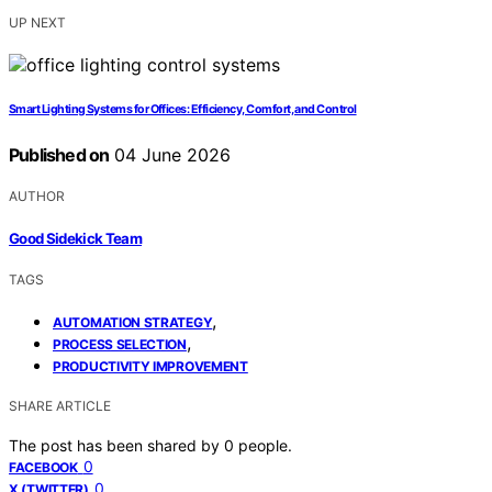
UP NEXT
Smart Lighting Systems for Offices: Efficiency, Comfort, and Control
Published on
04 June 2026
AUTHOR
Good Sidekick Team
TAGS
,
AUTOMATION STRATEGY
,
PROCESS SELECTION
PRODUCTIVITY IMPROVEMENT
SHARE ARTICLE
The post has been shared by
0
people.
0
FACEBOOK
0
X (TWITTER)