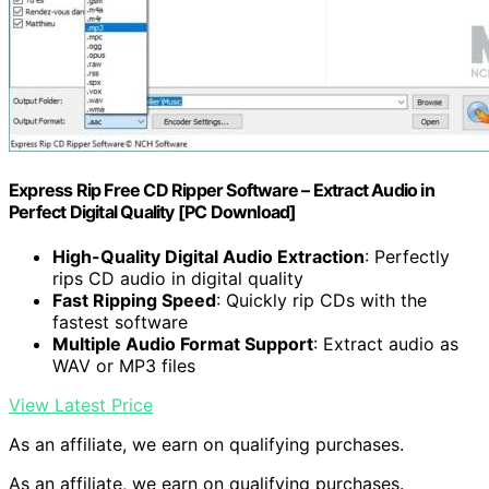
Express Rip Free CD Ripper Software – Extract Audio in
Perfect Digital Quality [PC Download]
High-Quality Digital Audio Extraction
: Perfectly
rips CD audio in digital quality
Fast Ripping Speed
: Quickly rip CDs with the
fastest software
Multiple Audio Format Support
: Extract audio as
WAV or MP3 files
View Latest Price
As an affiliate, we earn on qualifying purchases.
As an affiliate, we earn on qualifying purchases.