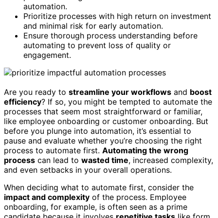
automation.
Prioritize processes with high return on investment
and minimal risk for early automation.
Ensure thorough process understanding before
automating to prevent loss of quality or
engagement.
Are you ready to
streamline your workflows
and
boost
efficiency
? If so, you might be tempted to automate the
processes that seem most straightforward or familiar,
like employee onboarding or customer onboarding. But
before you plunge into automation, it’s essential to
pause and evaluate whether you’re choosing the right
process to automate first.
Automating the wrong
process
can lead to
wasted time
, increased complexity,
and even setbacks in your overall operations.
When deciding what to automate first, consider the
impact and complexity
of the process. Employee
onboarding, for example, is often seen as a prime
candidate because it involves
repetitive tasks
like form