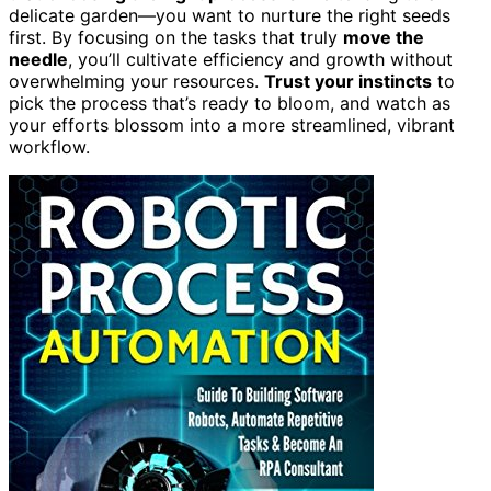
delicate garden—you want to nurture the right seeds
first. By focusing on the tasks that truly
move the
needle
, you’ll cultivate efficiency and growth without
overwhelming your resources.
Trust your instincts
to
pick the process that’s ready to bloom, and watch as
your efforts blossom into a more streamlined, vibrant
workflow.