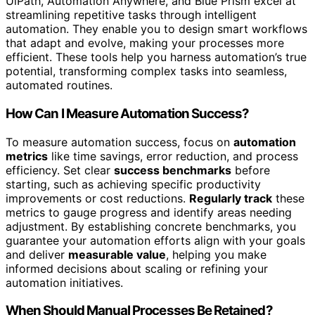
UiPath, Automation Anywhere, and Blue Prism excel at
streamlining repetitive tasks through intelligent
automation. They enable you to design smart workflows
that adapt and evolve, making your processes more
efficient. These tools help you harness automation’s true
potential, transforming complex tasks into seamless,
automated routines.
How Can I Measure Automation Success?
To measure automation success, focus on
automation
metrics
like time savings, error reduction, and process
efficiency. Set clear
success benchmarks
before
starting, such as achieving specific productivity
improvements or cost reductions.
Regularly track
these
metrics to gauge progress and identify areas needing
adjustment. By establishing concrete benchmarks, you
guarantee your automation efforts align with your goals
and deliver
measurable value
, helping you make
informed decisions about scaling or refining your
automation initiatives.
When Should Manual Processes Be Retained?