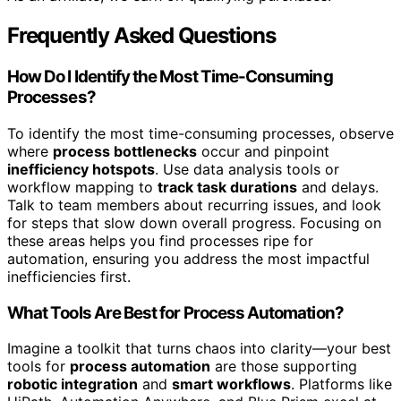
Frequently Asked Questions
How Do I Identify the Most Time-Consuming
Processes?
To identify the most time-consuming processes, observe
where
process bottlenecks
occur and pinpoint
inefficiency hotspots
. Use data analysis tools or
workflow mapping to
track task durations
and delays.
Talk to team members about recurring issues, and look
for steps that slow down overall progress. Focusing on
these areas helps you find processes ripe for
automation, ensuring you address the most impactful
inefficiencies first.
What Tools Are Best for Process Automation?
Imagine a toolkit that turns chaos into clarity—your best
tools for
process automation
are those supporting
robotic integration
and
smart workflows
. Platforms like