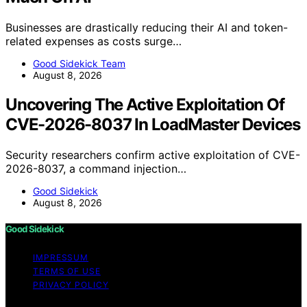
Businesses are drastically reducing their AI and token-
related expenses as costs surge…
Good Sidekick Team
August 8, 2026
Uncovering The Active Exploitation Of
CVE-2026-8037 In LoadMaster Devices
Security researchers confirm active exploitation of CVE-
2026-8037, a command injection…
Good Sidekick
August 8, 2026
Good Sidekick
IMPRESSUM
TERMS OF USE
PRIVACY POLICY