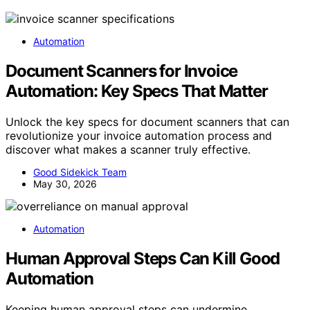
Automation
Document Scanners for Invoice
Automation: Key Specs That Matter
Unlock the key specs for document scanners that can
revolutionize your invoice automation process and
discover what makes a scanner truly effective.
Good Sidekick Team
May 30, 2026
Automation
Human Approval Steps Can Kill Good
Automation
Keeping human approval steps can undermine