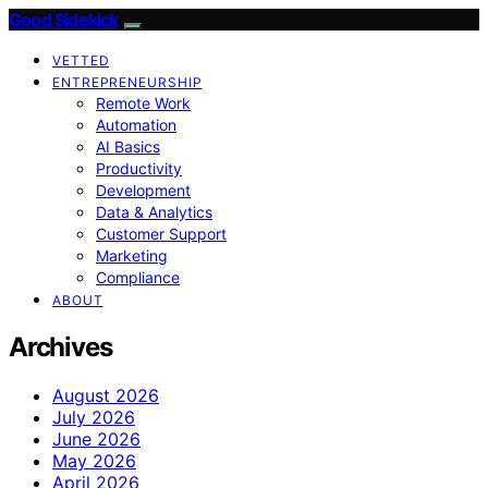
Good Sidekick
VETTED
ENTREPRENEURSHIP
Remote Work
Automation
AI Basics
Productivity
Development
Data & Analytics
Customer Support
Marketing
Compliance
ABOUT
Archives
August 2026
July 2026
June 2026
May 2026
April 2026