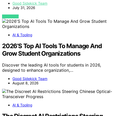
Good Sidekick Team
July 31, 2026
VIEW POST
AI & Tooling
2026’S Top AI Tools To Manage And
Grow Student Organizations
Discover the leading AI tools for students in 2026,
designed to enhance organization,…
Good Sidekick Team
August 8, 2026
AI & Tooling