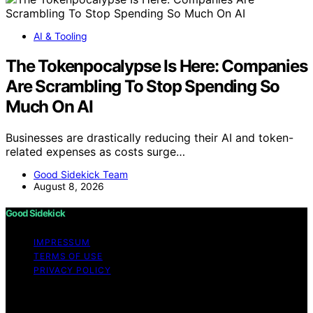
AI & Tooling
The Tokenpocalypse Is Here: Companies
Are Scrambling To Stop Spending So
Much On AI
Businesses are drastically reducing their AI and token-
related expenses as costs surge…
Good Sidekick Team
August 8, 2026
Good Sidekick
IMPRESSUM
TERMS OF USE
PRIVACY POLICY
Copyright © 2026 Good Sidekick Content on Good
Sidekick is created and published using artificial