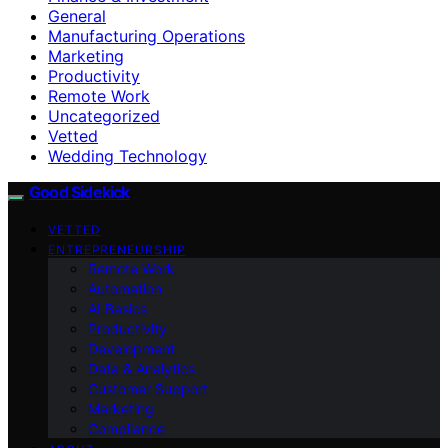
General
Manufacturing Operations
Marketing
Productivity
Remote Work
Uncategorized
Vetted
Wedding Technology
Good Sidekick
VETTED
ENTREPRENEURSHIP
Remote Work
Automation
AI Basics
Productivity
Development
Data & Analytics
Customer Support
Marketing
Compliance