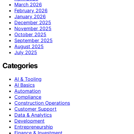
March 2026
February 2026
January 2026
December 2025
November 2025
October 2025
September 2025
August 2025
July 2025
Categories
AI & Tooling
AI Basics
Automation
Compliance
Construction Operations
Customer Support
Data & Analytics
Development
Entrepreneurship
Finance & Investment