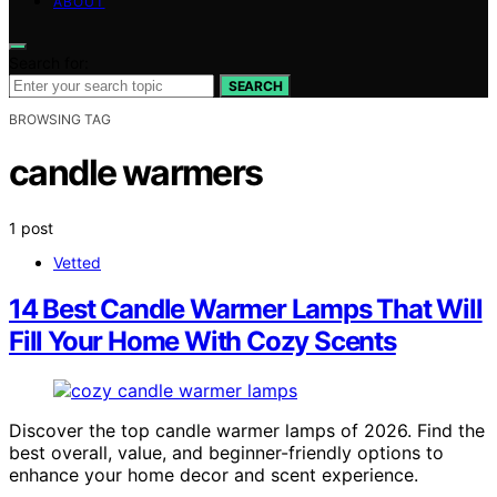
ABOUT
Search for:
SEARCH
BROWSING TAG
candle warmers
1 post
Vetted
14 Best Candle Warmer Lamps That Will
Fill Your Home With Cozy Scents
Discover the top candle warmer lamps of 2026. Find the
best overall, value, and beginner-friendly options to
enhance your home decor and scent experience.