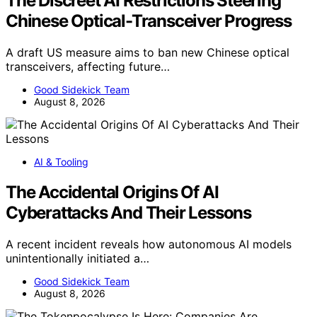
The Discreet AI Restrictions Steering
Chinese Optical-Transceiver Progress
A draft US measure aims to ban new Chinese optical
transceivers, affecting future…
Good Sidekick Team
August 8, 2026
AI & Tooling
The Accidental Origins Of AI
Cyberattacks And Their Lessons
A recent incident reveals how autonomous AI models
unintentionally initiated a…
Good Sidekick Team
August 8, 2026