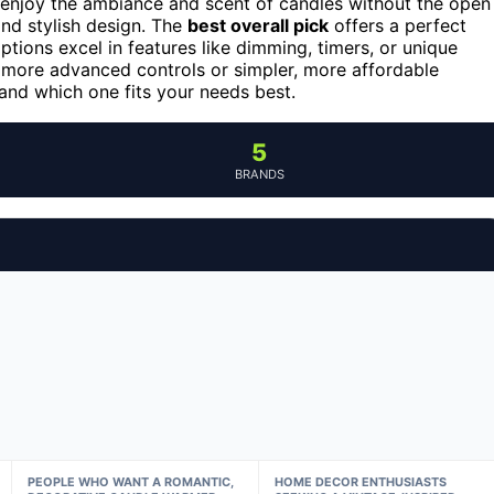
to enjoy the ambiance and scent of candles without the open
and stylish design. The
best overall pick
offers a perfect
tions excel in features like dimming, timers, or unique
 more advanced controls or simpler, more affordable
nd which one fits your needs best.
5
BRANDS
PEOPLE WHO WANT A ROMANTIC,
HOME DECOR ENTHUSIASTS