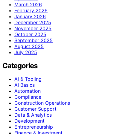
March 2026
February 2026
January 2026
December 2025
November 2025
October 2025
September 2025
August 2025
July 2025
Categories
AI & Tooling
AI Basics
Automation
Compliance
Construction Operations
Customer Support
Data & Analytics
Development
Entrepreneurship
Finance & Investment