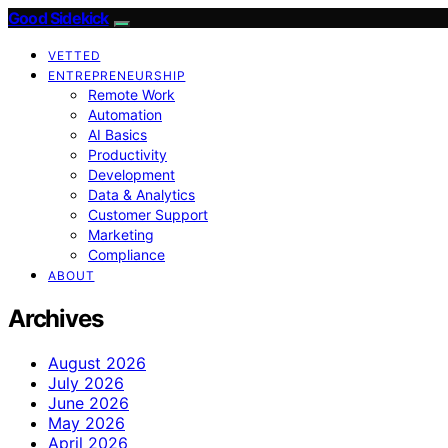
Good Sidekick
VETTED
ENTREPRENEURSHIP
Remote Work
Automation
AI Basics
Productivity
Development
Data & Analytics
Customer Support
Marketing
Compliance
ABOUT
Archives
August 2026
July 2026
June 2026
May 2026
April 2026