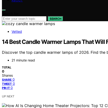
ABOUT
Search for:
SEARCH
Vetted
14 Best Candle Warmer Lamps That Will 
Discover the top candle warmer lamps of 2026. Find the b
21 minute read
TOTAL
0
Shares
0
SHARE
0
TWEET
0
PIN IT
UP NEXT