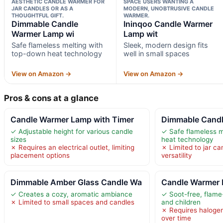
AESTHETIC CANDLE WARMER FOR
SPACE USERS WANTING A
JAR CANDLES OR AS A
MODERN, UNOBTRUSIVE CANDLE
THOUGHTFUL GIFT.
WARMER.
Dimmable Candle
Ininqoo Candle Warmer
Warmer Lamp wi
Lamp wit
Safe flameless melting with
Sleek, modern design fits
top-down heat technology
well in small spaces
View on Amazon →
View on Amazon →
Pros & cons at a glance
Candle Warmer Lamp with Timer
Dimmable Candl
✓ Adjustable height for various candle
✓ Safe flameless m
sizes
heat technology
✗ Requires an electrical outlet, limiting
✗ Limited to jar can
placement options
versatility
Dimmable Amber Glass Candle Wa
Candle Warmer 
✓ Creates a cozy, aromatic ambiance
✓ Soot-free, flame-
✗ Limited to small spaces and candles
and children
✗ Requires haloge
over time