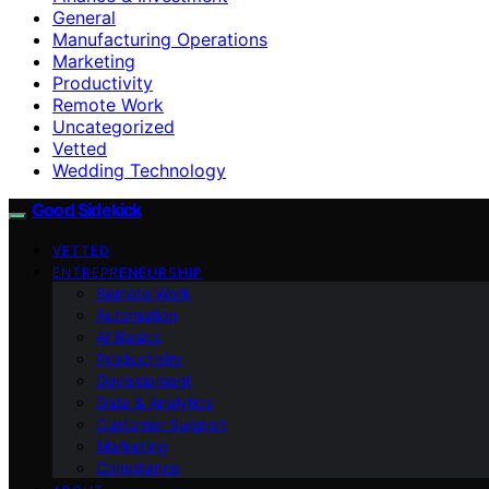
General
Manufacturing Operations
Marketing
Productivity
Remote Work
Uncategorized
Vetted
Wedding Technology
Good Sidekick
VETTED
ENTREPRENEURSHIP
Remote Work
Automation
AI Basics
Productivity
Development
Data & Analytics
Customer Support
Marketing
Compliance