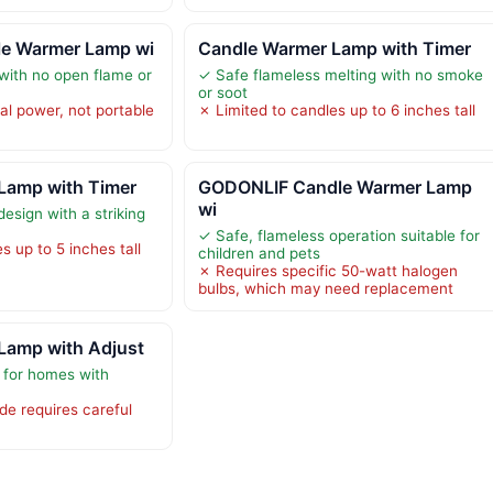
e Warmer Lamp wi
Candle Warmer Lamp with Timer
 with no open flame or
✓ Safe flameless melting with no smoke
or soot
al power, not portable
✗ Limited to candles up to 6 inches tall
Lamp with Timer
GODONLIF Candle Warmer Lamp
wi
esign with a striking
✓ Safe, flameless operation suitable for
s up to 5 inches tall
children and pets
✗ Requires specific 50-watt halogen
bulbs, which may need replacement
Lamp with Adjust
 for homes with
de requires careful