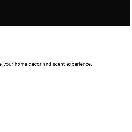
nce your home decor and scent experience.