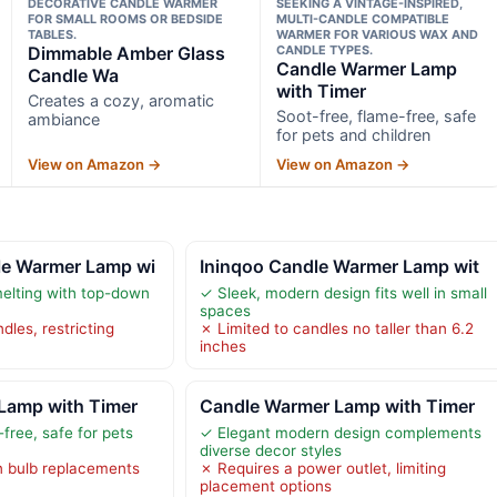
DECORATIVE CANDLE WARMER
SEEKING A VINTAGE-INSPIRED,
FOR SMALL ROOMS OR BEDSIDE
MULTI-CANDLE COMPATIBLE
TABLES.
WARMER FOR VARIOUS WAX AND
Dimmable Amber Glass
CANDLE TYPES.
Candle Warmer Lamp
Candle Wa
with Timer
Creates a cozy, aromatic
Soot-free, flame-free, safe
ambiance
for pets and children
View on Amazon →
View on Amazon →
e Warmer Lamp wi
Ininqoo Candle Warmer Lamp wit
elting with top-down
✓ Sleek, modern design fits well in small
spaces
dles, restricting
✗ Limited to candles no taller than 6.2
inches
Lamp with Timer
Candle Warmer Lamp with Timer
free, safe for pets
✓ Elegant modern design complements
diverse decor styles
n bulb replacements
✗ Requires a power outlet, limiting
placement options