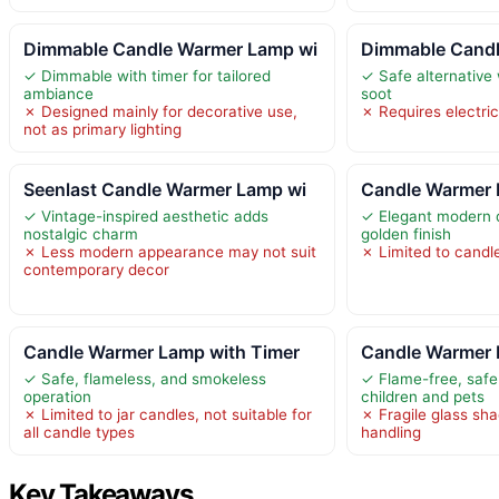
Dimmable Candle Warmer Lamp wi
Dimmable Candl
✓ Dimmable with timer for tailored
✓ Safe alternative
ambiance
soot
✗ Designed mainly for decorative use,
✗ Requires electric
not as primary lighting
Seenlast Candle Warmer Lamp wi
Candle Warmer 
✓ Vintage-inspired aesthetic adds
✓ Elegant modern d
nostalgic charm
golden finish
✗ Less modern appearance may not suit
✗ Limited to candle
contemporary decor
Candle Warmer Lamp with Timer
Candle Warmer 
✓ Safe, flameless, and smokeless
✓ Flame-free, safe
operation
children and pets
✗ Limited to jar candles, not suitable for
✗ Fragile glass sha
all candle types
handling
Key Takeaways