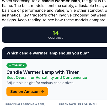
When searching for a
candle warmer lamp
, the goal is 
flame. The best models combine safety, adjustable heat, 
balance of performance and value, while other standout op
aesthetics. Key tradeoffs often involve choosing between
designs. Keep reading to see how these models compare a
14
COMPARED
Which candle warmer lamp should you buy?
★ TOP PICK
Candle Warmer Lamp with Timer
Best Overall for Versatility and Convenience
Adjustable height for various candle sizes
See on Amazon →
INDIVIDUALS SEEKING A SAFE,
URBAN DWELLERS OR SMALL