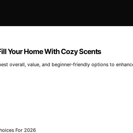
Fill Your Home With Cozy Scents
est overall, value, and beginner-friendly options to enha