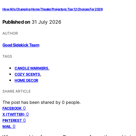
How AI Is Changing Home Theater Projectors: Top 12 Choices For 2026
Published on
31 July 2026
AUTHOR
Good Sidekick Team
TAGS
,
CANDLE WARMERS
,
COZY SCENTS
HOME DECOR
SHARE ARTICLE
The post has been shared by
0
people.
0
FACEBOOK
0
X (TWITTER)
0
PINTEREST
0
MAIL