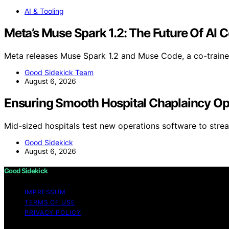
AI & Tooling
Meta’s Muse Spark 1.2: The Future Of AI C
Meta releases Muse Spark 1.2 and Muse Code, a co-train
Good Sidekick Team
August 6, 2026
Ensuring Smooth Hospital Chaplaincy Op
Mid-sized hospitals test new operations software to stre
Good Sidekick
August 6, 2026
Good Sidekick
IMPRESSUM
TERMS OF USE
PRIVACY POLICY