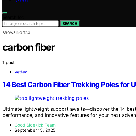
ABOUT
Search for:
SEARCH
BROWSING TAG
carbon fiber
1 post
Vetted
14 Best Carbon Fiber Trekking Poles for 
Ultimate lightweight support awaits—discover the 14 best 
performance, and innovative features for your next adven
Good Sidekick Team
September 15, 2025