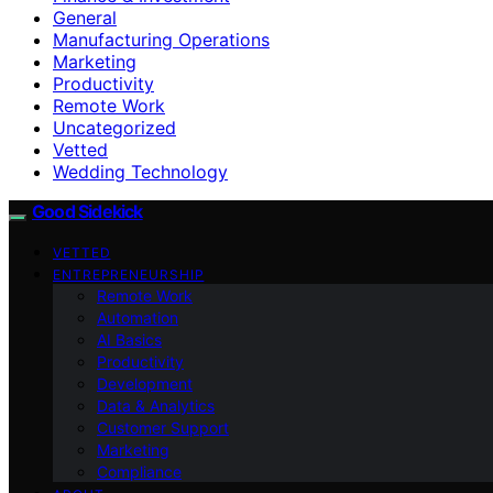
General
Manufacturing Operations
Marketing
Productivity
Remote Work
Uncategorized
Vetted
Wedding Technology
Good Sidekick
VETTED
ENTREPRENEURSHIP
Remote Work
Automation
AI Basics
Productivity
Development
Data & Analytics
Customer Support
Marketing
Compliance