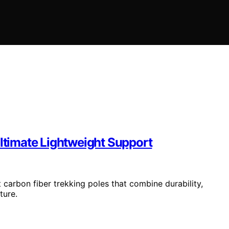
Ultimate Lightweight Support
carbon fiber trekking poles that combine durability,
ture.