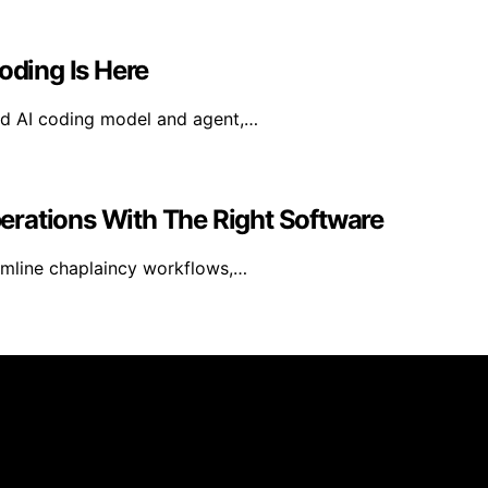
oding Is Here
ed AI coding model and agent,…
erations With The Right Software
amline chaplaincy workflows,…