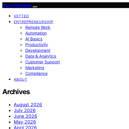
Good Sidekick
VETTED
ENTREPRENEURSHIP
Remote Work
Automation
AI Basics
Productivity
Development
Data & Analytics
Customer Support
Marketing
Compliance
ABOUT
Archives
August 2026
July 2026
June 2026
May 2026
April 2026