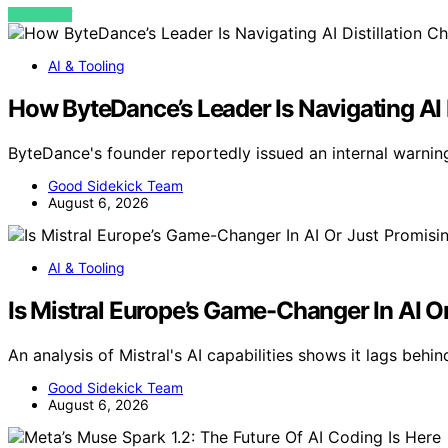
VIEW POST
AI & Tooling
How ByteDance’s Leader Is Navigating AI D
ByteDance's founder reportedly issued an internal warning 
Good Sidekick Team
August 6, 2026
AI & Tooling
Is Mistral Europe’s Game-Changer In AI O
An analysis of Mistral's AI capabilities shows it lags behin
Good Sidekick Team
August 6, 2026