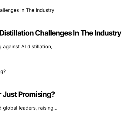
istillation Challenges In The Industry
against AI distillation,…
r Just Promising?
d global leaders, raising…