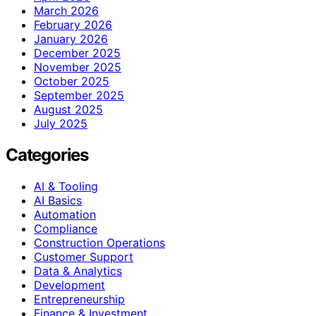
March 2026
February 2026
January 2026
December 2025
November 2025
October 2025
September 2025
August 2025
July 2025
Categories
AI & Tooling
AI Basics
Automation
Compliance
Construction Operations
Customer Support
Data & Analytics
Development
Entrepreneurship
Finance & Investment