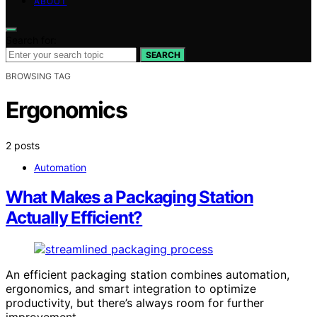
ABOUT
Search for:
SEARCH
BROWSING TAG
Ergonomics
2 posts
Automation
What Makes a Packaging Station
Actually Efficient?
An efficient packaging station combines automation,
ergonomics, and smart integration to optimize
productivity, but there’s always room for further