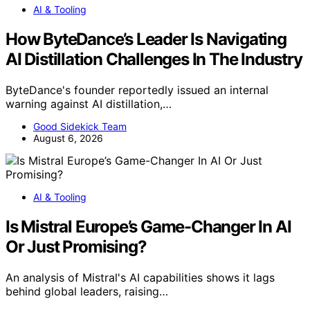
AI & Tooling
How ByteDance’s Leader Is Navigating
AI Distillation Challenges In The Industry
ByteDance's founder reportedly issued an internal
warning against AI distillation,…
Good Sidekick Team
August 6, 2026
AI & Tooling
Is Mistral Europe’s Game-Changer In AI
Or Just Promising?
An analysis of Mistral's AI capabilities shows it lags
behind global leaders, raising…