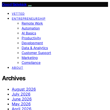
Good Sidekick
VETTED
ENTREPRENEURSHIP
Remote Work
Automation
AI Basics
Productivity
Development
Data & Analytics
Customer Support
Marketing
Compliance
ABOUT
Archives
August 2026
July 2026
June 2026
May 2026
April 2026