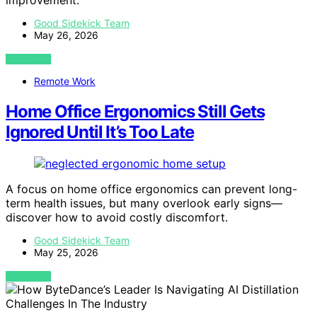
improvement.
Good Sidekick Team
May 26, 2026
VIEW POST
Remote Work
Home Office Ergonomics Still Gets
Ignored Until It’s Too Late
A focus on home office ergonomics can prevent long-
term health issues, but many overlook early signs—
discover how to avoid costly discomfort.
Good Sidekick Team
May 25, 2026
VIEW POST