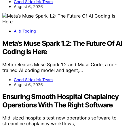
Good Sidekick Team
August 6, 2026
AI & Tooling
Meta’s Muse Spark 1.2: The Future Of AI
Coding Is Here
Meta releases Muse Spark 1.2 and Muse Code, a co-
trained AI coding model and agent,…
Good Sidekick Team
August 6, 2026
Ensuring Smooth Hospital Chaplaincy
Operations With The Right Software
Mid-sized hospitals test new operations software to
streamline chaplaincy workflows,…