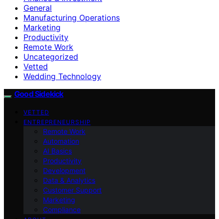
General
Manufacturing Operations
Marketing
Productivity
Remote Work
Uncategorized
Vetted
Wedding Technology
Good Sidekick
VETTED
ENTREPRENEURSHIP
Remote Work
Automation
AI Basics
Productivity
Development
Data & Analytics
Customer Support
Marketing
Compliance