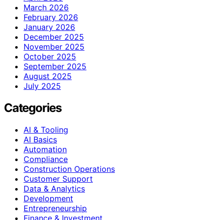
March 2026
February 2026
January 2026
December 2025
November 2025
October 2025
September 2025
August 2025
July 2025
Categories
AI & Tooling
AI Basics
Automation
Compliance
Construction Operations
Customer Support
Data & Analytics
Development
Entrepreneurship
Finance & Investment