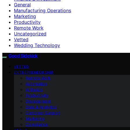
General
Manufacturing Operations
Marketing
Productivity
Remote Work
Uncategorized
Vetted
Wedding Technology
Good Sidekick
VETTED
ENTREPRENEURSHIP
Remote Work
Automation
AI Basics
Productivity
Development
Data & Analytics
Customer Support
Marketing
Compliance