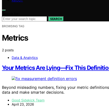
ABOUT
Search for:
SEARCH
BROWSING TAG
Metrics
2 posts
Data & Analytics
Your Metrics Are Lying—Fix This Definitio
Beyond misleading numbers, fixing your metric definitions
data and make smarter decisions.
Good Sidekick Team
April 23, 2026