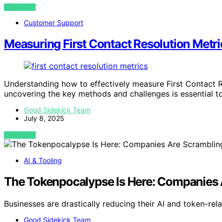
VIEW POST
Customer Support
Measuring First Contact Resolution Metri
Understanding how to effectively measure First Contact R
uncovering the key methods and challenges is essential t
Good Sidekick Team
July 8, 2025
VIEW POST
AI & Tooling
The Tokenpocalypse Is Here: Companies 
Businesses are drastically reducing their AI and token-re
Good Sidekick Team