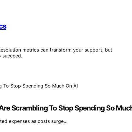
cs
esolution metrics can transform your support, but
o succeed.
Are Scrambling To Stop Spending So Muc
lated expenses as costs surge…