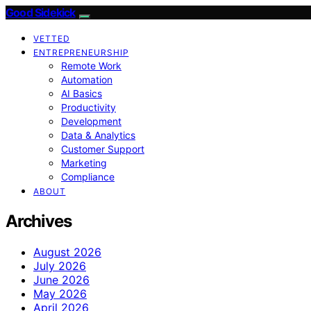
Good Sidekick
VETTED
ENTREPRENEURSHIP
Remote Work
Automation
AI Basics
Productivity
Development
Data & Analytics
Customer Support
Marketing
Compliance
ABOUT
Archives
August 2026
July 2026
June 2026
May 2026
April 2026