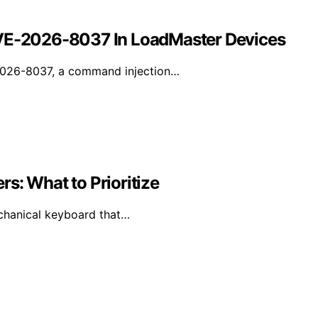
CVE-2026-8037 In LoadMaster Devices
-2026-8037, a command injection…
s: What to Prioritize
mechanical keyboard that…