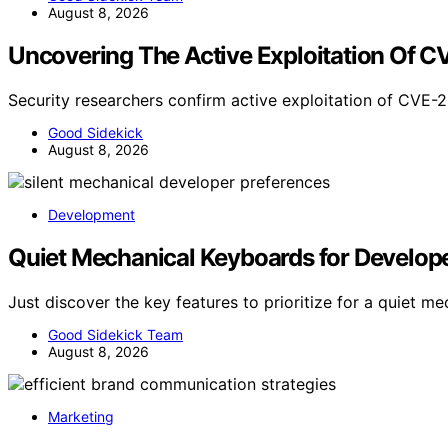
August 8, 2026
Uncovering The Active Exploitation Of 
Security researchers confirm active exploitation of CVE
Good Sidekick
August 8, 2026
Development
Quiet Mechanical Keyboards for Developer
Just discover the key features to prioritize for a quiet 
Good Sidekick Team
August 8, 2026
Marketing