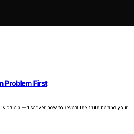
n Problem First
 is crucial—discover how to reveal the truth behind your