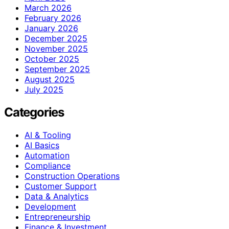
March 2026
February 2026
January 2026
December 2025
November 2025
October 2025
September 2025
August 2025
July 2025
Categories
AI & Tooling
AI Basics
Automation
Compliance
Construction Operations
Customer Support
Data & Analytics
Development
Entrepreneurship
Finance & Investment