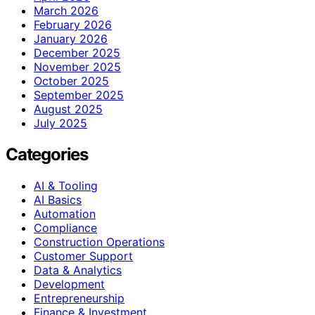
March 2026
February 2026
January 2026
December 2025
November 2025
October 2025
September 2025
August 2025
July 2025
Categories
AI & Tooling
AI Basics
Automation
Compliance
Construction Operations
Customer Support
Data & Analytics
Development
Entrepreneurship
Finance & Investment