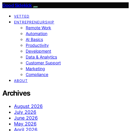
Good Sidekick
VETTED
ENTREPRENEURSHIP
Remote Work
Automation
AI Basics
Productivity
Development
Data & Analytics
Customer Support
Marketing
Compliance
ABOUT
Archives
August 2026
July 2026
June 2026
May 2026
April 2026