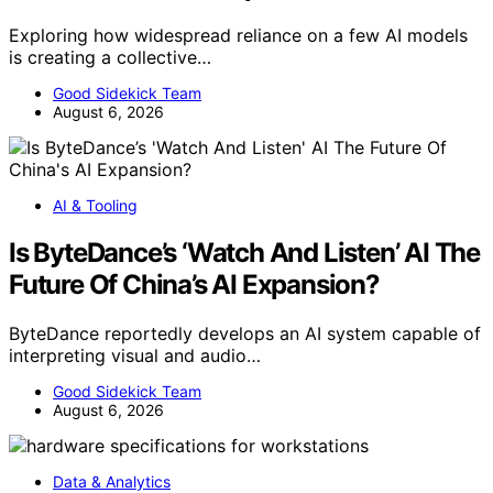
Exploring how widespread reliance on a few AI models
is creating a collective…
Good Sidekick Team
August 6, 2026
AI & Tooling
Is ByteDance’s ‘Watch And Listen’ AI The
Future Of China’s AI Expansion?
ByteDance reportedly develops an AI system capable of
interpreting visual and audio…
Good Sidekick Team
August 6, 2026
Data & Analytics