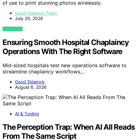
of use to print stunning photos wirelessly.
Good Sidekick Team
July 20, 2026
VIEW POST
Ensuring Smooth Hospital Chaplaincy
Operations With The Right Software
Mid-sized hospitals test new operations software to
streamline chaplaincy workflows,…
Good Sidekick
August 6, 2026
AI & Tooling
The Perception Trap: When AI All Reads
From The Same Script