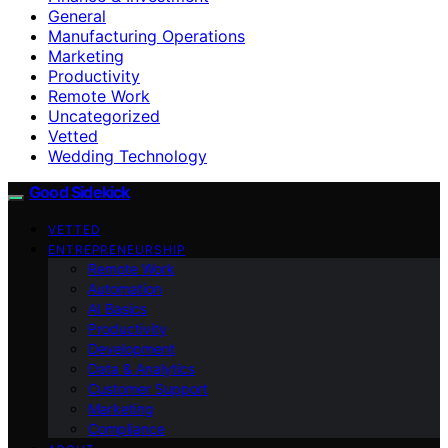
General
Manufacturing Operations
Marketing
Productivity
Remote Work
Uncategorized
Vetted
Wedding Technology
Good Sidekick
VETTED
ENTREPRENEURSHIP
Remote Work
Automation
AI Basics
Productivity
Development
Data & Analytics
Customer Support
Marketing
Compliance