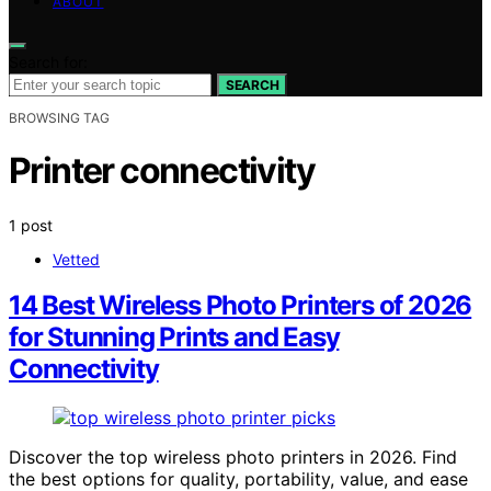
ABOUT
Search for:
SEARCH
BROWSING TAG
Printer connectivity
1 post
Vetted
14 Best Wireless Photo Printers of 2026
for Stunning Prints and Easy
Connectivity
Discover the top wireless photo printers in 2026. Find
the best options for quality, portability, value, and ease