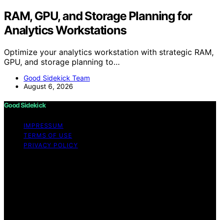
RAM, GPU, and Storage Planning for
Analytics Workstations
Optimize your analytics workstation with strategic RAM,
GPU, and storage planning to…
Good Sidekick Team
August 6, 2026
Good Sidekick
IMPRESSUM
TERMS OF USE
PRIVACY POLICY
Copyright © 2026 Good Sidekick Content on Good
Sidekick is created and published using artificial
intelligence (AI) for general informational and
educational purposes. Affiliate disclaimer As an affiliate,
we may earn a commission from qualifying purchases.
We get commissions for purchases made through links