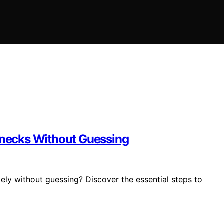
lenecks Without Guessing
ely without guessing? Discover the essential steps to