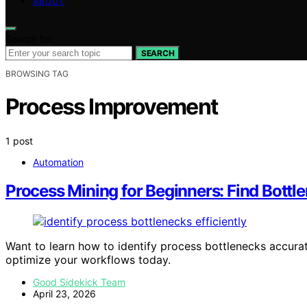
ABOUT
Search for:
SEARCH
BROWSING TAG
Process Improvement
1 post
Automation
Process Mining for Beginners: Find Bott
Want to learn how to identify process bottlenecks accurat
optimize your workflows today.
Good Sidekick Team
April 23, 2026