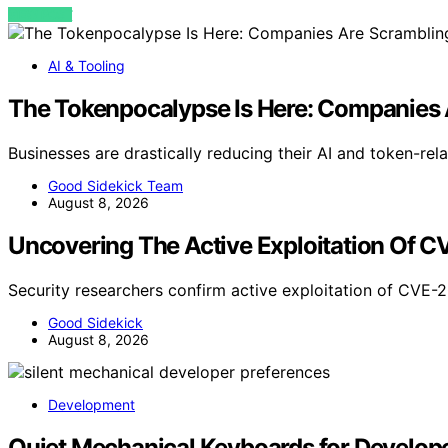
VIEW POST
AI & Tooling
The Tokenpocalypse Is Here: Companies 
Businesses are drastically reducing their AI and token-re
Good Sidekick Team
August 8, 2026
Uncovering The Active Exploitation Of 
Security researchers confirm active exploitation of CVE
Good Sidekick
August 8, 2026
Development
Quiet Mechanical Keyboards for Developer