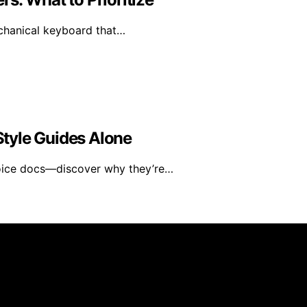
mechanical keyboard that…
tyle Guides Alone
voice docs—discover why they’re…