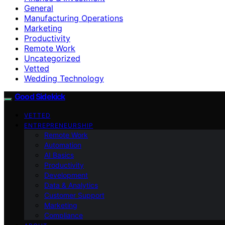
General
Manufacturing Operations
Marketing
Productivity
Remote Work
Uncategorized
Vetted
Wedding Technology
Good Sidekick
VETTED
ENTREPRENEURSHIP
Remote Work
Automation
AI Basics
Productivity
Development
Data & Analytics
Customer Support
Marketing
Compliance