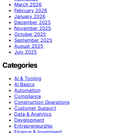
March 2026
February 2026
January 2026
December 2025
November 2025
October 2025
September 2025
August 2025
July 2025
Categories
AI & Tooling
AI Basics
Automation
Compliance
Construction Operations
Customer Support
Data & Analytics
Development
Entrepreneurship
Finance & Investment