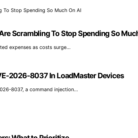
Are Scrambling To Stop Spending So Muc
lated expenses as costs surge…
CVE-2026-8037 In LoadMaster Devices
-2026-8037, a command injection…
s: What to Prioritize