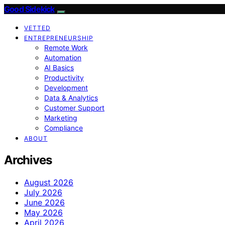
Good Sidekick
VETTED
ENTREPRENEURSHIP
Remote Work
Automation
AI Basics
Productivity
Development
Data & Analytics
Customer Support
Marketing
Compliance
ABOUT
Archives
August 2026
July 2026
June 2026
May 2026
April 2026