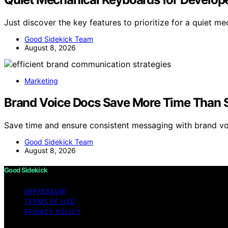
Just discover the key features to prioritize for a quiet 
Good Sidekick Team
August 8, 2026
Marketing
Brand Voice Docs Save More Time Than S
Save time and ensure consistent messaging with brand 
Good Sidekick Team
August 8, 2026
Good Sidekick
IMPRESSUM
TERMS OF USE
PRIVACY POLICY