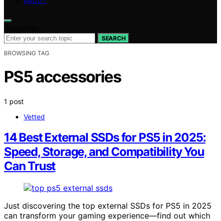
ABOUT
Search for:
SEARCH
BROWSING TAG
PS5 accessories
1 post
Vetted
14 Best External SSDs for PS5 in 2025:
Speed, Storage, and Compatibility You
Can Trust
Just discovering the top external SSDs for PS5 in 2025
can transform your gaming experience—find out which