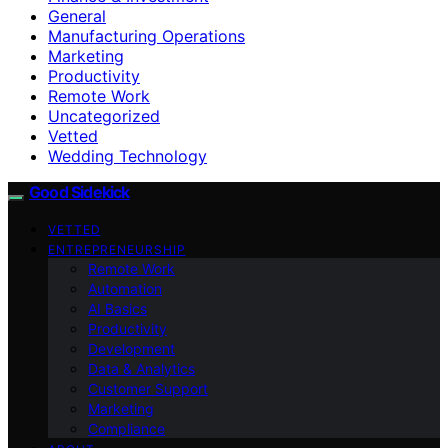
General
Manufacturing Operations
Marketing
Productivity
Remote Work
Uncategorized
Vetted
Wedding Technology
Good Sidekick
VETTED
ENTREPRENEURSHIP
Remote Work
Automation
AI Basics
Productivity
Development
Data & Analytics
Customer Support
Marketing
Compliance