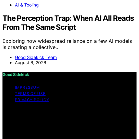
AI & Tooling
The Perception Trap: When AI All Reads
From The Same Script
Exploring how widespread reliance on a few AI models
is creating a collective…
Good Sidekick Team
August 6, 2026
Good Sidekick
IMPRESSUM
TERMS OF USE
PRIVACY POLICY
Copyright © 2026 Good Sidekick Content on Good
Sidekick is created and published using artificial
intelligence (AI) for general informational and
educational purposes. Affiliate disclaimer As an affiliate,
we may earn a commission from qualifying purchases.