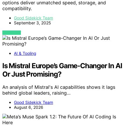
options deliver unmatched speed, storage, and
compatibility.
Good Sidekick Team
September 3, 2025
VIEW POST
AI & Tooling
Is Mistral Europe’s Game-Changer In AI
Or Just Promising?
An analysis of Mistral's AI capabilities shows it lags
behind global leaders, raising…
Good Sidekick Team
August 6, 2026