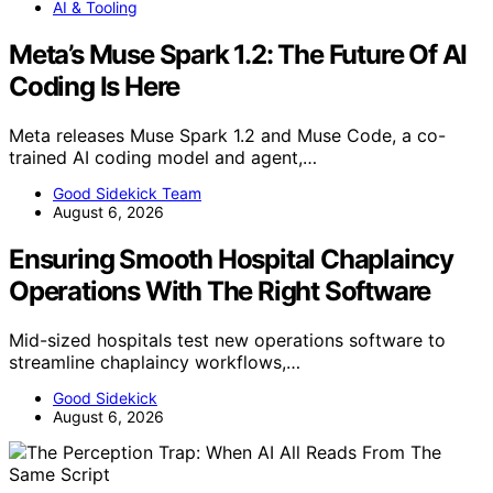
AI & Tooling
Meta’s Muse Spark 1.2: The Future Of AI
Coding Is Here
Meta releases Muse Spark 1.2 and Muse Code, a co-
trained AI coding model and agent,…
Good Sidekick Team
August 6, 2026
Ensuring Smooth Hospital Chaplaincy
Operations With The Right Software
Mid-sized hospitals test new operations software to
streamline chaplaincy workflows,…
Good Sidekick
August 6, 2026