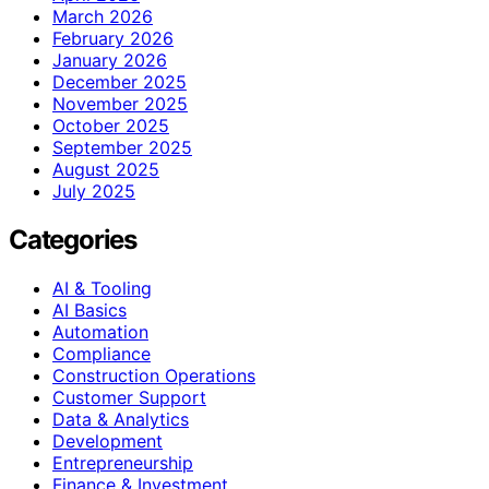
March 2026
February 2026
January 2026
December 2025
November 2025
October 2025
September 2025
August 2025
July 2025
Categories
AI & Tooling
AI Basics
Automation
Compliance
Construction Operations
Customer Support
Data & Analytics
Development
Entrepreneurship
Finance & Investment