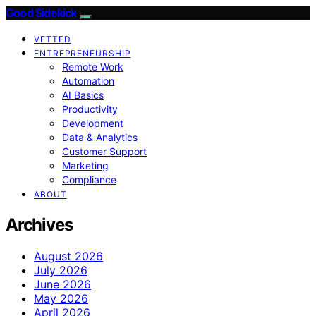
Good Sidekick
VETTED
ENTREPRENEURSHIP
Remote Work
Automation
AI Basics
Productivity
Development
Data & Analytics
Customer Support
Marketing
Compliance
ABOUT
Archives
August 2026
July 2026
June 2026
May 2026
April 2026