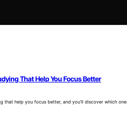
udying That Help You Focus Better
g that help you focus better, and you’ll discover which one