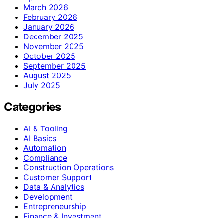
March 2026
February 2026
January 2026
December 2025
November 2025
October 2025
September 2025
August 2025
July 2025
Categories
AI & Tooling
AI Basics
Automation
Compliance
Construction Operations
Customer Support
Data & Analytics
Development
Entrepreneurship
Finance & Investment