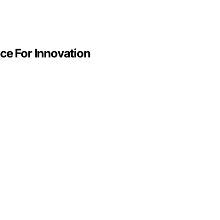
ce For Innovation