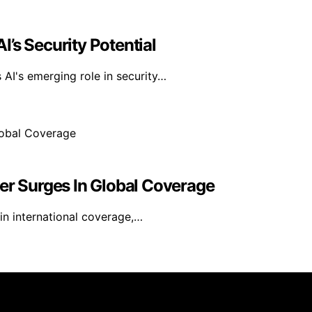
’s Security Potential
AI's emerging role in security…
er Surges In Global Coverage
 in international coverage,…