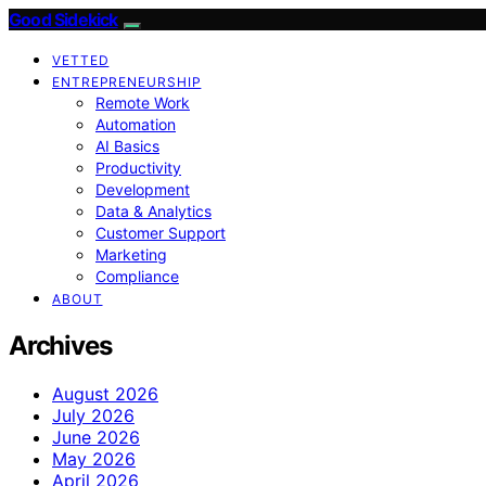
Good Sidekick
VETTED
ENTREPRENEURSHIP
Remote Work
Automation
AI Basics
Productivity
Development
Data & Analytics
Customer Support
Marketing
Compliance
ABOUT
Archives
August 2026
July 2026
June 2026
May 2026
April 2026