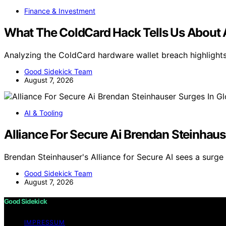
Finance & Investment
What The ColdCard Hack Tells Us About AI
Analyzing the ColdCard hardware wallet breach highlights 
Good Sidekick Team
August 7, 2026
AI & Tooling
Alliance For Secure Ai Brendan Steinhaus
Brendan Steinhauser's Alliance for Secure AI sees a surge
Good Sidekick Team
August 7, 2026
Good Sidekick
IMPRESSUM