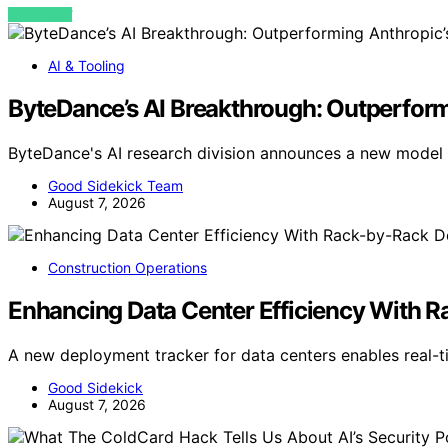
VIEW POST
AI & Tooling
ByteDance’s AI Breakthrough: Outperform
ByteDance's AI research division announces a new model
Good Sidekick Team
August 7, 2026
Construction Operations
Enhancing Data Center Efficiency With 
A new deployment tracker for data centers enables real-
Good Sidekick
August 7, 2026