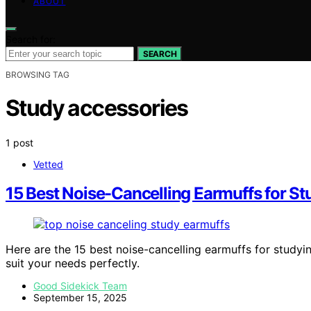
ABOUT
Search for:
SEARCH
BROWSING TAG
Study accessories
1 post
Vetted
15 Best Noise-Cancelling Earmuffs for St
Here are the 15 best noise-cancelling earmuffs for studyin
suit your needs perfectly.
Good Sidekick Team
September 15, 2025