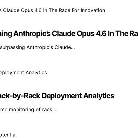
ing Anthropic’s Claude Opus 4.6 In The Ra
 surpassing Anthropic's Claude…
Rack-by-Rack Deployment Analytics
time monitoring of rack…