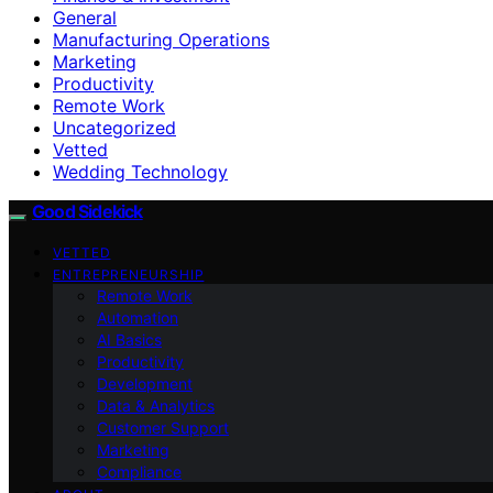
General
Manufacturing Operations
Marketing
Productivity
Remote Work
Uncategorized
Vetted
Wedding Technology
Good Sidekick
VETTED
ENTREPRENEURSHIP
Remote Work
Automation
AI Basics
Productivity
Development
Data & Analytics
Customer Support
Marketing
Compliance