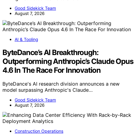
Good Sidekick Team
August 7, 2026
AI & Tooling
ByteDance’s AI Breakthrough:
Outperforming Anthropic’s Claude Opus
4.6 In The Race For Innovation
ByteDance's AI research division announces a new
model surpassing Anthropic's Claude…
Good Sidekick Team
August 7, 2026
Construction Operations