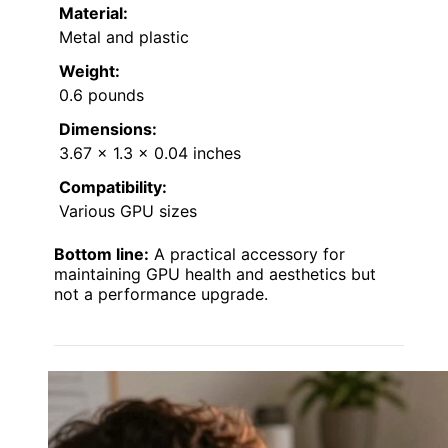
Material:
Metal and plastic
Weight:
0.6 pounds
Dimensions:
3.67 x 1.3 x 0.04 inches
Compatibility:
Various GPU sizes
Bottom line:
A practical accessory for
maintaining GPU health and aesthetics but
not a performance upgrade.