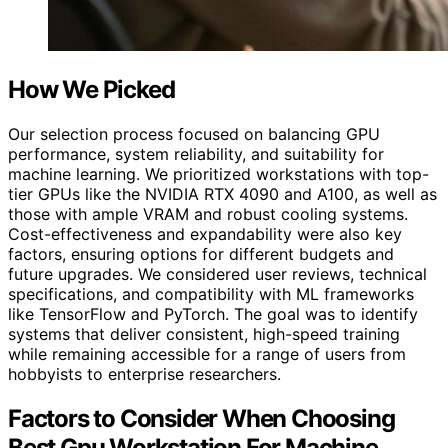
How We Picked
Our selection process focused on balancing GPU
performance, system reliability, and suitability for
machine learning. We prioritized workstations with top-
tier GPUs like the NVIDIA RTX 4090 and A100, as well as
those with ample VRAM and robust cooling systems.
Cost-effectiveness and expandability were also key
factors, ensuring options for different budgets and
future upgrades. We considered user reviews, technical
specifications, and compatibility with ML frameworks
like TensorFlow and PyTorch. The goal was to identify
systems that deliver consistent, high-speed training
while remaining accessible for a range of users from
hobbyists to enterprise researchers.
Factors to Consider When Choosing
Best Gpu Workstation For Machine