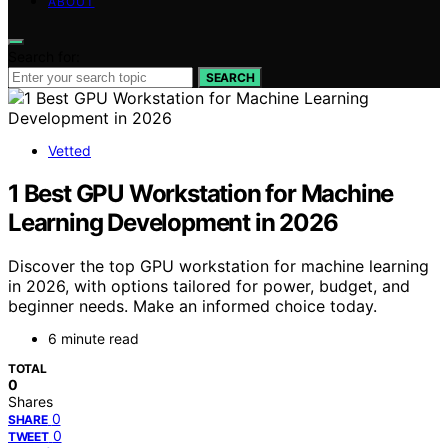
ABOUT
Search for:
SEARCH
Vetted
1 Best GPU Workstation for Machine
Learning Development in 2026
Discover the top GPU workstation for machine learning
in 2026, with options tailored for power, budget, and
beginner needs. Make an informed choice today.
6 minute read
TOTAL
0
Shares
0
SHARE
0
TWEET