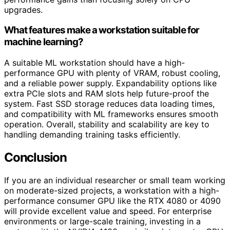
upgrades.
What features make a workstation suitable for
machine learning?
A suitable ML workstation should have a high-
performance GPU with plenty of VRAM, robust cooling,
and a reliable power supply. Expandability options like
extra PCIe slots and RAM slots help future-proof the
system. Fast SSD storage reduces data loading times,
and compatibility with ML frameworks ensures smooth
operation. Overall, stability and scalability are key to
handling demanding training tasks efficiently.
Conclusion
If you are an individual researcher or small team working
on moderate-sized projects, a workstation with a high-
performance consumer GPU like the RTX 4080 or 4090
will provide excellent value and speed. For enterprise
environments or large-scale training, investing in a