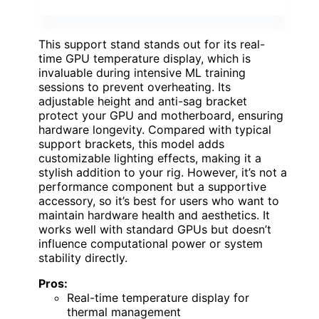
This support stand stands out for its real-
time GPU temperature display, which is
invaluable during intensive ML training
sessions to prevent overheating. Its
adjustable height and anti-sag bracket
protect your GPU and motherboard, ensuring
hardware longevity. Compared with typical
support brackets, this model adds
customizable lighting effects, making it a
stylish addition to your rig. However, it’s not a
performance component but a supportive
accessory, so it’s best for users who want to
maintain hardware health and aesthetics. It
works well with standard GPUs but doesn’t
influence computational power or system
stability directly.
Pros:
Real-time temperature display for
thermal management