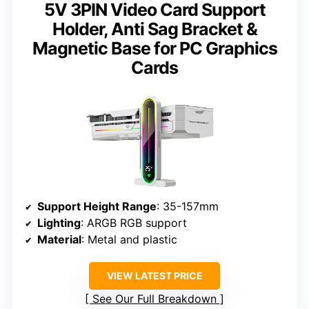
5V 3PIN Video Card Support
Holder, Anti Sag Bracket &
Magnetic Base for PC Graphics
Cards
Support Height Range
: 35-157mm
Lighting
: ARGB RGB support
Material
: Metal and plastic
VIEW LATEST PRICE
See Our Full Breakdown