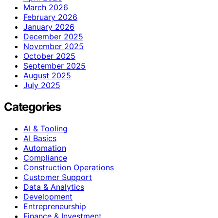
March 2026
February 2026
January 2026
December 2025
November 2025
October 2025
September 2025
August 2025
July 2025
Categories
AI & Tooling
AI Basics
Automation
Compliance
Construction Operations
Customer Support
Data & Analytics
Development
Entrepreneurship
Finance & Investment