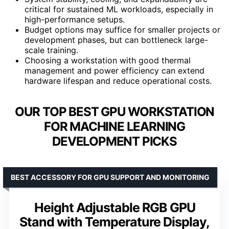
critical for sustained ML workloads, especially in
high-performance setups.
Budget options may suffice for smaller projects or
development phases, but can bottleneck large-
scale training.
Choosing a workstation with good thermal
management and power efficiency can extend
hardware lifespan and reduce operational costs.
OUR TOP BEST GPU WORKSTATION
FOR MACHINE LEARNING
DEVELOPMENT PICKS
BEST ACCESSORY FOR GPU SUPPORT AND MONITORING
Height Adjustable RGB GPU
Stand with Temperature Display,