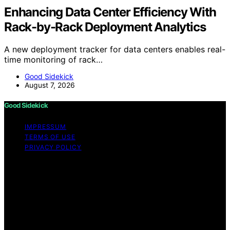
Enhancing Data Center Efficiency With
Rack-by-Rack Deployment Analytics
A new deployment tracker for data centers enables real-
time monitoring of rack…
Good Sidekick
August 7, 2026
Good Sidekick
IMPRESSUM
TERMS OF USE
PRIVACY POLICY
Copyright © 2026 Good Sidekick Content on Good
Sidekick is created and published using artificial
intelligence (AI) for general informational and
educational purposes. Affiliate disclaimer As an affiliate,
we may earn a commission from qualifying purchases.
We get commissions for purchases made through links
on this website from Amazon and other third parties.