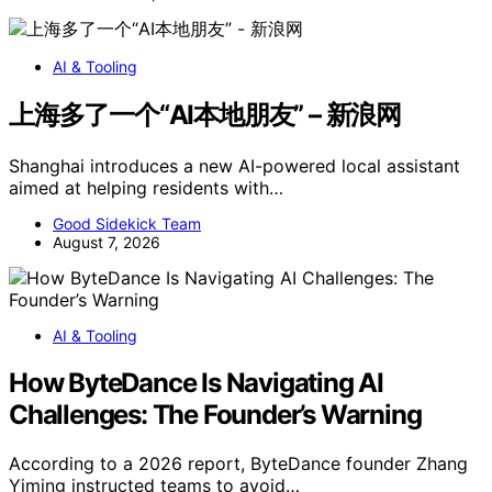
AI & Tooling
上海多了一个“AI本地朋友” – 新浪网
Shanghai introduces a new AI-powered local assistant
aimed at helping residents with…
Good Sidekick Team
August 7, 2026
AI & Tooling
How ByteDance Is Navigating AI
Challenges: The Founder’s Warning
According to a 2026 report, ByteDance founder Zhang
Yiming instructed teams to avoid…