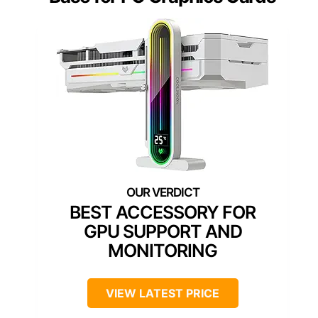
BEST ACCESSORY FOR
GPU SUPPORT AND
MONITORING
VIEW LATEST PRICE