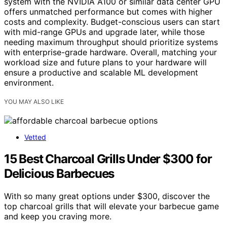
system with the NVIDIA A100 or similar data center GPU
offers unmatched performance but comes with higher
costs and complexity. Budget-conscious users can start
with mid-range GPUs and upgrade later, while those
needing maximum throughput should prioritize systems
with enterprise-grade hardware. Overall, matching your
workload size and future plans to your hardware will
ensure a productive and scalable ML development
environment.
YOU MAY ALSO LIKE
Vetted
15 Best Charcoal Grills Under $300 for
Delicious Barbecues
With so many great options under $300, discover the
top charcoal grills that will elevate your barbecue game
and keep you craving more.