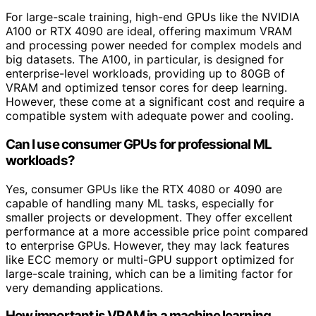
For large-scale training, high-end GPUs like the NVIDIA
A100 or RTX 4090 are ideal, offering maximum VRAM
and processing power needed for complex models and
big datasets. The A100, in particular, is designed for
enterprise-level workloads, providing up to 80GB of
VRAM and optimized tensor cores for deep learning.
However, these come at a significant cost and require a
compatible system with adequate power and cooling.
Can I use consumer GPUs for professional ML
workloads?
Yes, consumer GPUs like the RTX 4080 or 4090 are
capable of handling many ML tasks, especially for
smaller projects or development. They offer excellent
performance at a more accessible price point compared
to enterprise GPUs. However, they may lack features
like ECC memory or multi-GPU support optimized for
large-scale training, which can be a limiting factor for
very demanding applications.
How important is VRAM in a machine learning