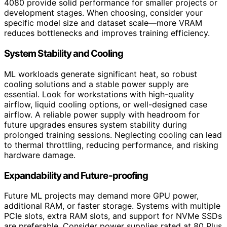
4080 provide solid performance for smaller projects or
development stages. When choosing, consider your
specific model size and dataset scale—more VRAM
reduces bottlenecks and improves training efficiency.
System Stability and Cooling
ML workloads generate significant heat, so robust
cooling solutions and a stable power supply are
essential. Look for workstations with high-quality
airflow, liquid cooling options, or well-designed case
airflow. A reliable power supply with headroom for
future upgrades ensures system stability during
prolonged training sessions. Neglecting cooling can lead
to thermal throttling, reducing performance, and risking
hardware damage.
Expandability and Future-proofing
Future ML projects may demand more GPU power,
additional RAM, or faster storage. Systems with multiple
PCIe slots, extra RAM slots, and support for NVMe SSDs
are preferable. Consider power supplies rated at 80 Plus