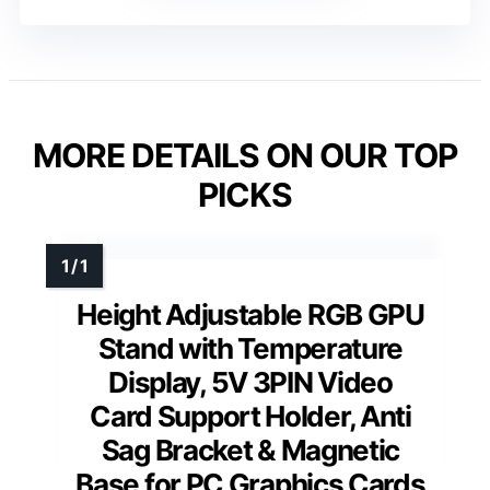
MORE DETAILS ON OUR TOP
PICKS
Height Adjustable RGB GPU
Stand with Temperature
Display, 5V 3PIN Video
Card Support Holder, Anti
Sag Bracket & Magnetic
Base for PC Graphics Cards