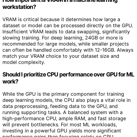
workstation?
VRAM is critical because it determines how large a
dataset or model can be processed directly on the GPU.
Insufficient VRAM leads to data swapping, significantly
slowing training. For deep learning, 24GB or more is
recommended for large models, while smaller projects
can often be handled comfortably with 12-16GB. Always
match your VRAM choice to your dataset size and
model complexity.
Should I prioritize CPU performance over GPU for ML
work?
While the GPU is the primary component for training
deep learning models, the CPU also plays a vital role in
data preprocessing, feeding data to the GPU, and
running supporting tasks. A balanced system with a
high-performance CPU, ample RAM, and fast storage
will prevent bottlenecks. For most ML workloads,
investing in a powerful GPU yields more significant
performance gains than focusing solely on CPU