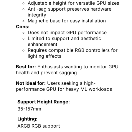
Adjustable height for versatile GPU sizes
Anti-sag support preserves hardware
integrity
Magnetic base for easy installation
Cons:
Does not impact GPU performance
Limited to support and aesthetic
enhancement
Requires compatible RGB controllers for
lighting effects
Best for:
Enthusiasts wanting to monitor GPU
health and prevent sagging
Not ideal for:
Users seeking a high-
performance GPU for heavy ML workloads
Support Height Range:
35-157mm
Lighting:
ARGB RGB support