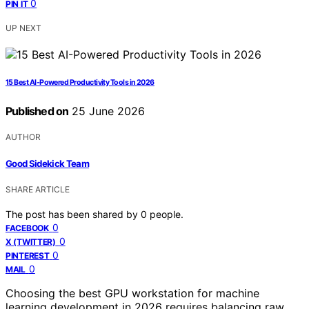
0
PIN IT
UP NEXT
15 Best AI-Powered Productivity Tools in 2026
Published on
25 June 2026
AUTHOR
Good Sidekick Team
SHARE ARTICLE
The post has been shared by
0
people.
0
FACEBOOK
0
X (TWITTER)
0
PINTEREST
0
MAIL
Choosing the best GPU workstation for machine
learning development in 2026 requires balancing raw