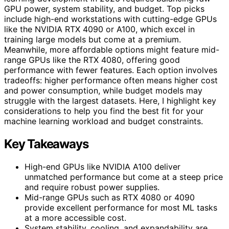
GPU power, system stability, and budget. Top picks
include high-end workstations with cutting-edge GPUs
like the NVIDIA RTX 4090 or A100, which excel in
training large models but come at a premium.
Meanwhile, more affordable options might feature mid-
range GPUs like the RTX 4080, offering good
performance with fewer features. Each option involves
tradeoffs: higher performance often means higher cost
and power consumption, while budget models may
struggle with the largest datasets. Here, I highlight key
considerations to help you find the best fit for your
machine learning workload and budget constraints.
Key Takeaways
High-end GPUs like NVIDIA A100 deliver
unmatched performance but come at a steep price
and require robust power supplies.
Mid-range GPUs such as RTX 4080 or 4090
provide excellent performance for most ML tasks
at a more accessible cost.
System stability, cooling, and expandability are