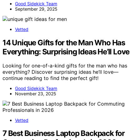
Good Sidekick Team
September 29, 2025
Vetted
14 Unique Gifts for the Man Who Has
Everything: Surprising Ideas He’ll Love
Looking for one-of-a-kind gifts for the man who has
everything? Discover surprising ideas he’ll love—
continue reading to find the perfect gift!
Good Sidekick Team
November 23, 2025
Vetted
7 Best Business Laptop Backpack for