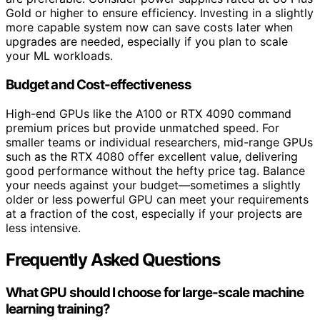
Gold or higher to ensure efficiency. Investing in a slightly
more capable system now can save costs later when
upgrades are needed, especially if you plan to scale
your ML workloads.
Budget and Cost-effectiveness
High-end GPUs like the A100 or RTX 4090 command
premium prices but provide unmatched speed. For
smaller teams or individual researchers, mid-range GPUs
such as the RTX 4080 offer excellent value, delivering
good performance without the hefty price tag. Balance
your needs against your budget—sometimes a slightly
older or less powerful GPU can meet your requirements
at a fraction of the cost, especially if your projects are
less intensive.
Frequently Asked Questions
What GPU should I choose for large-scale machine
learning training?