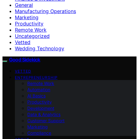
General
Manufacturing Operations
Marketing
Productivity
Remote Work
Uncategorized
Vetted
Wedding Technology
Good Sidekick
VETTED
ENTREPRENEURSHIP
Remote Work
Automation
AI Basics
Productivity
Development
Data & Analytics
Customer Support
Marketing
Compliance