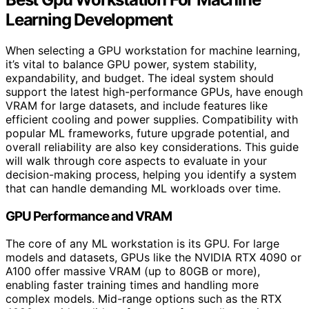
Learning Development
When selecting a GPU workstation for machine learning,
it’s vital to balance GPU power, system stability,
expandability, and budget. The ideal system should
support the latest high-performance GPUs, have enough
VRAM for large datasets, and include features like
efficient cooling and power supplies. Compatibility with
popular ML frameworks, future upgrade potential, and
overall reliability are also key considerations. This guide
will walk through core aspects to evaluate in your
decision-making process, helping you identify a system
that can handle demanding ML workloads over time.
GPU Performance and VRAM
The core of any ML workstation is its GPU. For large
models and datasets, GPUs like the NVIDIA RTX 4090 or
A100 offer massive VRAM (up to 80GB or more),
enabling faster training times and handling more
complex models. Mid-range options such as the RTX