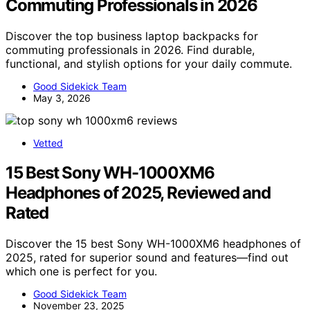
Commuting Professionals in 2026
Discover the top business laptop backpacks for
commuting professionals in 2026. Find durable,
functional, and stylish options for your daily commute.
Good Sidekick Team
May 3, 2026
Vetted
15 Best Sony WH-1000XM6
Headphones of 2025, Reviewed and
Rated
Discover the 15 best Sony WH-1000XM6 headphones of
2025, rated for superior sound and features—find out
which one is perfect for you.
Good Sidekick Team
November 23, 2025