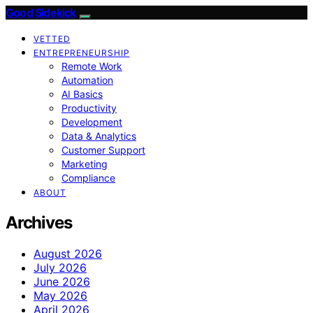
Good Sidekick
VETTED
ENTREPRENEURSHIP
Remote Work
Automation
AI Basics
Productivity
Development
Data & Analytics
Customer Support
Marketing
Compliance
ABOUT
Archives
August 2026
July 2026
June 2026
May 2026
April 2026