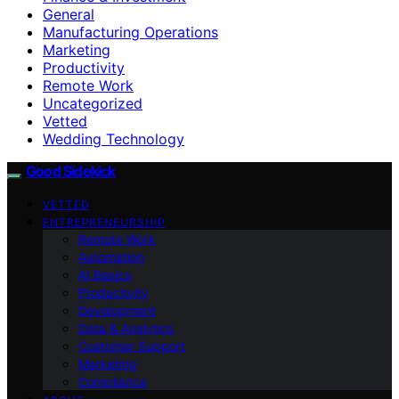
General
Manufacturing Operations
Marketing
Productivity
Remote Work
Uncategorized
Vetted
Wedding Technology
Good Sidekick
VETTED
ENTREPRENEURSHIP
Remote Work
Automation
AI Basics
Productivity
Development
Data & Analytics
Customer Support
Marketing
Compliance