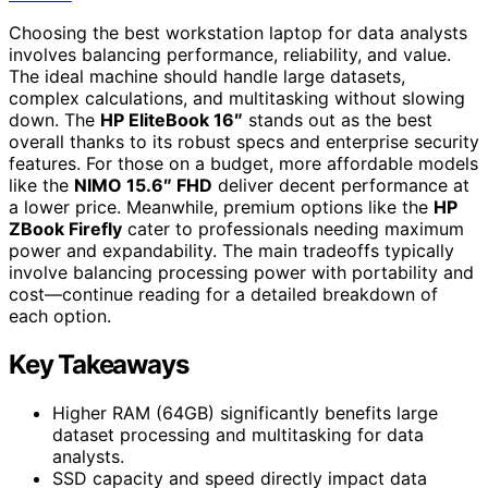
Choosing the best workstation laptop for data analysts
involves balancing performance, reliability, and value.
The ideal machine should handle large datasets,
complex calculations, and multitasking without slowing
down. The
HP EliteBook 16″
stands out as the best
overall thanks to its robust specs and enterprise security
features. For those on a budget, more affordable models
like the
NIMO 15.6″ FHD
deliver decent performance at
a lower price. Meanwhile, premium options like the
HP
ZBook Firefly
cater to professionals needing maximum
power and expandability. The main tradeoffs typically
involve balancing processing power with portability and
cost—continue reading for a detailed breakdown of
each option.
Key Takeaways
Higher RAM (64GB) significantly benefits large
dataset processing and multitasking for data
analysts.
SSD capacity and speed directly impact data