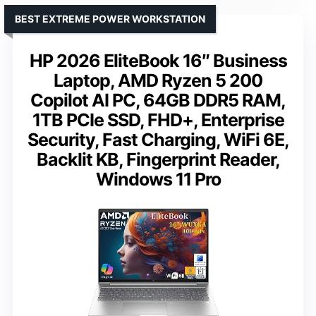
BEST EXTREME POWER WORKSTATION
HP 2026 EliteBook 16″ Business
Laptop, AMD Ryzen 5 200
Copilot AI PC, 64GB DDR5 RAM,
1TB PCIe SSD, FHD+, Enterprise
Security, Fast Charging, WiFi 6E,
Backlit KB, Fingerprint Reader,
Windows 11 Pro