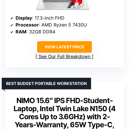
Display
: 17.3-inch FHD
Processor
: AMD Ryzen 5 7430U
RAM
: 32GB DDR4
VIEW LATEST PRICE
See Our Full Breakdown
BEST BUDGET PORTABLE WORKSTATION
NIMO 15.6″ IPS FHD-Student-
Laptop, Intel Twin Lake N150 (4
Cores Up to 3.6GHz) with 2-
Years-Warranty, 65W Type-C,