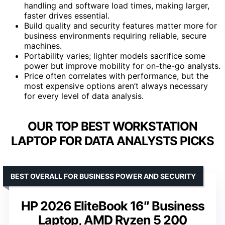
handling and software load times, making larger,
faster drives essential.
Build quality and security features matter more for
business environments requiring reliable, secure
machines.
Portability varies; lighter models sacrifice some
power but improve mobility for on-the-go analysts.
Price often correlates with performance, but the
most expensive options aren’t always necessary
for every level of data analysis.
OUR TOP BEST WORKSTATION
LAPTOP FOR DATA ANALYSTS PICKS
BEST OVERALL FOR BUSINESS POWER AND SECURITY
HP 2026 EliteBook 16″ Business
Laptop, AMD Ryzen 5 200