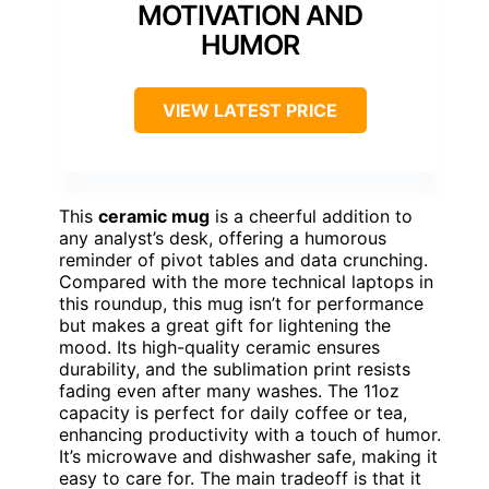
MOTIVATION AND
HUMOR
VIEW LATEST PRICE
This
ceramic mug
is a cheerful addition to
any analyst’s desk, offering a humorous
reminder of pivot tables and data crunching.
Compared with the more technical laptops in
this roundup, this mug isn’t for performance
but makes a great gift for lightening the
mood. Its high-quality ceramic ensures
durability, and the sublimation print resists
fading even after many washes. The 11oz
capacity is perfect for daily coffee or tea,
enhancing productivity with a touch of humor.
It’s microwave and dishwasher safe, making it
easy to care for. The main tradeoff is that it