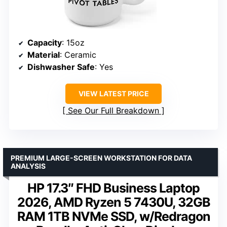
Capacity
: 15oz
Material
: Ceramic
Dishwasher Safe
: Yes
VIEW LATEST PRICE
See Our Full Breakdown
PREMIUM LARGE-SCREEN WORKSTATION FOR DATA
ANALYSIS
HP 17.3″ FHD Business Laptop
2026, AMD Ryzen 5 7430U, 32GB
RAM 1TB NVMe SSD, w/Redragon