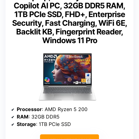
Copilot AI PC, 32GB DDR5 RAM,
1TB PCIe SSD, FHD+, Enterprise
Security, Fast Charging, WiFi 6E,
Backlit KB, Fingerprint Reader,
Windows 11 Pro
Processor
: AMD Ryzen 5 200
RAM
: 32GB DDR5
Storage
: 1TB PCIe SSD