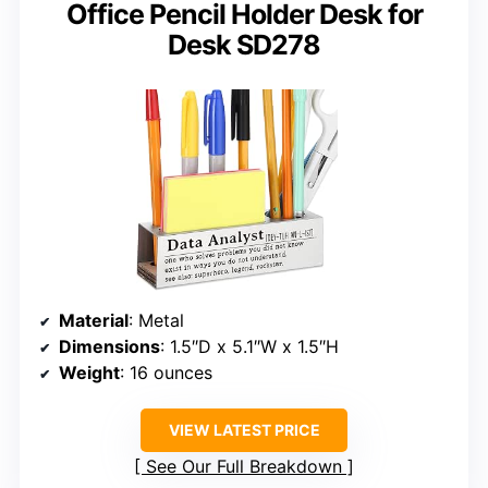
Office Pencil Holder Desk for
Desk SD278
Material
: Metal
Dimensions
: 1.5″D x 5.1″W x 1.5″H
Weight
: 16 ounces
VIEW LATEST PRICE
See Our Full Breakdown