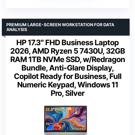
PREMIUM LARGE-SCREEN WORKSTATION FOR DATA
ANALYSIS
HP 17.3″ FHD Business Laptop
2026, AMD Ryzen 5 7430U, 32GB
RAM 1TB NVMe SSD, w/Redragon
Bundle, Anti-Glare Display,
Copilot Ready for Business, Full
Numeric Keypad, Windows 11
Pro, Silver