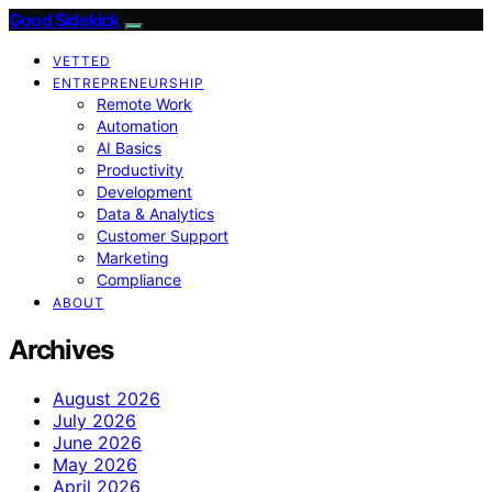
Good Sidekick
VETTED
ENTREPRENEURSHIP
Remote Work
Automation
AI Basics
Productivity
Development
Data & Analytics
Customer Support
Marketing
Compliance
ABOUT
Archives
August 2026
July 2026
June 2026
May 2026
April 2026