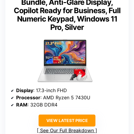
Bundle, Anti-Glare Display,
Copilot Ready for Business, Full
Numeric Keypad, Windows 11
Pro, Silver
Display
: 17.3-inch FHD
Processor
: AMD Ryzen 5 7430U
RAM
: 32GB DDR4
VIEW LATEST PRICE
See Our Full Breakdown