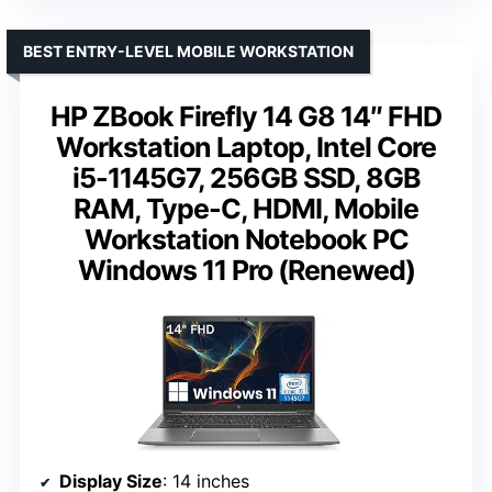
BEST ENTRY-LEVEL MOBILE WORKSTATION
HP ZBook Firefly 14 G8 14″ FHD
Workstation Laptop, Intel Core
i5-1145G7, 256GB SSD, 8GB
RAM, Type-C, HDMI, Mobile
Workstation Notebook PC
Windows 11 Pro (Renewed)
Display Size
: 14 inches