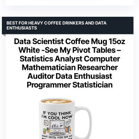
BEST FOR HEAVY COFFEE DRINKERS AND DATA
ENTHUSIASTS
Data Scientist Coffee Mug 15oz
White -See My Pivot Tables –
Statistics Analyst Computer
Mathematician Researcher
Auditor Data Enthusiast
Programmer Statistician