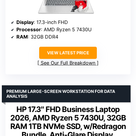
Display
: 17.3-inch FHD
Processor
: AMD Ryzen 5 7430U
RAM
: 32GB DDR4
VIEW LATEST PRICE
See Our Full Breakdown
PREMIUM LARGE-SCREEN WORKSTATION FOR DATA
ANALYSIS
HP 17.3″ FHD Business Laptop
2026, AMD Ryzen 5 7430U, 32GB
RAM 1TB NVMe SSD, w/Redragon
Bundle, Anti-Glare Display,