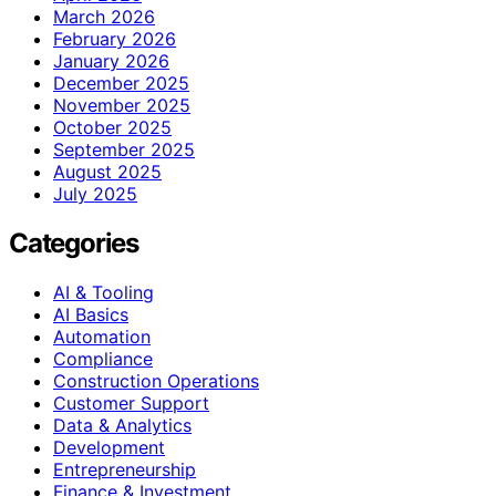
March 2026
February 2026
January 2026
December 2025
November 2025
October 2025
September 2025
August 2025
July 2025
Categories
AI & Tooling
AI Basics
Automation
Compliance
Construction Operations
Customer Support
Data & Analytics
Development
Entrepreneurship
Finance & Investment