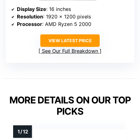
Display Size
: 16 inches
Resolution
: 1920 x 1200 pixels
Processor
: AMD Ryzen 5 2000
VIEW LATEST PRICE
See Our Full Breakdown
MORE DETAILS ON OUR TOP
PICKS