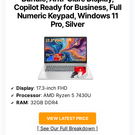
Copilot Ready for Business, Full
Numeric Keypad, Windows 11
Pro, Silver
Display
: 17.3-inch FHD
Processor
: AMD Ryzen 5 7430U
RAM
: 32GB DDR4
VIEW LATEST PRICE
See Our Full Breakdown