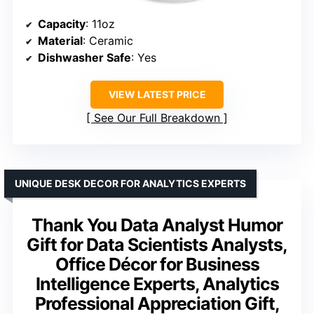
Capacity
: 11oz
Material
: Ceramic
Dishwasher Safe
: Yes
VIEW LATEST PRICE
See Our Full Breakdown
UNIQUE DESK DECOR FOR ANALYTICS EXPERTS
Thank You Data Analyst Humor
Gift for Data Scientists Analysts,
Office Décor for Business
Intelligence Experts, Analytics
Professional Appreciation Gift,