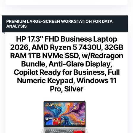
PREMIUM LARGE-SCREEN WORKSTATION FOR DATA
ANALYSIS
HP 17.3″ FHD Business Laptop
2026, AMD Ryzen 5 7430U, 32GB
RAM 1TB NVMe SSD, w/Redragon
Bundle, Anti-Glare Display,
Copilot Ready for Business, Full
Numeric Keypad, Windows 11
Pro, Silver