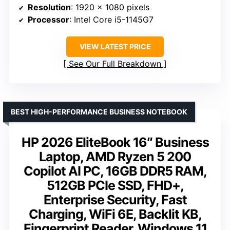
Resolution
: 1920 x 1080 pixels
Processor
: Intel Core i5-1145G7
VIEW LATEST PRICE
See Our Full Breakdown
BEST HIGH-PERFORMANCE BUSINESS NOTEBOOK
HP 2026 EliteBook 16″ Business
Laptop, AMD Ryzen 5 200
Copilot AI PC, 16GB DDR5 RAM,
512GB PCIe SSD, FHD+,
Enterprise Security, Fast
Charging, WiFi 6E, Backlit KB,
Fingerprint Reader, Windows 11