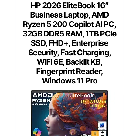
HP 2026 EliteBook 16″
Business Laptop, AMD
Ryzen 5 200 Copilot AI PC,
32GB DDR5 RAM, 1TB PCIe
SSD, FHD+, Enterprise
Security, Fast Charging,
WiFi 6E, Backlit KB,
Fingerprint Reader,
Windows 11 Pro