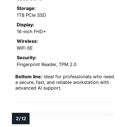
Storage:
1TB PCIe SSD
Display:
16-inch FHD+
Wireless:
WiFi 6E
Security:
Fingerprint Reader, TPM 2.0
Bottom line:
Ideal for professionals who need
a secure, fast, and reliable workstation with
advanced AI support.