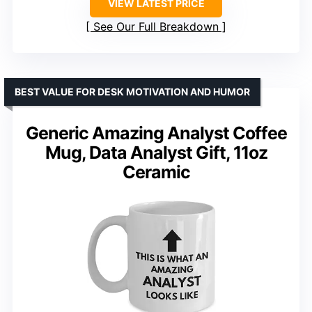
VIEW LATEST PRICE
See Our Full Breakdown
BEST VALUE FOR DESK MOTIVATION AND HUMOR
Generic Amazing Analyst Coffee
Mug, Data Analyst Gift, 11oz
Ceramic