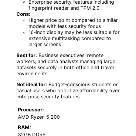
Enterprise security features including
fingerprint reader and TPM 2.0
Cons:
Higher price point compared to similar
models with less security focus
16-inch display may be less suitable for
extensive multitasking compared to
larger screens
Best for:
Business executives, remote
workers, and data analysts managing large
datasets securely in both office and travel
environments.
Not ideal for:
Budget-conscious students or
casual users who prioritize affordability over
enterprise security features.
Processor:
AMD Ryzen 5 200
RAM:
32GB DDR5