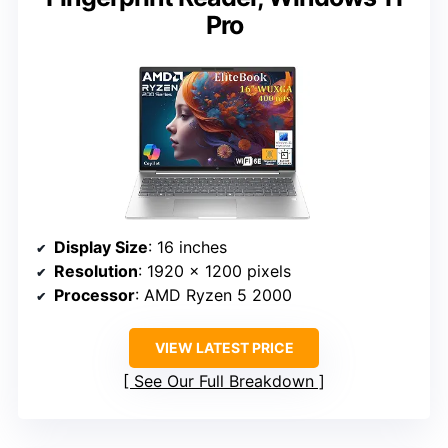
Pro
Display Size
: 16 inches
Resolution
: 1920 x 1200 pixels
Processor
: AMD Ryzen 5 2000
VIEW LATEST PRICE
See Our Full Breakdown