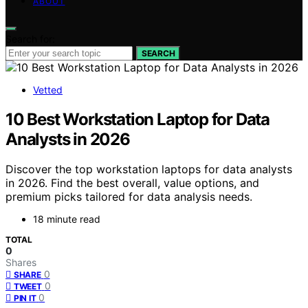
ABOUT
Search for:
SEARCH
Vetted
10 Best Workstation Laptop for Data
Analysts in 2026
Discover the top workstation laptops for data analysts
in 2026. Find the best overall, value options, and
premium picks tailored for data analysis needs.
18 minute read
TOTAL
0
Shares
0
SHARE
0
TWEET
0
PIN IT