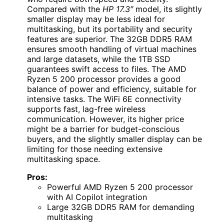
Compared with the
HP 17.3″
model, its slightly
smaller display may be less ideal for
multitasking, but its portability and security
features are superior. The 32GB DDR5 RAM
ensures smooth handling of virtual machines
and large datasets, while the 1TB SSD
guarantees swift access to files. The AMD
Ryzen 5 200 processor provides a good
balance of power and efficiency, suitable for
intensive tasks. The WiFi 6E connectivity
supports fast, lag-free wireless
communication. However, its higher price
might be a barrier for budget-conscious
buyers, and the slightly smaller display can be
limiting for those needing extensive
multitasking space.
Pros:
Powerful AMD Ryzen 5 200 processor
with AI Copilot integration
Large 32GB DDR5 RAM for demanding
multitasking