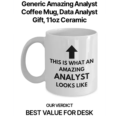
Generic Amazing Analyst
Coffee Mug, Data Analyst
Gift, 11oz Ceramic
BEST VALUE FOR DESK