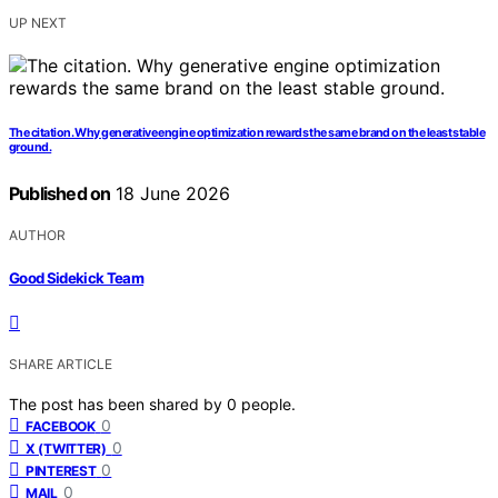
UP NEXT
The citation. Why generative engine optimization rewards the same brand on the least stable
ground.
Published on
18 June 2026
AUTHOR
Good Sidekick Team
SHARE ARTICLE
The post has been shared by
0
people.
0
FACEBOOK
0
X (TWITTER)
0
PINTEREST
0
MAIL