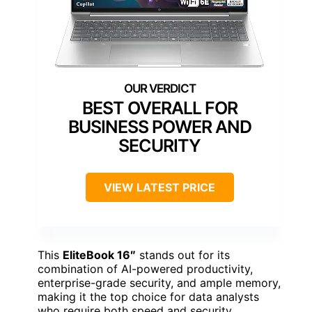
BEST OVERALL FOR
BUSINESS POWER AND
SECURITY
VIEW LATEST PRICE
This
EliteBook 16″
stands out for its
combination of AI-powered productivity,
enterprise-grade security, and ample memory,
making it the top choice for data analysts
who require both speed and security.