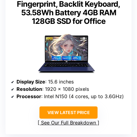
Fingerprint, Backlit Keyboard,
53.58Wh Battery 4GB RAM
128GB SSD for Office
Display Size
: 15.6 inches
Resolution
: 1920 x 1080 pixels
Processor
: Intel N150 (4 cores, up to 3.6GHz)
VIEW LATEST PRICE
See Our Full Breakdown