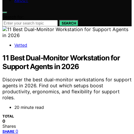
ABOUT
Search for:
SEARCH
Vetted
11 Best Dual-Monitor Workstation for
Support Agents in 2026
Discover the best dual-monitor workstations for support
agents in 2026. Find out which setups boost
productivity, ergonomics, and flexibility for support
roles.
20 minute read
TOTAL
0
Shares
0
SHARE