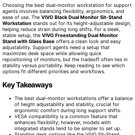
Choosing the best dual-monitor workstation for support
agents involves balancing flexibility, ergonomics, and
ease of use. The
VIVO Black Dual Monitor Sit-Stand
Workstation
stands out for its height-adjustable design,
helping reduce strain during long shifts. For a sleek,
stable setup, the
VIVO Freestanding Dual Monitor
Stand with Glass Base
offers a clean look and easy
adjustability. Support agents need a setup that
maximizes desk space while allowing quick
repositioning of monitors, but the tradeoff often lies in
stability versus portability. Keep reading to see which
options fit different priorities and workflows.
Key Takeaways
The best dual-monitor workstations offer a balance
of height adjustability and stability, crucial for
ergonomic comfort during long support shifts.
VESA compatibility is a common feature that
enhances flexibility; however, models with
integrated stands tend to be simpler to set up.
Standing desk options like the VIVO Sit-Stand