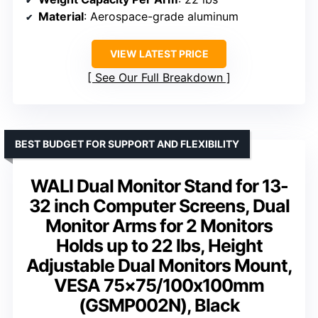
Material
: Aerospace-grade aluminum
VIEW LATEST PRICE
See Our Full Breakdown
BEST BUDGET FOR SUPPORT AND FLEXIBILITY
WALI Dual Monitor Stand for 13-
32 inch Computer Screens, Dual
Monitor Arms for 2 Monitors
Holds up to 22 lbs, Height
Adjustable Dual Monitors Mount,
VESA 75×75/100x100mm
(GSMP002N), Black