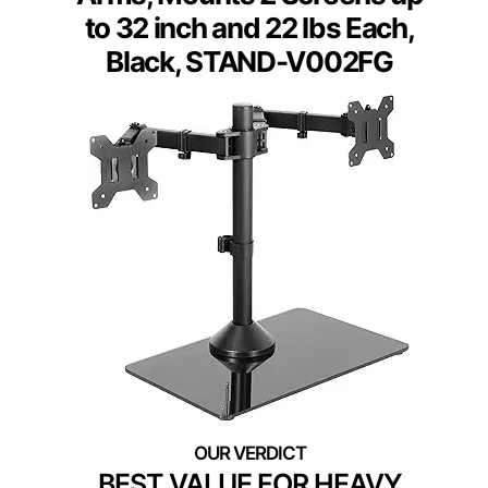
to 32 inch and 22 lbs Each,
Black, STAND-V002FG
BEST VALUE FOR HEAVY