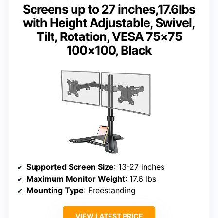
Screens up to 27 inches,17.6lbs
with Height Adjustable, Swivel,
Tilt, Rotation, VESA 75×75
100×100, Black
Supported Screen Size
: 13-27 inches
Maximum Monitor Weight
: 17.6 lbs
Mounting Type
: Freestanding
VIEW LATEST PRICE