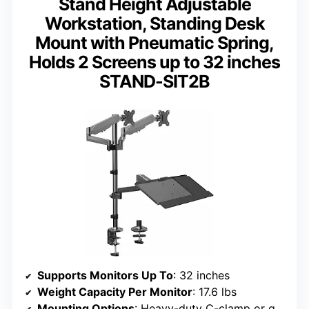
Stand Height Adjustable
Workstation, Standing Desk
Mount with Pneumatic Spring,
Holds 2 Screens up to 32 inches
STAND-SIT2B
Supports Monitors Up To
: 32 inches
Weight Capacity Per Monitor
: 17.6 lbs
Mounting Options
: Heavy-duty C-clamp or grommet