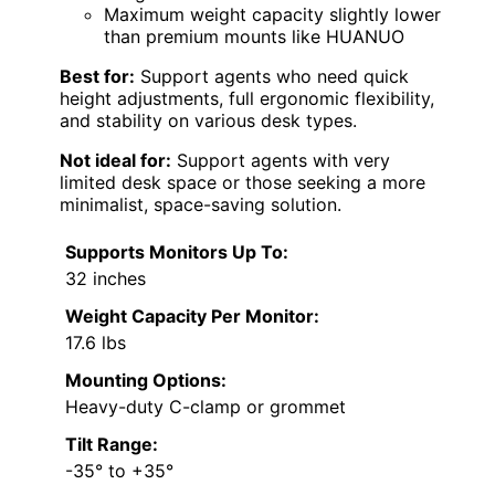
Maximum weight capacity slightly lower
than premium mounts like HUANUO
Best for:
Support agents who need quick
height adjustments, full ergonomic flexibility,
and stability on various desk types.
Not ideal for:
Support agents with very
limited desk space or those seeking a more
minimalist, space-saving solution.
Supports Monitors Up To:
32 inches
Weight Capacity Per Monitor:
17.6 lbs
Mounting Options:
Heavy-duty C-clamp or grommet
Tilt Range:
-35° to +35°