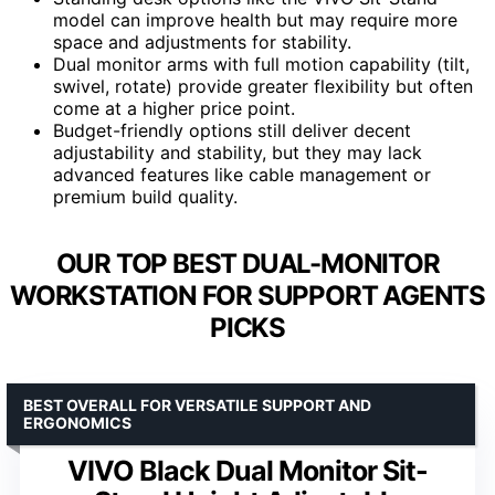
model can improve health but may require more
space and adjustments for stability.
Dual monitor arms with full motion capability (tilt,
swivel, rotate) provide greater flexibility but often
come at a higher price point.
Budget-friendly options still deliver decent
adjustability and stability, but they may lack
advanced features like cable management or
premium build quality.
OUR TOP BEST DUAL-MONITOR
WORKSTATION FOR SUPPORT AGENTS
PICKS
BEST OVERALL FOR VERSATILE SUPPORT AND
ERGONOMICS
VIVO Black Dual Monitor Sit-