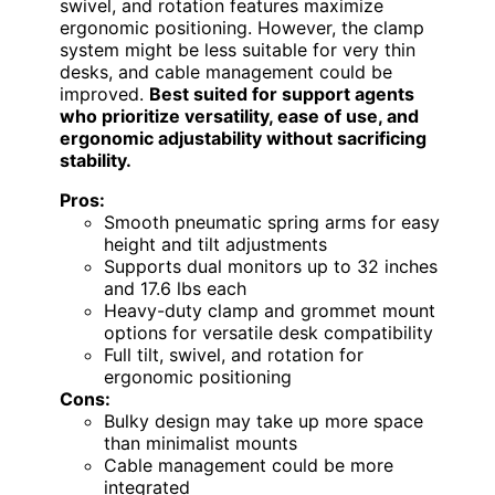
swivel, and rotation features maximize
ergonomic positioning. However, the clamp
system might be less suitable for very thin
desks, and cable management could be
improved.
Best suited for support agents
who prioritize versatility, ease of use, and
ergonomic adjustability without sacrificing
stability.
Pros:
Smooth pneumatic spring arms for easy
height and tilt adjustments
Supports dual monitors up to 32 inches
and 17.6 lbs each
Heavy-duty clamp and grommet mount
options for versatile desk compatibility
Full tilt, swivel, and rotation for
ergonomic positioning
Cons:
Bulky design may take up more space
than minimalist mounts
Cable management could be more
integrated