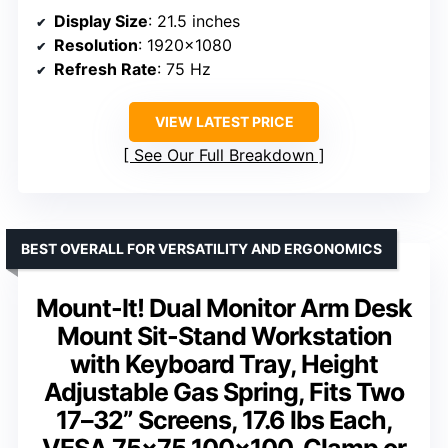
Display Size
: 21.5 inches
Resolution
: 1920×1080
Refresh Rate
: 75 Hz
VIEW LATEST PRICE
See Our Full Breakdown
BEST OVERALL FOR VERSATILITY AND ERGONOMICS
Mount-It! Dual Monitor Arm Desk
Mount Sit-Stand Workstation
with Keyboard Tray, Height
Adjustable Gas Spring, Fits Two
17–32” Screens, 17.6 lbs Each,