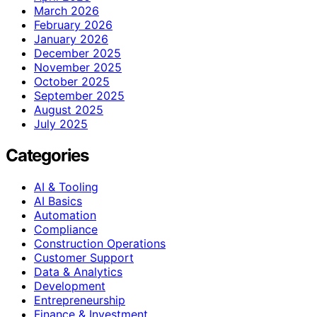
March 2026
February 2026
January 2026
December 2025
November 2025
October 2025
September 2025
August 2025
July 2025
Categories
AI & Tooling
AI Basics
Automation
Compliance
Construction Operations
Customer Support
Data & Analytics
Development
Entrepreneurship
Finance & Investment