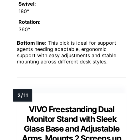
Swivel:
180°
Rotation:
360°
Bottom line:
This pick is ideal for support
agents needing adaptable, ergonomic
support with easy adjustments and stable
mounting across different desk styles.
VIVO Freestanding Dual
Monitor Stand with Sleek
Glass Base and Adjustable
Arms, Mounts 2 Screens up