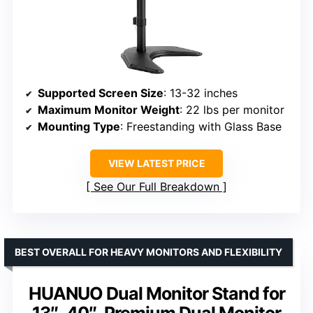
Supported Screen Size
: 13-32 inches
Maximum Monitor Weight
: 22 lbs per monitor
Mounting Type
: Freestanding with Glass Base
VIEW LATEST PRICE
See Our Full Breakdown
BEST OVERALL FOR HEAVY MONITORS AND FLEXIBILITY
HUANUO Dual Monitor Stand for