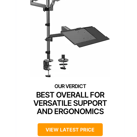
BEST OVERALL FOR
VERSATILE SUPPORT
AND ERGONOMICS
VIEW LATEST PRICE