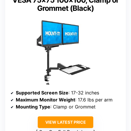
VESA 75×75 100×100, Clamp or
Grommet (Black)
Supported Screen Size
: 17-32 inches
Maximum Monitor Weight
: 17.6 lbs per arm
Mounting Type
: Clamp or Grommet
VIEW LATEST PRICE