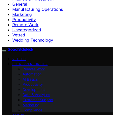
General
Manufacturing Operations
Marketing
Productivity
Remote Work
Uncategorized
Vetted
Wedding Technology
Good Sidekick
VETTED
ENTREPRENEURSHIP
Remote Work
Automation
AI Basics
Productivity
Development
Data & Analytics
Customer Support
Marketing
Compliance