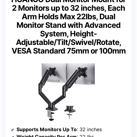
2 Monitors up to 32 inches, Each
Arm Holds Max 22lbs, Dual
Monitor Stand with Advanced
System, Height-
Adjustable/Tilt/Swivel/Rotate,
VESA Standard 75mm or 100mm
Supports Monitors Up To
: 32 inches
Weight Capacity Per Arm
: 22 lbs