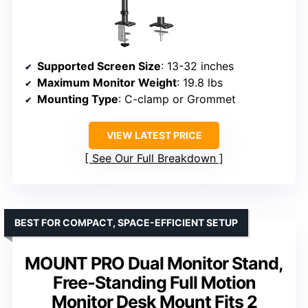
Supported Screen Size
: 13-32 inches
Maximum Monitor Weight
: 19.8 lbs
Mounting Type
: C-clamp or Grommet
VIEW LATEST PRICE
See Our Full Breakdown
BEST FOR COMPACT, SPACE-EFFICIENT SETUP
MOUNT PRO Dual Monitor Stand,
Free-Standing Full Motion
Monitor Desk Mount Fits 2