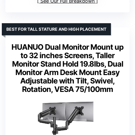
See Our Full Breakdown
BEST FOR TALL STATURE AND HIGH PLACEMENT
HUANUO Dual Monitor Mount up
to 32 inches Screens, Taller
Monitor Stand Hold 19.8lbs, Dual
Monitor Arm Desk Mount Easy
Adjustable with Tilt, Swivel,
Rotation, VESA 75/100mm