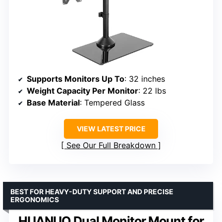
Supports Monitors Up To
: 32 inches
Weight Capacity Per Monitor
: 22 lbs
Base Material
: Tempered Glass
VIEW LATEST PRICE
See Our Full Breakdown
BEST FOR HEAVY-DUTY SUPPORT AND PRECISE
ERGONOMICS
HUANUO Dual Monitor Mount for