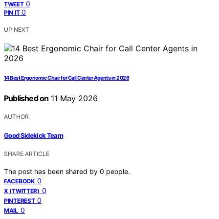
0
TWEET
0
PIN IT
UP NEXT
14 Best Ergonomic Chair for Call Center Agents in 2026
Published on
11 May 2026
AUTHOR
Good Sidekick Team
SHARE ARTICLE
The post has been shared by
0
people.
0
FACEBOOK
0
X (TWITTER)
0
PINTEREST
0
MAIL