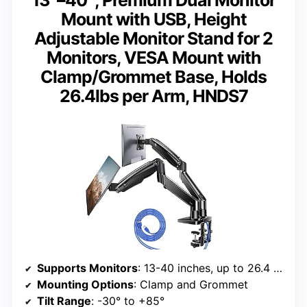
13″–40″, Premium Dual Monitor
Mount with USB, Height
Adjustable Monitor Stand for 2
Monitors, VESA Mount with
Clamp/Grommet Base, Holds
26.4lbs per Arm, HNDS7
Supports Monitors
: 13-40 inches, up to 26.4 lbs per arm
Mounting Options
: Clamp and Grommet
Tilt Range
: -30° to +85°