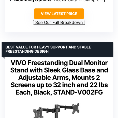
VIEW LATEST PRICE
See Our Full Breakdown
BEST VALUE FOR HEAVY SUPPORT AND STABLE
FREESTANDING DESIGN
VIVO Freestanding Dual Monitor
Stand with Sleek Glass Base and
Adjustable Arms, Mounts 2
Screens up to 32 inch and 22 lbs
Each, Black, STAND-V002FG