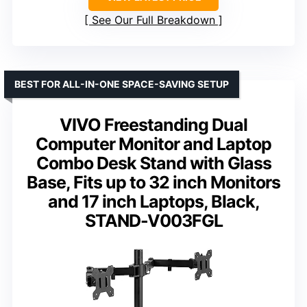
See Our Full Breakdown
BEST FOR ALL-IN-ONE SPACE-SAVING SETUP
VIVO Freestanding Dual
Computer Monitor and Laptop
Combo Desk Stand with Glass
Base, Fits up to 32 inch Monitors
and 17 inch Laptops, Black,
STAND-V003FGL