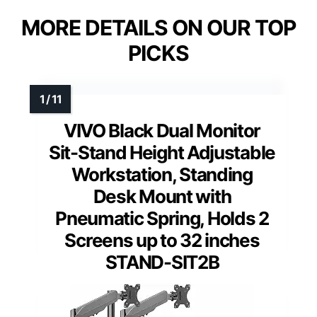
MORE DETAILS ON OUR TOP
PICKS
VIVO Black Dual Monitor
Sit-Stand Height Adjustable
Workstation, Standing
Desk Mount with
Pneumatic Spring, Holds 2
Screens up to 32 inches
STAND-SIT2B