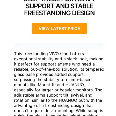
SUPPORT AND STABLE
FREESTANDING DESIGN
VIEW LATEST PRICE
This freestanding VIVO stand offers
exceptional stability and a sleek look, making
it perfect for support agents who need a
reliable, out-of-the-box solution. Its tempered
glass base provides added support,
surpassing the stability of clamp-based
mounts like Mount-It! and HUANUO,
especially for larger or heavier monitors. The
adjustable arms support tilt, swivel, and
rotation, similar to the HUANUO but with the
advantage of a freestanding design that
doesn’t require desk mounting. While setup is
quick, the glass base adds weight, making