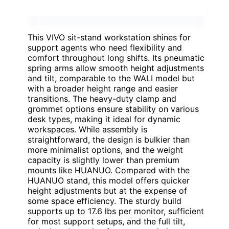
This VIVO sit-stand workstation shines for
support agents who need flexibility and
comfort throughout long shifts. Its pneumatic
spring arms allow smooth height adjustments
and tilt, comparable to the WALI model but
with a broader height range and easier
transitions. The heavy-duty clamp and
grommet options ensure stability on various
desk types, making it ideal for dynamic
workspaces. While assembly is
straightforward, the design is bulkier than
more minimalist options, and the weight
capacity is slightly lower than premium
mounts like HUANUO. Compared with the
HUANUO stand, this model offers quicker
height adjustments but at the expense of
some space efficiency. The sturdy build
supports up to 17.6 lbs per monitor, sufficient
for most support setups, and the full tilt,