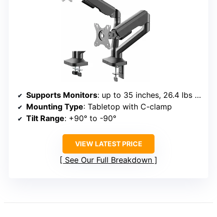
Supports Monitors
: up to 35 inches, 26.4 lbs each
Mounting Type
: Tabletop with C-clamp
Tilt Range
: +90° to -90°
VIEW LATEST PRICE
See Our Full Breakdown