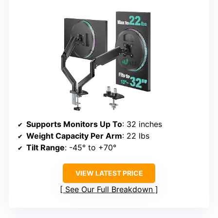
Supports Monitors Up To
: 32 inches
Weight Capacity Per Arm
: 22 lbs
Tilt Range
: -45° to +70°
VIEW LATEST PRICE
See Our Full Breakdown