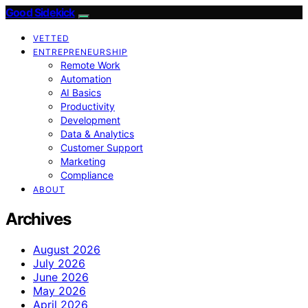
Good Sidekick
VETTED
ENTREPRENEURSHIP
Remote Work
Automation
AI Basics
Productivity
Development
Data & Analytics
Customer Support
Marketing
Compliance
ABOUT
Archives
August 2026
July 2026
June 2026
May 2026
April 2026