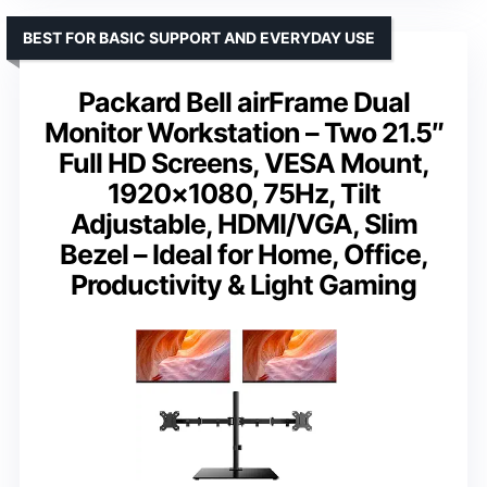
BEST FOR BASIC SUPPORT AND EVERYDAY USE
Packard Bell airFrame Dual
Monitor Workstation – Two 21.5″
Full HD Screens, VESA Mount,
1920×1080, 75Hz, Tilt
Adjustable, HDMI/VGA, Slim
Bezel – Ideal for Home, Office,
Productivity & Light Gaming