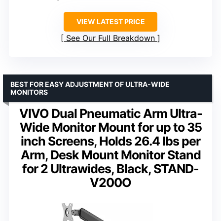
VIEW LATEST PRICE
See Our Full Breakdown
BEST FOR EASY ADJUSTMENT OF ULTRA-WIDE
MONITORS
VIVO Dual Pneumatic Arm Ultra-
Wide Monitor Mount for up to 35
inch Screens, Holds 26.4 lbs per
Arm, Desk Mount Monitor Stand
for 2 Ultrawides, Black, STAND-
V200O