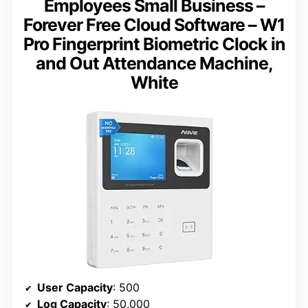
Employees Small Business –
Forever Free Cloud Software – W1
Pro Fingerprint Biometric Clock in
and Out Attendance Machine,
White
User Capacity
: 500
Log Capacity
: 50,000