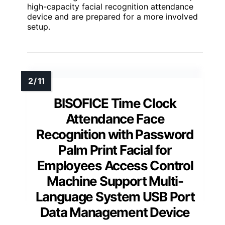
high-capacity facial recognition attendance
device and are prepared for a more involved
setup.
BISOFICE Time Clock
Attendance Face
Recognition with Password
Palm Print Facial for
Employees Access Control
Machine Support Multi-
Language System USB Port
Data Management Device