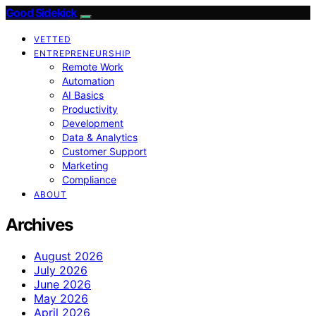
Good Sidekick
VETTED
ENTREPRENEURSHIP
Remote Work
Automation
AI Basics
Productivity
Development
Data & Analytics
Customer Support
Marketing
Compliance
ABOUT
Archives
August 2026
July 2026
June 2026
May 2026
April 2026