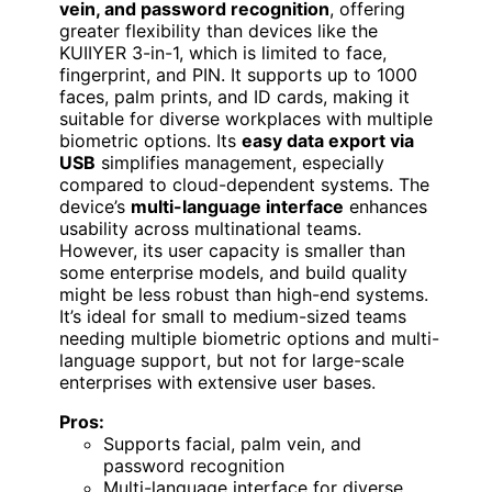
vein, and password recognition
, offering
greater flexibility than devices like the
KUIIYER 3-in-1, which is limited to face,
fingerprint, and PIN. It supports up to 1000
faces, palm prints, and ID cards, making it
suitable for diverse workplaces with multiple
biometric options. Its
easy data export via
USB
simplifies management, especially
compared to cloud-dependent systems. The
device’s
multi-language interface
enhances
usability across multinational teams.
However, its user capacity is smaller than
some enterprise models, and build quality
might be less robust than high-end systems.
It’s ideal for small to medium-sized teams
needing multiple biometric options and multi-
language support, but not for large-scale
enterprises with extensive user bases.
Pros:
Supports facial, palm vein, and
password recognition
Multi-language interface for diverse