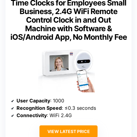
Time Clocks for Employees Small
Business, 2.4G WiFi Remote
Control Clock in and Out
Machine with Software &
iOS/Android App, No Monthly Fee
User Capacity
: 1000
Recognition Speed
: ≤0.3 seconds
Connectivity
: WiFi 2.4G
VIEW LATEST PRICE