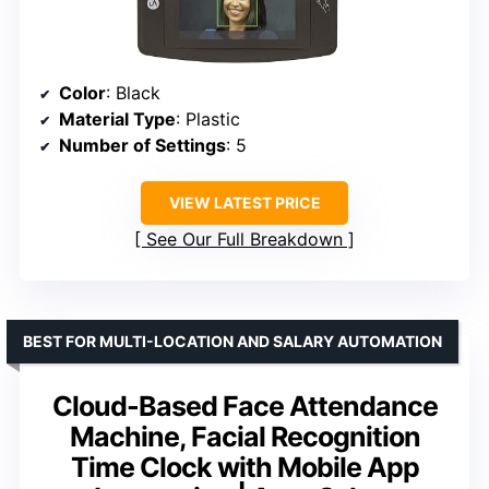
Color
: Black
Material Type
: Plastic
Number of Settings
: 5
VIEW LATEST PRICE
See Our Full Breakdown
BEST FOR MULTI-LOCATION AND SALARY AUTOMATION
Cloud-Based Face Attendance
Machine, Facial Recognition
Time Clock with Mobile App