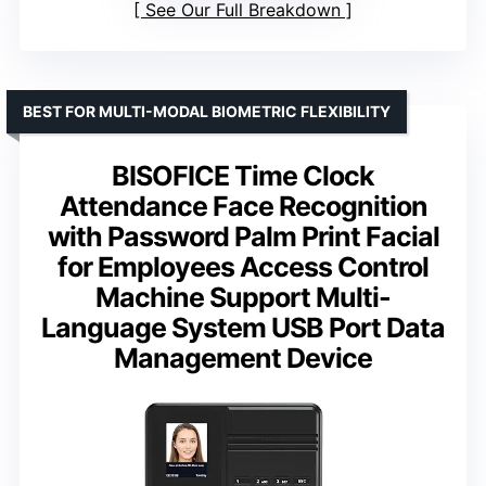
See Our Full Breakdown
BEST FOR MULTI-MODAL BIOMETRIC FLEXIBILITY
BISOFICE Time Clock
Attendance Face Recognition
with Password Palm Print Facial
for Employees Access Control
Machine Support Multi-
Language System USB Port Data
Management Device