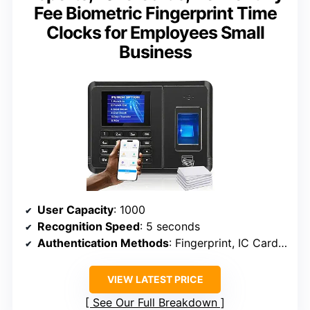
Fee Biometric Fingerprint Time
Clocks for Employees Small
Business
User Capacity
: 1000
Recognition Speed
: 5 seconds
Authentication Methods
: Fingerprint, IC Card, PIN
VIEW LATEST PRICE
See Our Full Breakdown