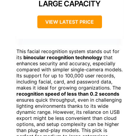
LARGE CAPACITY
VIEW LATEST PRICE
This facial recognition system stands out for
its
binocular recognition technology
that
enhances security and accuracy, especially
compared with simpler single-camera models.
Its support for up to 100,000 user records,
including facial, card, and password data,
makes it ideal for growing organizations. The
recognition speed of less than 0.2 seconds
ensures quick throughput, even in challenging
lighting environments thanks to its wide
dynamic range. However, its reliance on USB
export might be less convenient than cloud
options, and setup complexity can be higher
than plug-and-play models. This pick is