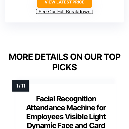
VIEW LATEST PRICE
See Our Full Breakdown
MORE DETAILS ON OUR TOP
PICKS
Facial Recognition
Attendance Machine for
Employees Visible Light
Dynamic Face and Card