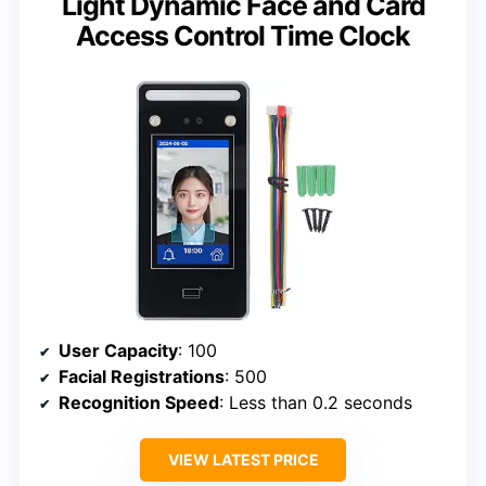
Light Dynamic Face and Card
Access Control Time Clock
User Capacity
: 100
Facial Registrations
: 500
Recognition Speed
: Less than 0.2 seconds
VIEW LATEST PRICE