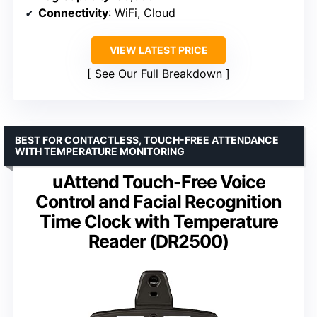
Connectivity
: WiFi, Cloud
VIEW LATEST PRICE
See Our Full Breakdown
BEST FOR CONTACTLESS, TOUCH-FREE ATTENDANCE
WITH TEMPERATURE MONITORING
uAttend Touch-Free Voice
Control and Facial Recognition
Time Clock with Temperature
Reader (DR2500)