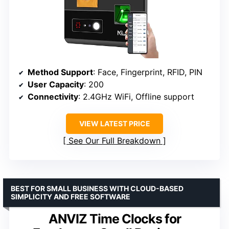
Method Support
: Face, Fingerprint, RFID, PIN
User Capacity
: 200
Connectivity
: 2.4GHz WiFi, Offline support
VIEW LATEST PRICE
See Our Full Breakdown
BEST FOR SMALL BUSINESS WITH CLOUD-BASED
SIMPLICITY AND FREE SOFTWARE
ANVIZ Time Clocks for