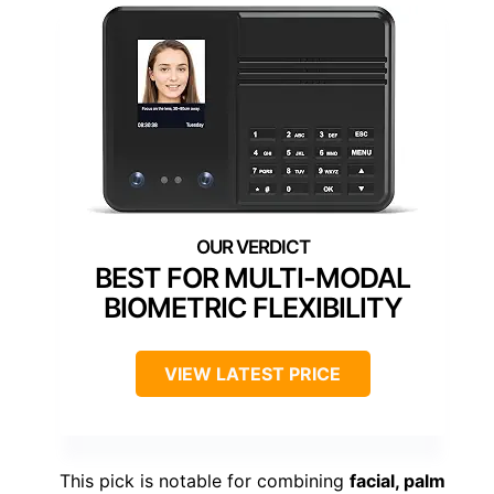
BEST FOR MULTI-MODAL
BIOMETRIC FLEXIBILITY
VIEW LATEST PRICE
This pick is notable for combining
facial, palm