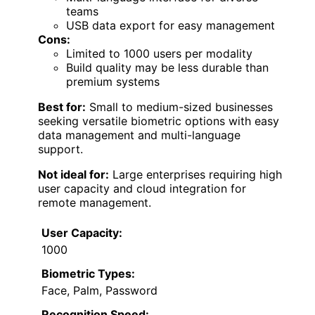
teams
USB data export for easy management
Cons:
Limited to 1000 users per modality
Build quality may be less durable than
premium systems
Best for:
Small to medium-sized businesses
seeking versatile biometric options with easy
data management and multi-language
support.
Not ideal for:
Large enterprises requiring high
user capacity and cloud integration for
remote management.
User Capacity:
1000
Biometric Types:
Face, Palm, Password
Recognition Speed: