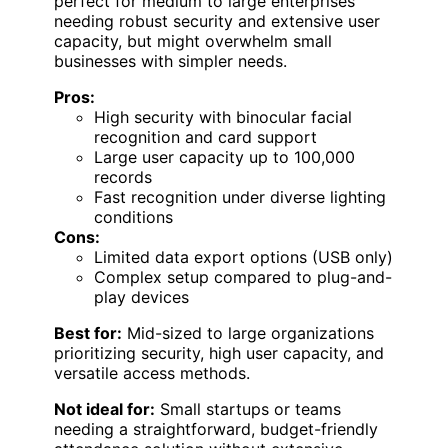
perfect for medium to large enterprises
needing robust security and extensive user
capacity, but might overwhelm small
businesses with simpler needs.
Pros:
High security with binocular facial
recognition and card support
Large user capacity up to 100,000
records
Fast recognition under diverse lighting
conditions
Cons:
Limited data export options (USB only)
Complex setup compared to plug-and-
play devices
Best for:
Mid-sized to large organizations
prioritizing security, high user capacity, and
versatile access methods.
Not ideal for:
Small startups or teams
needing a straightforward, budget-friendly