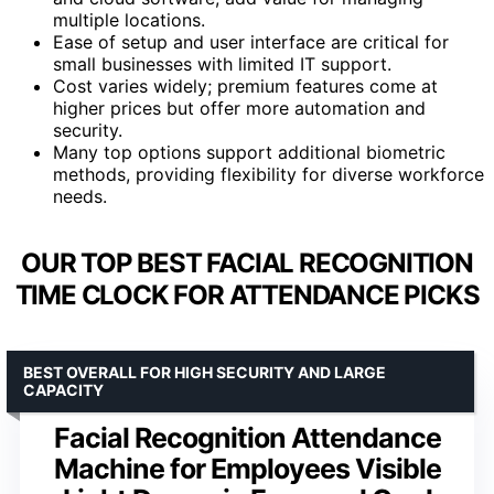
multiple locations.
Ease of setup and user interface are critical for
small businesses with limited IT support.
Cost varies widely; premium features come at
higher prices but offer more automation and
security.
Many top options support additional biometric
methods, providing flexibility for diverse workforce
needs.
OUR TOP BEST FACIAL RECOGNITION
TIME CLOCK FOR ATTENDANCE PICKS
BEST OVERALL FOR HIGH SECURITY AND LARGE
CAPACITY
Facial Recognition Attendance
Machine for Employees Visible