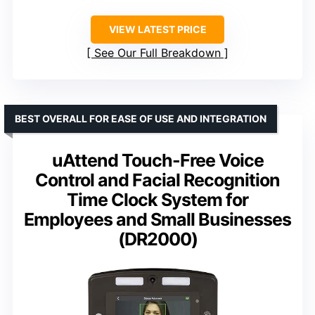
VIEW LATEST PRICE
See Our Full Breakdown
BEST OVERALL FOR EASE OF USE AND INTEGRATION
uAttend Touch-Free Voice
Control and Facial Recognition
Time Clock System for
Employees and Small Businesses
(DR2000)