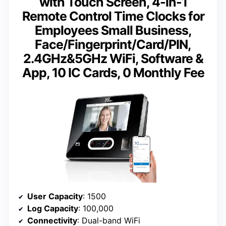
with Touch Screen, 4-in-1
Remote Control Time Clocks for
Employees Small Business,
Face/Fingerprint/Card/PIN,
2.4GHz&5GHz WiFi, Software &
App, 10 IC Cards, 0 Monthly Fee
User Capacity
: 1500
Log Capacity
: 100,000
Connectivity
: Dual-band WiFi