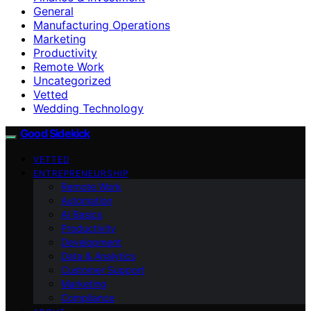
General
Manufacturing Operations
Marketing
Productivity
Remote Work
Uncategorized
Vetted
Wedding Technology
Good Sidekick
VETTED
ENTREPRENEURSHIP
Remote Work
Automation
AI Basics
Productivity
Development
Data & Analytics
Customer Support
Marketing
Compliance