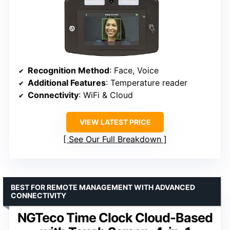
Recognition Method
: Face, Voice
Additional Features
: Temperature reader
Connectivity
: WiFi & Cloud
VIEW LATEST PRICE
See Our Full Breakdown
BEST FOR REMOTE MANAGEMENT WITH ADVANCED
CONNECTIVITY
NGTeco Time Clock Cloud-Based