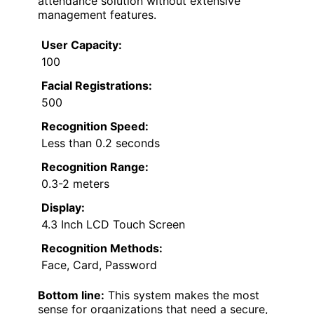
attendance solution without extensive
management features.
User Capacity:
100
Facial Registrations:
500
Recognition Speed:
Less than 0.2 seconds
Recognition Range:
0.3-2 meters
Display:
4.3 Inch LCD Touch Screen
Recognition Methods:
Face, Card, Password
Bottom line:
This system makes the most
sense for organizations that need a secure,