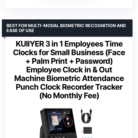
BEST FOR MULTI-MODAL BIOMETRIC RECOGNITION AND
EASE OF USE
KUIIYER 3 in 1 Employees Time
Clocks for Small Business (Face
+ Palm Print + Password)
Employee Clock in & Out
Machine Biometric Attendance
Punch Clock Recorder Tracker
(No Monthly Fee)