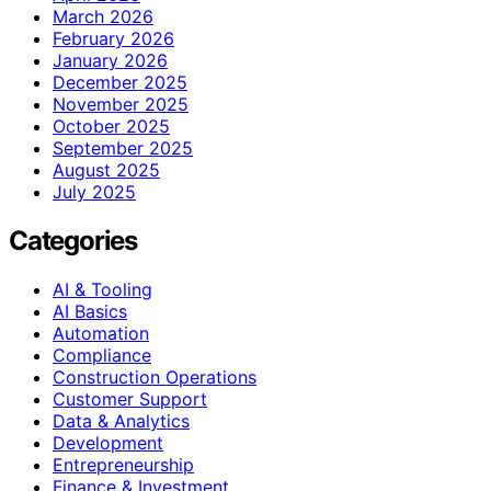
March 2026
February 2026
January 2026
December 2025
November 2025
October 2025
September 2025
August 2025
July 2025
Categories
AI & Tooling
AI Basics
Automation
Compliance
Construction Operations
Customer Support
Data & Analytics
Development
Entrepreneurship
Finance & Investment