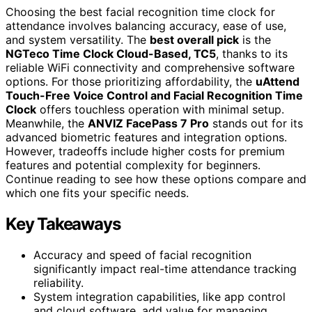
Choosing the best facial recognition time clock for
attendance involves balancing accuracy, ease of use,
and system versatility. The
best overall pick
is the
NGTeco Time Clock Cloud-Based, TC5
, thanks to its
reliable WiFi connectivity and comprehensive software
options. For those prioritizing affordability, the
uAttend
Touch-Free Voice Control and Facial Recognition Time
Clock
offers touchless operation with minimal setup.
Meanwhile, the
ANVIZ FacePass 7 Pro
stands out for its
advanced biometric features and integration options.
However, tradeoffs include higher costs for premium
features and potential complexity for beginners.
Continue reading to see how these options compare and
which one fits your specific needs.
Key Takeaways
Accuracy and speed of facial recognition
significantly impact real-time attendance tracking
reliability.
System integration capabilities, like app control
and cloud software, add value for managing