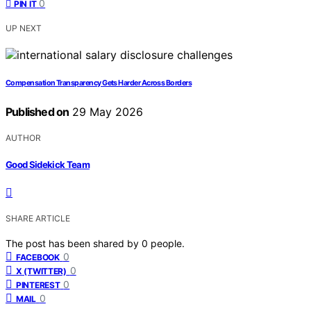
0
PIN IT
UP NEXT
Compensation Transparency Gets Harder Across Borders
Published on
29 May 2026
AUTHOR
Good Sidekick Team
SHARE ARTICLE
The post has been shared by
0
people.
0
FACEBOOK
0
X (TWITTER)
0
PINTEREST
0
MAIL