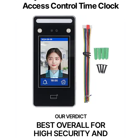
Access Control Time Clock
BEST OVERALL FOR
HIGH SECURITY AND