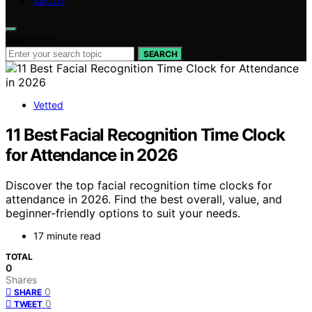
ABOUT
Search for:
SEARCH
Vetted
11 Best Facial Recognition Time Clock
for Attendance in 2026
Discover the top facial recognition time clocks for
attendance in 2026. Find the best overall, value, and
beginner-friendly options to suit your needs.
17 minute read
TOTAL
0
Shares
0
SHARE
0
TWEET