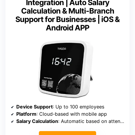
Integration | Auto Salary
Calculation & Multi-Branch
Support for Businesses | iOS &
Android APP
Device Support
: Up to 100 employees
Platform
: Cloud-based with mobile app
Salary Calculation
: Automatic based on attendance