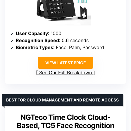
User Capacity
: 1000
Recognition Speed
: 0.6 seconds
Biometric Types
: Face, Palm, Password
VIEW LATEST PRICE
See Our Full Breakdown
BEST FOR CLOUD MANAGEMENT AND REMOTE ACCESS
NGTeco Time Clock Cloud-
Based, TC5 Face Recognition