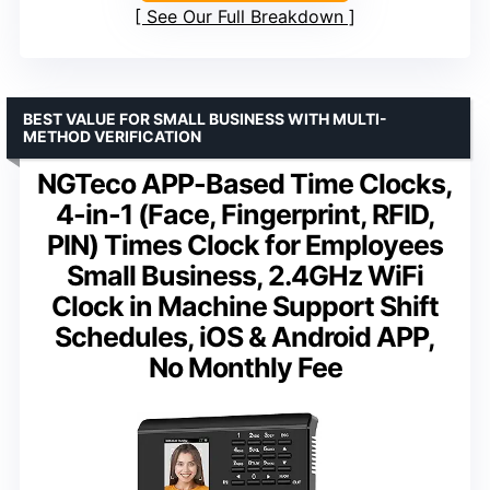
See Our Full Breakdown
BEST VALUE FOR SMALL BUSINESS WITH MULTI-
METHOD VERIFICATION
NGTeco APP-Based Time Clocks,
4-in-1 (Face, Fingerprint, RFID,
PIN) Times Clock for Employees
Small Business, 2.4GHz WiFi
Clock in Machine Support Shift
Schedules, iOS & Android APP,
No Monthly Fee