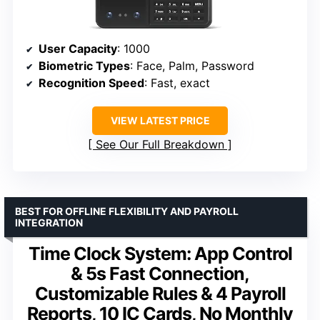
User Capacity
: 1000
Biometric Types
: Face, Palm, Password
Recognition Speed
: Fast, exact
VIEW LATEST PRICE
See Our Full Breakdown
BEST FOR OFFLINE FLEXIBILITY AND PAYROLL
INTEGRATION
Time Clock System: App Control
& 5s Fast Connection,
Customizable Rules & 4 Payroll
Reports, 10 IC Cards, No Monthly