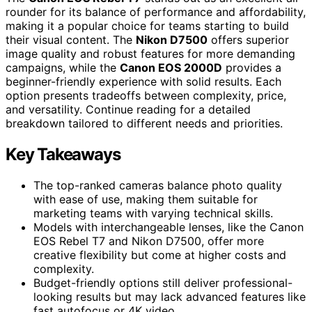
rounder for its balance of performance and affordability,
making it a popular choice for teams starting to build
their visual content. The
Nikon D7500
offers superior
image quality and robust features for more demanding
campaigns, while the
Canon EOS 2000D
provides a
beginner-friendly experience with solid results. Each
option presents tradeoffs between complexity, price,
and versatility. Continue reading for a detailed
breakdown tailored to different needs and priorities.
Key Takeaways
The top-ranked cameras balance photo quality
with ease of use, making them suitable for
marketing teams with varying technical skills.
Models with interchangeable lenses, like the Canon
EOS Rebel T7 and Nikon D7500, offer more
creative flexibility but come at higher costs and
complexity.
Budget-friendly options still deliver professional-
looking results but may lack advanced features like
fast autofocus or 4K video.