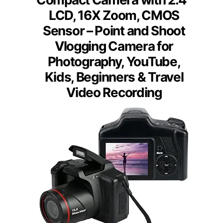
LCD, 16X Zoom, CMOS
Sensor – Point and Shoot
Vlogging Camera for
Photography, YouTube,
Kids, Beginners & Travel
Video Recording