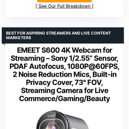
See Our Full Breakdown
BEST FOR ASPIRING STREAMERS AND LIVE CONTENT
MARKETERS
EMEET S600 4K Webcam for
Streaming – Sony 1/2.55” Sensor,
PDAF Autofocus, 1080P@60FPS,
2 Noise Reduction Mics, Built-in
Privacy Cover, 73° FOV,
Streaming Camera for Live
Commerce/Gaming/Beauty