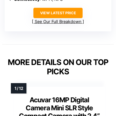
VIEW LATEST PRICE
See Our Full Breakdown
MORE DETAILS ON OUR TOP
PICKS
Acuvar 16MP Digital
Camera Mini SLR Style
Compact Camera with 2.4”