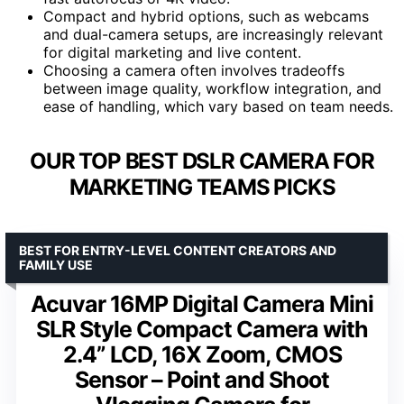
Compact and hybrid options, such as webcams
and dual-camera setups, are increasingly relevant
for digital marketing and live content.
Choosing a camera often involves tradeoffs
between image quality, workflow integration, and
ease of handling, which vary based on team needs.
OUR TOP BEST DSLR CAMERA FOR
MARKETING TEAMS PICKS
BEST FOR ENTRY-LEVEL CONTENT CREATORS AND
FAMILY USE
Acuvar 16MP Digital Camera Mini
SLR Style Compact Camera with
2.4” LCD, 16X Zoom, CMOS
Sensor – Point and Shoot