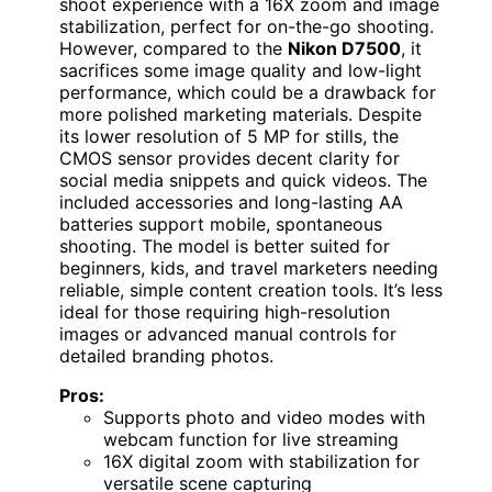
shoot experience with a 16X zoom and image
stabilization, perfect for on-the-go shooting.
However, compared to the
Nikon D7500
, it
sacrifices some image quality and low-light
performance, which could be a drawback for
more polished marketing materials. Despite
its lower resolution of 5 MP for stills, the
CMOS sensor provides decent clarity for
social media snippets and quick videos. The
included accessories and long-lasting AA
batteries support mobile, spontaneous
shooting. The model is better suited for
beginners, kids, and travel marketers needing
reliable, simple content creation tools. It’s less
ideal for those requiring high-resolution
images or advanced manual controls for
detailed branding photos.
Pros:
Supports photo and video modes with
webcam function for live streaming
16X digital zoom with stabilization for
versatile scene capturing