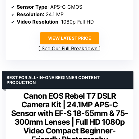
Sensor Type
: APS-C CMOS
Resolution
: 24.1 MP
Video Resolution
: 1080p Full HD
VIEW LATEST PRICE
See Our Full Breakdown
BEST FOR ALL-IN-ONE BEGINNER CONTENT
PRODUCTION
Canon EOS Rebel T7 DSLR
Camera Kit | 24.1MP APS-C
Sensor with EF-S 18-55mm & 75-
300mm Lenses | Full HD 1080p
Video Compact Beginner-