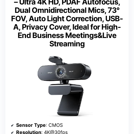
– Ultra 4K HD, PDAF Autofocus,
Dual Omnidirectional Mics, 73°
FOV, Auto Light Correction, USB-
A, Privacy Cover, Ideal for High-
End Business Meetings&Live
Streaming
Sensor Type
: CMOS
Resolution
: 4K@30fps