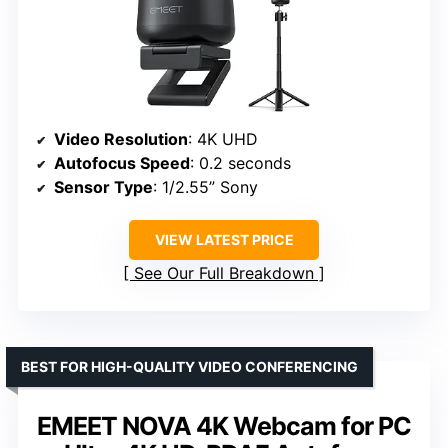
Video Resolution
: 4K UHD
Autofocus Speed
: 0.2 seconds
Sensor Type
: 1/2.55” Sony
VIEW LATEST PRICE
See Our Full Breakdown
BEST FOR HIGH-QUALITY VIDEO CONFERENCING
EMEET NOVA 4K Webcam for PC