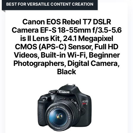
BEST FOR VERSATILE CONTENT CREATION
Canon EOS Rebel T7 DSLR
Camera EF-S 18-55mm f/3.5-5.6
is II Lens Kit, 24.1 Megapixel
CMOS (APS-C) Sensor, Full HD
Videos, Built-in Wi-Fi, Beginner
Photographers, Digital Camera,
Black