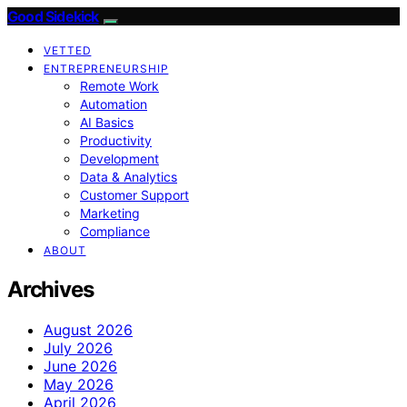
Good Sidekick
VETTED
ENTREPRENEURSHIP
Remote Work
Automation
AI Basics
Productivity
Development
Data & Analytics
Customer Support
Marketing
Compliance
ABOUT
Archives
August 2026
July 2026
June 2026
May 2026
April 2026