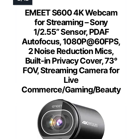
EMEET S600 4K Webcam
for Streaming – Sony
1/2.55” Sensor, PDAF
Autofocus, 1080P@60FPS,
2 Noise Reduction Mics,
Built-in Privacy Cover, 73°
FOV, Streaming Camera for
Live
Commerce/Gaming/Beauty