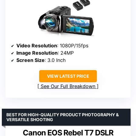
Video Resolution
: 1080P/15fps
Image Resolution
: 24MP
Screen Size
: 3.0 Inch
VIEW LATEST PRICE
See Our Full Breakdown
BEST FOR HIGH-QUALITY PRODUCT PHOTOGRAPHY &
VERSATILE SHOOTING
Canon EOS Rebel T7 DSLR