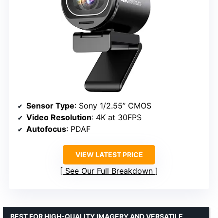
Sensor Type
: Sony 1/2.55” CMOS
Video Resolution
: 4K at 30FPS
Autofocus
: PDAF
VIEW LATEST PRICE
See Our Full Breakdown
BEST FOR HIGH-QUALITY IMAGERY AND VERSATILE