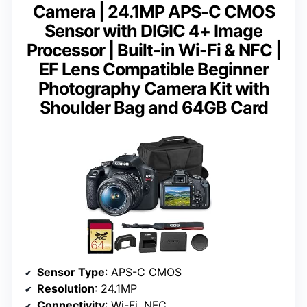
Camera | 24.1MP APS-C CMOS
Sensor with DIGIC 4+ Image
Processor | Built-in Wi-Fi & NFC |
EF Lens Compatible Beginner
Photography Camera Kit with
Shoulder Bag and 64GB Card
Sensor Type
: APS-C CMOS
Resolution
: 24.1MP
Connectivity
: Wi-Fi, NFC