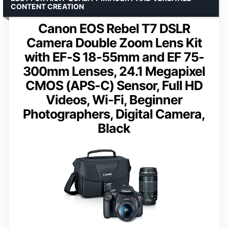
CONTENT CREATION
Canon EOS Rebel T7 DSLR
Camera Double Zoom Lens Kit
with EF-S 18-55mm and EF 75-
300mm Lenses, 24.1 Megapixel
CMOS (APS-C) Sensor, Full HD
Videos, Wi-Fi, Beginner
Photographers, Digital Camera,
Black