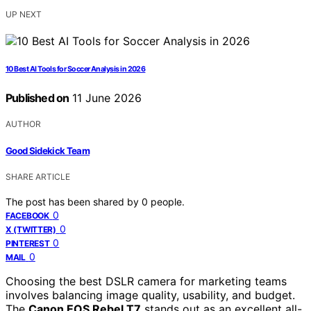
UP NEXT
10 Best AI Tools for Soccer Analysis in 2026
Published on
11 June 2026
AUTHOR
Good Sidekick Team
SHARE ARTICLE
The post has been shared by
0
people.
0
FACEBOOK
0
X (TWITTER)
0
PINTEREST
0
MAIL
Choosing the best DSLR camera for marketing teams
involves balancing image quality, usability, and budget.
The
Canon EOS Rebel T7
stands out as an excellent all-