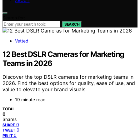
ABOUT
Search for:
SEARCH
Vetted
12 Best DSLR Cameras for Marketing
Teams in 2026
Discover the top DSLR cameras for marketing teams in
2026. Find the best options for quality, ease of use, and
value to elevate your brand visuals.
19 minute read
TOTAL
0
Shares
0
SHARE
0
TWEET
0
PIN IT