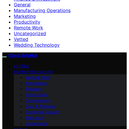
General
Manufacturing Operations
Marketing
Productivity
Remote Work
Uncategorized
Vetted
Wedding Technology
Good Sidekick
VETTED
ENTREPRENEURSHIP
Remote Work
Automation
AI Basics
Productivity
Development
Data & Analytics
Customer Support
Marketing
Compliance