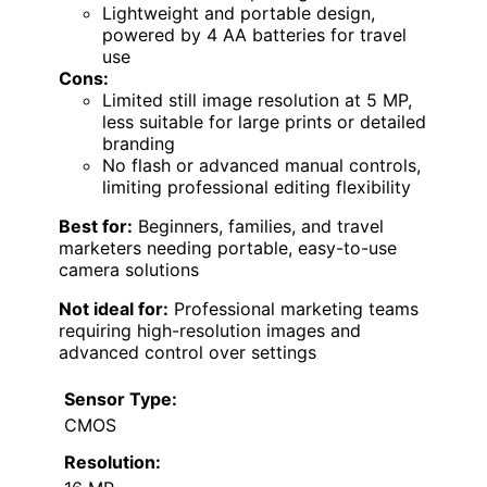
Lightweight and portable design,
powered by 4 AA batteries for travel
use
Cons:
Limited still image resolution at 5 MP,
less suitable for large prints or detailed
branding
No flash or advanced manual controls,
limiting professional editing flexibility
Best for:
Beginners, families, and travel
marketers needing portable, easy-to-use
camera solutions
Not ideal for:
Professional marketing teams
requiring high-resolution images and
advanced control over settings
Sensor Type:
CMOS
Resolution: