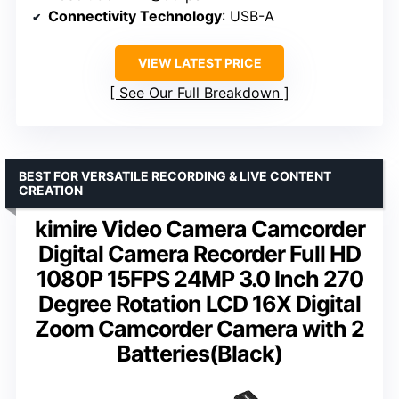
Connectivity Technology
: USB-A
VIEW LATEST PRICE
See Our Full Breakdown
BEST FOR VERSATILE RECORDING & LIVE CONTENT
CREATION
kimire Video Camera Camcorder
Digital Camera Recorder Full HD
1080P 15FPS 24MP 3.0 Inch 270
Degree Rotation LCD 16X Digital
Zoom Camcorder Camera with 2
Batteries(Black)