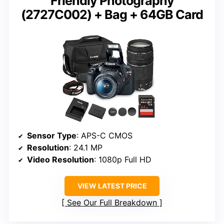
Friendly Photography
(2727C002) + Bag + 64GB Card
Sensor Type
: APS-C CMOS
Resolution
: 24.1 MP
Video Resolution
: 1080p Full HD
VIEW LATEST PRICE
See Our Full Breakdown