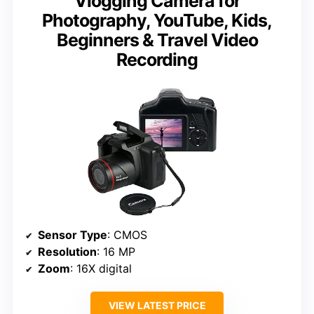
Vlogging Camera for
Photography, YouTube, Kids,
Beginners & Travel Video
Recording
Sensor Type
: CMOS
Resolution
: 16 MP
Zoom
: 16X digital
VIEW LATEST PRICE