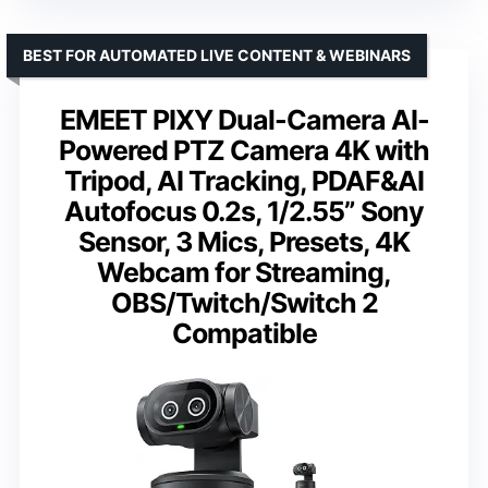
BEST FOR AUTOMATED LIVE CONTENT & WEBINARS
EMEET PIXY Dual-Camera AI-
Powered PTZ Camera 4K with
Tripod, AI Tracking, PDAF&AI
Autofocus 0.2s, 1/2.55” Sony
Sensor, 3 Mics, Presets, 4K
Webcam for Streaming,
OBS/Twitch/Switch 2
Compatible