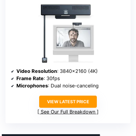
Video Resolution
: 3840×2160 (4K)
Frame Rate
: 30fps
Microphones
: Dual noise-canceling
VIEW LATEST PRICE
See Our Full Breakdown