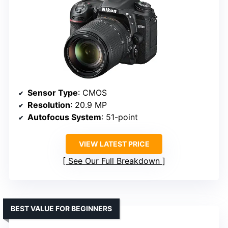
Sensor Type
: CMOS
Resolution
: 20.9 MP
Autofocus System
: 51-point
VIEW LATEST PRICE
See Our Full Breakdown
BEST VALUE FOR BEGINNERS