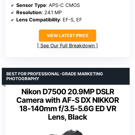
Sensor Type
: APS-C CMOS
Resolution
: 24.1 MP
Lens Compatibility
: EF-S, EF
VIEW LATEST PRICE
See Our Full Breakdown
BEST FOR PROFESSIONAL-GRADE MARKETING
PHOTOGRAPHY
Nikon D7500 20.9MP DSLR
Camera with AF-S DX NIKKOR
18-140mm f/3.5-5.6G ED VR
Lens, Black