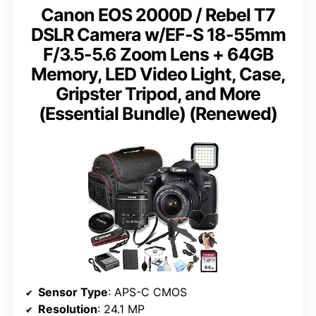
Canon EOS 2000D / Rebel T7
DSLR Camera w/EF-S 18-55mm
F/3.5-5.6 Zoom Lens + 64GB
Memory, LED Video Light, Case,
Gripster Tripod, and More
(Essential Bundle) (Renewed)
Sensor Type
: APS-C CMOS
Resolution
: 24.1 MP