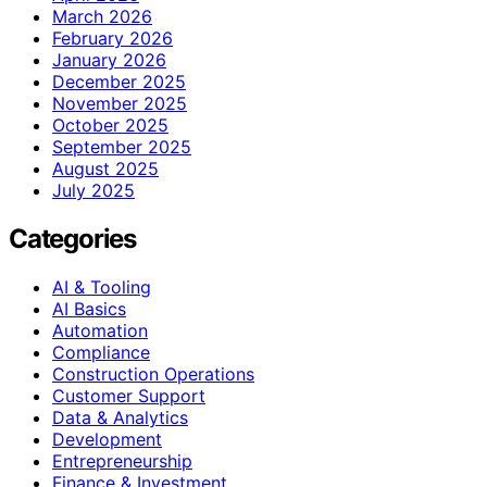
March 2026
February 2026
January 2026
December 2025
November 2025
October 2025
September 2025
August 2025
July 2025
Categories
AI & Tooling
AI Basics
Automation
Compliance
Construction Operations
Customer Support
Data & Analytics
Development
Entrepreneurship
Finance & Investment