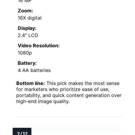
16 MP
Zoom:
16X digital
Display:
2.4″ LCD
Video Resolution:
1080p
Battery:
4 AA batteries
Bottom line:
This pick makes the most sense
for marketers who prioritize ease of use,
portability, and quick content generation over
high-end image quality.