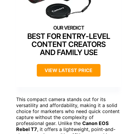
BEST FOR ENTRY-LEVEL
CONTENT CREATORS
AND FAMILY USE
VIEW LATEST PRICE
This compact camera stands out for its
versatility and affordability, making it a solid
choice for marketers who need quick content
capture without the complexity of
professional gear. Unlike the
Canon EOS
Rebel T7
, it offers a lightweight, point-and-