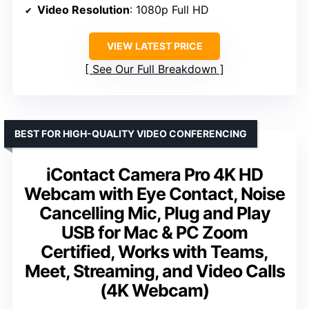
Video Resolution
: 1080p Full HD
VIEW LATEST PRICE
See Our Full Breakdown
BEST FOR HIGH-QUALITY VIDEO CONFERENCING
iContact Camera Pro 4K HD
Webcam with Eye Contact, Noise
Cancelling Mic, Plug and Play
USB for Mac & PC Zoom
Certified, Works with Teams,
Meet, Streaming, and Video Calls
(4K Webcam)