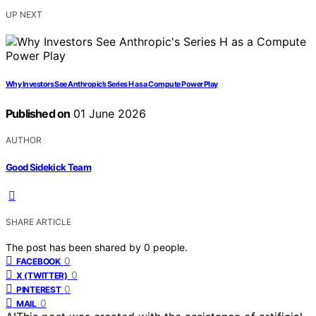
UP NEXT
Why Investors See Anthropic’s Series H as a Compute Power Play
Published on
01 June 2026
AUTHOR
Good Sidekick Team
SHARE ARTICLE
The post has been shared by
0
people.
0
FACEBOOK
0
X (TWITTER)
0
PINTEREST
0
MAIL