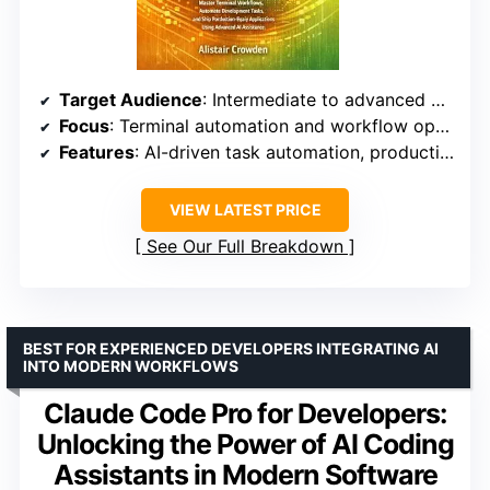
Target Audience
: Intermediate to advanced developers
Focus
: Terminal automation and workflow optimization
Features
: AI-driven task automation, production deployment
VIEW LATEST PRICE
See Our Full Breakdown
BEST FOR EXPERIENCED DEVELOPERS INTEGRATING AI
INTO MODERN WORKFLOWS
Claude Code Pro for Developers:
Unlocking the Power of AI Coding
Assistants in Modern Software