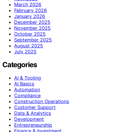
March 2026
February 2026
January 2026
December 2025
November 2025
October 2025
September 2025
August 2025
July 2025
Categories
AI & Tooling
AI Basics
Automation
Compliance
Construction Operations
Customer Support
Data & Analytics
Development
Entrepreneurship
Finance & Investment