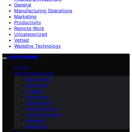
General
Manufacturing Operations
Marketing
Productivity
Remote Work
Uncategorized
Vetted
Wedding Technology
Good Sidekick
VETTED
ENTREPRENEURSHIP
Remote Work
Automation
AI Basics
Productivity
Development
Data & Analytics
Customer Support
Marketing
Compliance