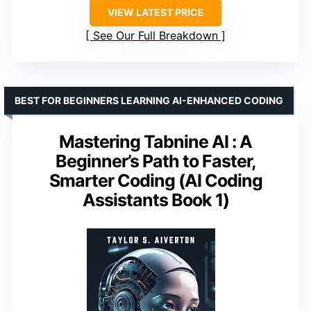
VIEW LATEST PRICE
See Our Full Breakdown
BEST FOR BEGINNERS LEARNING AI-ENHANCED CODING
Mastering Tabnine AI : A
Beginner’s Path to Faster,
Smarter Coding (AI Coding
Assistants Book 1)