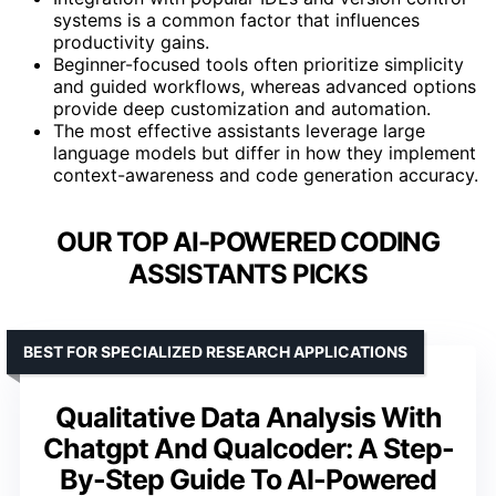
systems is a common factor that influences
productivity gains.
Beginner-focused tools often prioritize simplicity
and guided workflows, whereas advanced options
provide deep customization and automation.
The most effective assistants leverage large
language models but differ in how they implement
context-awareness and code generation accuracy.
OUR TOP AI-POWERED CODING
ASSISTANTS PICKS
BEST FOR SPECIALIZED RESEARCH APPLICATIONS
Qualitative Data Analysis With
Chatgpt And Qualcoder: A Step-
By-Step Guide To AI-Powered