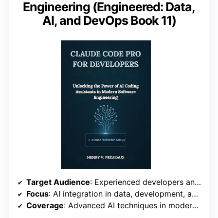
Engineering (Engineered: Data,
AI, and DevOps Book 11)
Target Audience
: Experienced developers and DevOps professionals
Focus
: AI integration in data, development, and deployment
Coverage
: Advanced AI techniques in modern engineering