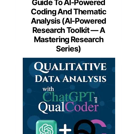
Guide To AI-Powered
Coding And Thematic
Analysis (AI-Powered
Research Toolkit — A
Mastering Research
Series)