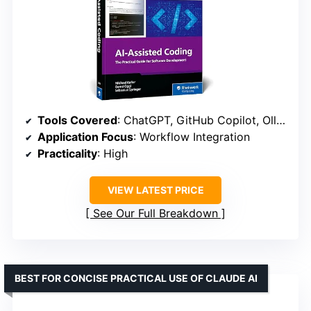
Tools Covered
: ChatGPT, GitHub Copilot, Ollama, Aider
Application Focus
: Workflow Integration
Practicality
: High
VIEW LATEST PRICE
See Our Full Breakdown
BEST FOR CONCISE PRACTICAL USE OF CLAUDE AI