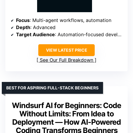
Focus
: Multi-agent workflows, automation
Depth
: Advanced
Target Audience
: Automation-focused developers
VIEW LATEST PRICE
See Our Full Breakdown
BEST FOR ASPIRING FULL-STACK BEGINNERS
Windsurf AI for Beginners: Code
Without Limits: From Idea to
Deployment — How AI-Powered
Coding Transforms Beginners