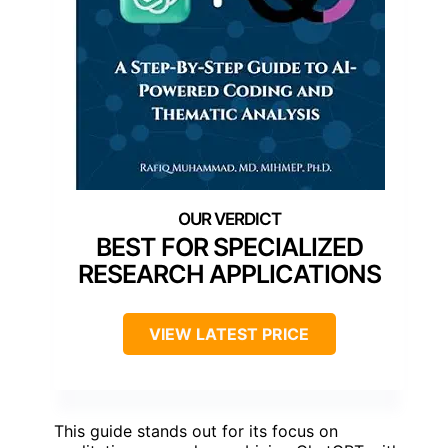
BEST FOR SPECIALIZED
RESEARCH APPLICATIONS
VIEW LATEST PRICE
This guide stands out for its focus on