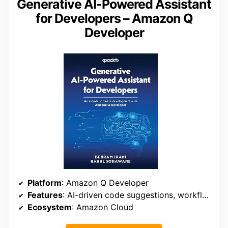
Generative AI-Powered Assistant
for Developers – Amazon Q
Developer
Platform
: Amazon Q Developer
Features
: AI-driven code suggestions, workflow automation
Ecosystem
: Amazon Cloud