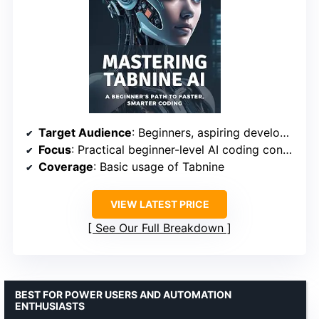
Target Audience
: Beginners, aspiring developers
Focus
: Practical beginner-level AI coding concepts
Coverage
: Basic usage of Tabnine
VIEW LATEST PRICE
See Our Full Breakdown
BEST FOR POWER USERS AND AUTOMATION
ENTHUSIASTS