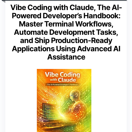
Vibe Coding with Claude, The AI-
Powered Developer’s Handbook:
Master Terminal Workflows,
Automate Development Tasks,
and Ship Production-Ready
Applications Using Advanced AI
Assistance