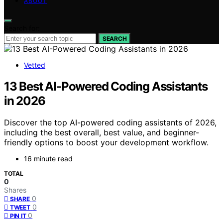
ABOUT
Search for:
SEARCH
Vetted
13 Best AI-Powered Coding Assistants
in 2026
Discover the top AI-powered coding assistants of 2026,
including the best overall, best value, and beginner-
friendly options to boost your development workflow.
16 minute read
TOTAL
0
Shares
0
SHARE
0
TWEET
0
PIN IT