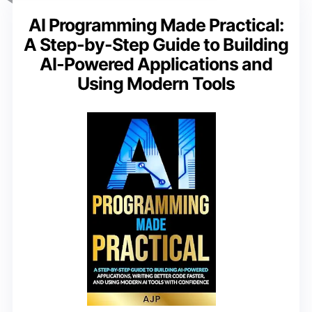
AI Programming Made Practical:
A Step-by-Step Guide to Building
AI-Powered Applications and
Using Modern Tools