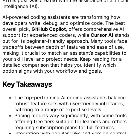
AI
This post was created with the assistance of artificial
intelligence (AI).
AI-powered coding assistants are transforming how
developers write, debug, and optimize code. The best
overall pick,
GitHub Copilot
, offers comprehensive AI
support for experienced coders, while
Cursor AI
stands
out for its beginner-friendly approach. Many tools face
tradeoffs between depth of features and ease of use,
making it crucial to match an assistant’s capabilities to
your skill level and project needs. Keep reading for a
detailed comparison that helps you identify which
option aligns with your workflow and goals.
Key Takeaways
The top-performing AI coding assistants balance
robust feature sets with user-friendly interfaces,
catering to a range of expertise levels.
Pricing models vary significantly, with some tools
offering free tiers suitable for learners and others
requiring subscription plans for full features.
Integration with popular IDEs and version control