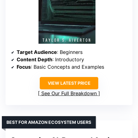
Target Audience
: Beginners
Content Depth
: Introductory
Focus
: Basic Concepts and Examples
VIEW LATEST PRICE
See Our Full Breakdown
BEST FOR AMAZON ECOSYSTEM USERS