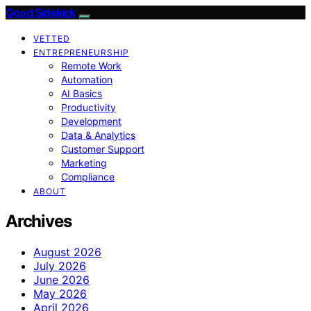
Good Sidekick
VETTED
ENTREPRENEURSHIP
Remote Work
Automation
AI Basics
Productivity
Development
Data & Analytics
Customer Support
Marketing
Compliance
ABOUT
Archives
August 2026
July 2026
June 2026
May 2026
April 2026