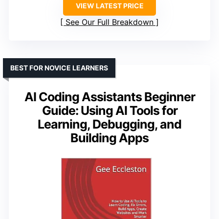
VIEW LATEST PRICE
See Our Full Breakdown
BEST FOR NOVICE LEARNERS
AI Coding Assistants Beginner
Guide: Using AI Tools for
Learning, Debugging, and
Building Apps