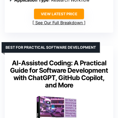
Application Type
: Research Workflow
VIEW LATEST PRICE
See Our Full Breakdown
BEST FOR PRACTICAL SOFTWARE DEVELOPMENT
AI-Assisted Coding: A Practical
Guide for Software Development
with ChatGPT, GitHub Copilot,
and More