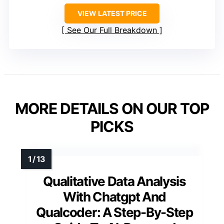
VIEW LATEST PRICE
See Our Full Breakdown
MORE DETAILS ON OUR TOP
PICKS
Qualitative Data Analysis
With Chatgpt And
Qualcoder: A Step-By-Step