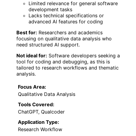
Limited relevance for general software
development tasks
Lacks technical specifications or
advanced AI features for coding
Best for:
Researchers and academics
focusing on qualitative data analysis who
need structured AI support.
Not ideal for:
Software developers seeking a
tool for coding and debugging, as this is
tailored to research workflows and thematic
analysis.
Focus Area:
Qualitative Data Analysis
Tools Covered:
ChatGPT, Qualcoder
Application Type:
Research Workflow