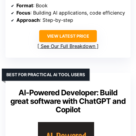
Format
: Book
Focus
: Building AI applications, code efficiency
Approach
: Step-by-step
VIEW LATEST PRICE
See Our Full Breakdown
BEST FOR PRACTICAL AI TOOL USERS
AI-Powered Developer: Build
great software with ChatGPT and
Copilot