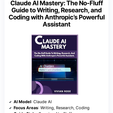
Claude AI Mastery: The No-Fluff
Guide to Writing, Research, and
Coding with Anthropic’s Powerful
Assistant
AI Model
: Claude AI
Focus Areas
: Writing, Research, Coding