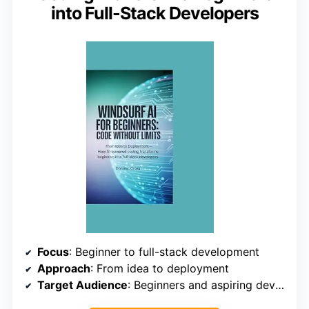
into Full-Stack Developers
Focus
: Beginner to full-stack development
Approach
: From idea to deployment
Target Audience
: Beginners and aspiring developers