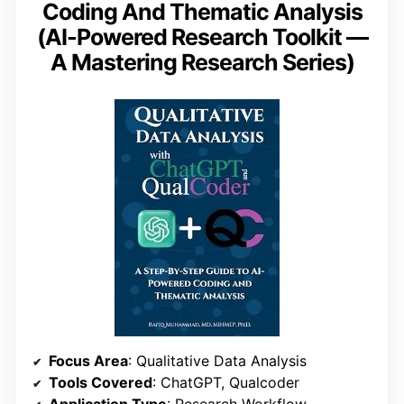
Coding And Thematic Analysis
(AI-Powered Research Toolkit —
A Mastering Research Series)
Focus Area
: Qualitative Data Analysis
Tools Covered
: ChatGPT, Qualcoder