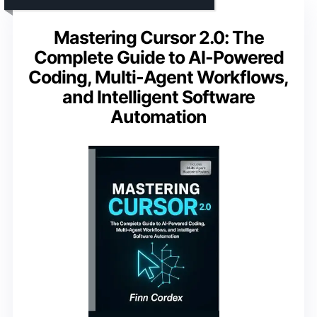
Mastering Cursor 2.0: The
Complete Guide to AI-Powered
Coding, Multi-Agent Workflows,
and Intelligent Software
Automation