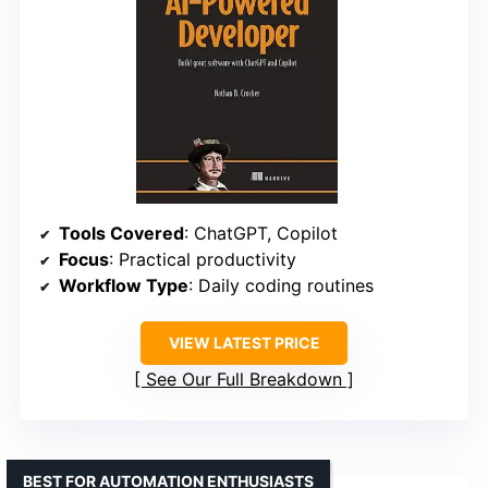
Tools Covered
: ChatGPT, Copilot
Focus
: Practical productivity
Workflow Type
: Daily coding routines
VIEW LATEST PRICE
See Our Full Breakdown
BEST FOR AUTOMATION ENTHUSIASTS