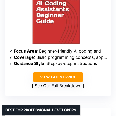
Focus Area
: Beginner-friendly AI coding and debugging
Coverage
: Basic programming concepts, app development, website creation
Guidance Style
: Step-by-step instructions
VIEW LATEST PRICE
See Our Full Breakdown
BEST FOR PROFESSIONAL DEVELOPERS