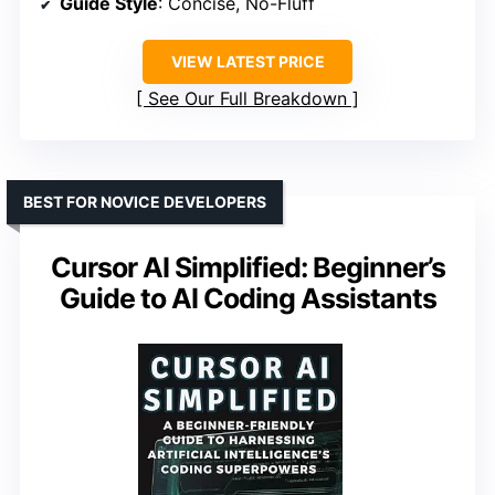
Guide Style
: Concise, No-Fluff
VIEW LATEST PRICE
See Our Full Breakdown
BEST FOR NOVICE DEVELOPERS
Cursor AI Simplified: Beginner’s
Guide to AI Coding Assistants