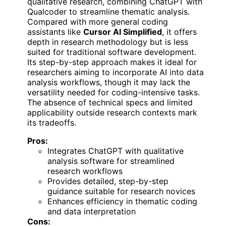
qualitative research, combining ChatGPT with
Qualcoder to streamline thematic analysis.
Compared with more general coding
assistants like
Cursor AI Simplified
, it offers
depth in research methodology but is less
suited for traditional software development.
Its step-by-step approach makes it ideal for
researchers aiming to incorporate AI into data
analysis workflows, though it may lack the
versatility needed for coding-intensive tasks.
The absence of technical specs and limited
applicability outside research contexts mark
its tradeoffs.
Pros:
Integrates ChatGPT with qualitative
analysis software for streamlined
research workflows
Provides detailed, step-by-step
guidance suitable for research novices
Enhances efficiency in thematic coding
and data interpretation
Cons: