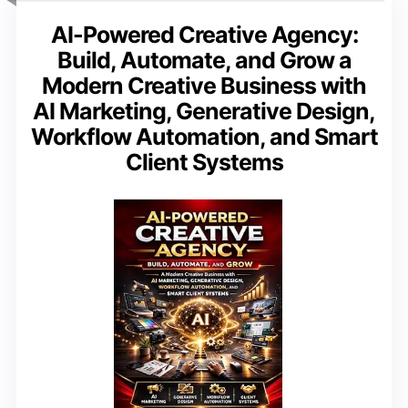
AI-Powered Creative Agency:
Build, Automate, and Grow a
Modern Creative Business with
AI Marketing, Generative Design,
Workflow Automation, and Smart
Client Systems