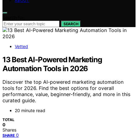
ABOUT
Search for:
SEARCH
Vetted
13 Best AI-Powered Marketing
Automation Tools in 2026
Discover the top AI-powered marketing automation
tools for 2026. Find the best options for overall
performance, value, beginner-friendly, and more in this
curated guide.
20 minute read
TOTAL
0
Shares
0
SHARE