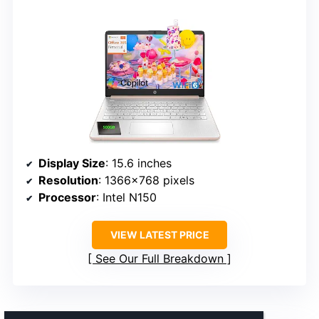
Display Size
: 15.6 inches
Resolution
: 1366×768 pixels
Processor
: Intel N150
VIEW LATEST PRICE
See Our Full Breakdown