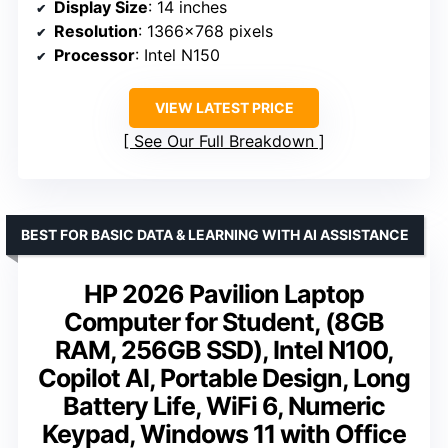
Display Size
: 14 inches
Resolution
: 1366×768 pixels
Processor
: Intel N150
VIEW LATEST PRICE
See Our Full Breakdown
BEST FOR BASIC DATA & LEARNING WITH AI ASSISTANCE
HP 2026 Pavilion Laptop
Computer for Student, (8GB
RAM, 256GB SSD), Intel N100,
Copilot AI, Portable Design, Long
Battery Life, WiFi 6, Numeric
Keypad, Windows 11 with Office