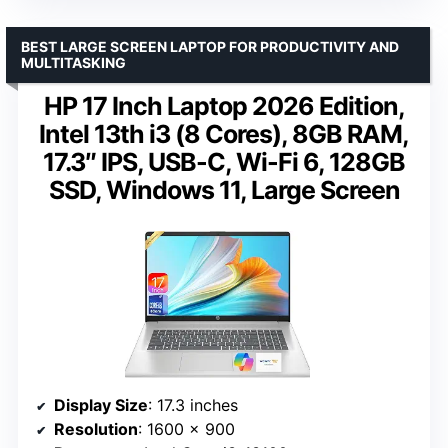
BEST LARGE SCREEN LAPTOP FOR PRODUCTIVITY AND
MULTITASKING
HP 17 Inch Laptop 2026 Edition,
Intel 13th i3 (8 Cores), 8GB RAM,
17.3″ IPS, USB-C, Wi-Fi 6, 128GB
SSD, Windows 11, Large Screen
Display Size
: 17.3 inches
Resolution
: 1600 x 900