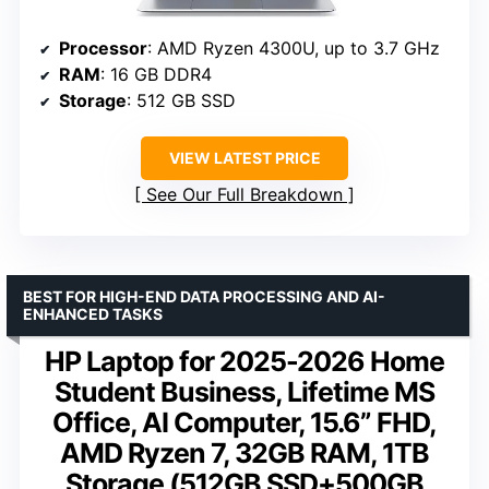
Processor
: AMD Ryzen 4300U, up to 3.7 GHz
RAM
: 16 GB DDR4
Storage
: 512 GB SSD
VIEW LATEST PRICE
See Our Full Breakdown
BEST FOR HIGH-END DATA PROCESSING AND AI-
ENHANCED TASKS
HP Laptop for 2025-2026 Home
Student Business, Lifetime MS
Office, AI Computer, 15.6” FHD,
AMD Ryzen 7, 32GB RAM, 1TB
Storage (512GB SSD+500GB