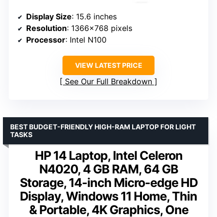
Display Size
: 15.6 inches
Resolution
: 1366×768 pixels
Processor
: Intel N100
VIEW LATEST PRICE
See Our Full Breakdown
BEST BUDGET-FRIENDLY HIGH-RAM LAPTOP FOR LIGHT
TASKS
HP 14 Laptop, Intel Celeron
N4020, 4 GB RAM, 64 GB
Storage, 14-inch Micro-edge HD
Display, Windows 11 Home, Thin
& Portable, 4K Graphics, One