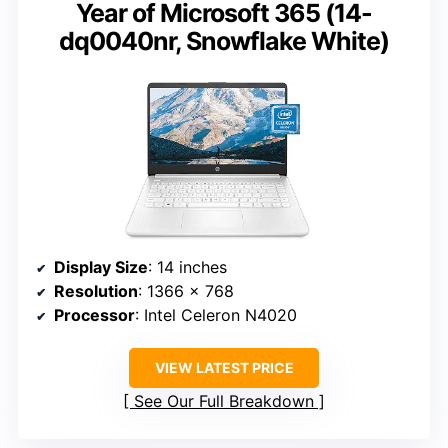
Year of Microsoft 365 (14-
dq0040nr, Snowflake White)
Display Size
: 14 inches
Resolution
: 1366 x 768
Processor
: Intel Celeron N4020
VIEW LATEST PRICE
See Our Full Breakdown