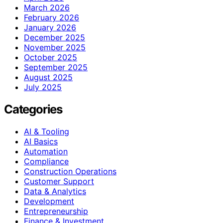
March 2026
February 2026
January 2026
December 2025
November 2025
October 2025
September 2025
August 2025
July 2025
Categories
AI & Tooling
AI Basics
Automation
Compliance
Construction Operations
Customer Support
Data & Analytics
Development
Entrepreneurship
Finance & Investment