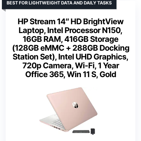
BEST FOR LIGHTWEIGHT DATA AND DAILY TASKS
HP Stream 14″ HD BrightView
Laptop, Intel Processor N150,
16GB RAM, 416GB Storage
(128GB eMMC + 288GB Docking
Station Set), Intel UHD Graphics,
720p Camera, Wi-Fi, 1 Year
Office 365, Win 11 S, Gold