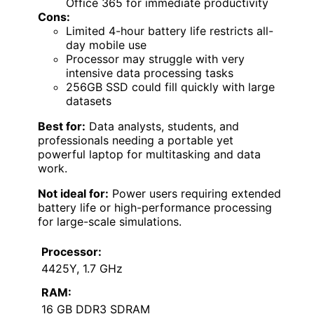
Office 365 for immediate productivity
Cons:
Limited 4-hour battery life restricts all-
day mobile use
Processor may struggle with very
intensive data processing tasks
256GB SSD could fill quickly with large
datasets
Best for:
Data analysts, students, and
professionals needing a portable yet
powerful laptop for multitasking and data
work.
Not ideal for:
Power users requiring extended
battery life or high-performance processing
for large-scale simulations.
Processor:
4425Y, 1.7 GHz
RAM:
16 GB DDR3 SDRAM