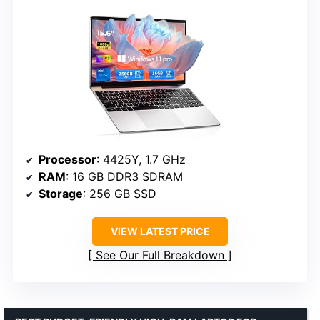
Processor
: 4425Y, 1.7 GHz
RAM
: 16 GB DDR3 SDRAM
Storage
: 256 GB SSD
VIEW LATEST PRICE
See Our Full Breakdown