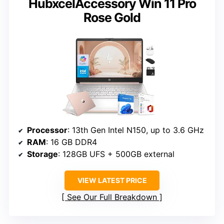
HubxcelAccessory Win 11 Pro
Rose Gold
Processor
: 13th Gen Intel N150, up to 3.6 GHz
RAM
: 16 GB DDR4
Storage
: 128GB UFS + 500GB external
VIEW LATEST PRICE
See Our Full Breakdown