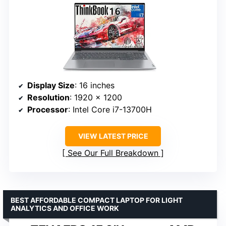
Display Size
: 16 inches
Resolution
: 1920 x 1200
Processor
: Intel Core i7-13700H
VIEW LATEST PRICE
See Our Full Breakdown
BEST AFFORDABLE COMPACT LAPTOP FOR LIGHT
ANALYTICS AND OFFICE WORK