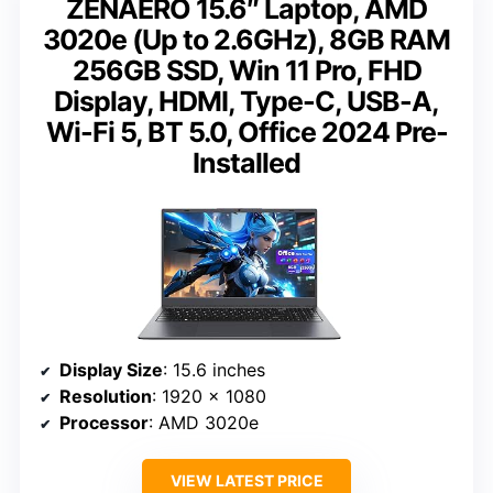
ZENAERO 15.6″ Laptop, AMD
3020e (Up to 2.6GHz), 8GB RAM
256GB SSD, Win 11 Pro, FHD
Display, HDMI, Type-C, USB-A,
Wi-Fi 5, BT 5.0, Office 2024 Pre-
Installed
Display Size
: 15.6 inches
Resolution
: 1920 x 1080
Processor
: AMD 3020e
VIEW LATEST PRICE