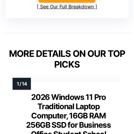
See Our Full Breakdown
MORE DETAILS ON OUR TOP
PICKS
2026 Windows 11 Pro
Traditional Laptop
Computer, 16GB RAM
256GB SSD for Business