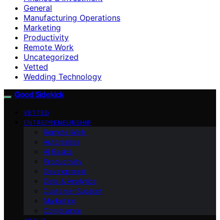
General
Manufacturing Operations
Marketing
Productivity
Remote Work
Uncategorized
Vetted
Wedding Technology
Good Sidekick
VETTED
ENTREPRENEURSHIP
Remote Work
Automation
AI Basics
Productivity
Development
Data & Analytics
Customer Support
Marketing
Compliance