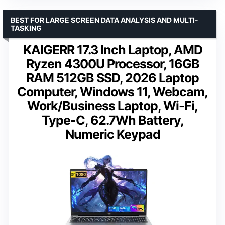
BEST FOR LARGE SCREEN DATA ANALYSIS AND MULTI-
TASKING
KAIGERR 17.3 Inch Laptop, AMD
Ryzen 4300U Processor, 16GB
RAM 512GB SSD, 2026 Laptop
Computer, Windows 11, Webcam,
Work/Business Laptop, Wi-Fi,
Type-C, 62.7Wh Battery,
Numeric Keypad