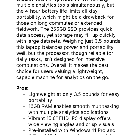
multiple analytics tools simultaneously, but
the 4-hour battery life limits all-day
portability, which might be a drawback for
those on long commutes or extended
fieldwork. The 256GB SSD provides quick
data access, yet storage may fill up quickly
with large datasets. Weighing just 3.5 pounds,
this laptop balances power and portability
well, but the processor, though reliable for
daily tasks, isn’t designed for intensive
computations. Overall, it makes the best
choice for users valuing a lightweight,
capable machine for analytics on the go.
Pros:
Lightweight at only 3.5 pounds for easy
portability
16GB RAM enables smooth multitasking
with multiple analytics applications
Vibrant 15.6″ FHD IPS display offers
wide viewing angles and crisp visuals
Pre-installed with Windows 11 Pro and