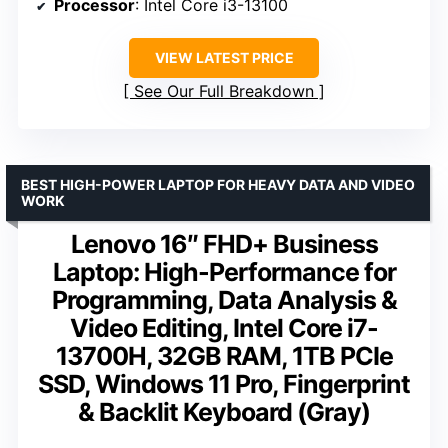
Processor
: Intel Core i3-13100
VIEW LATEST PRICE
See Our Full Breakdown
BEST HIGH-POWER LAPTOP FOR HEAVY DATA AND VIDEO
WORK
Lenovo 16″ FHD+ Business
Laptop: High-Performance for
Programming, Data Analysis &
Video Editing, Intel Core i7-
13700H, 32GB RAM, 1TB PCIe
SSD, Windows 11 Pro, Fingerprint
& Backlit Keyboard (Gray)