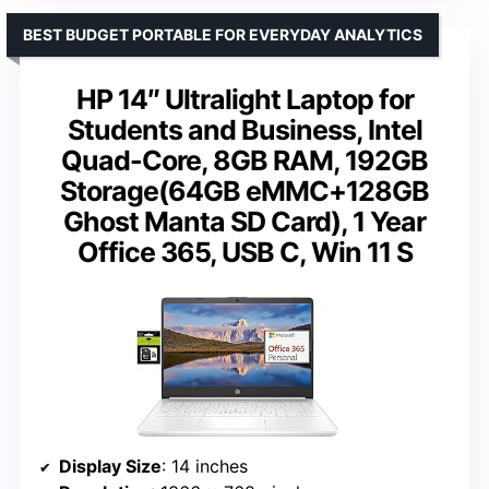
BEST BUDGET PORTABLE FOR EVERYDAY ANALYTICS
HP 14″ Ultralight Laptop for
Students and Business, Intel
Quad-Core, 8GB RAM, 192GB
Storage(64GB eMMC+128GB
Ghost Manta SD Card), 1 Year
Office 365, USB C, Win 11 S
Display Size
: 14 inches