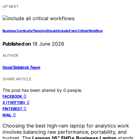
UP NEXT
Business Continuity Planning Should Include Every Critical Workflow
Published on
18 June 2026
AUTHOR
Good Sidekick Team
SHARE ARTICLE
The post has been shared by
0
people.
0
FACEBOOK
0
X (TWITTER)
0
PINTEREST
0
MAIL
Choosing the best high-ram laptop for analytics work
involves balancing raw performance, portability, and
budget. The
Lenovo 16″ FHD+ Business Laptop
stands