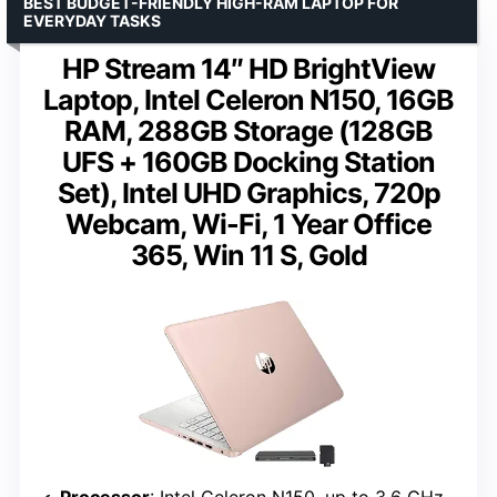
BEST BUDGET-FRIENDLY HIGH-RAM LAPTOP FOR
EVERYDAY TASKS
HP Stream 14″ HD BrightView
Laptop, Intel Celeron N150, 16GB
RAM, 288GB Storage (128GB
UFS + 160GB Docking Station
Set), Intel UHD Graphics, 720p
Webcam, Wi-Fi, 1 Year Office
365, Win 11 S, Gold