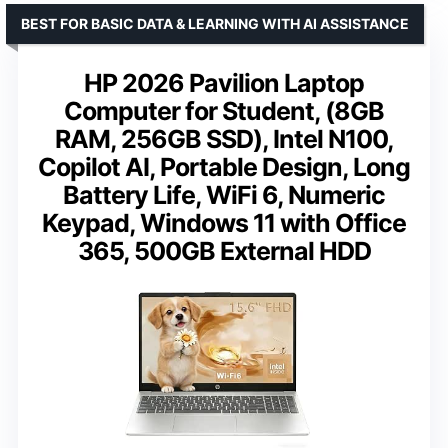
BEST FOR BASIC DATA & LEARNING WITH AI ASSISTANCE
HP 2026 Pavilion Laptop
Computer for Student, (8GB
RAM, 256GB SSD), Intel N100,
Copilot AI, Portable Design, Long
Battery Life, WiFi 6, Numeric
Keypad, Windows 11 with Office
365, 500GB External HDD