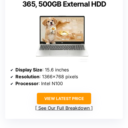
365, 500GB External HDD
Display Size
: 15.6 inches
Resolution
: 1366×768 pixels
Processor
: Intel N100
VIEW LATEST PRICE
See Our Full Breakdown