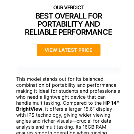
BEST OVERALL FOR
PORTABILITY AND
RELIABLE PERFORMANCE
VIEW LATEST PRICE
This model stands out for its balanced
combination of portability and performance,
making it ideal for students and professionals
who need a lightweight device that can
handle multitasking. Compared to the
HP 14″
BrightView
, it offers a larger 15.6″ display
with IPS technology, giving wider viewing
angles and richer visuals—crucial for data
analysis and multitasking. Its 16GB RAM
ensures smooth operation when running