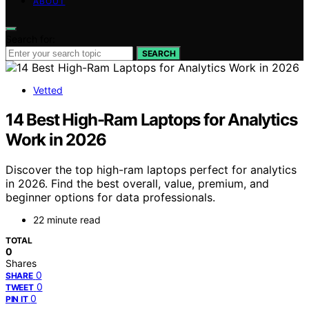
ABOUT
Search for:
SEARCH
Vetted
14 Best High-Ram Laptops for Analytics
Work in 2026
Discover the top high-ram laptops perfect for analytics
in 2026. Find the best overall, value, premium, and
beginner options for data professionals.
22 minute read
TOTAL
0
Shares
0
SHARE
0
TWEET
0
PIN IT