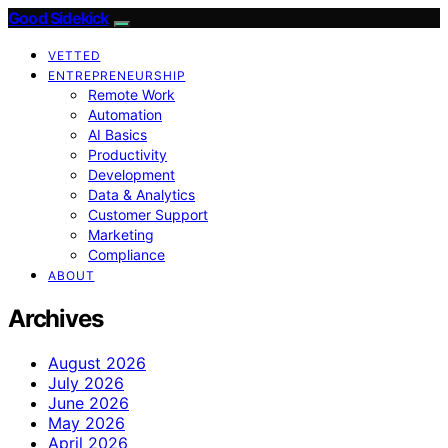
Good Sidekick
VETTED
ENTREPRENEURSHIP
Remote Work
Automation
AI Basics
Productivity
Development
Data & Analytics
Customer Support
Marketing
Compliance
ABOUT
Archives
August 2026
July 2026
June 2026
May 2026
April 2026