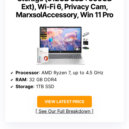
Ext), Wi-Fi 6, Privacy Cam,
MarxsolAccessory, Win 11 Pro
Processor
: AMD Ryzen 7, up to 4.5 GHz
RAM
: 32 GB DDR4
Storage
: 1TB SSD
VIEW LATEST PRICE
See Our Full Breakdown