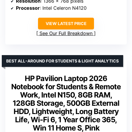
Resolution
: 1366 x 768 pixels
Processor
: Intel Celeron N4120
VIEW LATEST PRICE
See Our Full Breakdown
BEST ALL-AROUND FOR STUDENTS & LIGHT ANALYTICS
HP Pavilion Laptop 2026
Notebook for Students & Remote
Work, Intel N150, 8GB RAM,
128GB Storage, 500GB External
HDD, Lightweight, Long Battery
Life, Wi-Fi 6, 1 Year Office 365,
Win 11 Home S, Pink