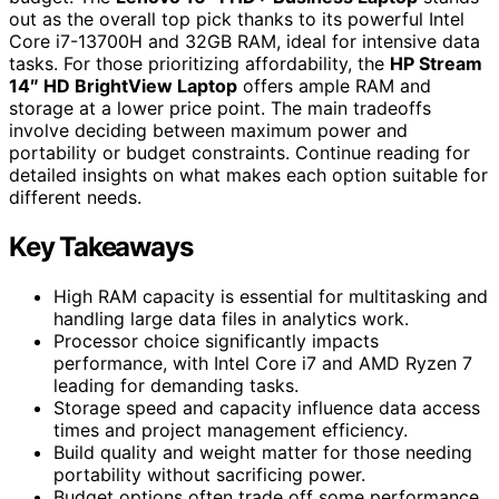
out as the overall top pick thanks to its powerful Intel
Core i7-13700H and 32GB RAM, ideal for intensive data
tasks. For those prioritizing affordability, the
HP Stream
14″ HD BrightView Laptop
offers ample RAM and
storage at a lower price point. The main tradeoffs
involve deciding between maximum power and
portability or budget constraints. Continue reading for
detailed insights on what makes each option suitable for
different needs.
Key Takeaways
High RAM capacity is essential for multitasking and
handling large data files in analytics work.
Processor choice significantly impacts
performance, with Intel Core i7 and AMD Ryzen 7
leading for demanding tasks.
Storage speed and capacity influence data access
times and project management efficiency.
Build quality and weight matter for those needing
portability without sacrificing power.
Budget options often trade off some performance