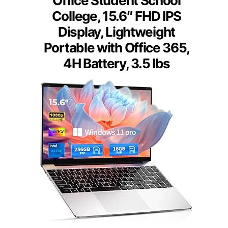
Office Student School
College, 15.6″ FHD IPS
Display, Lightweight
Portable with Office 365,
4H Battery, 3.5 lbs