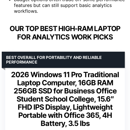
features but can still support basic analytics
workflows.
OUR TOP BEST HIGH-RAM LAPTOP
FOR ANALYTICS WORK PICKS
BEST OVERALL FOR PORTABILITY AND RELIABLE
PERFORMANCE
2026 Windows 11 Pro Traditional
Laptop Computer, 16GB RAM
256GB SSD for Business Office
Student School College, 15.6″
FHD IPS Display, Lightweight
Portable with Office 365, 4H
Battery, 3.5 lbs