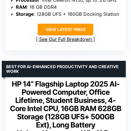
Processor
: Intel Celeron N150, up to 3.6 GHz
RAM
: 16 GB DDR4
Storage
: 128GB UFS + 160GB Docking Station
VIEW LATEST PRICE
See Our Full Breakdown
BEST FOR AI-ENHANCED PRODUCTIVITY AND CREATIVE
WORK
HP 14” Flagship Laptop 2025 AI-
Powered Computer, Office
Lifetime, Student Business, 4-
Core Intel CPU, 16GB RAM 628GB
Storage (128GB UFS+ 500GB
Ext), Long Battery